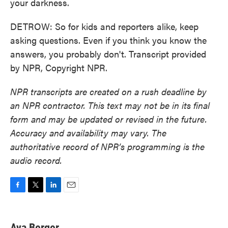
your darkness.
DETROW: So for kids and reporters alike, keep
asking questions. Even if you think you know the
answers, you probably don't. Transcript provided
by NPR, Copyright NPR.
NPR transcripts are created on a rush deadline by
an NPR contractor. This text may not be in its final
form and may be updated or revised in the future.
Accuracy and availability may vary. The
authoritative record of NPR’s programming is the
audio record.
F
T
L
E
a
w
i
m
c
i
n
a
e
t
k
i
Ava Berger