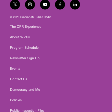
t
i
y
f
l
w
n
o
a
i
i
s
u
c
n
© 2026 Cincinnati Public Radio
t
t
t
e
k
t
a
u
b
e
The CPR Experience
e
g
b
o
d
r
r
e
o
i
About WVXU
a
k
n
m
Program Schedule
Newsletter Sign Up
Events
Contact Us
Democracy and Me
Policies
Public Inspection Files