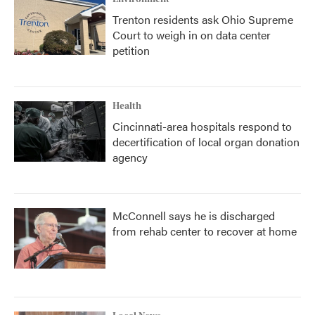
Trenton residents ask Ohio Supreme
Court to weigh in on data center
petition
Health
Cincinnati-area hospitals respond to
decertification of local organ donation
agency
McConnell says he is discharged
from rehab center to recover at home