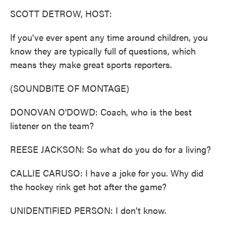
k
n
SCOTT DETROW, HOST:
If you've ever spent any time around children, you
know they are typically full of questions, which
means they make great sports reporters.
(SOUNDBITE OF MONTAGE)
DONOVAN O'DOWD: Coach, who is the best
listener on the team?
REESE JACKSON: So what do you do for a living?
CALLIE CARUSO: I have a joke for you. Why did
the hockey rink get hot after the game?
UNIDENTIFIED PERSON: I don't know.