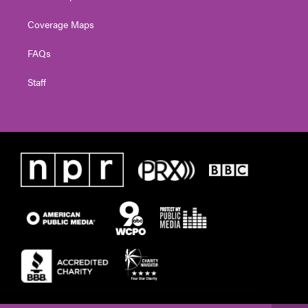
Coverage Maps
FAQs
Staff