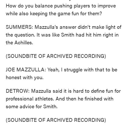
How do you balance pushing players to improve
while also keeping the game fun for them?
SUMMERS: Mazzulla's answer didn't make light of
the question. It was like Smith had hit him right in
the Achilles.
(SOUNDBITE OF ARCHIVED RECORDING)
JOE MAZZULLA: Yeah, I struggle with that to be
honest with you.
DETROW: Mazzulla said it is hard to define fun for
professional athletes. And then he finished with
some advice for Smith.
(SOUNDBITE OF ARCHIVED RECORDING)