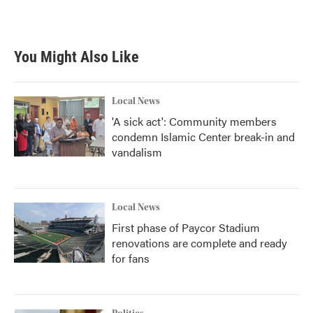
You Might Also Like
Local News
'A sick act': Community members
condemn Islamic Center break-in and
vandalism
Local News
First phase of Paycor Stadium
renovations are complete and ready
for fans