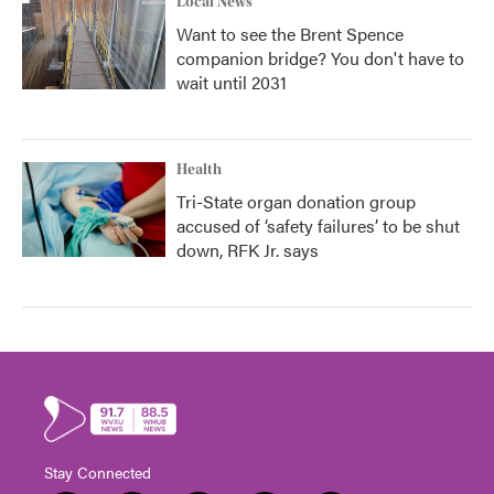
Local News
Want to see the Brent Spence
companion bridge? You don't have to
wait until 2031
Health
Tri-State organ donation group
accused of ‘safety failures’ to be shut
down, RFK Jr. says
Stay Connected