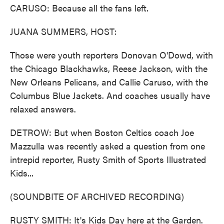
CARUSO: Because all the fans left.
JUANA SUMMERS, HOST:
Those were youth reporters Donovan O'Dowd, with
the Chicago Blackhawks, Reese Jackson, with the
New Orleans Pelicans, and Callie Caruso, with the
Columbus Blue Jackets. And coaches usually have
relaxed answers.
DETROW: But when Boston Celtics coach Joe
Mazzulla was recently asked a question from one
intrepid reporter, Rusty Smith of Sports Illustrated
Kids...
(SOUNDBITE OF ARCHIVED RECORDING)
RUSTY SMITH: It's Kids Day here at the Garden.