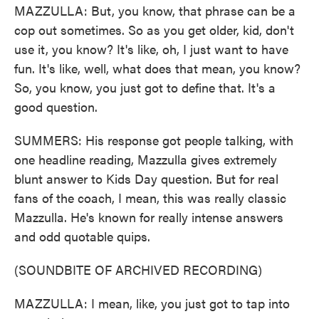
MAZZULLA: But, you know, that phrase can be a
cop out sometimes. So as you get older, kid, don't
use it, you know? It's like, oh, I just want to have
fun. It's like, well, what does that mean, you know?
So, you know, you just got to define that. It's a
good question.
SUMMERS: His response got people talking, with
one headline reading, Mazzulla gives extremely
blunt answer to Kids Day question. But for real
fans of the coach, I mean, this was really classic
Mazzulla. He's known for really intense answers
and odd quotable quips.
(SOUNDBITE OF ARCHIVED RECORDING)
MAZZULLA: I mean, like, you just got to tap into