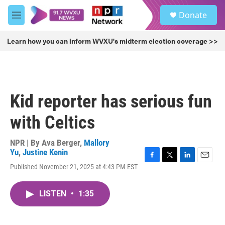
Skip to main content
S
Donate
e
M
a
e
r
n
Learn how you can inform WVXU's midterm election coverage >>
c
u
h
u
e
r
Kid reporter has serious fun
y
with Celtics
NPR | By
Ava Berger
,
Mallory
Yu
,
Justine Kenin
F
T
L
E
Published November 21, 2025 at 4:43 PM EST
a
w
i
m
c
i
n
a
e
t
k
i
LISTEN
•
1:35
b
t
e
l
o
e
d
o
r
I