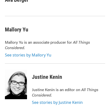
b
t
e
l
o
e
d
o
r
I
k
n
Mallory Yu
Mallory Yu is an associate producer for
All Things
Considered
.
See stories by Mallory Yu
Justine Kenin
Justine Kenin is an editor on
All Things
Considered
.
See stories by Justine Kenin