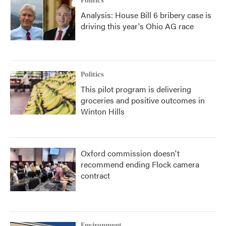
Politics
Analysis: House Bill 6 bribery case is
driving this year's Ohio AG race
Politics
This pilot program is delivering
groceries and positive outcomes in
Winton Hills
Oxford commission doesn't
recommend ending Flock camera
contract
Environment