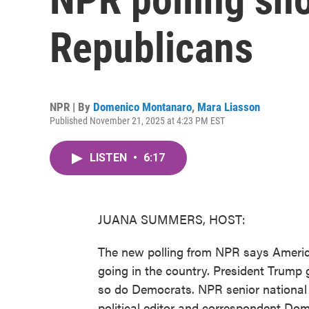
Republicans
NPR | By
Domenico Montanaro
,
Mara Liasson
Published November 21, 2025 at 4:23 PM EST
LISTEN
•
6:17
JUANA SUMMERS, HOST:
The new polling from NPR says Americ
going in the country. President Trump 
so do Democrats. NPR senior national 
political editor and correspondent Dom