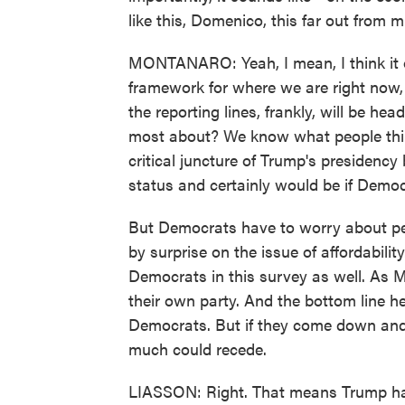
like this, Domenico, this far out from 
MONTANARO: Yeah, I mean, I think it off
framework for where we are right now,
the reporting lines, frankly, will be hea
most about? We know what people think
critical juncture of Trump's presidency
status and certainly would be if Demo
But Democrats have to worry about pe
by surprise on the issue of affordabilit
Democrats in this survey as well. As Ma
their own party. And the bottom line her
Democrats. But if they come down and 
much could recede.
LIASSON: Right. That means Trump has 