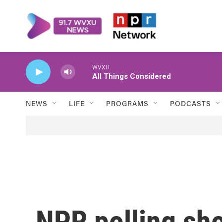
Skip to main content
WVXU
All Things Considered
NEWS
LIFE
PROGRAMS
PODCASTS
NPR polling sho