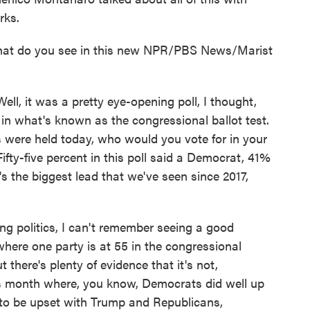
rks.
t do you see in this new NPR/PBS News/Marist
t was a pretty eye-opening poll, I thought,
in what's known as the congressional ballot test.
ns were held today, who would you vote for in your
ifty-five percent in this poll said a Democrat, 41%
's the biggest lead that we've seen since 2017,
ing politics, I can't remember seeing a good
where one party is at 55 in the congressional
ut there's plenty of evidence that it's not,
this month where, you know, Democrats did well up
to be upset with Trump and Republicans,