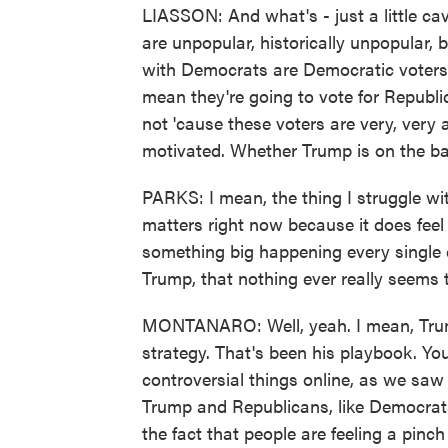
LIASSON: And what's - just a little ca
are unpopular, historically unpopular, 
with Democrats are Democratic voters
mean they're going to vote for Republ
not 'cause these voters are very, very 
motivated. Whether Trump is on the bal
PARKS: I mean, the thing I struggle wit
matters right now because it does feel 
something big happening every single 
Trump, that nothing ever really seems t
MONTANARO: Well, yeah. I mean, Trump
strategy. That's been his playbook. You
controversial things online, as we saw e
Trump and Republicans, like Democrats
the fact that people are feeling a pinch