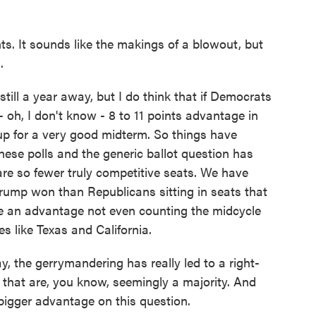
ts. It sounds like the makings of a blowout, but
.
ll a year away, but I do think that if Democrats
 oh, I don't know - 8 to 11 points advantage in
 up for a very good midterm. So things have
hese polls and the generic ballot question has
re so fewer truly competitive seats. We have
Trump won than Republicans sitting in seats that
e an advantage not even counting the midcycle
s like Texas and California.
the gerrymandering has really led to a right-
 that are, you know, seemingly a majority. And
igger advantage on this question.