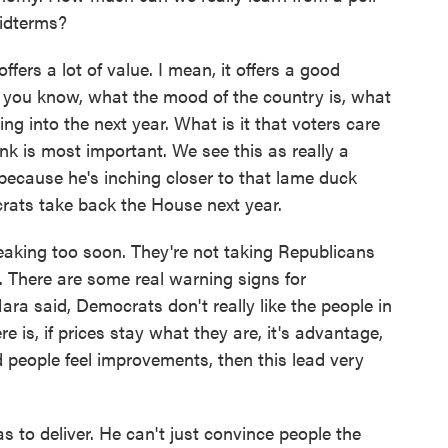
midterms?
ers a lot of value. I mean, it offers a good
 you know, what the mood of the country is, what
ding into the next year. What is it that voters care
 is most important. We see this as really a
 because he's inching closer to that lame duck
crats take back the House next year.
aking too soon. They're not taking Republicans
y. There are some real warning signs for
ra said, Democrats don't really like the people in
e is, if prices stay what they are, it's advantage,
people feel improvements, then this lead very
to deliver. He can't just convince people the