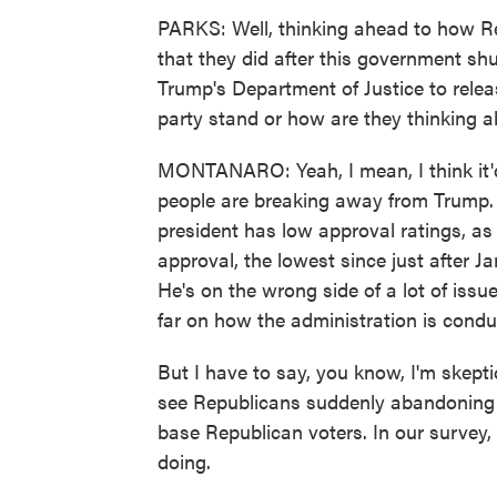
PARKS: Well, thinking ahead to how Repu
that they did after this government s
Trump's Department of Justice to releas
party stand or how are they thinking 
MONTANARO: Yeah, I mean, I think it'd 
people are breaking away from Trump. B
president has low approval ratings, as
approval, the lowest since just after 
He's on the wrong side of a lot of issu
far on how the administration is condu
But I have to say, you know, I'm skept
see Republicans suddenly abandoning t
base Republican voters. In our survey, 
doing.