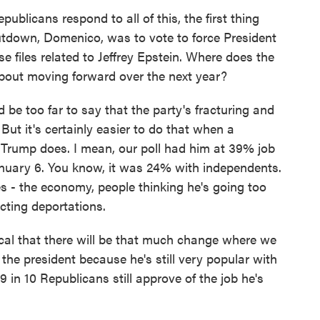
blicans respond to all of this, the first thing
hutdown, Domenico, was to vote to force President
e files related to Jeffrey Epstein. Where does the
about moving forward over the next year?
be too far to say that the party's fracturing and
ut it's certainly easier to do that when a
 Trump does. I mean, our poll had him at 39% job
January 6. You know, it was 24% with independents.
es - the economy, people thinking he's going too
cting deportations.
ical that there will be that much change where we
he president because he's still very popular with
9 in 10 Republicans still approve of the job he's