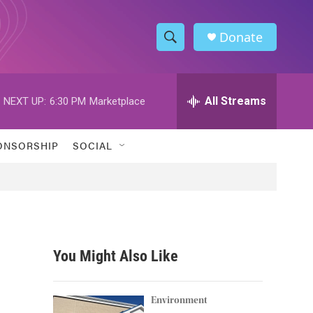
Donate
S
S
e
h
a
r
All Streams
NEXT UP:
6:30 PM
Marketplace
o
c
h
w
Q
ONSORSHIP
SOCIAL
u
S
e
r
e
y
a
r
You Might Also Like
c
h
Environment