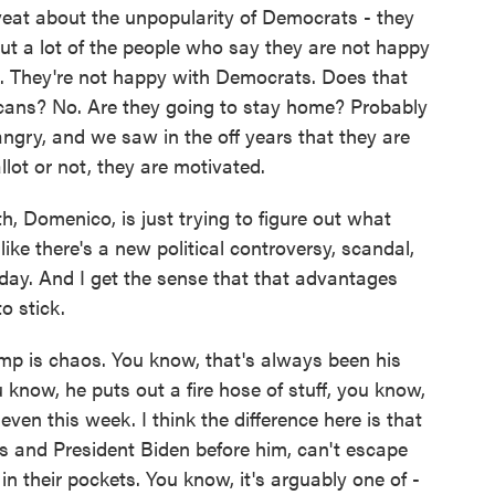
veat about the unpopularity of Democrats - they
but a lot of the people who say they are not happy
. They're not happy with Democrats. Does that
icans? No. Are they going to stay home? Probably
angry, and we saw in the off years that they are
lot or not, they are motivated.
h, Domenico, is just trying to figure out what
like there's a new political controversy, scandal,
day. And I get the sense that that advantages
o stick.
 is chaos. You know, that's always been his
 know, he puts out a fire hose of stuff, you know,
ven this week. I think the difference here is that
 and President Biden before him, can't escape
 in their pockets. You know, it's arguably one of -