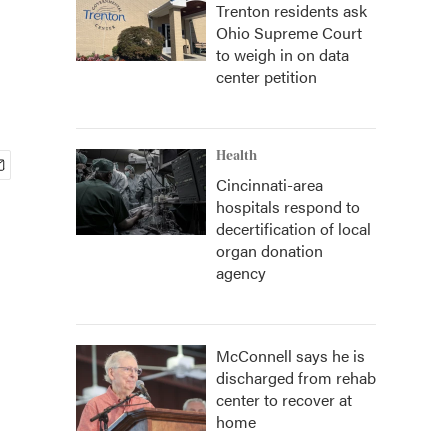
Trenton residents ask
Ohio Supreme Court
to weigh in on data
center petition
Health
Cincinnati-area
hospitals respond to
decertification of local
organ donation
agency
McConnell says he is
discharged from rehab
center to recover at
home