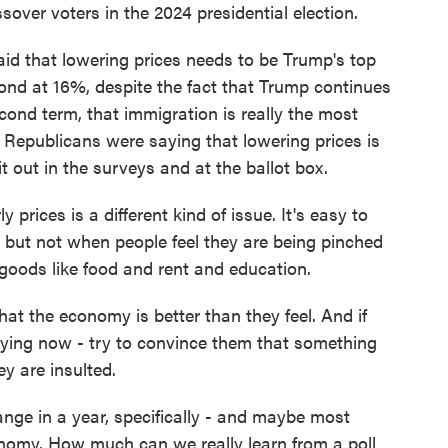
ver voters in the 2024 presidential election.
 said that lowering prices needs to be Trump's top
cond at 16%, despite the fact that Trump continues
econd term, that immigration is really the most
f Republicans were saying that lowering prices is
it out in the surveys and at the ballot box.
rices is a different kind of issue. It's easy to
s but not when people feel they are being pinched
 goods like food and rent and education.
hat the economy is better than they feel. And if
 trying now - try to convince them that something
ey are insulted.
hange in a year, specifically - and maybe most
conomy. How much can we really learn from a poll