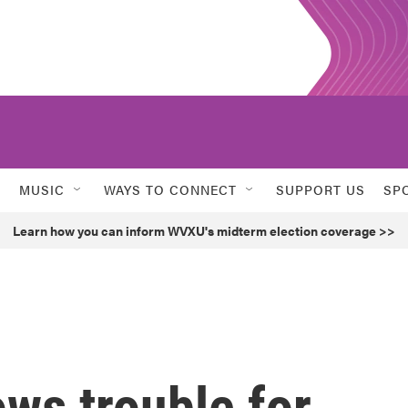
MUSIC
WAYS TO CONNECT
SUPPORT US
SP
Learn how you can inform WVXU's midterm election coverage >>
ws trouble for