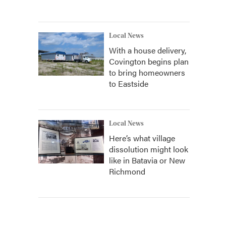
Local News
With a house delivery,
Covington begins plan
to bring homeowners
to Eastside
Local News
Here’s what village
dissolution might look
like in Batavia or New
Richmond