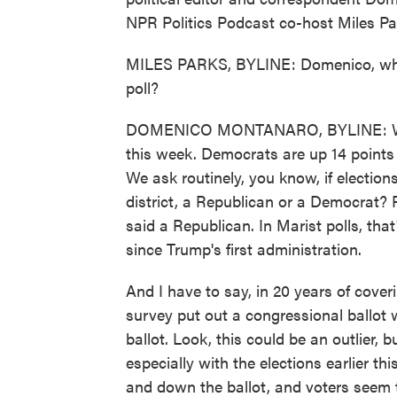
NPR Politics Podcast co-host Miles Pa
MILES PARKS, BYLINE: Domenico, wha
poll?
DOMENICO MONTANARO, BYLINE: Well, i
this week. Democrats are up 14 points 
We ask routinely, you know, if electio
district, a Republican or a Democrat? F
said a Republican. In Marist polls, that
since Trump's first administration.
And I have to say, in 20 years of cover
survey put out a congressional ballot 
ballot. Look, this could be an outlier, b
especially with the elections earlier 
and down the ballot, and voters seem 