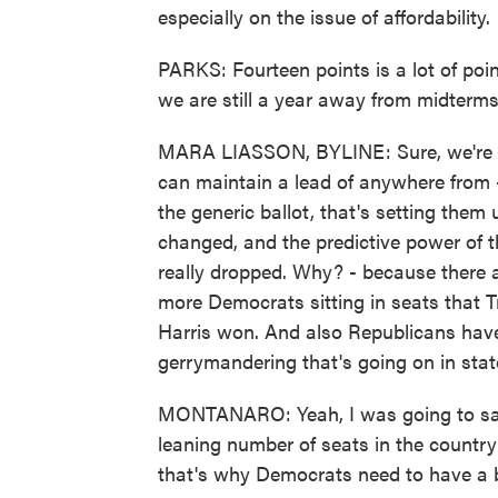
especially on the issue of affordability.
PARKS: Fourteen points is a lot of poin
we are still a year away from midterms
MARA LIASSON, BYLINE: Sure, we're sti
can maintain a lead of anywhere from -
the generic ballot, that's setting them
changed, and the predictive power of t
really dropped. Why? - because there a
more Democrats sitting in seats that 
Harris won. And also Republicans hav
gerrymandering that's going on in state
MONTANARO: Yeah, I was going to say, 
leaning number of seats in the country
that's why Democrats need to have a b