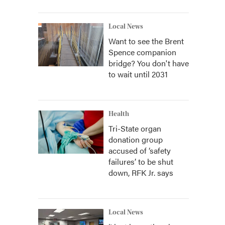
Local News
Want to see the Brent
Spence companion
bridge? You don't have
to wait until 2031
Health
Tri-State organ
donation group
accused of ‘safety
failures’ to be shut
down, RFK Jr. says
Local News