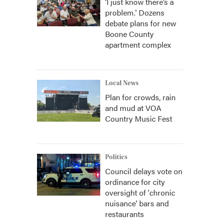
‘I just know there’s a
problem.' Dozens
debate plans for new
Boone County
apartment complex
Local News
Plan for crowds, rain
and mud at VOA
Country Music Fest
Politics
Council delays vote on
ordinance for city
oversight of 'chronic
nuisance' bars and
restaurants