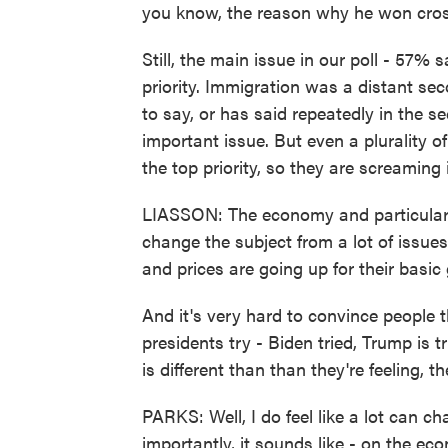
you know, the reason why he won crosso
Still, the main issue in our poll - 57%
priority. Immigration was a distant se
to say, or has said repeatedly in the s
important issue. But even a plurality o
the top priority, so they are screaming 
LIASSON: The economy and particularly p
change the subject from a lot of issue
and prices are going up for their basic
And it's very hard to convince people t
presidents try - Biden tried, Trump is
is different than than they're feeling, th
PARKS: Well, I do feel like a lot can c
importantly, it sounds like - on the e