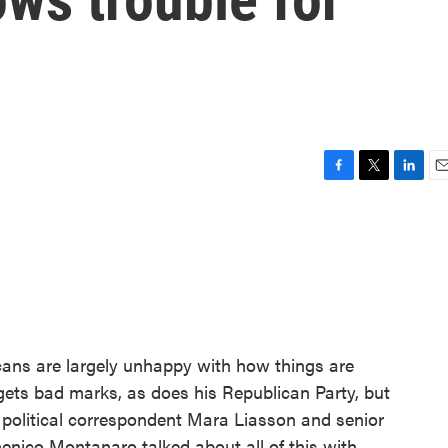
F
T
L
E
a
w
i
m
c
i
n
a
e
t
k
i
b
t
e
l
o
e
d
o
r
I
k
n
ans are largely unhappy with how things are
gets bad marks, as does his Republican Party, but
political correspondent Mara Liasson and senior
enico Montanaro talked about all of this with