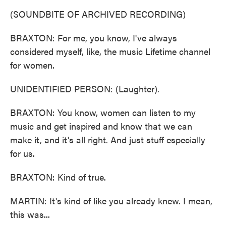
(SOUNDBITE OF ARCHIVED RECORDING)
BRAXTON: For me, you know, I've always
considered myself, like, the music Lifetime channel
for women.
UNIDENTIFIED PERSON: (Laughter).
BRAXTON: You know, women can listen to my
music and get inspired and know that we can
make it, and it's all right. And just stuff especially
for us.
BRAXTON: Kind of true.
MARTIN: It's kind of like you already knew. I mean,
this was...