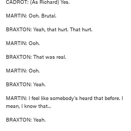
CADROT: (As Richard) Yes.
MARTIN: Ooh. Brutal.
BRAXTON: Yeah, that hurt. That hurt.
MARTIN: Ooh.
BRAXTON: That was real.
MARTIN: Ooh.
BRAXTON: Yeah.
MARTIN: I feel like somebody's heard that before. I
mean, I know that...
BRAXTON: Yeah.