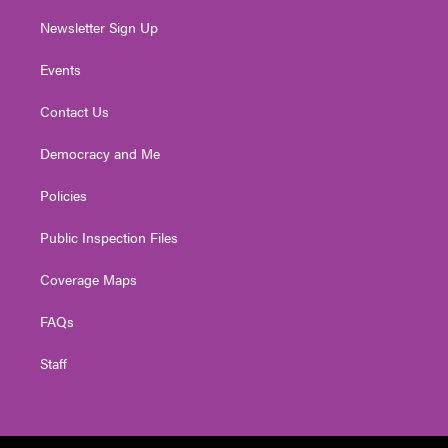
Newsletter Sign Up
Events
Contact Us
Democracy and Me
Policies
Public Inspection Files
Coverage Maps
FAQs
Staff