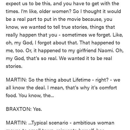
expect us to be this, and you have to get with the
times. I'm like, older women? So I thought it would
be a real part to put in the movie because, you
know, we wanted to tell true stories, things that
really happen that you - sometimes we forget. Like,
oh, my God, I forgot about that. That happened to
me, too. Or, it happened to my girlfriend Naomi. Oh,
my God, that's so real. We wanted it to be real
stories.
MARTIN: So the thing about Lifetime - right? - we
all know the deal. I mean, that's why it's comfort
food. You know, the...
BRAXTON: Yes.
MARTIN: ...Typical scenario - ambitious woman