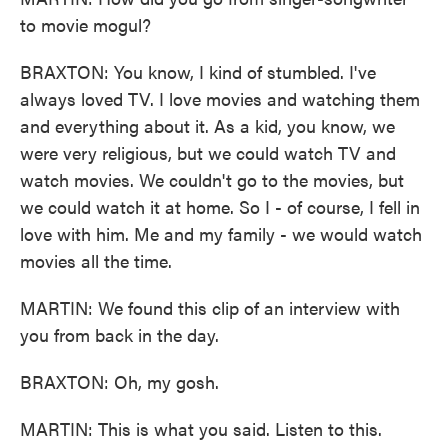
to movie mogul?
BRAXTON: You know, I kind of stumbled. I've
always loved TV. I love movies and watching them
and everything about it. As a kid, you know, we
were very religious, but we could watch TV and
watch movies. We couldn't go to the movies, but
we could watch it at home. So I - of course, I fell in
love with him. Me and my family - we would watch
movies all the time.
MARTIN: We found this clip of an interview with
you from back in the day.
BRAXTON: Oh, my gosh.
MARTIN: This is what you said. Listen to this.