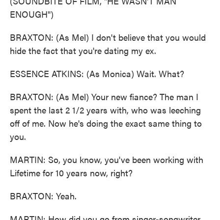
(SOUNDBITE OF FILM, "HE WASN'T MAN
ENOUGH")
BRAXTON: (As Mel) I don't believe that you would
hide the fact that you're dating my ex.
ESSENCE ATKINS: (As Monica) Wait. What?
BRAXTON: (As Mel) Your new fiance? The man I
spent the last 2 1/2 years with, who was leeching
off of me. Now he's doing the exact same thing to
you.
MARTIN: So, you know, you've been working with
Lifetime for 10 years now, right?
BRAXTON: Yeah.
MARTIN: How did you go from singer-songwriter