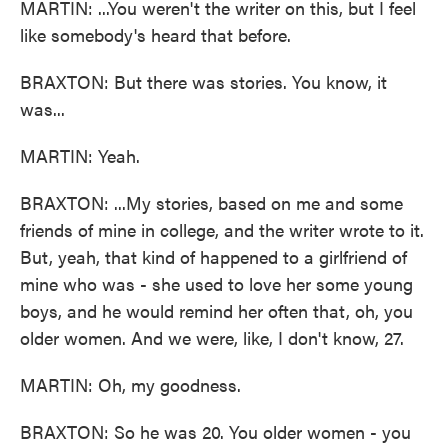
MARTIN: ...You weren't the writer on this, but I feel
like somebody's heard that before.
BRAXTON: But there was stories. You know, it
was...
MARTIN: Yeah.
BRAXTON: ...My stories, based on me and some
friends of mine in college, and the writer wrote to it.
But, yeah, that kind of happened to a girlfriend of
mine who was - she used to love her some young
boys, and he would remind her often that, oh, you
older women. And we were, like, I don't know, 27.
MARTIN: Oh, my goodness.
BRAXTON: So he was 20. You older women - you