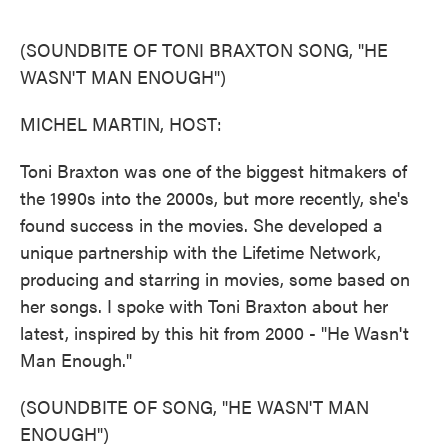
o
e
d
o
r
I
k
n
(SOUNDBITE OF TONI BRAXTON SONG, "HE
WASN'T MAN ENOUGH")
MICHEL MARTIN, HOST:
Toni Braxton was one of the biggest hitmakers of
the 1990s into the 2000s, but more recently, she's
found success in the movies. She developed a
unique partnership with the Lifetime Network,
producing and starring in movies, some based on
her songs. I spoke with Toni Braxton about her
latest, inspired by this hit from 2000 - "He Wasn't
Man Enough."
(SOUNDBITE OF SONG, "HE WASN'T MAN
ENOUGH")