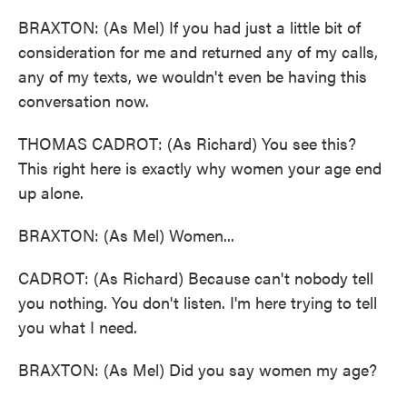
BRAXTON: (As Mel) If you had just a little bit of
consideration for me and returned any of my calls,
any of my texts, we wouldn't even be having this
conversation now.
THOMAS CADROT: (As Richard) You see this?
This right here is exactly why women your age end
up alone.
BRAXTON: (As Mel) Women...
CADROT: (As Richard) Because can't nobody tell
you nothing. You don't listen. I'm here trying to tell
you what I need.
BRAXTON: (As Mel) Did you say women my age?