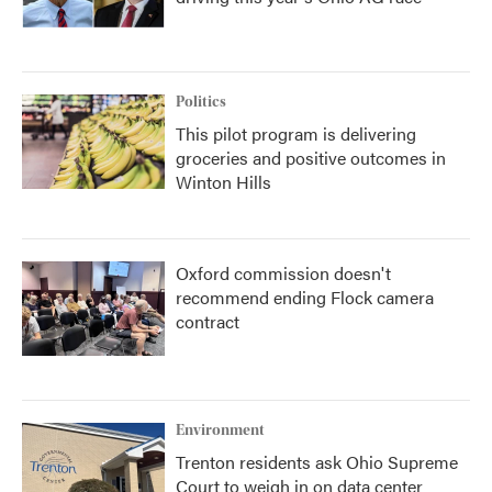
Politics
This pilot program is delivering
groceries and positive outcomes in
Winton Hills
Oxford commission doesn't
recommend ending Flock camera
contract
Environment
Trenton residents ask Ohio Supreme
Court to weigh in on data center