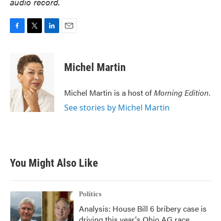
audio record.
F
T
L
E
a
w
i
m
c
i
n
a
e
t
k
i
Michel Martin
b
t
e
l
o
e
d
o
r
I
Michel Martin is a host of
Morning Edition
.
k
n
See stories by Michel Martin
You Might Also Like
Politics
Analysis: House Bill 6 bribery case is
driving this year's Ohio AG race