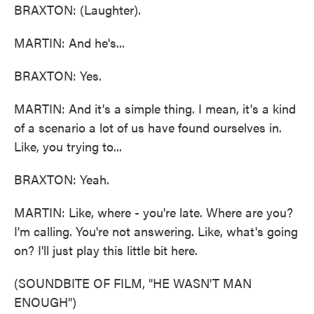
BRAXTON: (Laughter).
MARTIN: And he's...
BRAXTON: Yes.
MARTIN: And it's a simple thing. I mean, it's a kind
of a scenario a lot of us have found ourselves in.
Like, you trying to...
BRAXTON: Yeah.
MARTIN: Like, where - you're late. Where are you?
I'm calling. You're not answering. Like, what's going
on? I'll just play this little bit here.
(SOUNDBITE OF FILM, "HE WASN'T MAN
ENOUGH")