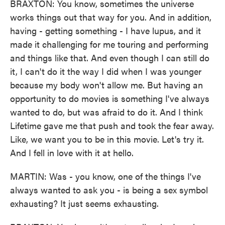
BRAXTON: You know, sometimes the universe
works things out that way for you. And in addition,
having - getting something - I have lupus, and it
made it challenging for me touring and performing
and things like that. And even though I can still do
it, I can't do it the way I did when I was younger
because my body won't allow me. But having an
opportunity to do movies is something I've always
wanted to do, but was afraid to do it. And I think
Lifetime gave me that push and took the fear away.
Like, we want you to be in this movie. Let's try it.
And I fell in love with it at hello.
MARTIN: Was - you know, one of the things I've
always wanted to ask you - is being a sex symbol
exhausting? It just seems exhausting.