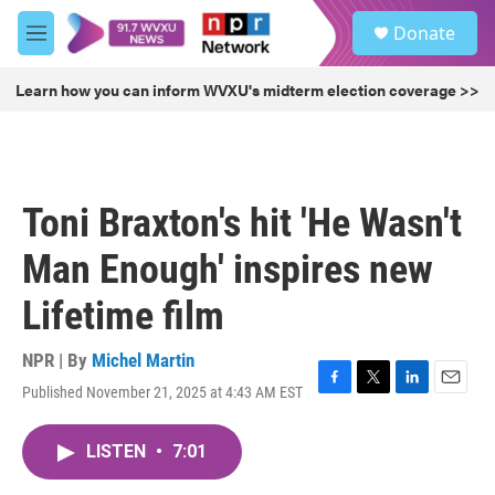
Skip to main content
S
Donate
e
M
a
e
r
n
Learn how you can inform WVXU's midterm election coverage >>
c
u
h
u
e
r
Toni Braxton's hit 'He Wasn't
y
Man Enough' inspires new
Lifetime film
NPR | By
Michel Martin
Published November 21, 2025 at 4:43 AM EST
F
T
L
E
a
w
i
m
c
i
n
a
LISTEN
•
7:01
e
t
k
i
b
t
e
l