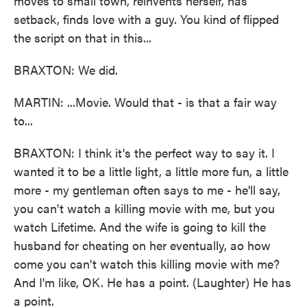
moves to small town, reinvents herself, has
setback, finds love with a guy. You kind of flipped
the script on that in this...
BRAXTON: We did.
MARTIN: ...Movie. Would that - is that a fair way
to...
BRAXTON: I think it's the perfect way to say it. I
wanted it to be a little light, a little more fun, a little
more - my gentleman often says to me - he'll say,
you can't watch a killing movie with me, but you
watch Lifetime. And the wife is going to kill the
husband for cheating on her eventually, ao how
come you can't watch this killing movie with me?
And I'm like, OK. He has a point. (Laughter) He has
a point.