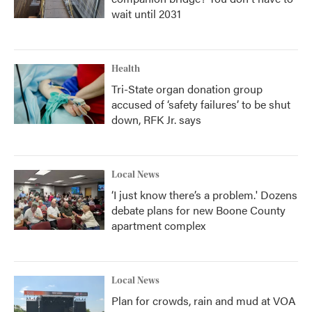
wait until 2031
Health
Tri-State organ donation group
accused of ‘safety failures’ to be shut
down, RFK Jr. says
Local News
‘I just know there’s a problem.' Dozens
debate plans for new Boone County
apartment complex
Local News
Plan for crowds, rain and mud at VOA