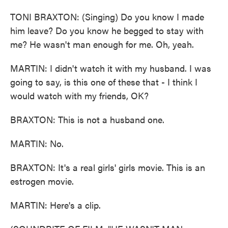
TONI BRAXTON: (Singing) Do you know I made
him leave? Do you know he begged to stay with
me? He wasn't man enough for me. Oh, yeah.
MARTIN: I didn't watch it with my husband. I was
going to say, is this one of these that - I think I
would watch with my friends, OK?
BRAXTON: This is not a husband one.
MARTIN: No.
BRAXTON: It's a real girls' girls movie. This is an
estrogen movie.
MARTIN: Here's a clip.