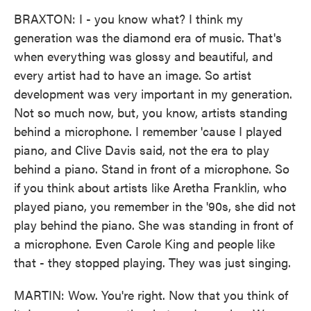
BRAXTON: I - you know what? I think my
generation was the diamond era of music. That's
when everything was glossy and beautiful, and
every artist had to have an image. So artist
development was very important in my generation.
Not so much now, but, you know, artists standing
behind a microphone. I remember 'cause I played
piano, and Clive Davis said, not the era to play
behind a piano. Stand in front of a microphone. So
if you think about artists like Aretha Franklin, who
played piano, you remember in the '90s, she did not
play behind the piano. She was standing in front of
a microphone. Even Carole King and people like
that - they stopped playing. They was just singing.
MARTIN: Wow. You're right. Now that you think of