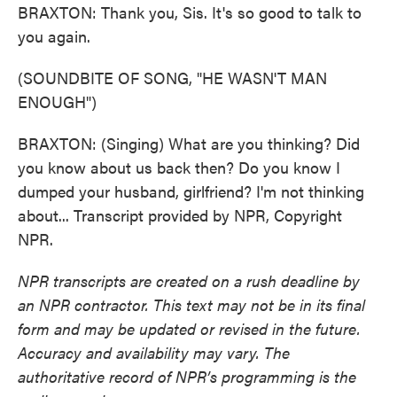
BRAXTON: Thank you, Sis. It's so good to talk to
you again.
(SOUNDBITE OF SONG, "HE WASN'T MAN
ENOUGH")
BRAXTON: (Singing) What are you thinking? Did
you know about us back then? Do you know I
dumped your husband, girlfriend? I'm not thinking
about... Transcript provided by NPR, Copyright
NPR.
NPR transcripts are created on a rush deadline by
an NPR contractor. This text may not be in its final
form and may be updated or revised in the future.
Accuracy and availability may vary. The
authoritative record of NPR’s programming is the