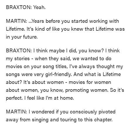
BRAXTON: Yeah.
MARTIN: ...Years before you started working with
Lifetime. It's kind of like you knew that Lifetime was
in your future.
BRAXTON: I think maybe I did, you know? I think
my stories - when they said, we wanted to do
movies on your song titles, I've always thought my
songs were very girl-friendly. And what is Lifetime
about? It's about women - movies for women
about women, you know, promoting women. So it's
perfect. I feel like I'm at home.
MARTIN: I wondered if you consciously pivoted
away from singing and touring to this chapter.