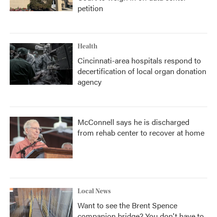
petition
Health
Cincinnati-area hospitals respond to
decertification of local organ donation
agency
McConnell says he is discharged
from rehab center to recover at home
Local News
Want to see the Brent Spence
companion bridge? You don't have to