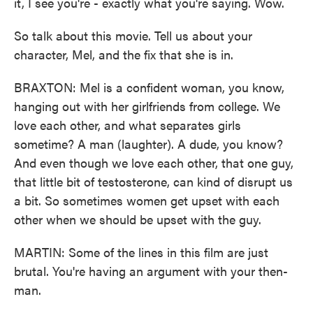
it, I see you're - exactly what you're saying. Wow.
So talk about this movie. Tell us about your
character, Mel, and the fix that she is in.
BRAXTON: Mel is a confident woman, you know,
hanging out with her girlfriends from college. We
love each other, and what separates girls
sometime? A man (laughter). A dude, you know?
And even though we love each other, that one guy,
that little bit of testosterone, can kind of disrupt us
a bit. So sometimes women get upset with each
other when we should be upset with the guy.
MARTIN: Some of the lines in this film are just
brutal. You're having an argument with your then-
man.