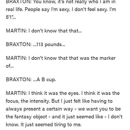
BRAXTON: You know, it's not really who I am in
real life. People say I'm sexy. I don't feel sexy. I'm
5'1''...
MARTIN: I don't know that that...
BRAXTON: ...113 pounds...
MARTIN: I don't know that that was the marker
of...
BRAXTON: ...A B cup.
MARTIN: I think it was the eyes. I think it was the
focus, the intensity. But I just felt like having to
always present a certain way - we want you to be
the fantasy object - and it just seemed like - I don't
know. It just seemed tiring to me.