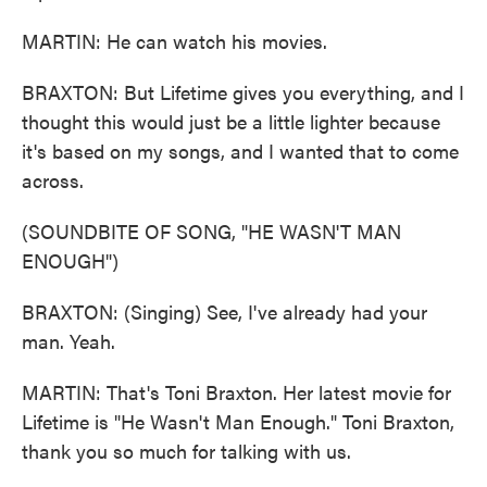
MARTIN: He can watch his movies.
BRAXTON: But Lifetime gives you everything, and I
thought this would just be a little lighter because
it's based on my songs, and I wanted that to come
across.
(SOUNDBITE OF SONG, "HE WASN'T MAN
ENOUGH")
BRAXTON: (Singing) See, I've already had your
man. Yeah.
MARTIN: That's Toni Braxton. Her latest movie for
Lifetime is "He Wasn't Man Enough." Toni Braxton,
thank you so much for talking with us.