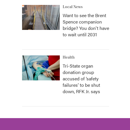
Local News
Want to see the Brent
Spence companion
bridge? You don't have
to wait until 2031
Health
Tri-State organ
donation group
accused of ‘safety
failures’ to be shut
down, RFK Jr. says