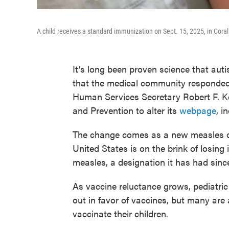
A child receives a standard immunization on Sept. 15, 2025, in Cora
It’s long been proven science that auti
that the medical community responded
Human Services Secretary Robert F. Ke
and Prevention to alter its
webpage
, i
The change comes as a new measles ou
United States is on the brink of losing
measles, a designation it has had sinc
As vaccine reluctance grows, pediatric
out in favor of vaccines, but many are 
vaccinate their children.