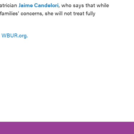
atrician
Jaime Candelori
, who says that while
families’ concerns, she will not treat fully
n
WBUR.org.