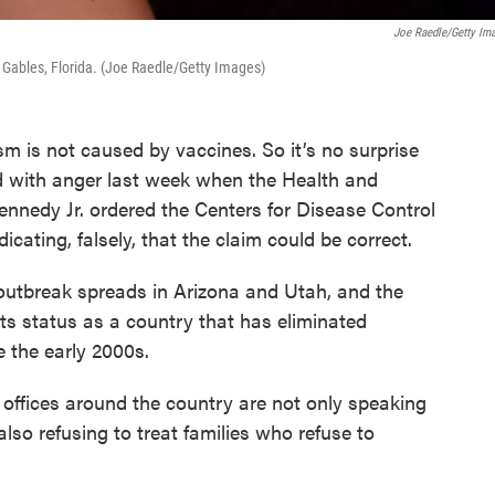
Joe Raedle/Getty Im
l Gables, Florida. (Joe Raedle/Getty Images)
sm is not caused by vaccines. So it’s no surprise
 with anger last week when the Health and
nnedy Jr. ordered the Centers for Disease Control
ndicating, falsely, that the claim could be correct.
tbreak spreads in Arizona and Utah, and the
 its status as a country that has eliminated
e the early 2000s.
 offices around the country are not only speaking
also refusing to treat families who refuse to