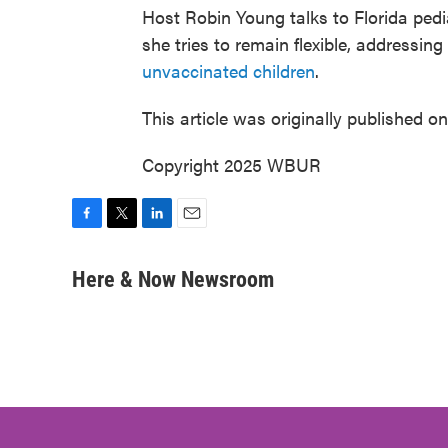
Host Robin Young talks to Florida pedi
she tries to remain flexible, addressing 
unvaccinated children
.
This article was originally published o
Copyright 2025 WBUR
F
T
L
E
a
w
i
m
c
i
n
a
Here & Now Newsroom
e
t
k
i
b
t
e
l
o
e
d
o
r
I
k
n