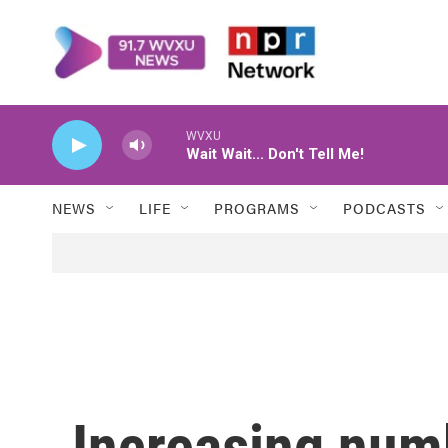
Skip to main content
WVXU
Wait Wait... Don't Tell Me!
NEWS
LIFE
PROGRAMS
PODCASTS
Increasing num