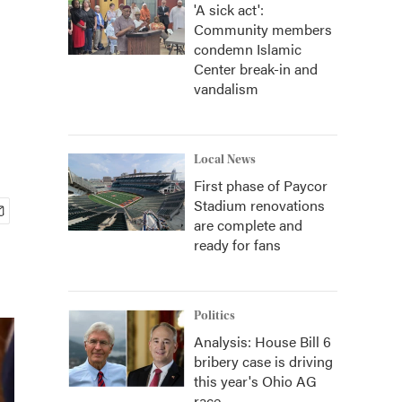
'A sick act':
Community members
condemn Islamic
Center break-in and
vandalism
Local News
First phase of Paycor
Stadium renovations
are complete and
ready for fans
Politics
Analysis: House Bill 6
bribery case is driving
this year's Ohio AG
race