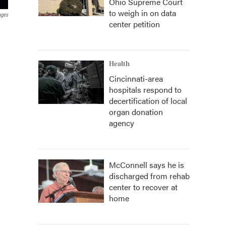
Ohio Supreme Court
to weigh in on data
ages
center petition
Health
Cincinnati-area
hospitals respond to
decertification of local
organ donation
agency
McConnell says he is
discharged from rehab
center to recover at
home