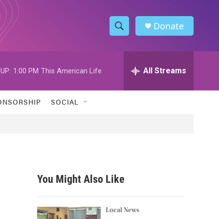
Donate
S
S
e
h
a
r
All Streams
UP:
1:00 PM
This American Life
o
c
h
w
Q
ONSORSHIP
SOCIAL
u
S
e
r
e
y
a
r
You Might Also Like
c
h
Local News