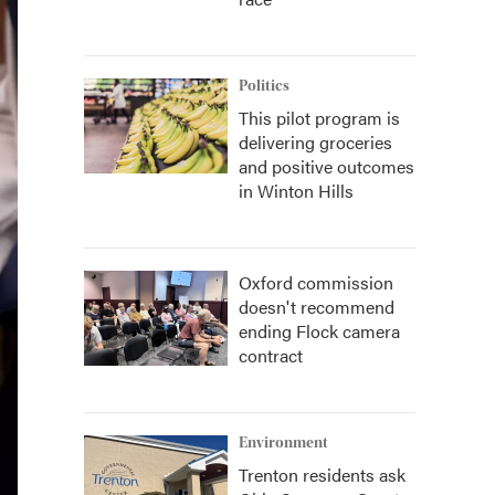
Politics
This pilot program is
delivering groceries
and positive outcomes
in Winton Hills
Oxford commission
doesn't recommend
ending Flock camera
contract
Environment
Trenton residents ask