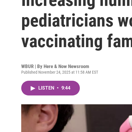
pediatricians wo
vaccinating fam
WBUR | By
Here & Now Newsroom
Published November 24, 2025 at 11:58 AM EST
LISTEN
•
9:44