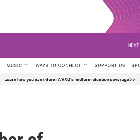
NEXT 
MUSIC
WAYS TO CONNECT
SUPPORT US
SP
Learn how you can inform WVXU's midterm election coverage >>
ber of