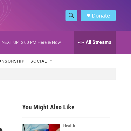
Donate
S
S
e
h
a
r
All Streams
NEXT UP:
2:00 PM
Here & Now
o
c
h
w
Q
ONSORSHIP
SOCIAL
u
S
e
r
e
y
a
r
You Might Also Like
c
o
h
Health