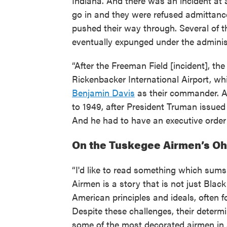
Indiana. And there was an incident at 
go in and they were refused admittance
pushed their way through. Several of t
eventually expunged under the administr
“After the Freeman Field [incident], th
Rickenbacker International Airport, wh
Benjamin Davis
as their commander. A
to 1949, after President Truman issued
And he had to have an executive order
On the Tuskegee Airmen’s Oh
“I'd like to read something which sums
Airmen is a story that is not just Black
American principles and ideals, often 
Despite these challenges, their deter
some of the most decorated airmen in 