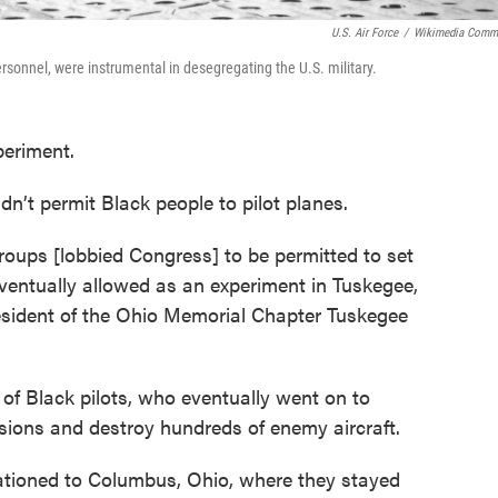
U.S. Air Force
/
Wikimedia Comm
rsonnel, were instrumental in desegregating the U.S. military.
periment.
idn’t permit Black people to pilot planes.
roups [lobbied Congress] to be permitted to set
eventually allowed as an experiment in Tuskegee,
esident of the Ohio Memorial Chapter Tuskegee
 of Black pilots, who eventually went on to
ions and destroy hundreds of enemy aircraft.
tationed to Columbus, Ohio, where they stayed