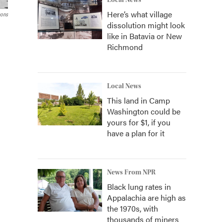
Local News
Here’s what village
ons
dissolution might look
like in Batavia or New
Richmond
Local News
This land in Camp
Washington could be
yours for $1, if you
have a plan for it
News From NPR
Black lung rates in
Appalachia are high as
the 1970s, with
thousands of miners