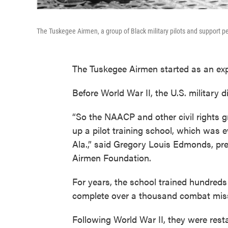
The Tuskegee Airmen, a group of Black military pilots and support pe
The Tuskegee Airmen started as an ex
Before World War II, the U.S. military d
“So the NAACP and other civil rights g
up a pilot training school, which was 
Ala.,” said Gregory Louis Edmonds, pr
Airmen Foundation.
For years, the school trained hundreds
complete over a thousand combat miss
Following World War II, they were res