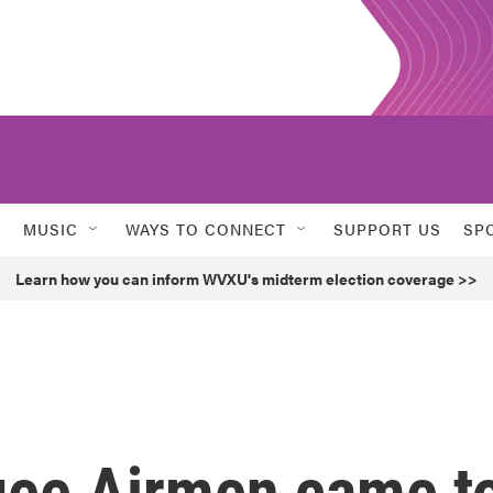
MUSIC
WAYS TO CONNECT
SUPPORT US
SP
Learn how you can inform WVXU's midterm election coverage >>
gee Airmen came t