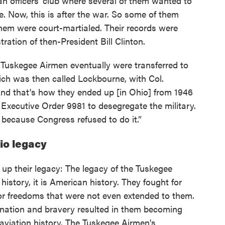
an officers' club where several of them wanted to
. Now, this is after the war. So some of them
hem were court-martialed. Their records were
ation of then-President Bill Clinton.
e Tuskegee Airmen eventually were transferred to
ich was then called Lockbourne, with Col.
nd that's how they ended up [in Ohio] from 1946
 Executive Order 9981 to desegregate the military.
 because Congress refused to do it.”
io legacy
 up their legacy: The legacy of the Tuskegee
 history, it is American history. They fought for
for freedoms that were not even extended to them.
mination and bravery resulted in them becoming
aviation history. The Tuskegee Airmen's