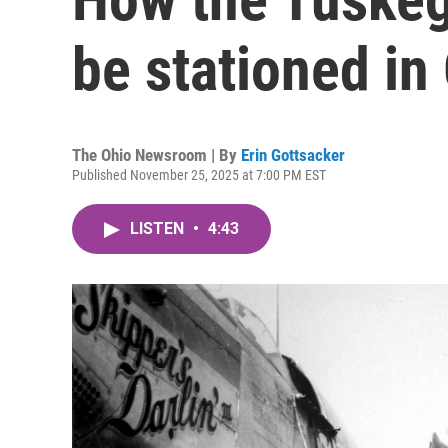
be stationed in
The Ohio Newsroom | By
Erin Gottsacker
Published November 25, 2025 at 7:00 PM EST
LISTEN
•
4:43