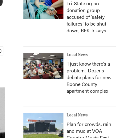
Tri-State organ
donation group
accused of ‘safety
failures’ to be shut
down, RFK Jr. says
Local News
‘I just know there’s a
problem.' Dozens
debate plans for new
Boone County
apartment complex
Local News
Plan for crowds, rain
and mud at VOA
Country Music Fest