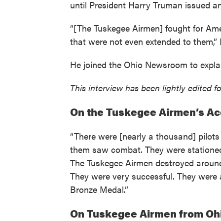
until President Harry Truman issued an 
“[The Tuskegee Airmen] fought for Amer
that were not even extended to them,”
He joined the Ohio Newsroom to explain
This interview has been lightly edited fo
On the Tuskegee Airmen’s A
“There were [nearly a thousand] pilots 
them saw combat. They were stationed pr
The Tuskegee Airmen destroyed around 1
They were very successful. They were a
Bronze Medal.”
On Tuskegee Airmen from Oh