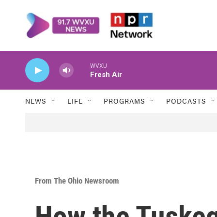
Skip to main content
WVXU
Fresh Air
NEWS
LIFE
PROGRAMS
PODCASTS
From The Ohio Newsroom
How the Tuske