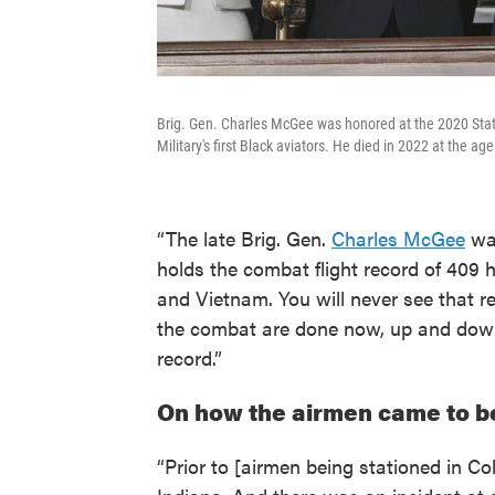
Brig. Gen. Charles McGee was honored at the 2020 Stat
Military's first Black aviators. He died in 2022 at the age
“The late Brig. Gen.
Charles McGee
was
holds the combat flight record of 409 
and Vietnam. You will never see that 
the combat are done now, up and down
record.”
On how the airmen came to b
“Prior to [airmen being stationed in C