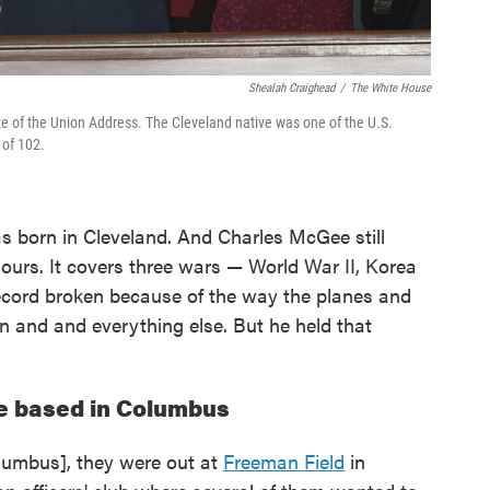
Shealah Craighead
/
The White House
e of the Union Address. The Cleveland native was one of the U.S.
 of 102.
 born in Cleveland. And Charles McGee still
hours. It covers three wars — World War II, Korea
record broken because of the way the planes and
 and and everything else. But he held that
e based in Columbus
olumbus], they were out at
Freeman Field
in