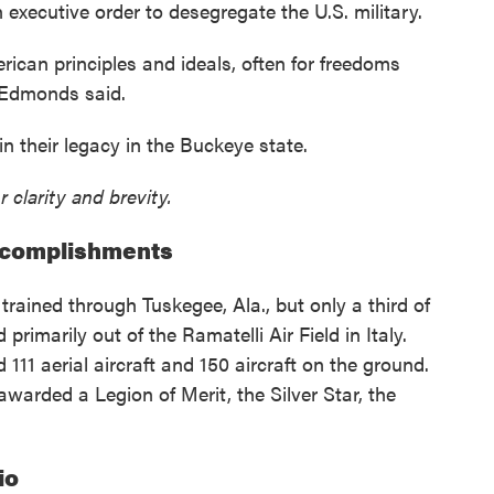
executive order to desegregate the U.S. military.
ican principles and ideals, often for freedoms
 Edmonds said.
 their legacy in the Buckeye state.
r clarity and brevity.
ccomplishments
trained through Tuskegee, Ala., but only a third of
imarily out of the Ramatelli Air Field in Italy.
11 aerial aircraft and 150 aircraft on the ground.
warded a Legion of Merit, the Silver Star, the
io