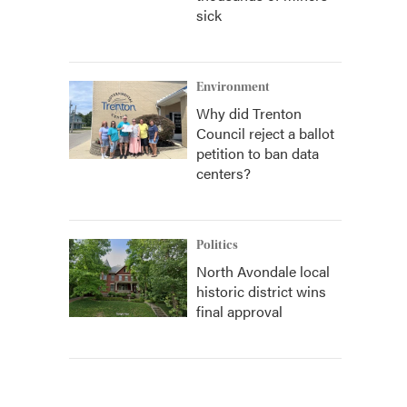
sick
Environment
Why did Trenton
Council reject a ballot
petition to ban data
centers?
Politics
North Avondale local
historic district wins
final approval