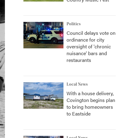
Politics
Council delays vote on
ordinance for city
oversight of 'chronic
nuisance' bars and
restaurants
Local News
With a house delivery,
Covington begins plan
to bring homeowners
to Eastside