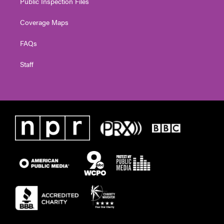
Public Inspection Files
Coverage Maps
FAQs
Staff