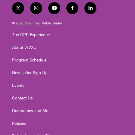
t
i
y
f
l
w
n
o
a
i
i
s
u
c
n
© 2026 Cincinnati Public Radio
t
t
t
e
k
t
a
u
b
e
The CPR Experience
e
g
b
o
d
r
r
e
o
i
About WVXU
a
k
n
m
Program Schedule
Newsletter Sign Up
Events
Contact Us
Democracy and Me
Policies