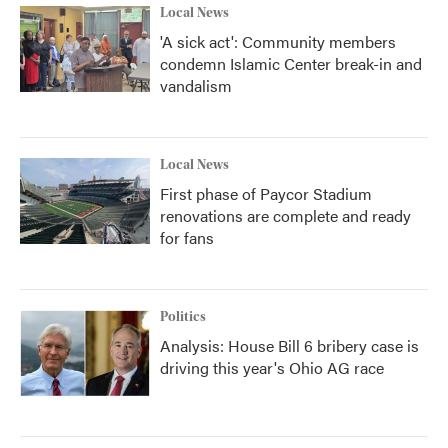
Local News
'A sick act': Community members
condemn Islamic Center break-in and
vandalism
Local News
First phase of Paycor Stadium
renovations are complete and ready
for fans
Politics
Analysis: House Bill 6 bribery case is
driving this year's Ohio AG race