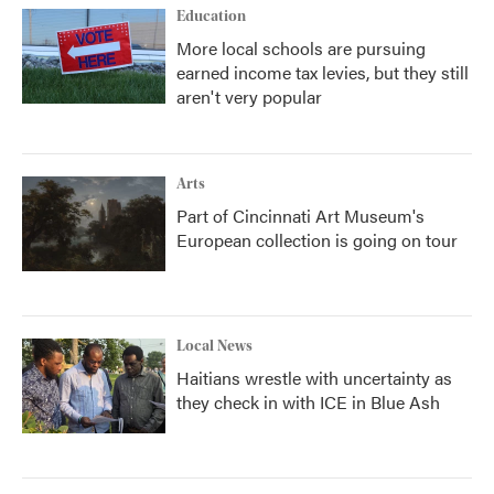
Education
More local schools are pursuing
earned income tax levies, but they still
aren't very popular
Arts
Part of Cincinnati Art Museum's
European collection is going on tour
Local News
Haitians wrestle with uncertainty as
they check in with ICE in Blue Ash