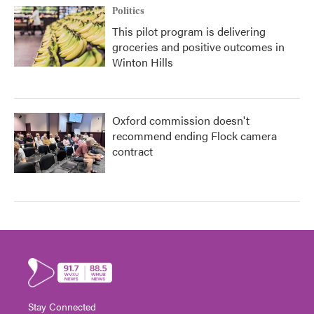
Politics
This pilot program is delivering
groceries and positive outcomes in
Winton Hills
Oxford commission doesn't
recommend ending Flock camera
contract
Stay Connected