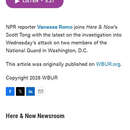
LISTEN
•
5:21
e
t
k
i
b
t
e
l
o
e
d
o
r
I
k
n
NPR reporter
Vanessa Romo
joins
Here & Now
’s
Scott Tong with the latest on the investigation into
Wednesday’s attack on two members of the
National Guard in Washington, D.C.
This article was originally published on
WBUR.org.
Copyright 2025 WBUR
F
T
L
E
a
w
i
m
c
i
n
a
e
t
k
i
Here & Now Newsroom
b
t
e
l
o
e
d
o
r
I