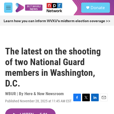
Skip to main content
S
Donate
e
M
a
e
r
n
Learn how you can inform WVXU's midterm election coverage >>
c
u
h
u
e
r
The latest on the shooting
y
of two National Guard
members in Washington,
D.C.
WBUR | By
Here & Now Newsroom
Published November 28, 2025 at 11:45 AM EST
F
T
L
E
a
w
i
m
c
i
n
a