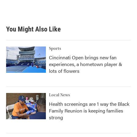
k
n
You Might Also Like
Sports
Cincinnati Open brings new fan
experiences, a hometown player &
lots of flowers
Local News
Health screenings are 1 way the Black
Family Reunion is keeping families
strong