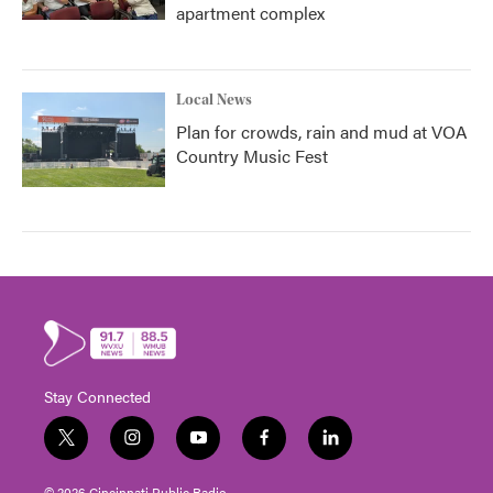
apartment complex
Local News
Plan for crowds, rain and mud at VOA
Country Music Fest
Stay Connected
t
i
y
f
l
w
n
o
a
i
i
s
u
c
n
© 2026 Cincinnati Public Radio