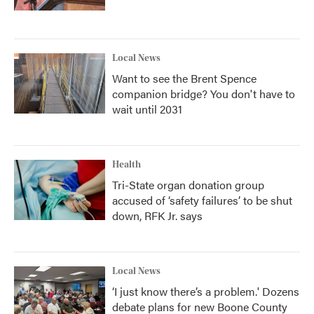
Local News
Want to see the Brent Spence
companion bridge? You don't have to
wait until 2031
Health
Tri-State organ donation group
accused of ‘safety failures’ to be shut
down, RFK Jr. says
Local News
‘I just know there’s a problem.' Dozens
debate plans for new Boone County