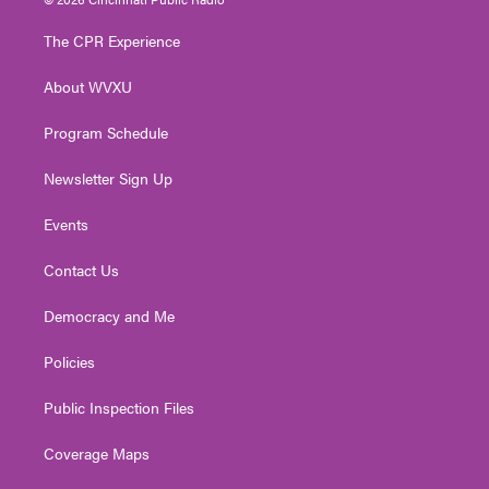
t
t
t
e
k
t
a
u
b
e
The CPR Experience
e
g
b
o
d
r
r
e
o
i
About WVXU
a
k
n
m
Program Schedule
Newsletter Sign Up
Events
Contact Us
Democracy and Me
Policies
Public Inspection Files
Coverage Maps