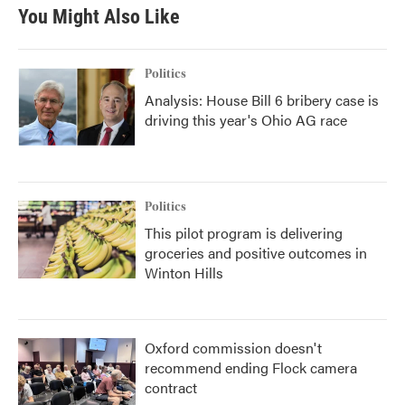
You Might Also Like
Politics
Analysis: House Bill 6 bribery case is
driving this year's Ohio AG race
Politics
This pilot program is delivering
groceries and positive outcomes in
Winton Hills
Oxford commission doesn't
recommend ending Flock camera
contract