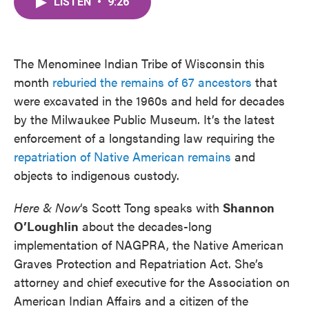
LISTEN
•
9:26
e
t
k
i
b
t
e
l
o
e
d
o
r
I
k
n
The Menominee Indian Tribe of Wisconsin this
month
reburied the remains of 67 ancestors
that
were excavated in the 1960s and held for decades
by the Milwaukee Public Museum. It’s the latest
enforcement of a longstanding law requiring the
repatriation of Native American remains
and
objects to indigenous custody.
Here & Now
‘s Scott Tong speaks with
Shannon
O’Loughlin
about the decades-long
implementation of NAGPRA, the Native American
Graves Protection and Repatriation Act. She’s
attorney and chief executive for the Association on
American Indian Affairs and a citizen of the