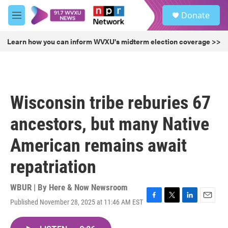
Skip to main content
S
Donate
e
M
a
e
r
n
Learn how you can inform WVXU's midterm election coverage >>
c
u
h
u
e
r
Wisconsin tribe reburies 67
y
ancestors, but many Native
American remains await
repatriation
WBUR | By
Here & Now Newsroom
Published November 28, 2025 at 11:46 AM EST
F
T
L
E
a
w
i
m
c
i
n
a