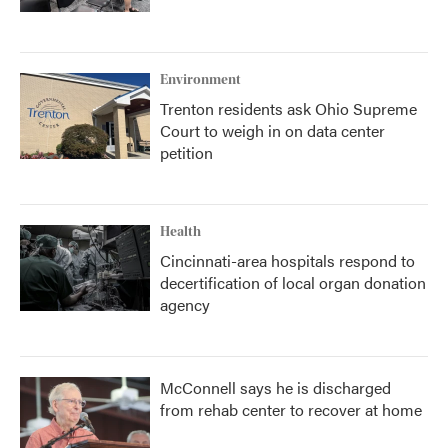
Environment
Trenton residents ask Ohio Supreme
Court to weigh in on data center
petition
Health
Cincinnati-area hospitals respond to
decertification of local organ donation
agency
McConnell says he is discharged
from rehab center to recover at home