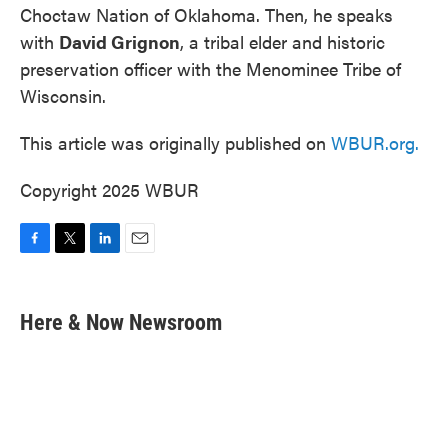
Choctaw Nation of Oklahoma. Then, he speaks
with
David Grignon
, a tribal elder and historic
preservation officer with the Menominee Tribe of
Wisconsin.
This article was originally published on
WBUR.org.
Copyright 2025 WBUR
F
T
L
E
a
w
i
m
c
i
n
a
e
t
k
i
Here & Now Newsroom
b
t
e
l
o
e
d
o
r
I
k
n