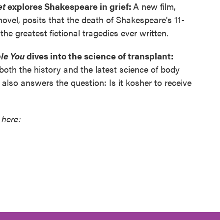
et
explores Shakespeare in grief:
A new film,
ovel, posits that the death of Shakespeare's 11-
he greatest fictional tragedies ever written.
le You
dives into the science of transplant:
oth the history and the latest science of body
also answers the question: Is it kosher to receive
 here: