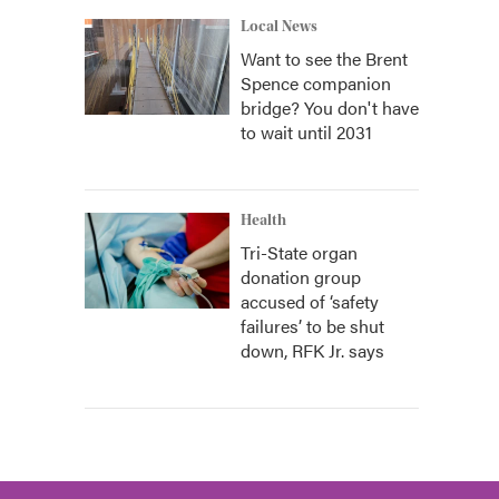
Local News
Want to see the Brent
Spence companion
bridge? You don't have
to wait until 2031
Health
Tri-State organ
donation group
accused of ‘safety
failures’ to be shut
down, RFK Jr. says