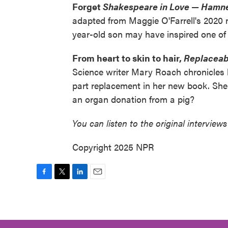
Forget
Shakespeare in Love
—
Hamn
adapted from Maggie O'Farrell's 2020 n
year-old son may have inspired one of t
From heart to skin to hair,
Replaceab
Science writer Mary Roach chronicles b
part replacement in her new book. She 
an organ donation from a pig?
You can listen to the original interviews
Copyright 2025 NPR
F
T
L
E
a
w
i
m
c
i
n
a
e
t
k
i
b
t
e
l