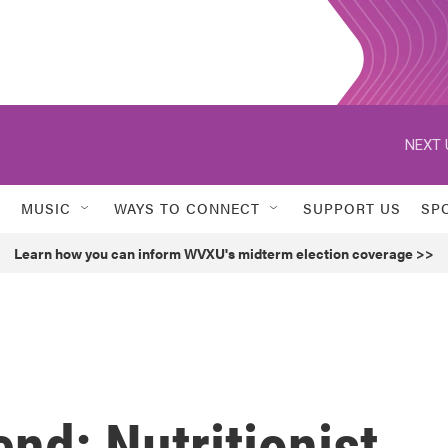
NEXT 
MUSIC
WAYS TO CONNECT
SUPPORT US
SP
Learn how you can inform WVXU's midterm election coverage >>
nd: Nutritionist