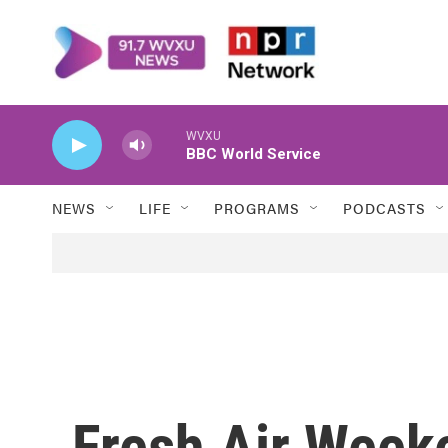
Skip to main content
WVXU
BBC World Service
NEWS
LIFE
PROGRAMS
PODCASTS
Fresh Air Weeke