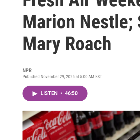
Marion Nestle; 
Mary Roach
NPR
Published November 29, 2025 at 5:00 AM EST
LISTEN
•
46:50