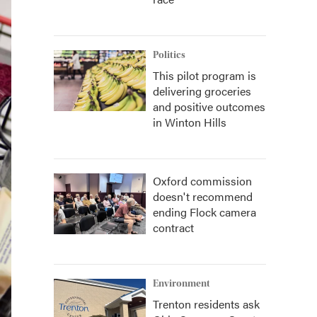
Politics
This pilot program is
delivering groceries
and positive outcomes
in Winton Hills
Oxford commission
doesn't recommend
ending Flock camera
contract
Environment
Trenton residents ask