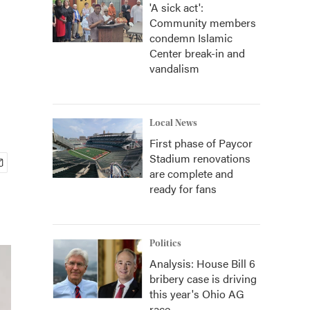
'A sick act':
Community members
condemn Islamic
Center break-in and
vandalism
Local News
First phase of Paycor
Stadium renovations
are complete and
ready for fans
Politics
Analysis: House Bill 6
bribery case is driving
this year's Ohio AG
race