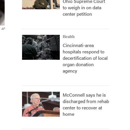
Ohio Supreme Court
to weigh in on data
center petition
AP
Health
Cincinnati-area
hospitals respond to
decertification of local
organ donation
agency
McConnell says he is
discharged from rehab
center to recover at
home