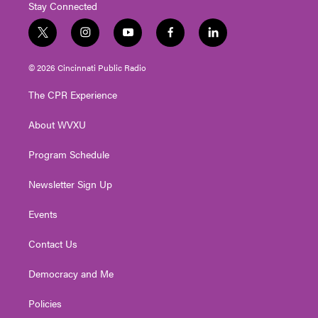
Stay Connected
t
i
y
f
l
w
n
o
a
i
i
s
u
c
n
© 2026 Cincinnati Public Radio
t
t
t
e
k
t
a
u
b
e
The CPR Experience
e
g
b
o
d
r
r
e
o
i
About WVXU
a
k
n
m
Program Schedule
Newsletter Sign Up
Events
Contact Us
Democracy and Me
Policies