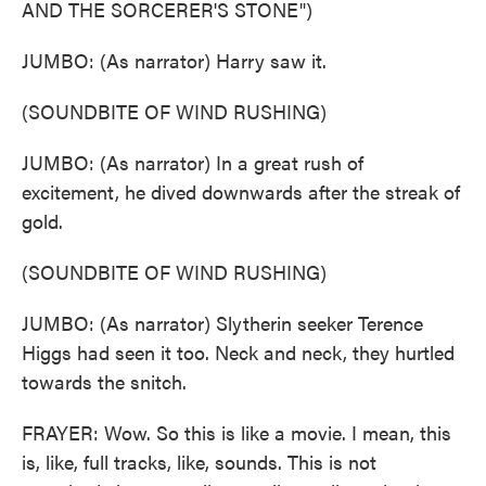
AND THE SORCERER'S STONE")
JUMBO: (As narrator) Harry saw it.
(SOUNDBITE OF WIND RUSHING)
JUMBO: (As narrator) In a great rush of
excitement, he dived downwards after the streak of
gold.
(SOUNDBITE OF WIND RUSHING)
JUMBO: (As narrator) Slytherin seeker Terence
Higgs had seen it too. Neck and neck, they hurtled
towards the snitch.
FRAYER: Wow. So this is like a movie. I mean, this
is, like, full tracks, like, sounds. This is not