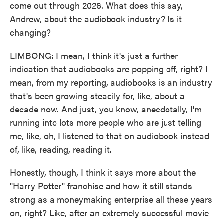
come out through 2026. What does this say,
Andrew, about the audiobook industry? Is it
changing?
LIMBONG: I mean, I think it's just a further
indication that audiobooks are popping off, right? I
mean, from my reporting, audiobooks is an industry
that's been growing steadily for, like, about a
decade now. And just, you know, anecdotally, I'm
running into lots more people who are just telling
me, like, oh, I listened to that on audiobook instead
of, like, reading, reading it.
Honestly, though, I think it says more about the
"Harry Potter" franchise and how it still stands
strong as a moneymaking enterprise all these years
on, right? Like, after an extremely successful movie