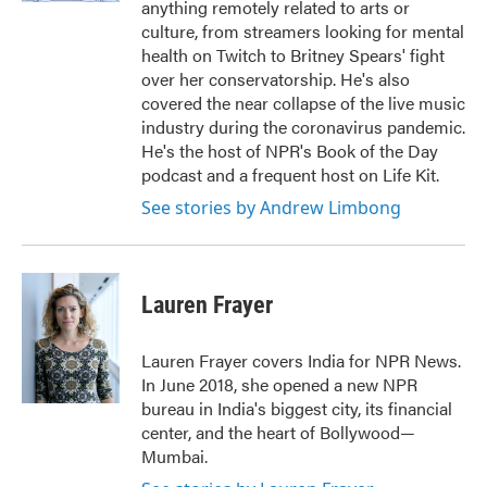
anything remotely related to arts or
culture, from streamers looking for mental
health on Twitch to Britney Spears' fight
over her conservatorship. He's also
covered the near collapse of the live music
industry during the coronavirus pandemic.
He's the host of NPR's Book of the Day
podcast and a frequent host on Life Kit.
See stories by Andrew Limbong
Lauren Frayer
Lauren Frayer covers India for NPR News.
In June 2018, she opened a new NPR
bureau in India's biggest city, its financial
center, and the heart of Bollywood—
Mumbai.