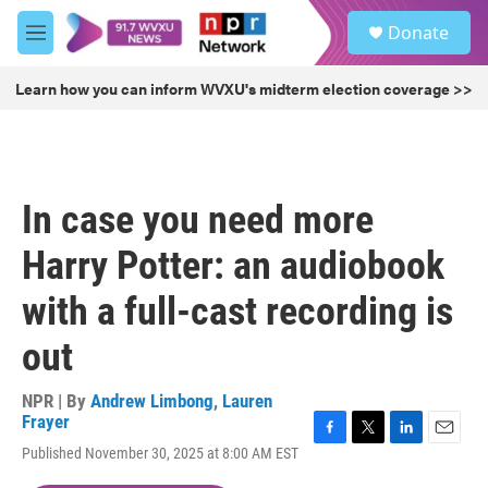
Skip to main content
S
Donate
e
M
a
e
r
n
Learn how you can inform WVXU's midterm election coverage >>
c
u
h
u
e
r
In case you need more
y
Harry Potter: an audiobook
with a full-cast recording is
out
NPR | By
Andrew Limbong
,
Lauren
Frayer
F
T
L
E
Published November 30, 2025 at 8:00 AM EST
a
w
i
m