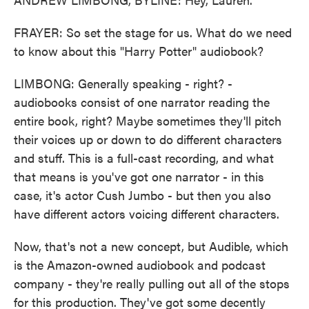
FRAYER: So set the stage for us. What do we need
to know about this "Harry Potter" audiobook?
LIMBONG: Generally speaking - right? -
audiobooks consist of one narrator reading the
entire book, right? Maybe sometimes they'll pitch
their voices up or down to do different characters
and stuff. This is a full-cast recording, and what
that means is you've got one narrator - in this
case, it's actor Cush Jumbo - but then you also
have different actors voicing different characters.
Now, that's not a new concept, but Audible, which
is the Amazon-owned audiobook and podcast
company - they're really pulling out all of the stops
for this production. They've got some decently