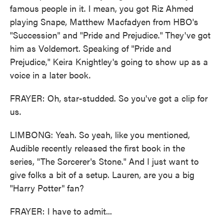
famous people in it. I mean, you got Riz Ahmed
playing Snape, Matthew Macfadyen from HBO's
"Succession" and "Pride and Prejudice." They've got
him as Voldemort. Speaking of "Pride and
Prejudice," Keira Knightley's going to show up as a
voice in a later book.
FRAYER: Oh, star-studded. So you've got a clip for
us.
LIMBONG: Yeah. So yeah, like you mentioned,
Audible recently released the first book in the
series, "The Sorcerer's Stone." And I just want to
give folks a bit of a setup. Lauren, are you a big
"Harry Potter" fan?
FRAYER: I have to admit...