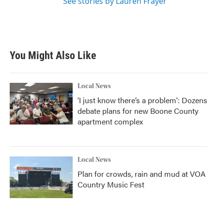
See stories by Lauren Frayer
You Might Also Like
Local News
‘I just know there’s a problem': Dozens
debate plans for new Boone County
apartment complex
Local News
Plan for crowds, rain and mud at VOA
Country Music Fest