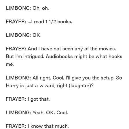
LIMBONG: Oh, oh.
FRAYER: ...I read 1 1/2 books.
LIMBONG: OK.
FRAYER: And I have not seen any of the movies.
But I'm intrigued. Audiobooks might be what hooks
me.
LIMBONG: All right. Cool. I'll give you the setup. So
Harry is just a wizard, right (laughter)?
FRAYER: I got that.
LIMBONG: Yeah. OK. Cool.
FRAYER: I know that much.