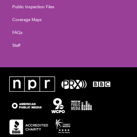
Public Inspection Files
Coverage Maps
FAQs
Staff