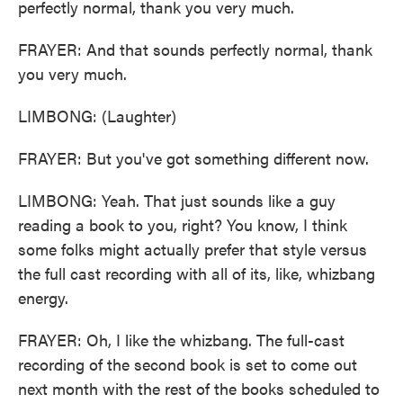
perfectly normal, thank you very much.
FRAYER: And that sounds perfectly normal, thank
you very much.
LIMBONG: (Laughter)
FRAYER: But you've got something different now.
LIMBONG: Yeah. That just sounds like a guy
reading a book to you, right? You know, I think
some folks might actually prefer that style versus
the full cast recording with all of its, like, whizbang
energy.
FRAYER: Oh, I like the whizbang. The full-cast
recording of the second book is set to come out
next month with the rest of the books scheduled to