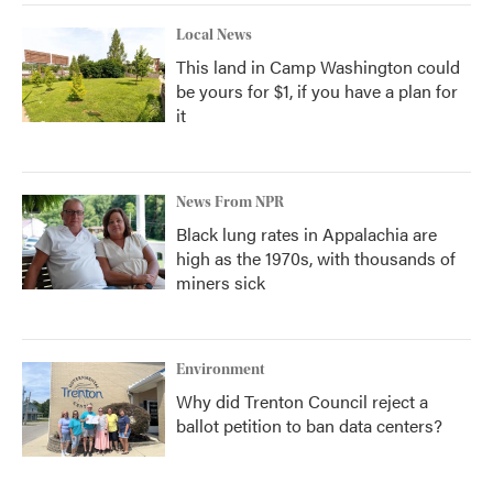
Local News
This land in Camp Washington could
be yours for $1, if you have a plan for
it
News From NPR
Black lung rates in Appalachia are
high as the 1970s, with thousands of
miners sick
Environment
Why did Trenton Council reject a
ballot petition to ban data centers?