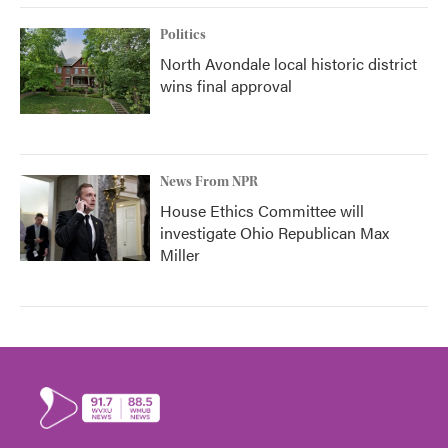
Politics
North Avondale local historic district
wins final approval
News From NPR
House Ethics Committee will
investigate Ohio Republican Max
Miller