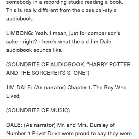
somebody in a recording studio reading a book.
This is really different from the classical-style
audiobook.
LIMBONG: Yeah. I mean, just for comparison's
sake - right? - here's what the old Jim Dale
audiobook sounds like.
(SOUNDBITE OF AUDIOBOOK, "HARRY POTTER
AND THE SORCERER'S STONE")
JIM DALE: (As narrator) Chapter 1, The Boy Who
Lived.
(SOUNDBITE OF MUSIC)
DALE: (As narrator) Mr. and Mrs. Dursley of
Number 4 Privet Drive were proud to say they were