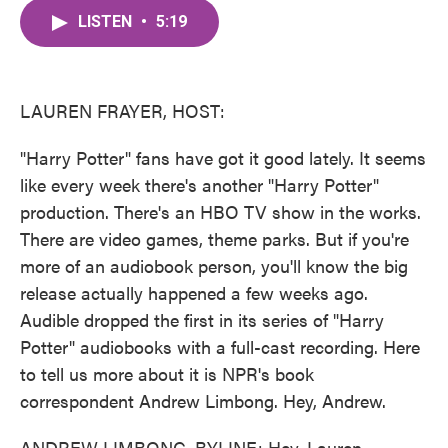
c
i
n
a
e
t
k
i
LISTEN
•
5:19
b
t
e
l
o
e
d
o
r
I
k
n
LAUREN FRAYER, HOST:
"Harry Potter" fans have got it good lately. It seems
like every week there's another "Harry Potter"
production. There's an HBO TV show in the works.
There are video games, theme parks. But if you're
more of an audiobook person, you'll know the big
release actually happened a few weeks ago.
Audible dropped the first in its series of "Harry
Potter" audiobooks with a full-cast recording. Here
to tell us more about it is NPR's book
correspondent Andrew Limbong. Hey, Andrew.
ANDREW LIMBONG, BYLINE: Hey, Lauren.