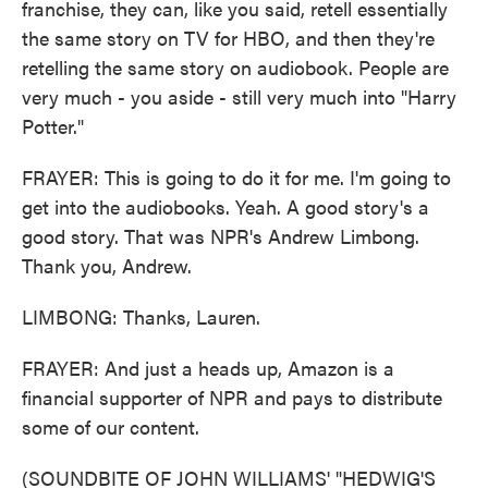
franchise, they can, like you said, retell essentially
the same story on TV for HBO, and then they're
retelling the same story on audiobook. People are
very much - you aside - still very much into "Harry
Potter."
FRAYER: This is going to do it for me. I'm going to
get into the audiobooks. Yeah. A good story's a
good story. That was NPR's Andrew Limbong.
Thank you, Andrew.
LIMBONG: Thanks, Lauren.
FRAYER: And just a heads up, Amazon is a
financial supporter of NPR and pays to distribute
some of our content.
(SOUNDBITE OF JOHN WILLIAMS' "HEDWIG'S