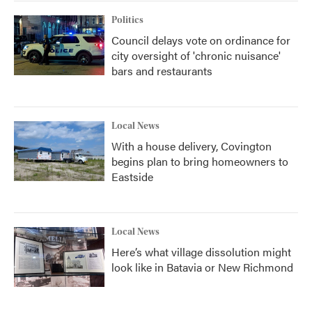
Politics
Council delays vote on ordinance for
city oversight of 'chronic nuisance'
bars and restaurants
Local News
With a house delivery, Covington
begins plan to bring homeowners to
Eastside
Local News
Here’s what village dissolution might
look like in Batavia or New Richmond