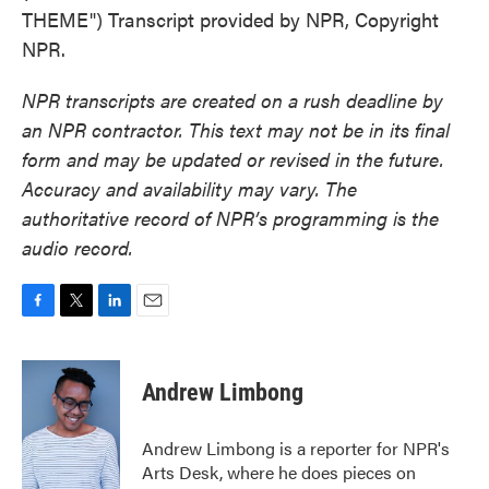
THEME") Transcript provided by NPR, Copyright
NPR.
NPR transcripts are created on a rush deadline by
an NPR contractor. This text may not be in its final
form and may be updated or revised in the future.
Accuracy and availability may vary. The
authoritative record of NPR’s programming is the
audio record.
F
T
L
E
a
w
i
m
c
i
n
a
e
t
k
i
Andrew Limbong
b
t
e
l
o
e
d
o
r
I
Andrew Limbong is a reporter for NPR's
k
n
Arts Desk, where he does pieces on