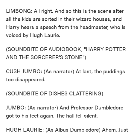
LIMBONG: All right. And so this is the scene after
all the kids are sorted in their wizard houses, and
Harry hears a speech from the headmaster, who is
voiced by Hugh Laurie.
(SOUNDBITE OF AUDIOBOOK, "HARRY POTTER
AND THE SORCERER'S STONE")
CUSH JUMBO: (As narrator) At last, the puddings
too disappeared.
(SOUNDBITE OF DISHES CLATTERING)
JUMBO: (As narrator) And Professor Dumbledore
got to his feet again. The hall fell silent.
HUGH LAURIE: (As Albus Dumbledore) Ahem. Just