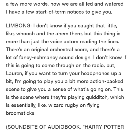
a few more words, now we are all fed and watered.
I have a few start-of-term notices to give you.
LIMBONG: I don't know if you caught that little,
like, whoosh and the ahem there, but this thing is
more than just the voice actors reading the lines.
There's an original orchestral score, and there's a
lot of fancy-schmancy sound design. I don't know if
this is going to come through on the radio, but,
Lauren, if you want to turn your headphones up a
bit, I'm going to play you a bit more action-packed
scene to give you a sense of what's going on. This
is the scene where they're playing quidditch, which
is essentially, like, wizard rugby on flying
broomsticks.
(SOUNDBITE OF AUDIOBOOK, "HARRY POTTER