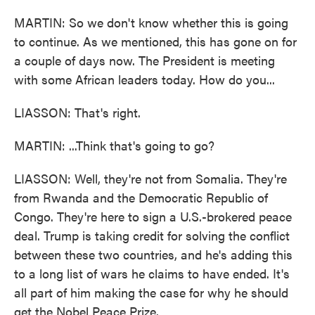
MARTIN: So we don't know whether this is going
to continue. As we mentioned, this has gone on for
a couple of days now. The President is meeting
with some African leaders today. How do you...
LIASSON: That's right.
MARTIN: ...Think that's going to go?
LIASSON: Well, they're not from Somalia. They're
from Rwanda and the Democratic Republic of
Congo. They're here to sign a U.S.-brokered peace
deal. Trump is taking credit for solving the conflict
between these two countries, and he's adding this
to a long list of wars he claims to have ended. It's
all part of him making the case for why he should
get the Nobel Peace Prize.