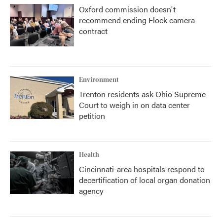
Oxford commission doesn't
recommend ending Flock camera
contract
Environment
Trenton residents ask Ohio Supreme
Court to weigh in on data center
petition
Health
Cincinnati-area hospitals respond to
decertification of local organ donation
agency