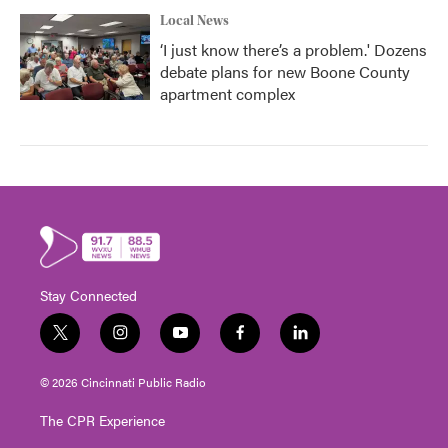
Local News
‘I just know there’s a problem.' Dozens
debate plans for new Boone County
apartment complex
Stay Connected
t
i
y
f
l
w
n
o
a
i
i
s
u
c
n
© 2026 Cincinnati Public Radio
t
t
t
e
k
t
a
u
b
e
The CPR Experience
e
g
b
o
d