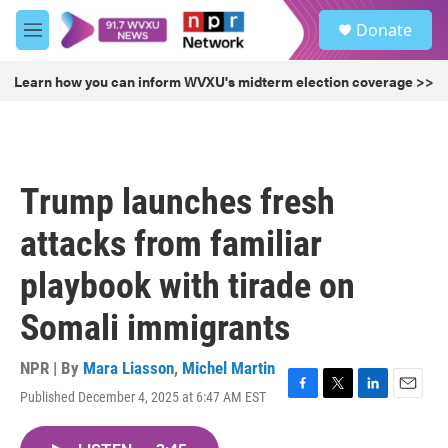
Skip to main content
S
Donate
e
M
a
e
r
n
Learn how you can inform WVXU's midterm election coverage >>
c
u
h
u
e
r
Trump launches fresh
y
attacks from familiar
playbook with tirade on
Somali immigrants
NPR | By
Mara Liasson
,
Michel Martin
Published December 4, 2025 at 6:47 AM EST
F
T
L
E
a
w
i
m
c
i
n
a