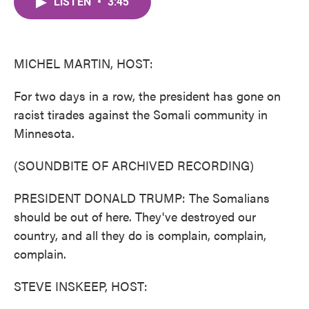
LISTEN
•
3:45
e
t
k
i
b
t
e
l
o
e
d
o
r
I
k
n
MICHEL MARTIN, HOST:
For two days in a row, the president has gone on
racist tirades against the Somali community in
Minnesota.
(SOUNDBITE OF ARCHIVED RECORDING)
PRESIDENT DONALD TRUMP: The Somalians
should be out of here. They've destroyed our
country, and all they do is complain, complain,
complain.
STEVE INSKEEP, HOST: