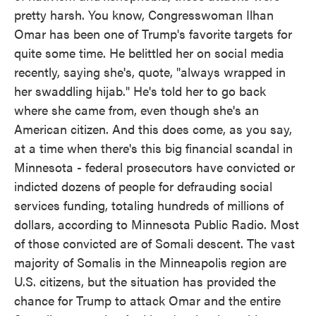
pretty harsh. You know, Congresswoman Ilhan
Omar has been one of Trump's favorite targets for
quite some time. He belittled her on social media
recently, saying she's, quote, "always wrapped in
her swaddling hijab." He's told her to go back
where she came from, even though she's an
American citizen. And this does come, as you say,
at a time when there's this big financial scandal in
Minnesota - federal prosecutors have convicted or
indicted dozens of people for defrauding social
services funding, totaling hundreds of millions of
dollars, according to Minnesota Public Radio. Most
of those convicted are of Somali descent. The vast
majority of Somalis in the Minneapolis region are
U.S. citizens, but the situation has provided the
chance for Trump to attack Omar and the entire