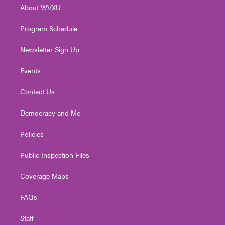
r
r
e
o
i
About WVXU
a
k
n
m
Program Schedule
Newsletter Sign Up
Events
Contact Us
Democracy and Me
Policies
Public Inspection Files
Coverage Maps
FAQs
Staff