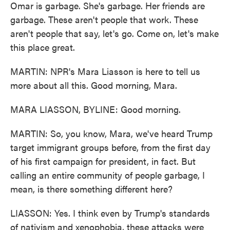
Omar is garbage. She's garbage. Her friends are
garbage. These aren't people that work. These
aren't people that say, let's go. Come on, let's make
this place great.
MARTIN: NPR's Mara Liasson is here to tell us
more about all this. Good morning, Mara.
MARA LIASSON, BYLINE: Good morning.
MARTIN: So, you know, Mara, we've heard Trump
target immigrant groups before, from the first day
of his first campaign for president, in fact. But
calling an entire community of people garbage, I
mean, is there something different here?
LIASSON: Yes. I think even by Trump's standards
of nativism and xenophobia, these attacks were