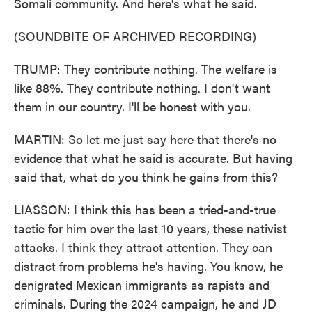
Somali community. And here's what he said.
(SOUNDBITE OF ARCHIVED RECORDING)
TRUMP: They contribute nothing. The welfare is
like 88%. They contribute nothing. I don't want
them in our country. I'll be honest with you.
MARTIN: So let me just say here that there's no
evidence that what he said is accurate. But having
said that, what do you think he gains from this?
LIASSON: I think this has been a tried-and-true
tactic for him over the last 10 years, these nativist
attacks. I think they attract attention. They can
distract from problems he's having. You know, he
denigrated Mexican immigrants as rapists and
criminals. During the 2024 campaign, he and JD