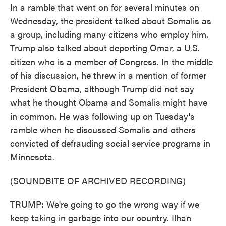
In a ramble that went on for several minutes on
Wednesday, the president talked about Somalis as
a group, including many citizens who employ him.
Trump also talked about deporting Omar, a U.S.
citizen who is a member of Congress. In the middle
of his discussion, he threw in a mention of former
President Obama, although Trump did not say
what he thought Obama and Somalis might have
in common. He was following up on Tuesday's
ramble when he discussed Somalis and others
convicted of defrauding social service programs in
Minnesota.
(SOUNDBITE OF ARCHIVED RECORDING)
TRUMP: We're going to go the wrong way if we
keep taking in garbage into our country. Ilhan