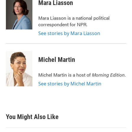
e
t
k
i
Mara Liasson
b
t
e
l
o
e
d
o
r
I
Mara Liasson is a national political
k
n
correspondent for NPR.
See stories by Mara Liasson
Michel Martin
Michel Martin is a host of
Morning Edition
.
See stories by Michel Martin
You Might Also Like