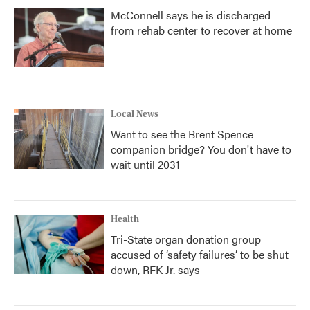
McConnell says he is discharged
from rehab center to recover at home
Local News
Want to see the Brent Spence
companion bridge? You don't have to
wait until 2031
Health
Tri-State organ donation group
accused of ‘safety failures’ to be shut
down, RFK Jr. says