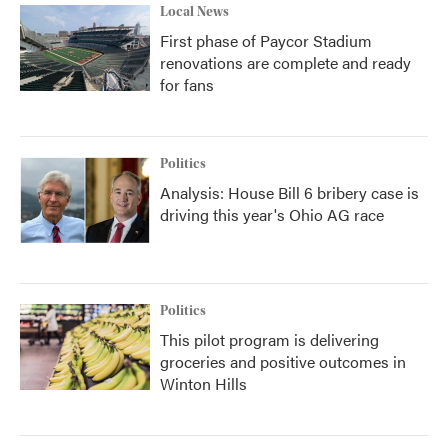
Local News
First phase of Paycor Stadium
renovations are complete and ready
for fans
Politics
Analysis: House Bill 6 bribery case is
driving this year's Ohio AG race
Politics
This pilot program is delivering
groceries and positive outcomes in
Winton Hills