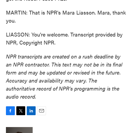
MARTIN: That is NPR's Mara Liasson. Mara, thank
you.
LIASSON: You're welcome. Transcript provided by
NPR, Copyright NPR.
NPR transcripts are created on a rush deadline by
an NPR contractor. This text may not be in its final
form and may be updated or revised in the future.
Accuracy and availability may vary. The
authoritative record of NPR’s programming is the
audio record.
F
T
L
E
a
w
i
m
c
i
n
a