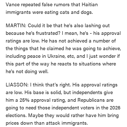
Vance repeated false rumors that Haitian
immigrants were eating cats and dogs.
MARTIN: Could it be that he's also lashing out
because he's frustrated? I mean, he's - his approval
ratings are low. He has not achieved a number of
the things that he claimed he was going to achieve,
including peace in Ukraine, etc, and I just wonder if
this part of the way he reacts to situations where
he's not doing well.
LIASSON: I think that's right. His approval ratings
are low. His base is solid, but independents give
him a 25% approval rating, and Republicans are
going to need those independent voters in the 2026
elections. Maybe they would rather have him bring
prices down than attack immigrants.