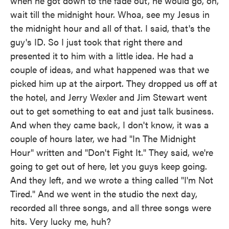
when he got down to the fade out, he would go, oh,
wait till the midnight hour. Whoa, see my Jesus in
the midnight hour and all of that. I said, that's the
guy's ID. So I just took that right there and
presented it to him with a little idea. He had a
couple of ideas, and what happened was that we
picked him up at the airport. They dropped us off at
the hotel, and Jerry Wexler and Jim Stewart went
out to get something to eat and just talk business.
And when they came back, I don't know, it was a
couple of hours later, we had "In The Midnight
Hour" written and "Don't Fight It." They said, we're
going to get out of here, let you guys keep going.
And they left, and we wrote a thing called "I'm Not
Tired." And we went in the studio the next day,
recorded all three songs, and all three songs were
hits. Very lucky me, huh?