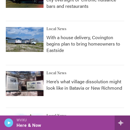
bars and restaurants
Local News
With a house delivery, Covington
begins plan to bring homeowners to
Eastside
Local News
Here’s what village dissolution might
look like in Batavia or New Richmond
Local News
WVXU
This land in Camp Washington could
Here & Now