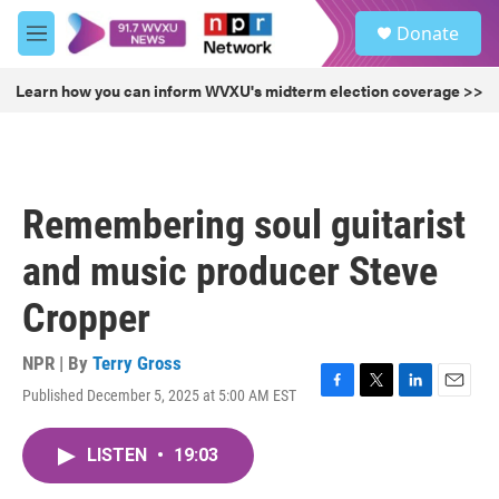
Skip to main content
S
Donate
e
M
a
e
r
n
Learn how you can inform WVXU's midterm election coverage >>
c
u
h
u
e
r
Remembering soul guitarist
y
and music producer Steve
Cropper
NPR | By
Terry Gross
Published December 5, 2025 at 5:00 AM EST
F
T
L
E
a
w
i
m
c
i
n
a
LISTEN
•
19:03
e
t
k
i
b
t
e
l