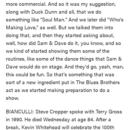
more commercial. And so it was my suggestion,
along with Duck Dunn and all, that we do
something like "Soul Man." And we later did "Who's
Making Love," as well. But we talked them into
doing that, and then they started asking about,
well, how did Sam & Dave do it, you know, and so
we kind of started showing them some of the
routines, like some of the dance things that Sam &
Dave would do on stage. And they'd go, yeah, man,
this could be fun. So that's something that was
sort of a new ingredient put in The Blues Brothers
act as we started making preparation to do a
show.
BIANCULLI: Steve Cropper spoke with Terry Gross
in 1990. He died Wednesday at age 84. After a
break, Kevin Whitehead will celebrate the 100th