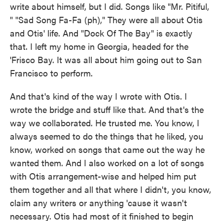
write about himself, but I did. Songs like "Mr. Pitiful,
" "Sad Song Fa-Fa (ph)," They were all about Otis
and Otis' life. And "Dock Of The Bay" is exactly
that. I left my home in Georgia, headed for the
'Frisco Bay. It was all about him going out to San
Francisco to perform.
And that's kind of the way I wrote with Otis. I
wrote the bridge and stuff like that. And that's the
way we collaborated. He trusted me. You know, I
always seemed to do the things that he liked, you
know, worked on songs that came out the way he
wanted them. And I also worked on a lot of songs
with Otis arrangement-wise and helped him put
them together and all that where I didn't, you know,
claim any writers or anything 'cause it wasn't
necessary. Otis had most of it finished to begin