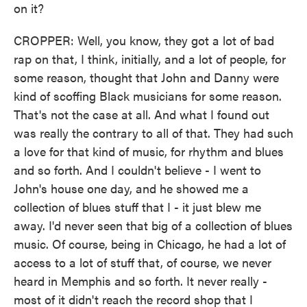
on it?
CROPPER: Well, you know, they got a lot of bad
rap on that, I think, initially, and a lot of people, for
some reason, thought that John and Danny were
kind of scoffing Black musicians for some reason.
That's not the case at all. And what I found out
was really the contrary to all of that. They had such
a love for that kind of music, for rhythm and blues
and so forth. And I couldn't believe - I went to
John's house one day, and he showed me a
collection of blues stuff that I - it just blew me
away. I'd never seen that big of a collection of blues
music. Of course, being in Chicago, he had a lot of
access to a lot of stuff that, of course, we never
heard in Memphis and so forth. It never really -
most of it didn't reach the record shop that I