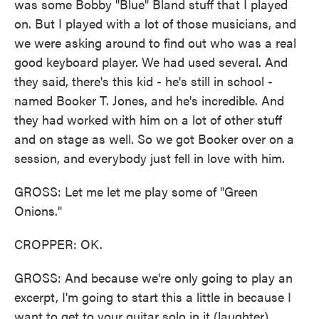
was some Bobby "Blue" Bland stuff that I played
on. But I played with a lot of those musicians, and
we were asking around to find out who was a real
good keyboard player. We had used several. And
they said, there's this kid - he's still in school -
named Booker T. Jones, and he's incredible. And
they had worked with him on a lot of other stuff
and on stage as well. So we got Booker over on a
session, and everybody just fell in love with him.
GROSS: Let me let me play some of "Green
Onions."
CROPPER: OK.
GROSS: And because we're only going to play an
excerpt, I'm going to start this a little in because I
want to get to your guitar solo in it (laughter).