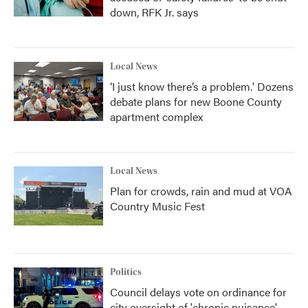
down, RFK Jr. says
Local News
‘I just know there’s a problem.' Dozens
debate plans for new Boone County
apartment complex
Local News
Plan for crowds, rain and mud at VOA
Country Music Fest
Politics
Council delays vote on ordinance for
city oversight of 'chronic nuisance'