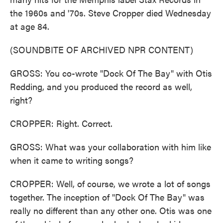
the 1960s and '70s. Steve Cropper died Wednesday
at age 84.
(SOUNDBITE OF ARCHIVED NPR CONTENT)
GROSS: You co-wrote "Dock Of The Bay" with Otis
Redding, and you produced the record as well,
right?
CROPPER: Right. Correct.
GROSS: What was your collaboration with him like
when it came to writing songs?
CROPPER: Well, of course, we wrote a lot of songs
together. The inception of "Dock Of The Bay" was
really no different than any other one. Otis was one