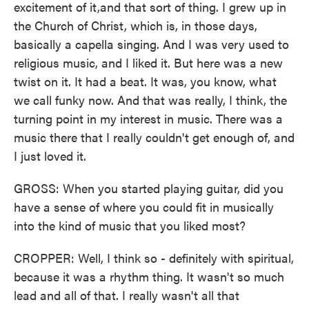
excitement of it,and that sort of thing. I grew up in
the Church of Christ, which is, in those days,
basically a capella singing. And I was very used to
religious music, and I liked it. But here was a new
twist on it. It had a beat. It was, you know, what
we call funky now. And that was really, I think, the
turning point in my interest in music. There was a
music there that I really couldn't get enough of, and
I just loved it.
GROSS: When you started playing guitar, did you
have a sense of where you could fit in musically
into the kind of music that you liked most?
CROPPER: Well, I think so - definitely with spiritual,
because it was a rhythm thing. It wasn't so much
lead and all of that. I really wasn't all that