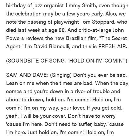
birthday of jazz organist Jimmy Smith, even though
the celebration may be a few years early. Also, we
note the passing of playwright Tom Stoppard, who
died last week at age 88. And critic-at-large John
Powers reviews the new Brazilian film, "The Secret
Agent." I'm David Bianculli, and this is FRESH AIR.
(SOUNDBITE OF SONG, "HOLD ON I'M COMIN'")
SAM AND DAVE: (Singing) Don't you ever be sad.
Lean on me when the times are bad. When the day
comes and you're down in a river of trouble and
about to drown, hold on, I'm comin'. Hold on, I'm
comin'. I'm on my way, your lover. If you get cold,
yeah, I will be your cover. Don't have to worry
'cause I'm here. Don't need to suffer, baby, 'cause
I'm here. Just hold on, I'm comin'. Hold on, I'm