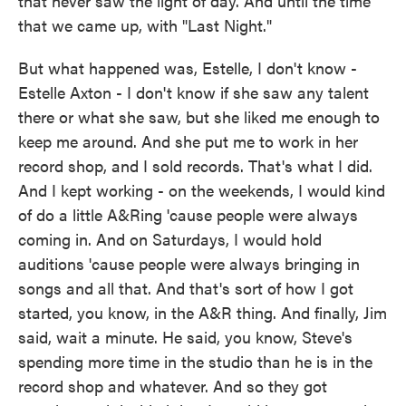
that never saw the light of day. And until the time
that we came up, with "Last Night."
But what happened was, Estelle, I don't know -
Estelle Axton - I don't know if she saw any talent
there or what she saw, but she liked me enough to
keep me around. And she put me to work in her
record shop, and I sold records. That's what I did.
And I kept working - on the weekends, I would kind
of do a little A&Ring 'cause people were always
coming in. And on Saturdays, I would hold
auditions 'cause people were always bringing in
songs and all that. And that's sort of how I got
started, you know, in the A&R thing. And finally, Jim
said, wait a minute. He said, you know, Steve's
spending more time in the studio than he is in the
record shop and whatever. And so they got