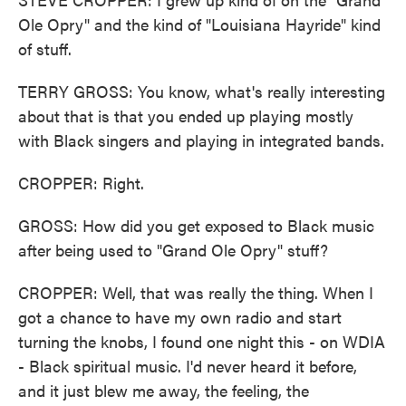
Ole Opry" and the kind of "Louisiana Hayride" kind
of stuff.
TERRY GROSS: You know, what's really interesting
about that is that you ended up playing mostly
with Black singers and playing in integrated bands.
CROPPER: Right.
GROSS: How did you get exposed to Black music
after being used to "Grand Ole Opry" stuff?
CROPPER: Well, that was really the thing. When I
got a chance to have my own radio and start
turning the knobs, I found one night this - on WDIA
- Black spiritual music. I'd never heard it before,
and it just blew me away, the feeling, the