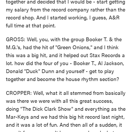
together and decided that I would be - start getting
my salary from the record company rather than the
record shop. And I started working, I guess, A&R
full time at that point.
GROSS: Well, you, with the group Booker T. & the
M.G.'s, had the hit of "Green Onions," and I think
this was a big hit, and it helped out Stax Records a
lot. how did the four of you - Booker T., Al Jackson,
Donald "Duck" Dunn and yourself - get to play
together and become the house rhythm section?
CROPPER: Well, what it all stemmed from basically
was there we were with all this great success,
doing "The Dick Clark Show" and everything as the
Mar-Keys and we had this big hit record last night,
and it was a lot of fun. And then all of a sudden, it