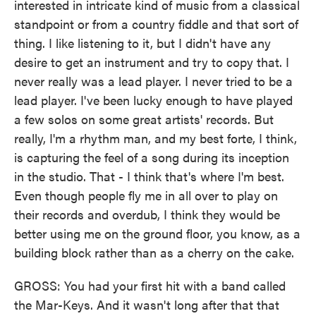
interested in intricate kind of music from a classical
standpoint or from a country fiddle and that sort of
thing. I like listening to it, but I didn't have any
desire to get an instrument and try to copy that. I
never really was a lead player. I never tried to be a
lead player. I've been lucky enough to have played
a few solos on some great artists' records. But
really, I'm a rhythm man, and my best forte, I think,
is capturing the feel of a song during its inception
in the studio. That - I think that's where I'm best.
Even though people fly me in all over to play on
their records and overdub, I think they would be
better using me on the ground floor, you know, as a
building block rather than as a cherry on the cake.
GROSS: You had your first hit with a band called
the Mar-Keys. And it wasn't long after that that