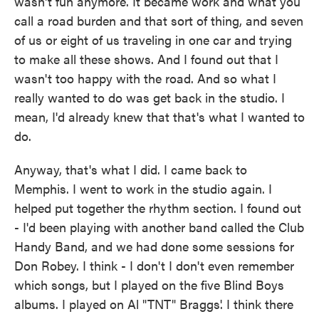
wasn't fun anymore. It became work and what you
call a road burden and that sort of thing, and seven
of us or eight of us traveling in one car and trying
to make all these shows. And I found out that I
wasn't too happy with the road. And so what I
really wanted to do was get back in the studio. I
mean, I'd already knew that that's what I wanted to
do.
Anyway, that's what I did. I came back to
Memphis. I went to work in the studio again. I
helped put together the rhythm section. I found out
- I'd been playing with another band called the Club
Handy Band, and we had done some sessions for
Don Robey. I think - I don't I don't even remember
which songs, but I played on the five Blind Boys
albums. I played on Al "TNT" Braggs'. I think there