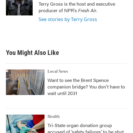
o
r
I
Terry Gross is the host and executive
k
n
producer of NPR's
Fresh Air
.
See stories by Terry Gross
You Might Also Like
Local News
Want to see the Brent Spence
companion bridge? You don't have to
wait until 2031
Health
Tri-State organ donation group
accused of ‘safety failures’ to be shut