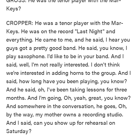
Keys?
CROPPER: He was a tenor player with the Mar-
Keys. He was on the record "Last Night" and
everything. He came to me, and he said, I hear you
guys got a pretty good band. He said, you know, I
play saxophone. I'd like to be in your band. And I
said, well, I'm not really interested. I don't think
we're interested in adding horns to the group. And I
said, how long have you been playing, you know?
And he said, oh, I've been taking lessons for three
months. And I'm going, Oh, yeah, great, you know?
And somewhere in the conversation, he goes, Oh,
by the way, my mother owns a recording studio.
And I said, can you show up for rehearsal on
Saturday?