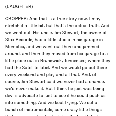
(LAUGHTER)
CROPPER: And that is a true story now. I may
stretch it a little bit, but that's the actual truth. And
we went out. His uncle, Jim Stewart, the owner of
Stax Records, had a little studio in his garage in
Memphis, and we went out there and jammed
around, and then they moved from his garage to a
little place out in Brunswick, Tennessee, where they
had the Satellite label. And we would go out there
every weekend and play and all that. And, of
course, Jim Stewart said we never had a chance,
we'd never make it. But I think he just was being
devil's advocate to just to see if he could push us
into something. And we kept trying. We cut a
bunch of instrumentals, some crazy little things