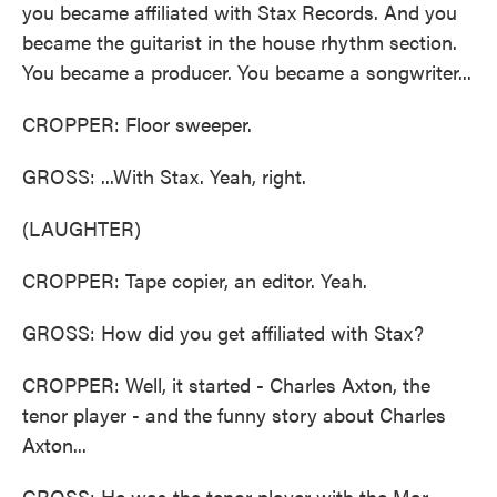
you became affiliated with Stax Records. And you
became the guitarist in the house rhythm section.
You became a producer. You became a songwriter...
CROPPER: Floor sweeper.
GROSS: ...With Stax. Yeah, right.
(LAUGHTER)
CROPPER: Tape copier, an editor. Yeah.
GROSS: How did you get affiliated with Stax?
CROPPER: Well, it started - Charles Axton, the
tenor player - and the funny story about Charles
Axton...
GROSS: He was the tenor player with the Mar-