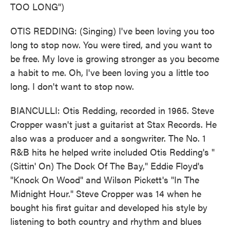
TOO LONG")
OTIS REDDING: (Singing) I've been loving you too
long to stop now. You were tired, and you want to
be free. My love is growing stronger as you become
a habit to me. Oh, I've been loving you a little too
long. I don't want to stop now.
BIANCULLI: Otis Redding, recorded in 1965. Steve
Cropper wasn't just a guitarist at Stax Records. He
also was a producer and a songwriter. The No. 1
R&B hits he helped write included Otis Redding's "
(Sittin' On) The Dock Of The Bay," Eddie Floyd's
"Knock On Wood" and Wilson Pickett's "In The
Midnight Hour." Steve Cropper was 14 when he
bought his first guitar and developed his style by
listening to both country and rhythm and blues