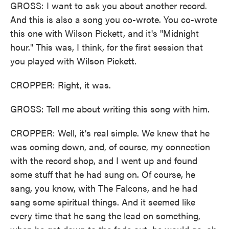
GROSS: I want to ask you about another record.
And this is also a song you co-wrote. You co-wrote
this one with Wilson Pickett, and it's "Midnight
hour." This was, I think, for the first session that
you played with Wilson Pickett.
CROPPER: Right, it was.
GROSS: Tell me about writing this song with him.
CROPPER: Well, it's real simple. We knew that he
was coming down, and, of course, my connection
with the record shop, and I went up and found
some stuff that he had sung on. Of course, he
sang, you know, with The Falcons, and he had
sang some spiritual things. And it seemed like
every time that he sang the lead on something,