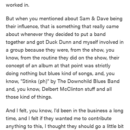
worked in.
But when you mentioned about Sam & Dave being
their influence, that is something that really came
about whenever they decided to put a band
together and got Duck Dunn and myself involved in
a group because they were, from the show, you
know, from the routine they did on the show, their
concept of an album at that point was strictly
doing nothing but blues kind of songs, and, you
know, "Stinks (ph)" by The Downchild Blues Band
and, you know, Delbert McClinton stuff and all
those kind of things.
And I felt, you know, I'd been in the business a long
time, and I felt if they wanted me to contribute
anything to this, I thought they should go a little bit