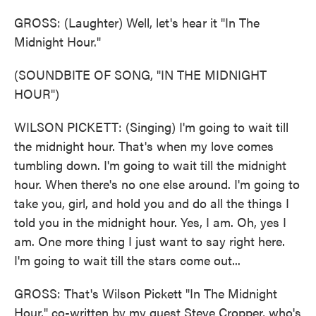
GROSS: (Laughter) Well, let's hear it "In The
Midnight Hour."
(SOUNDBITE OF SONG, "IN THE MIDNIGHT
HOUR")
WILSON PICKETT: (Singing) I'm going to wait till
the midnight hour. That's when my love comes
tumbling down. I'm going to wait till the midnight
hour. When there's no one else around. I'm going to
take you, girl, and hold you and do all the things I
told you in the midnight hour. Yes, I am. Oh, yes I
am. One more thing I just want to say right here.
I'm going to wait till the stars come out...
GROSS: That's Wilson Pickett "In The Midnight
Hour," co-written by my guest Steve Cropper, who's