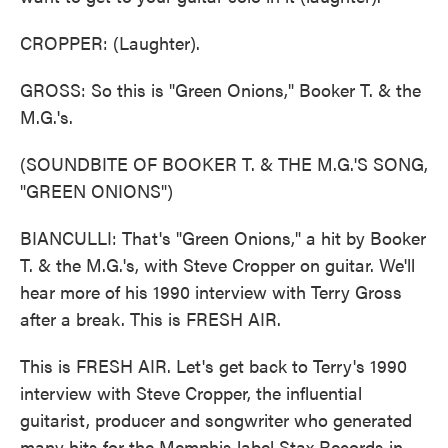
CROPPER: (Laughter).
GROSS: So this is "Green Onions," Booker T. & the
M.G.'s.
(SOUNDBITE OF BOOKER T. & THE M.G.'S SONG,
"GREEN ONIONS")
BIANCULLI: That's "Green Onions," a hit by Booker
T. & the M.G.'s, with Steve Cropper on guitar. We'll
hear more of his 1990 interview with Terry Gross
after a break. This is FRESH AIR.
This is FRESH AIR. Let's get back to Terry's 1990
interview with Steve Cropper, the influential
guitarist, producer and songwriter who generated
many hits for the Memphis label Stax Records in