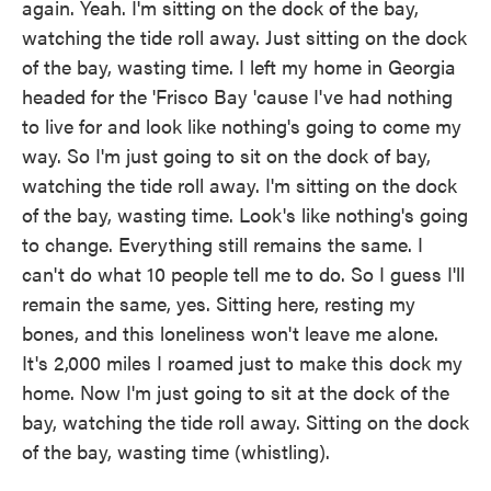
again. Yeah. I'm sitting on the dock of the bay,
watching the tide roll away. Just sitting on the dock
of the bay, wasting time. I left my home in Georgia
headed for the 'Frisco Bay 'cause I've had nothing
to live for and look like nothing's going to come my
way. So I'm just going to sit on the dock of bay,
watching the tide roll away. I'm sitting on the dock
of the bay, wasting time. Look's like nothing's going
to change. Everything still remains the same. I
can't do what 10 people tell me to do. So I guess I'll
remain the same, yes. Sitting here, resting my
bones, and this loneliness won't leave me alone.
It's 2,000 miles I roamed just to make this dock my
home. Now I'm just going to sit at the dock of the
bay, watching the tide roll away. Sitting on the dock
of the bay, wasting time (whistling).