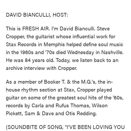
o
e
d
o
r
I
k
n
DAVID BIANCULLI, HOST:
This is FRESH AIR. I'm David Bianculli. Steve
Cropper, the guitarist whose influential work for
Stax Records in Memphis helped define soul music
in the 1960s and '70s died Wednesday in Nashville.
He was 84 years old. Today, we listen back to an
archive interview with Cropper.
As a member of Booker T. & the M.G.'s, the in-
house rhythm section at Stax, Cropper played
guitar on some of the greatest soul hits of the '60s,
records by Carla and Rufus Thomas, Wilson
Pickett, Sam & Dave and Otis Redding.
(SOUNDBITE OF SONG, "I'VE BEEN LOVING YOU