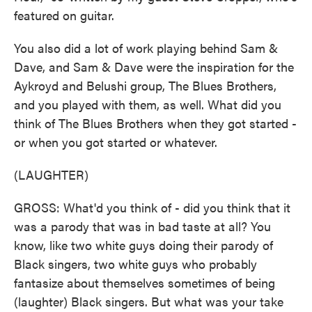
featured on guitar.
You also did a lot of work playing behind Sam &
Dave, and Sam & Dave were the inspiration for the
Aykroyd and Belushi group, The Blues Brothers,
and you played with them, as well. What did you
think of The Blues Brothers when they got started -
or when you got started or whatever.
(LAUGHTER)
GROSS: What'd you think of - did you think that it
was a parody that was in bad taste at all? You
know, like two white guys doing their parody of
Black singers, two white guys who probably
fantasize about themselves sometimes of being
(laughter) Black singers. But what was your take