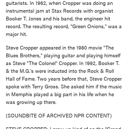
guitarists. In 1962, when Cropper was doing an
instrumental jam at Stax Records with organist
Booker T. Jones and his band, the engineer hit
record. The resulting record, "Green Onions," was a
major hit.
Steve Cropper appeared in the 1980 movie "The
Blues Brothers," playing guitar and playing himself
as Steve "The Colonel" Cropper. In 1992, Booker T.
& the M.G.'s were inducted into the Rock & Roll
Hall of Fame. Two years before that, Steve Cropper
spoke with Terry Gross. She asked him if the music
in Memphis played a big part in his life when he
was growing up there.
(SOUNDBITE OF ARCHIVED NPR CONTENT)
STEVE CROPPER: I grew up kind of on the "Grand