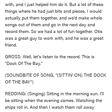
with, and I just helped him do it. But a lot of these
things where he had just bits and pieces, I would
actually put them together, and we'd make whole
songs out of them and go in the next day and
record them. So we had a lot of fun together. Otis
was a great guy to work with, and he was a great
friend.
GROSS: Well, let's listen to the record. This is
"Dock Of The Bay."
(SOUNDBITE OF SONG, "(SITTIN' ON) THE DOCK
OF THE BAY")
REDDING: (Singing) Sitting in the morning sun. I'll
be sitting when the evening comes. Watching the
ships roll in. And then I watch them roll away