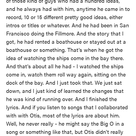
of those kind of guys who had a hundred ideas,
and he always had with him, anytime he came in to
record, 10 or 15 different pretty good ideas, either
intros or titles or whatever. And he had been in San
Francisco doing the Fillmore. And the story that I
got, he had rented a boathouse or stayed out at a
boathouse or something. That's when he got the
idea of watching the ships come in the bay there.
And that's about all he had - I watched the ships
come in, watch them roll way again, sitting on the
dock of the bay. And I just took that. We just sat
down, and I just kind of learned the changes that
he was kind of running over. And I finished the
lyrics. And if you listen to songs that I collaborated
with with Otis, most of the lyrics are about him.
Well, he never really - he might say the Big O in a
song or something like that, but Otis didn't really