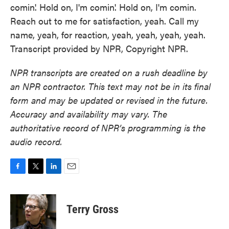
comin'. Hold on, I'm comin'. Hold on, I'm comin.
Reach out to me for satisfaction, yeah. Call my
name, yeah, for reaction, yeah, yeah, yeah, yeah.
Transcript provided by NPR, Copyright NPR.
NPR transcripts are created on a rush deadline by
an NPR contractor. This text may not be in its final
form and may be updated or revised in the future.
Accuracy and availability may vary. The
authoritative record of NPR’s programming is the
audio record.
F
T
L
E
a
w
i
m
c
i
n
a
e
t
k
i
Terry Gross
b
t
e
l
o
e
d