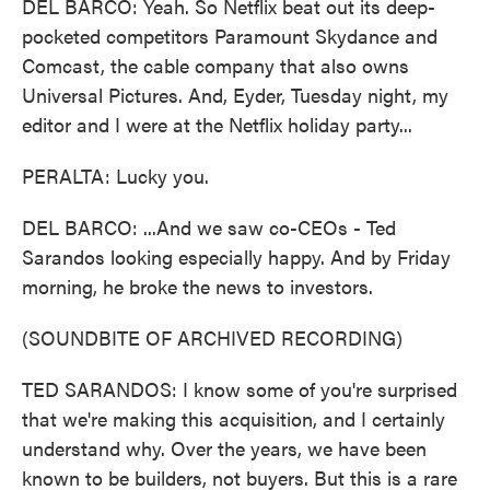
DEL BARCO: Yeah. So Netflix beat out its deep-
pocketed competitors Paramount Skydance and
Comcast, the cable company that also owns
Universal Pictures. And, Eyder, Tuesday night, my
editor and I were at the Netflix holiday party...
PERALTA: Lucky you.
DEL BARCO: ...And we saw co-CEOs - Ted
Sarandos looking especially happy. And by Friday
morning, he broke the news to investors.
(SOUNDBITE OF ARCHIVED RECORDING)
TED SARANDOS: I know some of you're surprised
that we're making this acquisition, and I certainly
understand why. Over the years, we have been
known to be builders, not buyers. But this is a rare