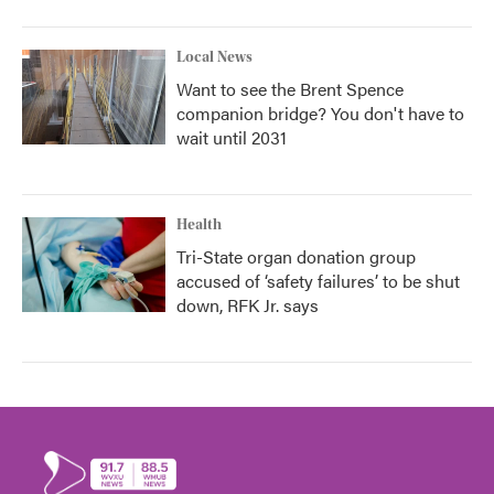
Local News
Want to see the Brent Spence
companion bridge? You don't have to
wait until 2031
Health
Tri-State organ donation group
accused of ‘safety failures’ to be shut
down, RFK Jr. says