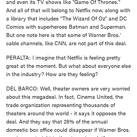
and even its TV shows like "Game Of Thrones."
And all of that will belong to Netflix now, along with
a library that includes "The Wizard Of Oz" and DC
Comics with superheroes Batman and Superman.
But one note here is that some of Warner Bros.'
cable channels, like CNN, are not part of this deal.
PERALTA: I imagine that Netflix is feeling pretty
great at the moment. But what about everyone else
in the industry? How are they feeling?
DEL BARCO: Well, theater owners are very worried
about this megadeal. In fact, Cinema United, the
trade organization representing thousands of
theaters around the world - it says it opposes the
deal. And they say that 25% of the annual
domestic box office could disappear if Warner Bros.