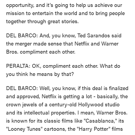
opportunity, and it's going to help us achieve our
mission to entertain the world and to bring people
together through great stories.
DEL BARCO: And, you know, Ted Sarandos said
the merger made sense that Netflix and Warner
Bros. compliment each other.
PERALTA: OK, compliment each other. What do
you think he means by that?
DEL BARCO: Well, you know, if this deal is finalized
and approved, Netflix is getting a lot - basically, the
crown jewels of a century-old Hollywood studio
and its intellectual properties. I mean, Warner Bros.
is known for its classic films like "Casablanca," its
"Looney Tunes" cartoons, the "Harry Potter" films