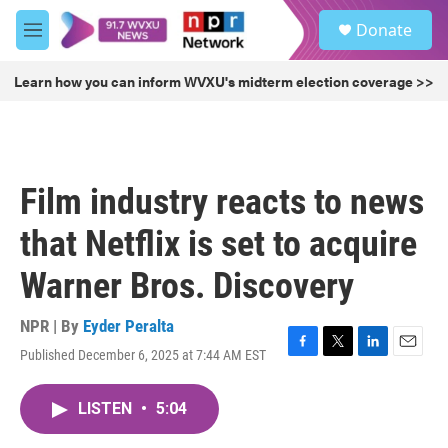
Skip to main content
S
Donate
e
M
a
e
r
n
Learn how you can inform WVXU's midterm election coverage >>
c
u
h
u
e
r
Film industry reacts to news
y
that Netflix is set to acquire
Warner Bros. Discovery
NPR | By
Eyder Peralta
Published December 6, 2025 at 7:44 AM EST
F
T
L
E
a
w
i
m
c
i
n
a
LISTEN
•
5:04
e
t
k
i
b
t
e
l