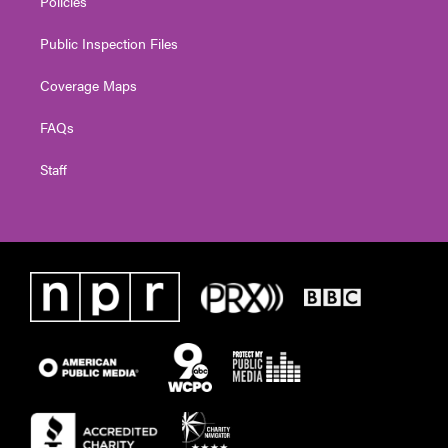
Policies
Public Inspection Files
Coverage Maps
FAQs
Staff