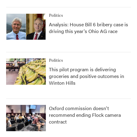
Politics
Analysis: House Bill 6 bribery case is
driving this year's Ohio AG race
Politics
This pilot program is delivering
groceries and positive outcomes in
Winton Hills
Oxford commission doesn't
recommend ending Flock camera
contract