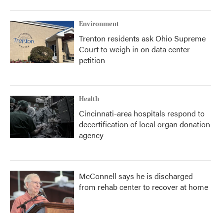
Environment
Trenton residents ask Ohio Supreme
Court to weigh in on data center
petition
Health
Cincinnati-area hospitals respond to
decertification of local organ donation
agency
McConnell says he is discharged
from rehab center to recover at home