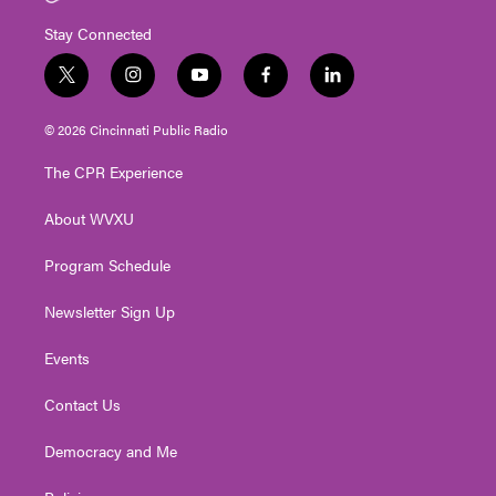
Stay Connected
t
i
y
f
l
w
n
o
a
i
i
s
u
c
n
© 2026 Cincinnati Public Radio
t
t
t
e
k
t
a
u
b
e
The CPR Experience
e
g
b
o
d
r
r
e
o
i
About WVXU
a
k
n
m
Program Schedule
Newsletter Sign Up
Events
Contact Us
Democracy and Me