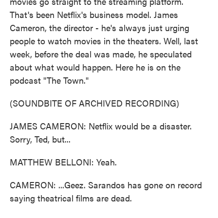
movies go straight to the streaming platform.
That's been Netflix's business model. James
Cameron, the director - he's always just urging
people to watch movies in the theaters. Well, last
week, before the deal was made, he speculated
about what would happen. Here he is on the
podcast "The Town."
(SOUNDBITE OF ARCHIVED RECORDING)
JAMES CAMERON: Netflix would be a disaster.
Sorry, Ted, but...
MATTHEW BELLONI: Yeah.
CAMERON: ...Geez. Sarandos has gone on record
saying theatrical films are dead.