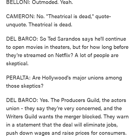
BELLONI: Outmoded. Yeah.
CAMERON: No. "Theatrical is dead," quote-
unquote. Theatrical is dead.
DEL BARCO: So Ted Sarandos says he'll continue
to open movies in theaters, but for how long before
they're streamed on Netflix? A lot of people are
skeptical.
PERALTA: Are Hollywood's major unions among
those skeptics?
DEL BARCO: Yes. The Producers Guild, the actors
union - they say they're very concerned, and the
Writers Guild wants the merger blocked. They warn
in a statement that the deal will eliminate jobs,
push down wages and raise prices for consumers.