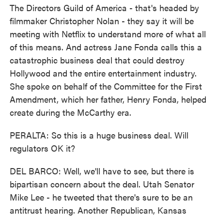
The Directors Guild of America - that's headed by
filmmaker Christopher Nolan - they say it will be
meeting with Netflix to understand more of what all
of this means. And actress Jane Fonda calls this a
catastrophic business deal that could destroy
Hollywood and the entire entertainment industry.
She spoke on behalf of the Committee for the First
Amendment, which her father, Henry Fonda, helped
create during the McCarthy era.
PERALTA: So this is a huge business deal. Will
regulators OK it?
DEL BARCO: Well, we'll have to see, but there is
bipartisan concern about the deal. Utah Senator
Mike Lee - he tweeted that there's sure to be an
antitrust hearing. Another Republican, Kansas