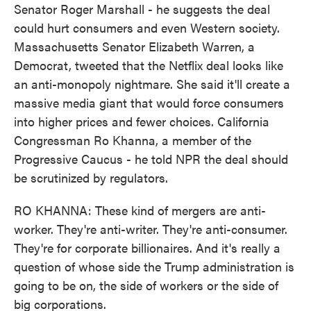
Senator Roger Marshall - he suggests the deal
could hurt consumers and even Western society.
Massachusetts Senator Elizabeth Warren, a
Democrat, tweeted that the Netflix deal looks like
an anti-monopoly nightmare. She said it'll create a
massive media giant that would force consumers
into higher prices and fewer choices. California
Congressman Ro Khanna, a member of the
Progressive Caucus - he told NPR the deal should
be scrutinized by regulators.
RO KHANNA: These kind of mergers are anti-
worker. They're anti-writer. They're anti-consumer.
They're for corporate billionaires. And it's really a
question of whose side the Trump administration is
going to be on, the side of workers or the side of
big corporations.