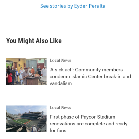
See stories by Eyder Peralta
You Might Also Like
Local News
'A sick act': Community members
condemn Islamic Center break-in and
vandalism
Local News
First phase of Paycor Stadium
renovations are complete and ready
for fans