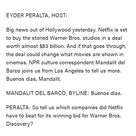
o
e
d
o
r
I
k
n
EYDER PERALTA, HOST:
Big news out of Hollywood yesterday. Netflix is set
to buy the storied Warner Bros. studios in a deal
worth almost $83 billion. And if that goes through,
the deal could change what movies are shown in
cinemas. NPR culture correspondent Mandalit del
Barco joins us from Los Angeles to tell us more.
Buenos dias, Mandalit.
MANDALIT DEL BARCO, BYLINE: Buenos dias.
PERALTA: So tell us which companies did Netflix
have to beat for its winning bid for Warner Bros.
Discovery?