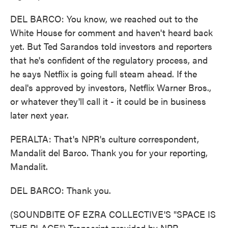
DEL BARCO: You know, we reached out to the
White House for comment and haven't heard back
yet. But Ted Sarandos told investors and reporters
that he's confident of the regulatory process, and
he says Netflix is going full steam ahead. If the
deal's approved by investors, Netflix Warner Bros.,
or whatever they'll call it - it could be in business
later next year.
PERALTA: That's NPR's culture correspondent,
Mandalit del Barco. Thank you for your reporting,
Mandalit.
DEL BARCO: Thank you.
(SOUNDBITE OF EZRA COLLECTIVE'S "SPACE IS
THE PLACE") Transcript provided by NPR,