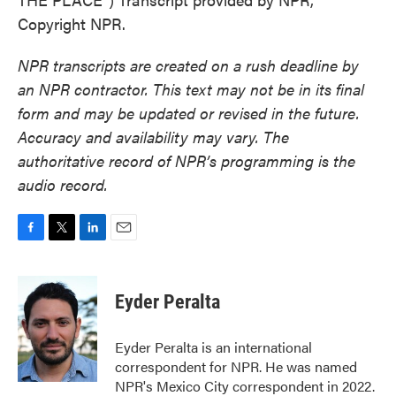
Copyright NPR.
NPR transcripts are created on a rush deadline by
an NPR contractor. This text may not be in its final
form and may be updated or revised in the future.
Accuracy and availability may vary. The
authoritative record of NPR’s programming is the
audio record.
F
T
L
E
a
w
i
m
c
i
n
a
e
t
k
i
Eyder Peralta
b
t
e
l
o
e
d
o
r
I
Eyder Peralta is an international
k
n
correspondent for NPR. He was named
NPR's Mexico City correspondent in 2022.