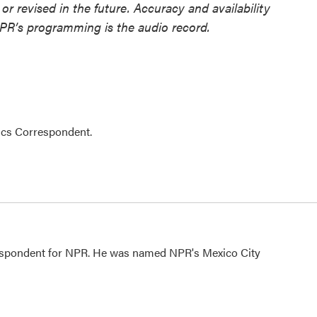
or revised in the future. Accuracy and availability
NPR’s programming is the audio record.
ics Correspondent.
rrespondent for NPR. He was named NPR's Mexico City