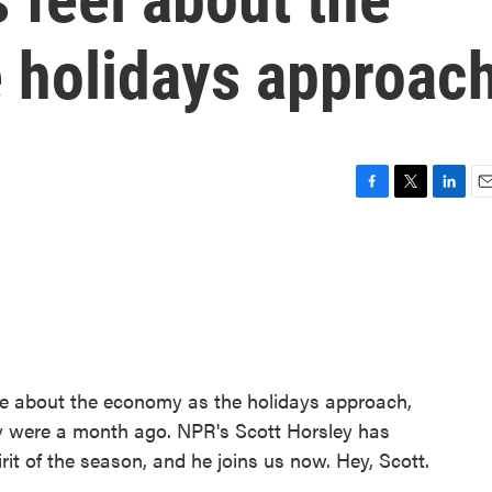
 holidays approac
F
T
L
E
a
w
i
m
c
i
n
a
e
t
k
i
b
t
e
l
o
e
d
o
r
I
k
n
ive about the economy as the holidays approach,
ey were a month ago. NPR's Scott Horsley has
it of the season, and he joins us now. Hey, Scott.