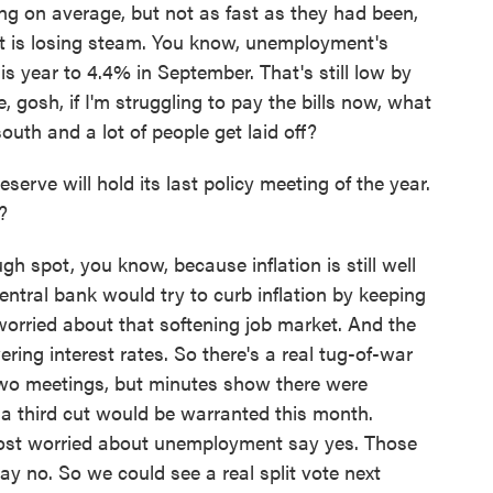
g on average, but not as fast as they had been,
et is losing steam. You know, unemployment's
s year to 4.4% in September. That's still low by
e, gosh, if I'm struggling to pay the bills now, what
outh and a lot of people get laid off?
rve will hold its last policy meeting of the year.
?
h spot, you know, because inflation is still well
central bank would try to curb inflation by keeping
 worried about that softening job market. And the
ering interest rates. So there's a real tug-of-war
t two meetings, but minutes show there were
 a third cut would be warranted this month.
st worried about unemployment say yes. Those
ay no. So we could see a real split vote next