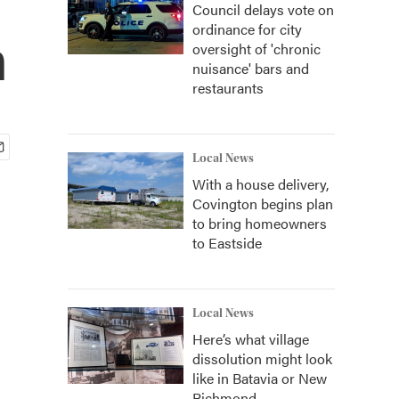
Council delays vote on
ordinance for city
h
oversight of 'chronic
nuisance' bars and
restaurants
Local News
With a house delivery,
Covington begins plan
to bring homeowners
to Eastside
Local News
Here’s what village
dissolution might look
like in Batavia or New
Richmond