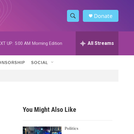
Donate
S
S
e
h
a
r
All Streams
XT UP:
5:00 AM
Morning Edition
o
c
h
w
Q
ONSORSHIP
SOCIAL
u
S
e
r
e
y
a
r
You Might Also Like
c
h
Politics