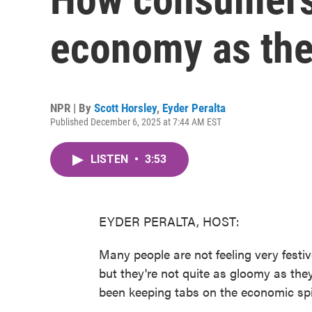
economy as the
NPR | By
Scott Horsley
,
Eyder Peralta
Published December 6, 2025 at 7:44 AM EST
LISTEN
•
3:53
EYDER PERALTA, HOST:
Many people are not feeling very fest
but they're not quite as gloomy as th
been keeping tabs on the economic spir