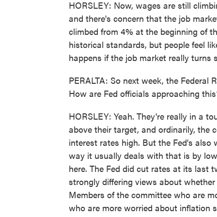
HORSLEY: Now, wages are still climbin
and there's concern that the job mark
climbed from 4% at the beginning of thi
historical standards, but people feel lik
happens if the job market really turns s
PERALTA: So next week, the Federal Rese
How are Fed officials approaching this
HORSLEY: Yeah. They're really in a toug
above their target, and ordinarily, the 
interest rates high. But the Fed's also
way it usually deals with that is by low
here. The Fed did cut rates at its las
strongly differing views about whether
Members of the committee who are mo
who are more worried about inflation s