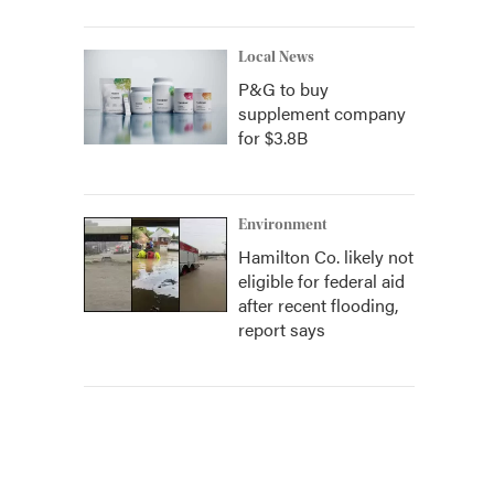
Local News
P&G to buy
supplement company
for $3.8B
Environment
Hamilton Co. likely not
eligible for federal aid
after recent flooding,
report says