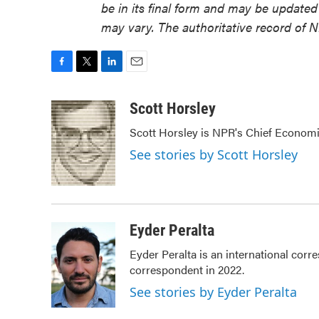
be in its final form and may be updated 
may vary. The authoritative record of 
F
T
L
E
a
w
i
m
c
i
n
a
Scott Horsley
e
t
k
i
Scott Horsley is NPR's Chief Econom
b
t
e
l
o
e
d
See stories by Scott Horsley
o
r
I
k
n
Eyder Peralta
Eyder Peralta is an international co
correspondent in 2022.
See stories by Eyder Peralta