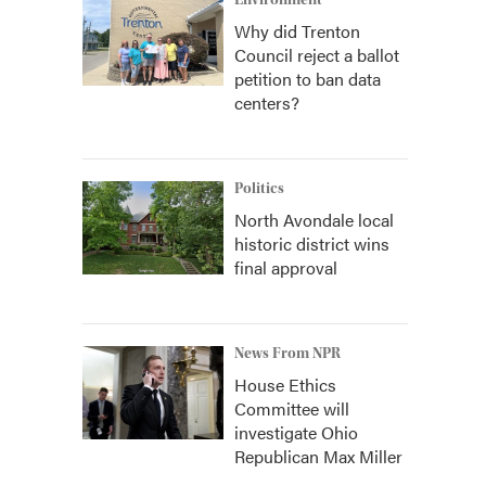
Environment
Why did Trenton
Council reject a ballot
petition to ban data
centers?
Politics
North Avondale local
historic district wins
final approval
News From NPR
House Ethics
Committee will
investigate Ohio
Republican Max Miller