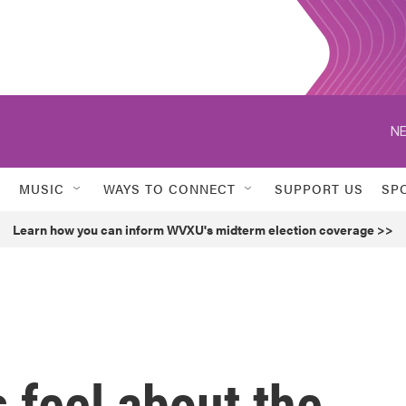
NE
MUSIC
WAYS TO CONNECT
SUPPORT US
SP
Learn how you can inform WVXU's midterm election coverage >>
feel about the