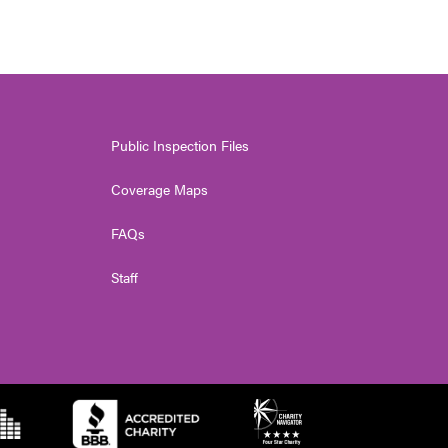
Public Inspection Files
Coverage Maps
FAQs
Staff