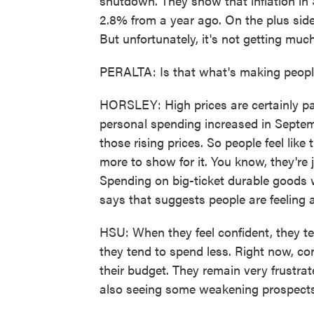
shutdown. They show that inflation in 
2.8% from a year ago. On the plus side,
But unfortunately, it's not getting much
PERALTA: Is that what's making peop
HORSLEY: High prices are certainly p
personal spending increased in Septem
those rising prices. So people feel like
more to show for it. You know, they're j
Spending on big-ticket durable goods
says that suggests people are feeling 
HSU: When they feel confident, they ten
they tend to spend less. Right now, co
their budget. They remain very frustrat
also seeing some weakening prospects 