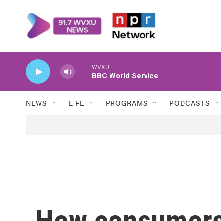
Skip to main content
WVXU
BBC World Service
NEWS
LIFE
PROGRAMS
PODCASTS
How consumers 