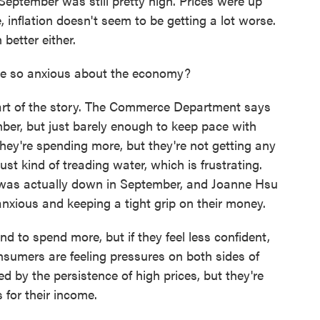
September was still pretty high. Prices were up
 inflation doesn't seem to be getting a lot worse.
 better either.
le so anxious about the economy?
art of the story. The Commerce Department says
ber, but just barely enough to keep pace with
 they're spending more, but they're not getting any
ust kind of treading water, which is frustrating.
 was actually down in September, and Joanne Hsu
anxious and keeping a tight grip on their money.
d to spend more, but if they feel less confident,
nsumers are feeling pressures on both sides of
ed by the persistence of high prices, but they're
for their income.