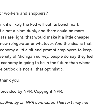
or workers and shoppers?
 it's likely the Fed will cut its benchmark
 It's not a slam dunk, and there could be more
sts are right, that would make it a little cheaper
new refrigerator or whatever. And the idea is that
onomy a little bit and prompt employers to keep
versity of Michigan survey, people do say they feel
e economy is going to be in the future than where
e outlook is not all that optimistic.
 thank you.
 provided by NPR, Copyright NPR.
deadline by an NPR contractor. This text may not