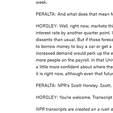
week.
PERALTA: And what does that mean f
HORSLEY: Well, right now, markets think
interest rate by another quarter point.
dissents than usual. But if those foreca
to borrow money to buy a car or get a 
increased demand would perk up the ec
more people on the payroll. In that Uni
a little more confident about where th
it is right now, although even that futur
PERALTA: NPR's Scott Horsley. Scott,
HORSLEY: You're welcome. Transcript
NPR transcripts are created on a rush 