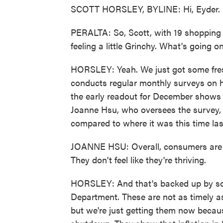
SCOTT HORSLEY, BYLINE: Hi, Eyder.
PERALTA: So, Scott, with 19 shopping d
feeling a little Grinchy. What's going o
HORSLEY: Yeah. We just got some fres
conducts regular monthly surveys on 
the early readout for December shows 
Joanne Hsu, who oversees the survey, 
compared to where it was this time las
JOANNE HSU: Overall, consumers are n
They don't feel like they're thriving.
HORSLEY: And that's backed up by s
Department. These are not as timely a
but we're just getting them now becau