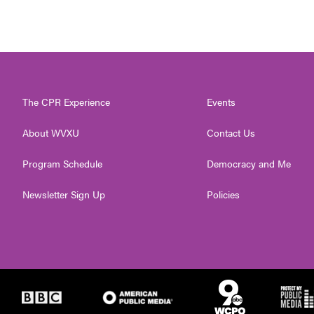
The CPR Experience
Events
About WVXU
Contact Us
Program Schedule
Democracy and Me
Newsletter Sign Up
Policies