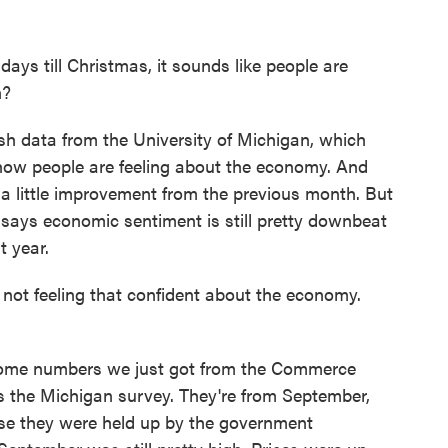
ays till Christmas, it sounds like people are
n?
h data from the University of Michigan, which
how people are feeling about the economy. And
a little improvement from the previous month. But
says economic sentiment is still pretty downbeat
t year.
ot feeling that confident about the economy.
ome numbers we just got from the Commerce
s the Michigan survey. They're from September,
se they were held up by the government