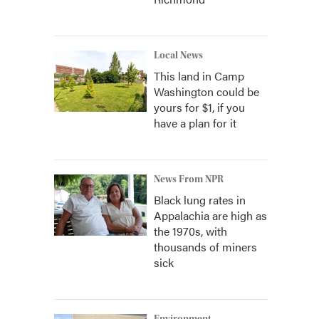
Local News
This land in Camp
Washington could be
yours for $1, if you
have a plan for it
News From NPR
Black lung rates in
Appalachia are high as
the 1970s, with
thousands of miners
sick