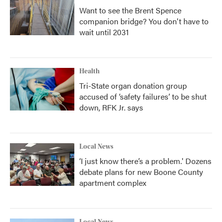
Want to see the Brent Spence
companion bridge? You don't have to
wait until 2031
Health
Tri-State organ donation group
accused of ‘safety failures’ to be shut
down, RFK Jr. says
Local News
‘I just know there’s a problem.' Dozens
debate plans for new Boone County
apartment complex
Local News