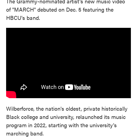
The Grammy-nominated artist's new music video
of "MARCH" debuted on Dec. 5 featuring the
HBCU's band.
Wilberforce, the nation's oldest, private historically
Black college and university, relaunched its music
program in 2022, starting with the university's
marching band.