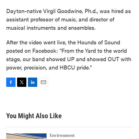
Dayton-native Virgil Goodwine, Ph.d., was hired as
assistant professor of music, and director of
musical instruments and ensembles.
After the video went live, the Hounds of Sound
posted on Facebook: "From the Yard to the world
stage, our band showed UP and showed OUT with
power, precision, and HBCU pride."
F
T
L
E
a
w
i
m
c
i
n
a
e
t
k
i
b
t
e
l
You Might Also Like
o
e
d
o
r
I
k
n
Environment