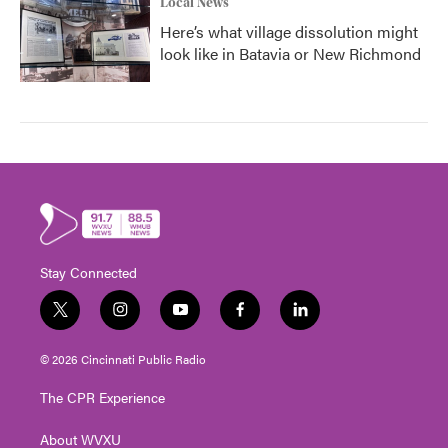
Local News
Here’s what village dissolution might
look like in Batavia or New Richmond
Stay Connected
t
i
y
f
l
w
n
o
a
i
i
s
u
c
n
© 2026 Cincinnati Public Radio
t
t
t
e
k
t
a
u
b
e
The CPR Experience
e
g
b
o
d
r
r
e
o
i
About WVXU
a
k
n