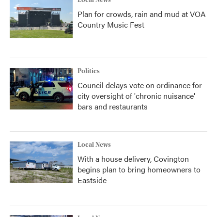
Plan for crowds, rain and mud at VOA
Country Music Fest
Politics
Council delays vote on ordinance for
city oversight of 'chronic nuisance'
bars and restaurants
Local News
With a house delivery, Covington
begins plan to bring homeowners to
Eastside