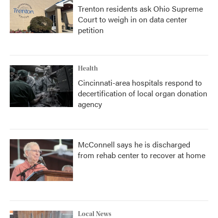
Trenton residents ask Ohio Supreme
Court to weigh in on data center
petition
Health
Cincinnati-area hospitals respond to
decertification of local organ donation
agency
McConnell says he is discharged
from rehab center to recover at home
Local News