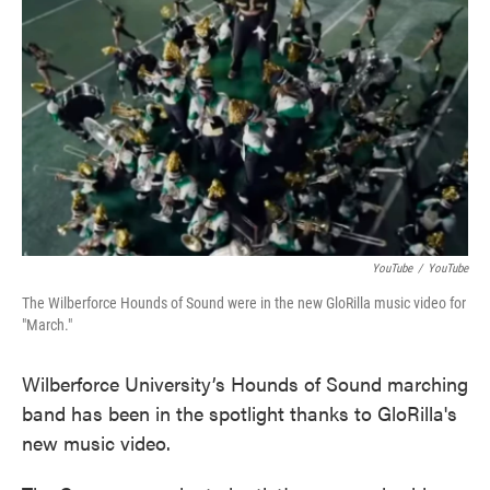
o
e
d
o
r
I
k
n
YouTube
/
YouTube
The Wilberforce Hounds of Sound were in the new GloRilla music video for
"March."
Wilberforce University’s Hounds of Sound marching
band has been in the spotlight thanks to GloRilla's
new music video.