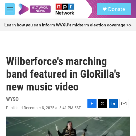
Skip to main content
S
Donate
e
M
a
e
r
n
Learn how you can inform WVXU's midterm election coverage >>
c
u
h
u
e
r
Wilberforce's marching
y
band featured in GloRilla's
new music video
WYSO
Published December 8, 2025 at 3:41 PM EST
F
T
L
E
a
w
i
m
c
i
n
a
e
t
k
i
b
t
e
l