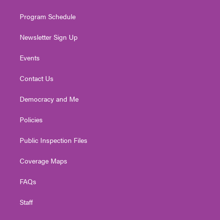
m
Program Schedule
Newsletter Sign Up
Events
Contact Us
Democracy and Me
Policies
Public Inspection Files
Coverage Maps
FAQs
Staff