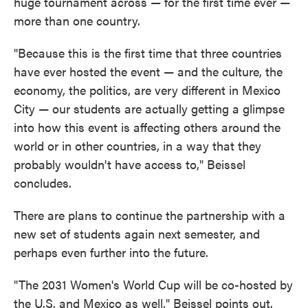
huge tournament across — for the first time ever —
more than one country.
"Because this is the first time that three countries
have ever hosted the event — and the culture, the
economy, the politics, are very different in Mexico
City — our students are actually getting a glimpse
into how this event is affecting others around the
world or in other countries, in a way that they
probably wouldn't have access to," Beissel
concludes.
There are plans to continue the partnership with a
new set of students again next semester, and
perhaps even further into the future.
"The 2031 Women's World Cup will be co-hosted by
the U.S. and Mexico as well," Beissel points out.