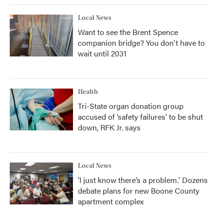
Local News
Want to see the Brent Spence
companion bridge? You don't have to
wait until 2031
Health
Tri-State organ donation group
accused of ‘safety failures’ to be shut
down, RFK Jr. says
Local News
‘I just know there’s a problem.' Dozens
debate plans for new Boone County
apartment complex