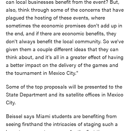
can local businesses benefit from the event? But,
also, think through some of the concerns that have
plagued the hosting of these events, where
sometimes the economic promises don't add up in
the end, and if there are economic benefits, they
don't always benefit the local community. So we've
given them a couple different ideas that they can
think about, and it's all in a greater effect of having
a better impact on the delivery of the games and
the tournament in Mexico City."
Some of the top proposals will be presented to the
State Department and its satellite offices in Mexico
City.
Beissel says Miami students are benefiting from
seeing firsthand the intricacies of staging such a