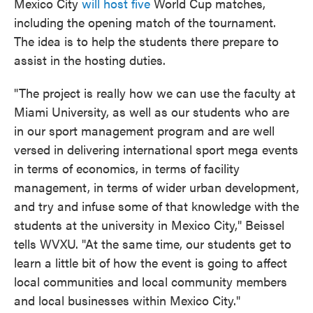
Mexico City
will host five
World Cup matches,
including the opening match of the tournament.
The idea is to help the students there prepare to
assist in the hosting duties.
"The project is really how we can use the faculty at
Miami University, as well as our students who are
in our sport management program and are well
versed in delivering international sport mega events
in terms of economics, in terms of facility
management, in terms of wider urban development,
and try and infuse some of that knowledge with the
students at the university in Mexico City," Beissel
tells WVXU. "At the same time, our students get to
learn a little bit of how the event is going to affect
local communities and local community members
and local businesses within Mexico City."