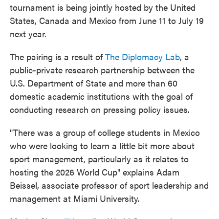
tournament is being jointly hosted by the United
States, Canada and Mexico from June 11 to July 19
next year.
The pairing is a result of
The Diplomacy Lab
, a
public-private research partnership between the
U.S. Department of State and more than 60
domestic academic institutions with the goal of
conducting research on pressing policy issues.
"There was a group of college students in Mexico
who were looking to learn a little bit more about
sport management, particularly as it relates to
hosting the 2026 World Cup" explains Adam
Beissel, associate professor of sport leadership and
management at Miami University.