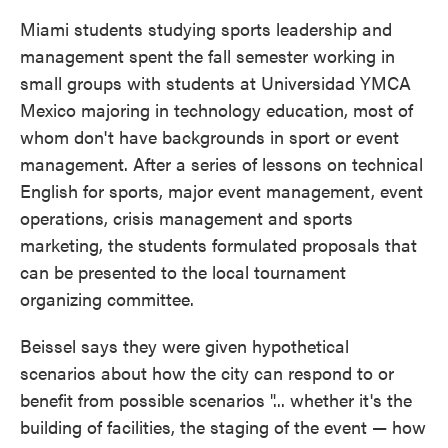
Miami students studying sports leadership and
management spent the fall semester working in
small groups with students at Universidad YMCA
Mexico majoring in technology education, most of
whom don't have backgrounds in sport or event
management. After a series of lessons on technical
English for sports, major event management, event
operations, crisis management and sports
marketing, the students formulated proposals that
can be presented to the local tournament
organizing committee.
Beissel says they were given hypothetical
scenarios about how the city can respond to or
benefit from possible scenarios "... whether it's the
building of facilities, the staging of the event — how