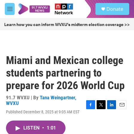
Skip to main content
S
Donate
e
M
a
e
r
n
Learn how you can inform WVXU's midterm election coverage >>
c
u
h
u
e
r
Miami and Mexican college
y
students partnering to
prepare for 2026 World Cup
91.7 WVXU | By
Tana Weingartner,
WVXU
F
T
L
E
Published December 8, 2025 at 9:05 AM EST
a
w
i
m
c
i
n
a
e
t
k
i
LISTEN
•
1:01
b
t
e
l