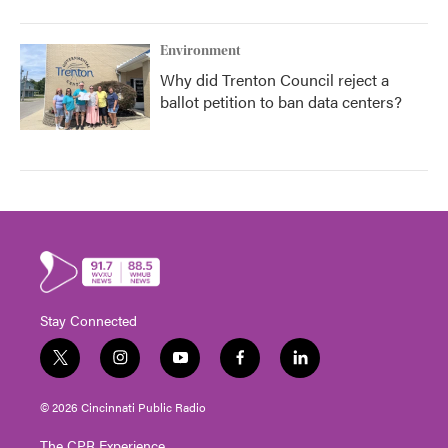
Environment
Why did Trenton Council reject a
ballot petition to ban data centers?
Stay Connected
t
i
y
f
l
w
n
o
a
i
i
s
u
c
n
© 2026 Cincinnati Public Radio
t
t
t
e
k
t
a
u
b
e
The CPR Experience