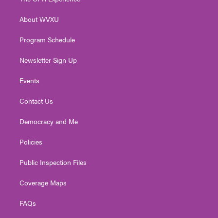
e
g
b
o
d
r
r
e
o
i
About WVXU
a
k
n
m
Program Schedule
Newsletter Sign Up
Events
Contact Us
Democracy and Me
Policies
Public Inspection Files
Coverage Maps
FAQs