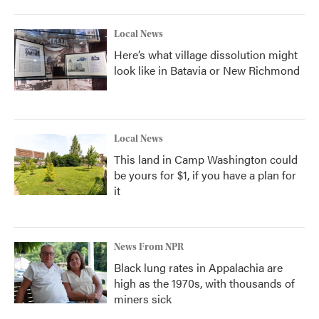
Local News
Here’s what village dissolution might
look like in Batavia or New Richmond
Local News
This land in Camp Washington could
be yours for $1, if you have a plan for
it
News From NPR
Black lung rates in Appalachia are
high as the 1970s, with thousands of
miners sick