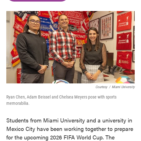
o
e
d
o
r
I
k
n
Courtesy
/
Miami University
Ryan Chen, Adam Beissel and Chelsea Meyers pose with sports
memorabilia.
Students from Miami University and a university in
Mexico City have been working together to prepare
for the upcoming 2026 FIFA World Cup. The