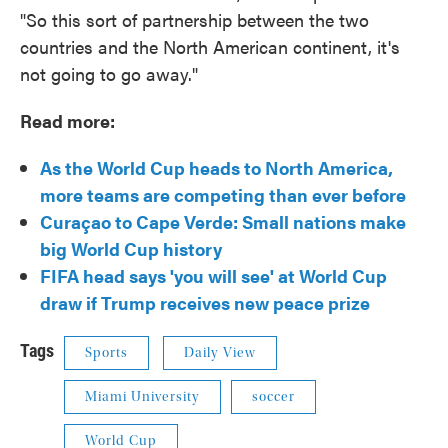
"So this sort of partnership between the two
countries and the North American continent, it's
not going to go away."
Read more:
As the World Cup heads to North America,
more teams are competing than ever before
Curaçao to Cape Verde: Small nations make
big World Cup history
FIFA head says 'you will see' at World Cup
draw if Trump receives new peace prize
Tags
Sports
Daily View
Miami University
soccer
World Cup