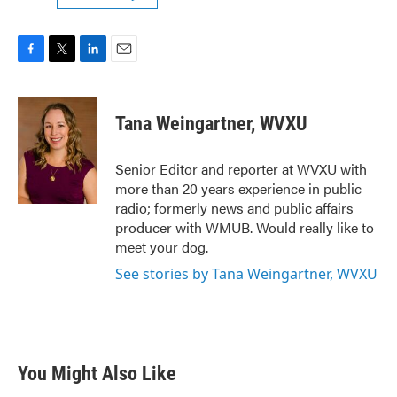
F
T
L
E
a
w
i
m
c
i
n
a
e
t
k
i
Tana Weingartner, WVXU
b
t
e
l
o
e
d
o
r
I
Senior Editor and reporter at WVXU with
k
n
more than 20 years experience in public
radio; formerly news and public affairs
producer with WMUB. Would really like to
meet your dog.
See stories by Tana Weingartner, WVXU
You Might Also Like