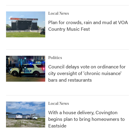
Local News
Plan for crowds, rain and mud at VOA
Country Music Fest
Politics
Council delays vote on ordinance for
city oversight of 'chronic nuisance'
bars and restaurants
Local News
With a house delivery, Covington
begins plan to bring homeowners to
Eastside