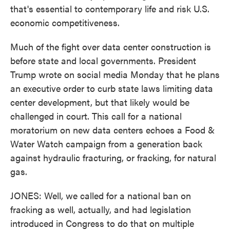
that's essential to contemporary life and risk U.S.
economic competitiveness.
Much of the fight over data center construction is
before state and local governments. President
Trump wrote on social media Monday that he plans
an executive order to curb state laws limiting data
center development, but that likely would be
challenged in court. This call for a national
moratorium on new data centers echoes a Food &
Water Watch campaign from a generation back
against hydraulic fracturing, or fracking, for natural
gas.
JONES: Well, we called for a national ban on
fracking as well, actually, and had legislation
introduced in Congress to do that on multiple