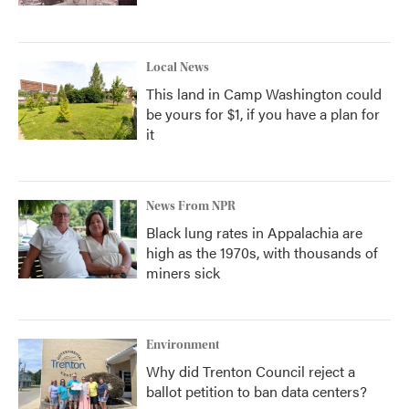
Local News
This land in Camp Washington could
be yours for $1, if you have a plan for
it
News From NPR
Black lung rates in Appalachia are
high as the 1970s, with thousands of
miners sick
Environment
Why did Trenton Council reject a
ballot petition to ban data centers?