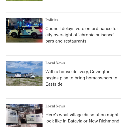
Politics
Council delays vote on ordinance for
city oversight of 'chronic nuisance'
bars and restaurants
Local News
With a house delivery, Covington
begins plan to bring homeowners to
Eastside
Local News
Here’s what village dissolution might
look like in Batavia or New Richmond