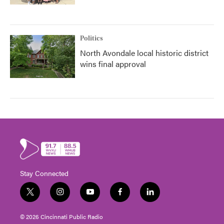
Politics
North Avondale local historic district
wins final approval
Stay Connected
t
i
y
f
l
w
n
o
a
i
i
s
u
c
n
© 2026 Cincinnati Public Radio
t
t
t
e
k