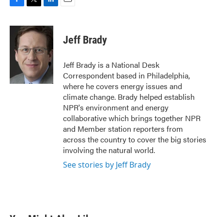
F
T
L
E
a
w
i
m
c
i
n
a
e
t
k
i
Jeff Brady
b
t
e
l
o
e
d
o
r
I
Jeff Brady is a National Desk
k
n
Correspondent based in Philadelphia,
where he covers energy issues and
climate change. Brady helped establish
NPR's environment and energy
collaborative which brings together NPR
and Member station reporters from
across the country to cover the big stories
involving the natural world.
See stories by Jeff Brady