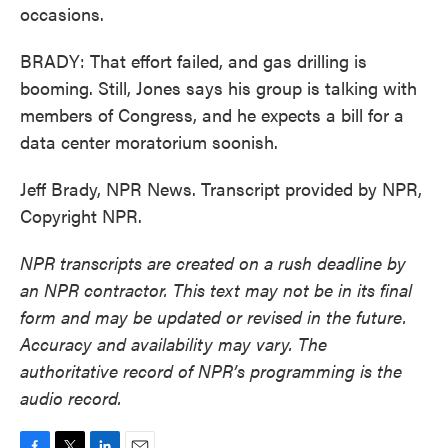
occasions.
BRADY: That effort failed, and gas drilling is
booming. Still, Jones says his group is talking with
members of Congress, and he expects a bill for a
data center moratorium soonish.
Jeff Brady, NPR News. Transcript provided by NPR,
Copyright NPR.
NPR transcripts are created on a rush deadline by
an NPR contractor. This text may not be in its final
form and may be updated or revised in the future.
Accuracy and availability may vary. The
authoritative record of NPR’s programming is the
audio record.