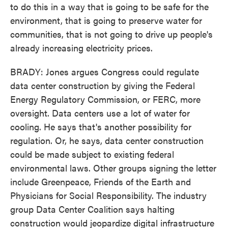
to do this in a way that is going to be safe for the
environment, that is going to preserve water for
communities, that is not going to drive up people's
already increasing electricity prices.
BRADY: Jones argues Congress could regulate
data center construction by giving the Federal
Energy Regulatory Commission, or FERC, more
oversight. Data centers use a lot of water for
cooling. He says that's another possibility for
regulation. Or, he says, data center construction
could be made subject to existing federal
environmental laws. Other groups signing the letter
include Greenpeace, Friends of the Earth and
Physicians for Social Responsibility. The industry
group Data Center Coalition says halting
construction would jeopardize digital infrastructure