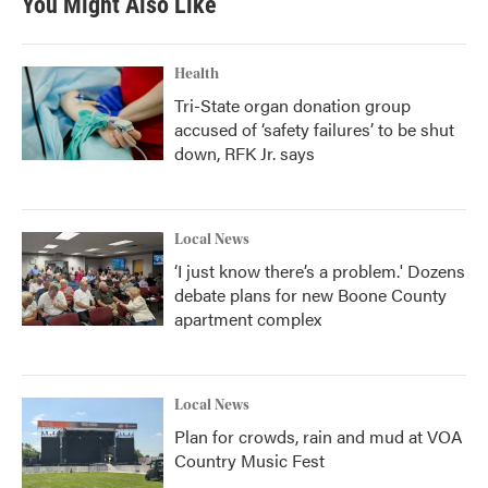
You Might Also Like
Health
Tri-State organ donation group
accused of ‘safety failures’ to be shut
down, RFK Jr. says
Local News
‘I just know there’s a problem.' Dozens
debate plans for new Boone County
apartment complex
Local News
Plan for crowds, rain and mud at VOA
Country Music Fest