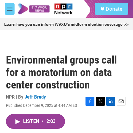
Skip to main content
S
Donate
e
M
a
e
r
n
Learn how you can inform WVXU's midterm election coverage >>
c
u
h
u
e
r
Environmental groups call
y
for a moratorium on data
center construction
NPR | By
Jeff Brady
Published December 9, 2025 at 4:44 AM EST
F
T
L
E
a
w
i
m
c
i
n
a
LISTEN
•
2:03
e
t
k
i
b
t
e
l