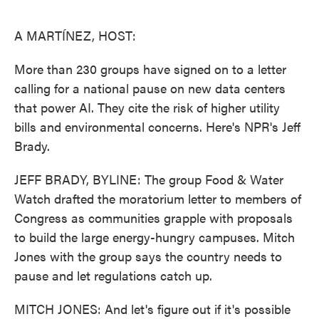
o
e
d
o
r
I
k
n
A MARTÍNEZ, HOST:
More than 230 groups have signed on to a letter
calling for a national pause on new data centers
that power AI. They cite the risk of higher utility
bills and environmental concerns. Here's NPR's Jeff
Brady.
JEFF BRADY, BYLINE: The group Food & Water
Watch drafted the moratorium letter to members of
Congress as communities grapple with proposals
to build the large energy-hungry campuses. Mitch
Jones with the group says the country needs to
pause and let regulations catch up.
MITCH JONES: And let's figure out if it's possible