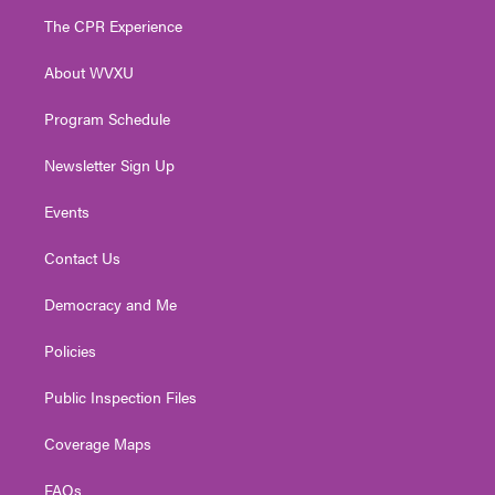
t
a
u
b
e
The CPR Experience
e
g
b
o
d
r
r
e
o
i
About WVXU
a
k
n
m
Program Schedule
Newsletter Sign Up
Events
Contact Us
Democracy and Me
Policies
Public Inspection Files
Coverage Maps
FAQs