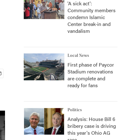
'A sick act':
Community members
condemn Islamic
Center break-in and
vandalism
Local News
First phase of Paycor
Stadium renovations
are complete and
ready for fans
Politics
Analysis: House Bill 6
bribery case is driving
this year's Ohio AG
race