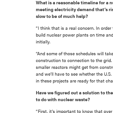
What is a reasonable timeline for a nu
meeting electricity demand that’s ris
slow to be of much help?
“ I think that is a real concern. In ord
build nuclear power plants on time and
initially.
“And some of those schedules will take
construction to connection to the grid
smaller reactors might get from construc
and we’ll have to see whether the U.S
in these projects are ready for that cha
Have we figured out a solution to the
to do with nuclear waste?
“ First, it’s important to know that ove