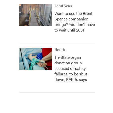
Local News
Want to see the Brent
Spence companion
bridge? You don't have
to wait until 2031
Health
Tri-State organ
donation group
accused of ‘safety
failures’ to be shut
down, RFK Jr. says