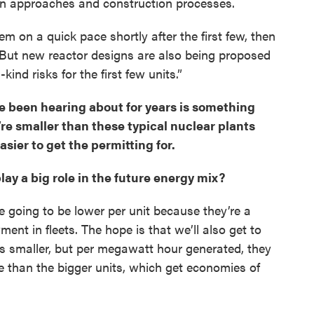
gn approaches and construction processes.
hem on a quick pace shortly after the first few, then
But new reactor designs are also being proposed
-kind risks for the first few units.”
 been hearing about for years is something
’re smaller than these typical nuclear plants
asier to get the permitting for.
play a big role in the future energy mix?
re going to be lower per unit because they’re a
oyment in fleets. The hope is that we’ll also get to
 is smaller, but per megawatt hour generated, they
ve than the bigger units, which get economies of