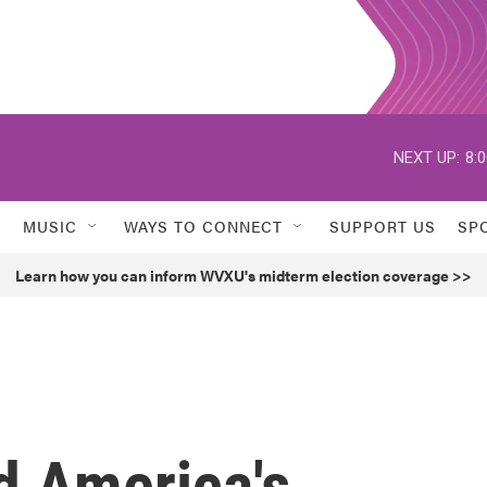
NEXT UP:
8:
MUSIC
WAYS TO CONNECT
SUPPORT US
SP
Learn how you can inform WVXU's midterm election coverage >>
 America's