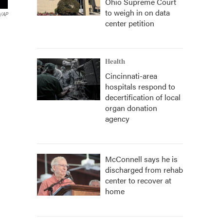
Ohio Supreme Court
to weigh in on data
n/AP
center petition
Health
Cincinnati-area
hospitals respond to
decertification of local
organ donation
agency
McConnell says he is
discharged from rehab
center to recover at
home