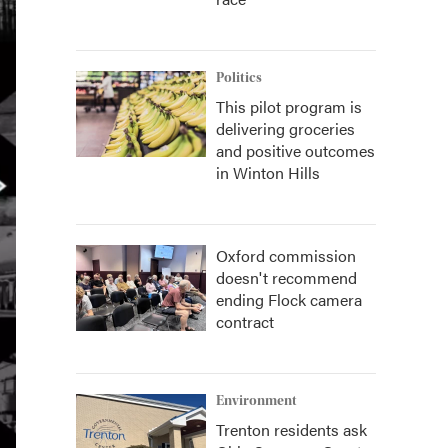
Politics
This pilot program is
delivering groceries
and positive outcomes
in Winton Hills
Oxford commission
doesn't recommend
ending Flock camera
contract
Environment
Trenton residents ask