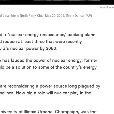
Mark Dunca
of Lake Erie in North Perry, Ohio, May 20, 2005. (Mark Duncan/AP)
 a “nuclear energy renaissance,” backing plans
d reopen at least three that were recently
.S.’s nuclear power by 2050.
o has lauded the power of nuclear energy; former
uld be a solution to some of the country’s energy
ns are reconsidering a power source long plagued by
elines. How big a role will nuclear play in the
University of Illinois Urbana–Champaign, was the