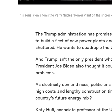
This aerial view shows the Perry Nuclear Power Plant on the shores 
The Trump administration has promised
to build a fleet of new power plants an
shuttered. He wants to quadruple the U
And Trump isn’t the only president wh
President Joe Biden also thought it co
problems.
As electricity demand rises, politicia
high costs and lengthy construction tim
country’s future energy mix?
Katy Huff, associate professor at the 