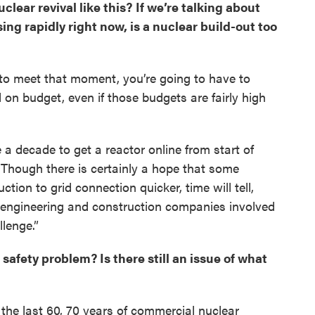
clear revival like this? If we’re talking about
ing rapidly right now, is a nuclear build-out too
er to meet that moment, you’re going to have to
 on budget, even if those budgets are fairly high
 a decade to get a reactor online from start of
. Though there is certainly a hope that some
tion to grid connection quicker, time will tell,
. engineering and construction companies involved
llenge.”
 safety problem? Is there still an issue of what
r the last 60, 70 years of commercial nuclear