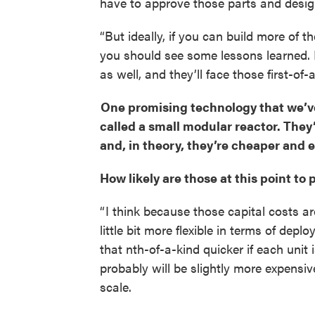
have to approve those parts and desi
“But ideally, if you can build more of t
you should see some lessons learned. 
as well, and they’ll face those first-of-a
One promising technology that we’ve
called a small modular reactor. They
and, in theory, they’re cheaper and e
How likely are those at this point to 
“ I think because those capital costs a
little bit more flexible in terms of depl
that nth-of-a-kind quicker if each unit
probably will be slightly more expensi
scale.