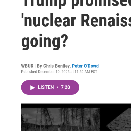
'nuclear Renaiss
going?
WBUR | By
Chris Bentley
,
Peter O'Dowd
Published December 10, 2025 at 11:59 AM EST
LISTEN
•
7:20