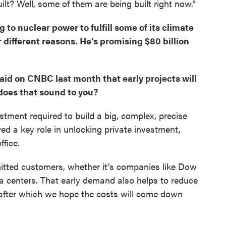
built? Well, some of them are being built right now.”
to nuclear power to fulfill some of its climate
r different reasons. He’s promising $80 billion
said on CNBC last month that early projects will
does that sound to you?
stment required to build a big, complex, precise
d a key role in unlocking private investment,
fice.
itted customers, whether it’s companies like Dow
a centers. That early demand also helps to reduce
s, after which we hope the costs will come down