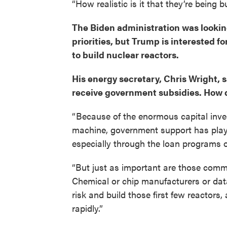
“How realistic is it that they’re being 
The Biden administration was looking 
priorities, but Trump is interested fo
to build nuclear reactors.
His energy secretary, Chris Wright, 
receive government subsidies. How 
“ Because of the enormous capital inve
machine, government support has playe
especially through the loan programs of
“But just as important are those comm
Chemical or chip manufacturers or dat
risk and build those first few reactor
rapidly.”