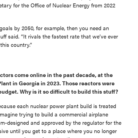
tary for the Office of Nuclear Energy from 2022
goals by 2050, for example, then you need an
ff said. “It rivals the fastest rate that we’ve ever
his country.”
ctors come online in the past decade, at the
Plant in Georgia in 2023. Those reactors were
udget. Why is it so difficult to build this stuff?
ecause each nuclear power plant build is treated
 imagine trying to build a commercial airplane
om-designed and approved by the regulator for the
nsive until you get to a place where you no longer