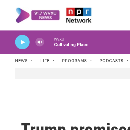
Skip to main content
WVXU
Cultivating Place
NEWS
LIFE
PROGRAMS
PODCASTS
Trump promised