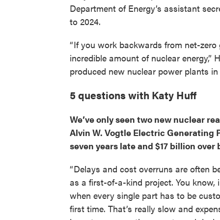
Department of Energy’s assistant secre
to 2024.
“ If you work backwards from net-zero 
incredible amount of nuclear energy,” Hu
produced new nuclear power plants in t
5 questions with Katy Huff
We’ve only seen two new nuclear rea
Alvin W. Vogtle Electric Generating 
seven years late and $17 billion over b
“ Delays and cost overruns are often b
as a first-of-a-kind project. You know,
when every single part has to be cust
first time. That’s really slow and expe