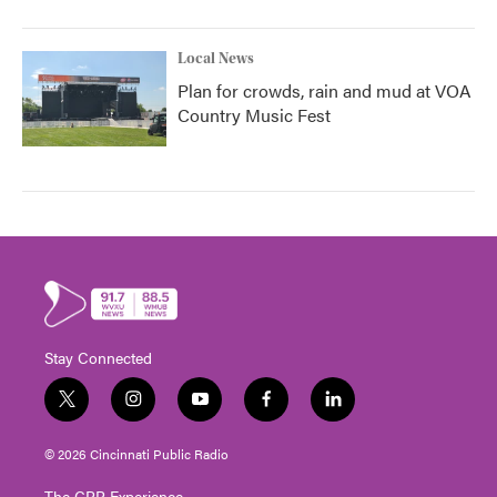
Local News
Plan for crowds, rain and mud at VOA
Country Music Fest
Stay Connected
t
i
y
f
l
w
n
o
a
i
i
s
u
c
n
© 2026 Cincinnati Public Radio
t
t
t
e
k
t
a
u
b
e
The CPR Experience