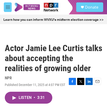
Skip to main content
S
Donate
e
M
a
e
r
n
Learn how you can inform WVXU's midterm election coverage >>
c
u
h
u
e
r
Actor Jamie Lee Curtis talks
y
about accepting the
realities of growing older
NPR
Published December 11, 2025 at 4:07 PM EST
F
T
L
E
a
w
i
m
c
i
n
a
LISTEN
•
3:31
e
t
k
i
b
t
e
l