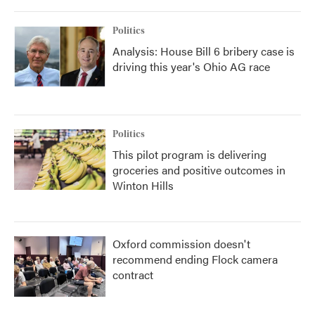
o
r
I
k
n
Politics
Analysis: House Bill 6 bribery case is
driving this year's Ohio AG race
Politics
This pilot program is delivering
groceries and positive outcomes in
Winton Hills
Oxford commission doesn't
recommend ending Flock camera
contract