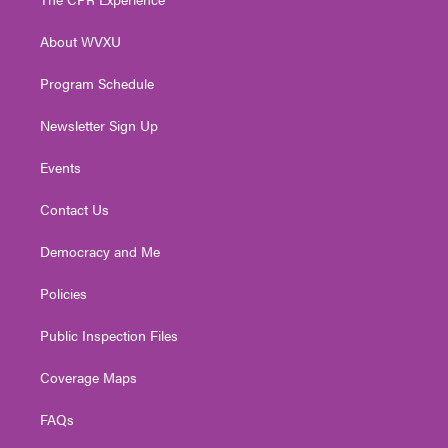
e
g
b
o
d
r
r
e
o
i
About WVXU
a
k
n
m
Program Schedule
Newsletter Sign Up
Events
Contact Us
Democracy and Me
Policies
Public Inspection Files
Coverage Maps
FAQs