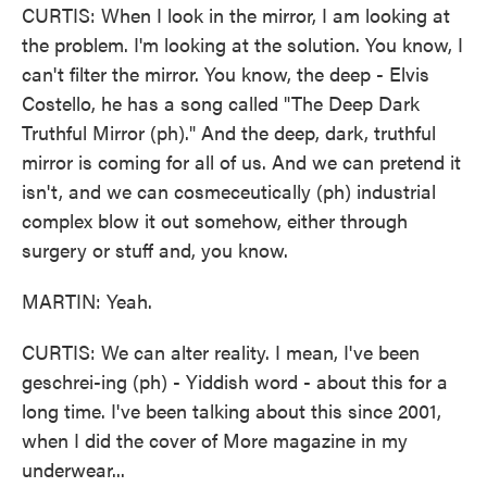
CURTIS: When I look in the mirror, I am looking at
the problem. I'm looking at the solution. You know, I
can't filter the mirror. You know, the deep - Elvis
Costello, he has a song called "The Deep Dark
Truthful Mirror (ph)." And the deep, dark, truthful
mirror is coming for all of us. And we can pretend it
isn't, and we can cosmeceutically (ph) industrial
complex blow it out somehow, either through
surgery or stuff and, you know.
MARTIN: Yeah.
CURTIS: We can alter reality. I mean, I've been
geschrei-ing (ph) - Yiddish word - about this for a
long time. I've been talking about this since 2001,
when I did the cover of More magazine in my
underwear...