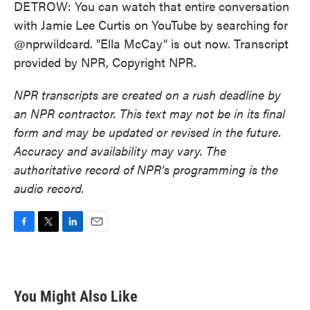
DETROW: You can watch that entire conversation
with Jamie Lee Curtis on YouTube by searching for
@nprwildcard. "Ella McCay" is out now. Transcript
provided by NPR, Copyright NPR.
NPR transcripts are created on a rush deadline by
an NPR contractor. This text may not be in its final
form and may be updated or revised in the future.
Accuracy and availability may vary. The
authoritative record of NPR’s programming is the
audio record.
F
T
L
E
a
w
i
m
c
i
n
a
e
t
k
i
b
t
e
l
You Might Also Like
o
e
d