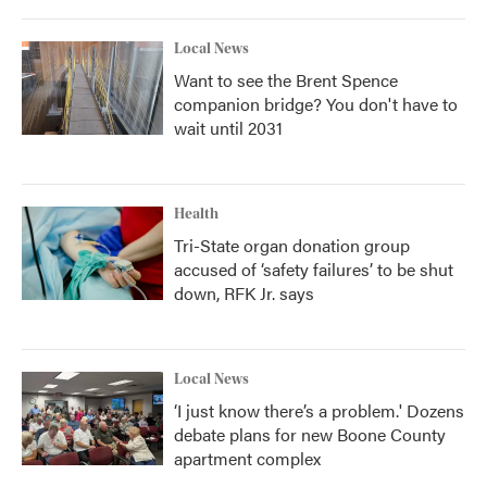
Local News
Want to see the Brent Spence
companion bridge? You don't have to
wait until 2031
Health
Tri-State organ donation group
accused of ‘safety failures’ to be shut
down, RFK Jr. says
Local News
‘I just know there’s a problem.' Dozens
debate plans for new Boone County
apartment complex