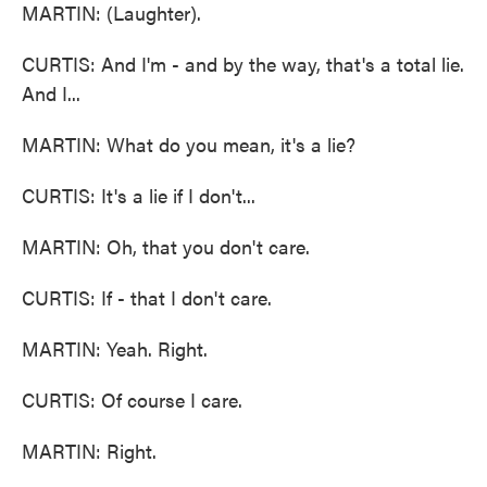
MARTIN: (Laughter).
CURTIS: And I'm - and by the way, that's a total lie.
And I...
MARTIN: What do you mean, it's a lie?
CURTIS: It's a lie if I don't...
MARTIN: Oh, that you don't care.
CURTIS: If - that I don't care.
MARTIN: Yeah. Right.
CURTIS: Of course I care.
MARTIN: Right.