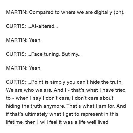
MARTIN: Compared to where we are digitally (ph).
CURTIS: ...AI-altered...
MARTIN: Yeah.
CURTIS: ...Face tuning. But my...
MARTIN: Yeah.
CURTIS: ...Point is simply you can't hide the truth.
We are who we are. And I - that's what I have tried
to - when I say I don't care, I don't care about
hiding the truth anymore. That's what I am for. And
if that's ultimately what I get to represent in this
lifetime, then I will feel it was a life well lived.