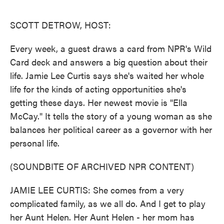
o
e
d
o
r
I
k
n
SCOTT DETROW, HOST:
Every week, a guest draws a card from NPR's Wild
Card deck and answers a big question about their
life. Jamie Lee Curtis says she's waited her whole
life for the kinds of acting opportunities she's
getting these days. Her newest movie is "Ella
McCay." It tells the story of a young woman as she
balances her political career as a governor with her
personal life.
(SOUNDBITE OF ARCHIVED NPR CONTENT)
JAMIE LEE CURTIS: She comes from a very
complicated family, as we all do. And I get to play
her Aunt Helen. Her Aunt Helen - her mom has