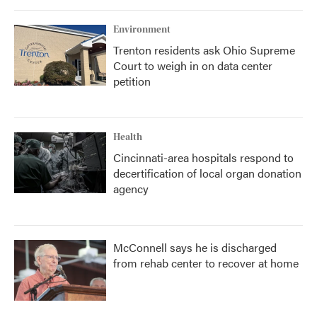
Environment
Trenton residents ask Ohio Supreme
Court to weigh in on data center
petition
Health
Cincinnati-area hospitals respond to
decertification of local organ donation
agency
McConnell says he is discharged
from rehab center to recover at home