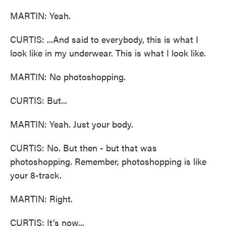
MARTIN: Yeah.
CURTIS: ...And said to everybody, this is what I
look like in my underwear. This is what I look like.
MARTIN: No photoshopping.
CURTIS: But...
MARTIN: Yeah. Just your body.
CURTIS: No. But then - but that was
photoshopping. Remember, photoshopping is like
your 8-track.
MARTIN: Right.
CURTIS: It's now...