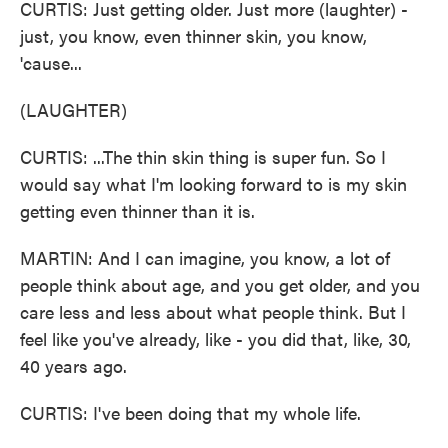
CURTIS: Just getting older. Just more (laughter) -
just, you know, even thinner skin, you know,
'cause...
(LAUGHTER)
CURTIS: ...The thin skin thing is super fun. So I
would say what I'm looking forward to is my skin
getting even thinner than it is.
MARTIN: And I can imagine, you know, a lot of
people think about age, and you get older, and you
care less and less about what people think. But I
feel like you've already, like - you did that, like, 30,
40 years ago.
CURTIS: I've been doing that my whole life.