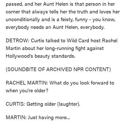
passed, and her Aunt Helen is that person in her
corner that always tells her the truth and loves her
unconditionally and is a feisty, funny - you know,
everybody needs an Aunt Helen, everybody.
DETROW: Curtis talked to Wild Card host Rachel
Martin about her long-running fight against
Hollywood's beauty standards.
(SOUNDBITE OF ARCHIVED NPR CONTENT)
RACHEL MARTIN: What do you look forward to
when you're older?
CURTIS: Getting older (laughter).
MARTIN: Just having more...