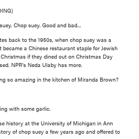
ING)
uey. Chop suey. Good and bad...
es back to the 1950s, when chop suey was a
 became a Chinese restaurant staple for Jewish
 Christmas if they dined out on Christmas Day
osed. NPR's Neda Ulaby has more.
g so amazing in the kitchen of Miranda Brown?
g with some garlic.
e history at the University of Michigan in Ann
story of chop suey a few years ago and offered to