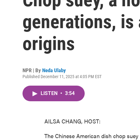
generations, is 
origins
NPR | By
Neda Ulaby
Published December 11, 2025 at 4:05 PM EST
LISTEN
•
3:54
AILSA CHANG, HOST:
The Chinese American dish chop suey is