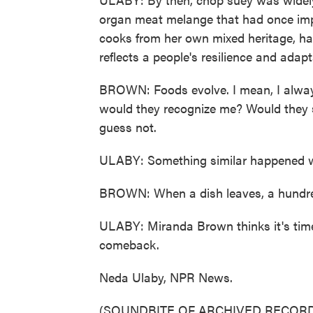
organ meat melange that had once imp
cooks from her own mixed heritage, hal
reflects a people's resilience and adapt
BROWN: Foods evolve. I mean, I always 
would they recognize me? Would they s
guess not.
ULABY: Something similar happened wi
BROWN: When a dish leaves, a hundred y
ULABY: Miranda Brown thinks it's time 
comeback.
Neda Ulaby, NPR News.
(SOUNDBITE OF ARCHIVED RECORD