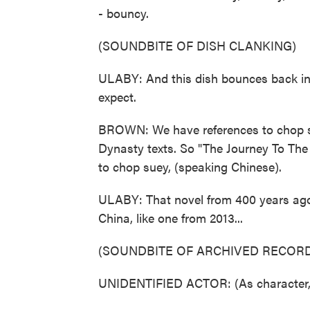
- bouncy.
(SOUNDBITE OF DISH CLANKING)
ULABY: And this dish bounces back in 
expect.
BROWN: We have references to chop su
Dynasty texts. So "The Journey To The
to chop suey, (speaking Chinese).
ULABY: That novel from 400 years ago,
China, like one from 2013...
(SOUNDBITE OF ARCHIVED RECORD
UNIDENTIFIED ACTOR: (As character, 