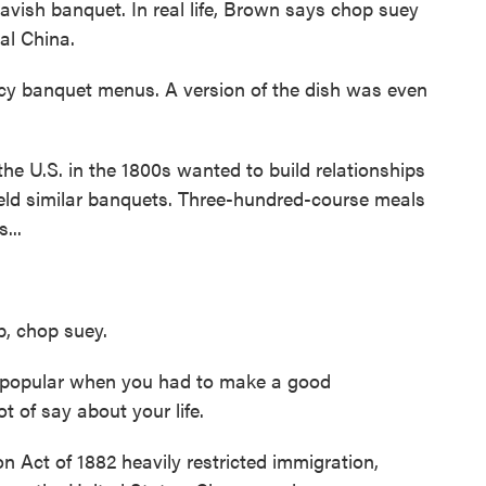
avish banquet. In real life, Brown says chop suey
al China.
cy banquet menus. A version of the dish was even
 U.S. in the 1800s wanted to build relationships
 held similar banquets. Three-hundred-course meals
...
p, chop suey.
 popular when you had to make a good
t of say about your life.
 Act of 1882 heavily restricted immigration,