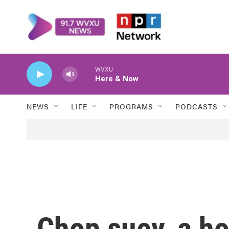
Skip to main content
WVXU
Here & Now
NEWS
LIFE
PROGRAMS
PODCASTS
Chop suey, a ho