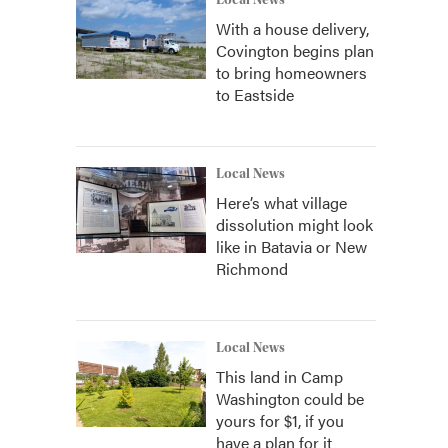
Local News
With a house delivery,
Covington begins plan
to bring homeowners
to Eastside
Local News
Here’s what village
dissolution might look
like in Batavia or New
Richmond
Local News
This land in Camp
Washington could be
yours for $1, if you
have a plan for it