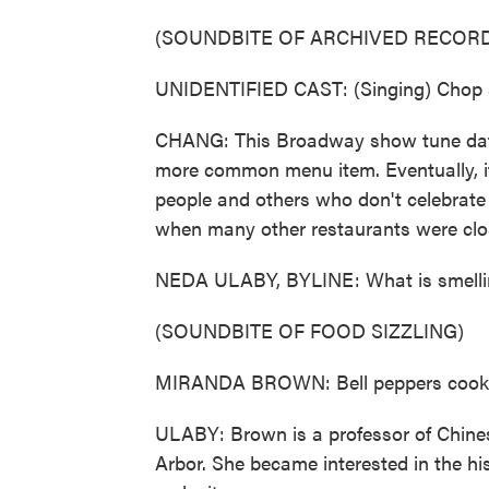
(SOUNDBITE OF ARCHIVED RECORD
UNIDENTIFIED CAST: (Singing) Chop s
CHANG: This Broadway show tune dat
more common menu item. Eventually, it
people and others who don't celebrate
when many other restaurants were cl
NEDA ULABY, BYLINE: What is smellin
(SOUNDBITE OF FOOD SIZZLING)
MIRANDA BROWN: Bell peppers cookin
ULABY: Brown is a professor of Chines
Arbor. She became interested in the hi