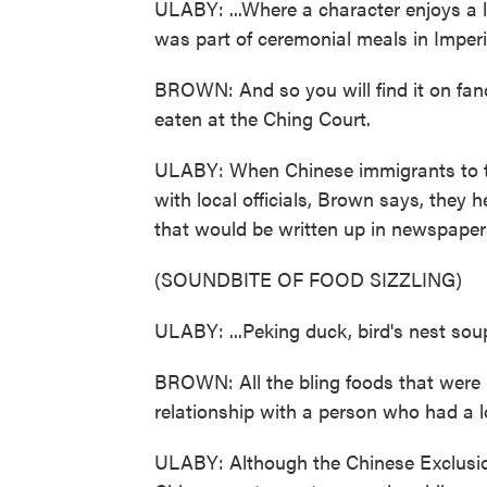
ULABY: ...Where a character enjoys a l
was part of ceremonial meals in Imperi
BROWN: And so you will find it on fan
eaten at the Ching Court.
ULABY: When Chinese immigrants to the
with local officials, Brown says, they
that would be written up in newspapers
(SOUNDBITE OF FOOD SIZZLING)
ULABY: ...Peking duck, bird's nest sou
BROWN: All the bling foods that were
relationship with a person who had a lo
ULABY: Although the Chinese Exclusion