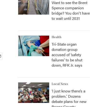
Want to see the Brent
Spence companion
bridge? You don't have
to wait until 2031
Health
Tri-State organ
donation group
accused of ‘safety
failures’ to be shut
down, RFK Jr. says
Local News
‘I just know there’s a
problem.' Dozens
debate plans for new
Boone County