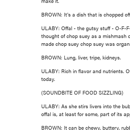
make it.
BROWN: It's a dish that is chopped off
ULABY: Offal - the gutsy stuff - O-F-F
thought of chop suey as a mishmash of 
made chop suey chop suey was organ
BROWN: Lung, liver, tripe, kidneys.
ULABY: Rich in flavor and nutrients. 
today.
(SOUNDBITE OF FOOD SIZZLING)
ULABY: As she stirs livers into the bu
offal is, at least for some, part of its ap
BROWN: It can be chewy, buttery, rubbe