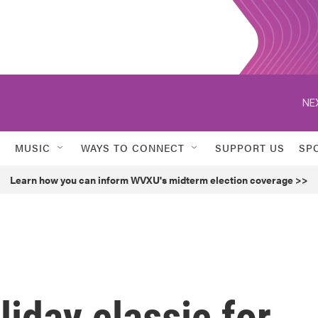
NE
MUSIC
WAYS TO CONNECT
SUPPORT US
SP
Learn how you can inform WVXU's midterm election coverage >>
liday classic for