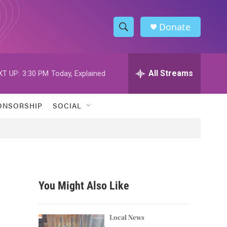
Donate
S
S
e
h
a
r
All Streams
XT UP:
3:30 PM
Today, Explained
o
c
h
w
Q
ONSORSHIP
SOCIAL
u
S
e
r
e
y
a
r
You Might Also Like
c
h
Local News