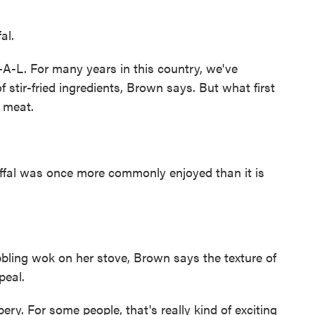
al.
-A-L. For many years in this country, we've
stir-fried ingredients, Brown says. But what first
 meat.
Offal was once more commonly enjoyed than it is
bbling wok on her stove, Brown says the texture of
peal.
ry. For some people, that's really kind of exciting