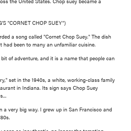
ross the United States. Chop suey became a
'S "CORNET CHOP SUEY")
ded a song called "Cornet Chop Suey." The dish
had been to many an unfamiliar cuisine.
 bit of adventure, and it is a name that people can
," set in the 1940s, a white, working-class family
aurant in Indiana. Its sign says Chop Suey
...
n a very big way. I grew up in San Francisco and
'80s.
seen as inauthentic, no longer the tempting