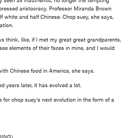
ressed aristocracy. Professor Miranda Brown
f white and half Chinese. Chop suey, she says,
ation.
think, like, if I met my great great grandparents,
ee elements of their faces in mine, and I would
th Chinese food in America, she says.
ears later, it has evolved a lot.
for chop suey's next evolution in the form of a
ING)