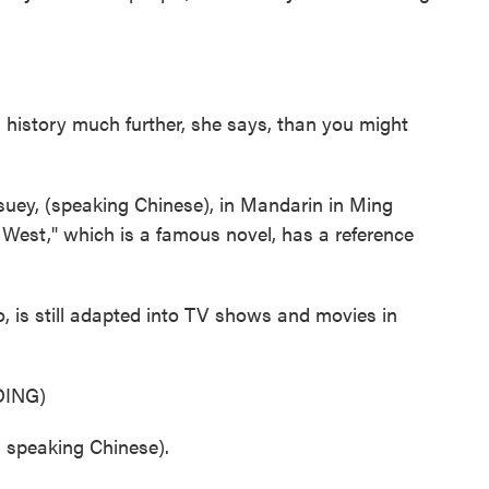
history much further, she says, than you might
ey, (speaking Chinese), in Mandarin in Ming
 West," which is a famous novel, has a reference
 is still adapted into TV shows and movies in
ING)
speaking Chinese).