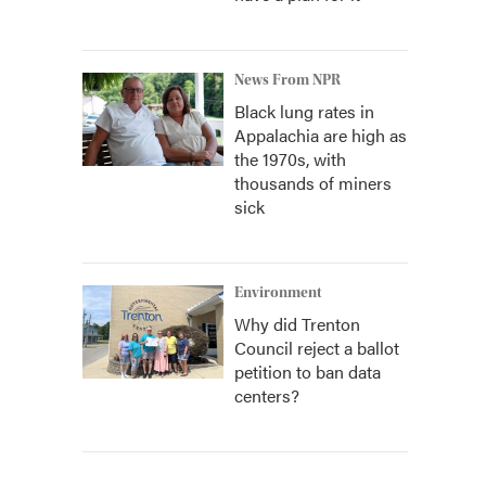
News From NPR
Black lung rates in
Appalachia are high as
the 1970s, with
thousands of miners
sick
Environment
Why did Trenton
Council reject a ballot
petition to ban data
centers?