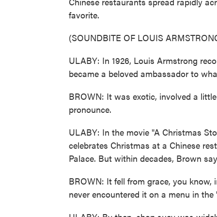
Chinese restaurants spread rapidly ac
favorite.
(SOUNDBITE OF LOUIS ARMSTRONG
ULABY: In 1926, Louis Armstrong recor
became a beloved ambassador to what 
BROWN: It was exotic, involved a little
pronounce.
ULABY: In the movie "A Christmas Story
celebrates Christmas at a Chinese rest
Palace. But within decades, Brown says
BROWN: It fell from grace, you know, i
never encountered it on a menu in the 
ULABY: By then, chop suey was widely 