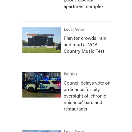
apartment complex
Local News
Plan for crowds, rain
and mud at VOA
Country Music Fest
Politics
Council delays vote on
ordinance for city
oversight of 'chronic
nuisance' bars and
restaurants