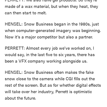
made of a wax material, but when they heat, they
can then start to melt.
HENSEL: Snow Business began in the 1980s, just
when computer-generated imagery was beginning.
Now it's a major competitor but also a partner.
PERRETT: Almost every job we've worked on, I
would say, in the last five to six years, there has
been a VFX company working alongside us.
HENSEL: Snow Business often makes the fake
snow close to the camera while CGI fills out the
rest of the screen. But as for whether digital effects
will take over her industry, Perrett is optimistic
about the future.