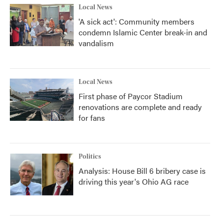
Local News
'A sick act': Community members
condemn Islamic Center break-in and
vandalism
Local News
First phase of Paycor Stadium
renovations are complete and ready
for fans
Politics
Analysis: House Bill 6 bribery case is
driving this year's Ohio AG race