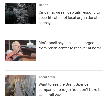
Health
Cincinnati-area hospitals respond to
decertification of local organ donation
agency
McConnell says he is discharged
from rehab center to recover at home
Local News
Want to see the Brent Spence
companion bridge? You don't have to
wait until 2031