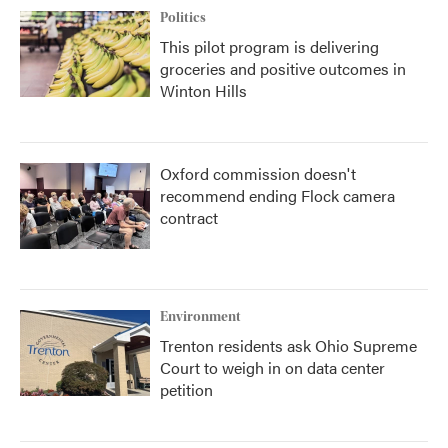
Politics
This pilot program is delivering
groceries and positive outcomes in
Winton Hills
Oxford commission doesn't
recommend ending Flock camera
contract
Environment
Trenton residents ask Ohio Supreme
Court to weigh in on data center
petition