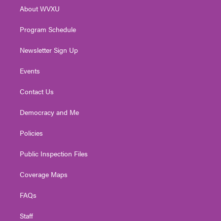
r
r
e
o
i
About WVXU
a
k
n
m
Program Schedule
Newsletter Sign Up
Events
Contact Us
Democracy and Me
Policies
Public Inspection Files
Coverage Maps
FAQs
Staff