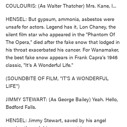
COULOURIS: (As Walter Thatcher) Mrs. Kane, I...
HENSEL: But gypsum, ammonia, asbestos were
unsafe for actors. Legend has it, Lon Chaney, the
silent film star who appeared in the "Phantom Of
The Opera," died after the fake snow that lodged in
his throat exacerbated his cancer. For Wanamaker,
the best fake snow appears in Frank Capra's 1946
classic, "It's A Wonderful Life."
(SOUNDBITE OF FILM, "IT'S A WONDERFUL
LIFE")
JIMMY STEWART: (As George Bailey) Yeah. Hello,
Bedford Falls.
HENSEL: Jimmy Stewart, saved by his angel