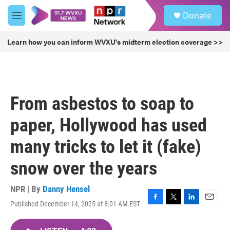
Skip to main content
S
Donate
e
M
a
e
r
n
Learn how you can inform WVXU's midterm election coverage >>
c
u
h
u
e
r
From asbestos to soap to
y
paper, Hollywood has used
many tricks to let it (fake)
snow over the years
NPR | By
Danny Hensel
Published December 14, 2025 at 8:01 AM EST
F
T
L
E
a
w
i
m
c
i
n
a