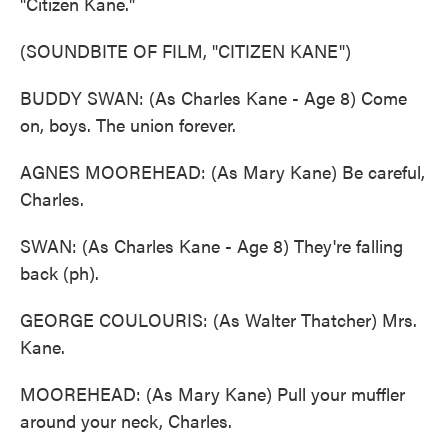
"Citizen Kane."
(SOUNDBITE OF FILM, "CITIZEN KANE")
BUDDY SWAN: (As Charles Kane - Age 8) Come
on, boys. The union forever.
AGNES MOOREHEAD: (As Mary Kane) Be careful,
Charles.
SWAN: (As Charles Kane - Age 8) They're falling
back (ph).
GEORGE COULOURIS: (As Walter Thatcher) Mrs.
Kane.
MOOREHEAD: (As Mary Kane) Pull your muffler
around your neck, Charles.