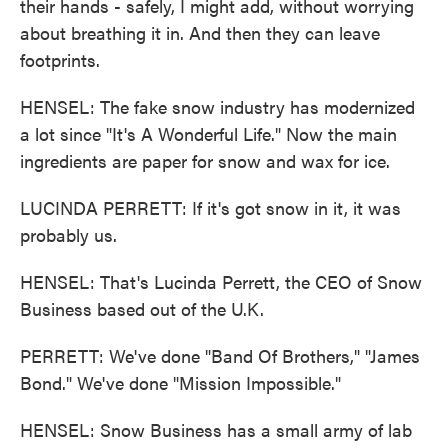
their hands - safely, I might add, without worrying
about breathing it in. And then they can leave
footprints.
HENSEL: The fake snow industry has modernized
a lot since "It's A Wonderful Life." Now the main
ingredients are paper for snow and wax for ice.
LUCINDA PERRETT: If it's got snow in it, it was
probably us.
HENSEL: That's Lucinda Perrett, the CEO of Snow
Business based out of the U.K.
PERRETT: We've done "Band Of Brothers," "James
Bond." We've done "Mission Impossible."
HENSEL: Snow Business has a small army of lab