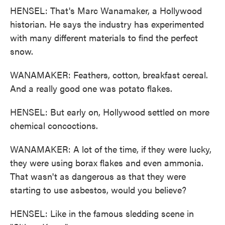
HENSEL: That's Marc Wanamaker, a Hollywood
historian. He says the industry has experimented
with many different materials to find the perfect
snow.
WANAMAKER: Feathers, cotton, breakfast cereal.
And a really good one was potato flakes.
HENSEL: But early on, Hollywood settled on more
chemical concoctions.
WANAMAKER: A lot of the time, if they were lucky,
they were using borax flakes and even ammonia.
That wasn't as dangerous as that they were
starting to use asbestos, would you believe?
HENSEL: Like in the famous sledding scene in