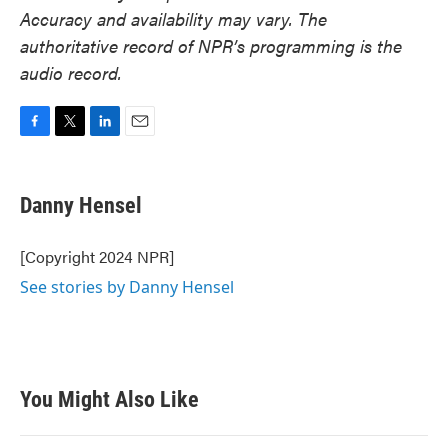
Accuracy and availability may vary. The
authoritative record of NPR’s programming is the
audio record.
F
T
L
E
a
w
i
m
c
i
n
a
e
t
k
i
Danny Hensel
b
t
e
l
o
e
d
o
r
I
[Copyright 2024 NPR]
k
n
See stories by Danny Hensel
You Might Also Like