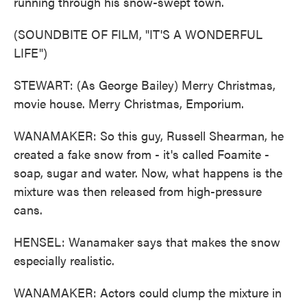
running through his snow-swept town.
(SOUNDBITE OF FILM, "IT'S A WONDERFUL
LIFE")
STEWART: (As George Bailey) Merry Christmas,
movie house. Merry Christmas, Emporium.
WANAMAKER: So this guy, Russell Shearman, he
created a fake snow from - it's called Foamite -
soap, sugar and water. Now, what happens is the
mixture was then released from high-pressure
cans.
HENSEL: Wanamaker says that makes the snow
especially realistic.
WANAMAKER: Actors could clump the mixture in