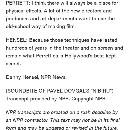
PERRETT: I think there will always be a place for
physical effects. A lot of the new directors and
producers and art departments want to use the
old-school way of making film.
HENSEL: Because those techniques have lasted
hundreds of years in the theater and on screen and
remain what Perrett calls Hollywood's best-kept
secret.
Danny Hensel, NPR News.
(SOUNDBITE OF PAVEL DOVGAL'S "NIBIRU")
Transcript provided by NPR, Copyright NPR.
NPR transcripts are created on a rush deadline by
an NPR contractor. This text may not be in its final
form and may be updated or revised in the future.