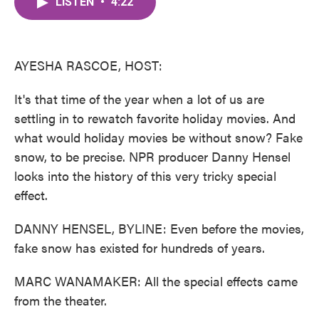
LISTEN
•
4:22
e
t
k
i
b
t
e
l
o
e
d
o
r
I
k
n
AYESHA RASCOE, HOST:
It's that time of the year when a lot of us are
settling in to rewatch favorite holiday movies. And
what would holiday movies be without snow? Fake
snow, to be precise. NPR producer Danny Hensel
looks into the history of this very tricky special
effect.
DANNY HENSEL, BYLINE: Even before the movies,
fake snow has existed for hundreds of years.
MARC WANAMAKER: All the special effects came
from the theater.