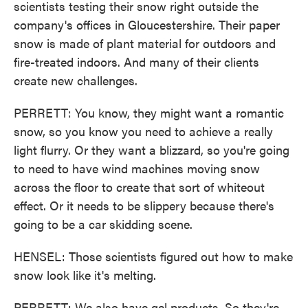
scientists testing their snow right outside the
company's offices in Gloucestershire. Their paper
snow is made of plant material for outdoors and
fire-treated indoors. And many of their clients
create new challenges.
PERRETT: You know, they might want a romantic
snow, so you know you need to achieve a really
light flurry. Or they want a blizzard, so you're going
to need to have wind machines moving snow
across the floor to create that sort of whiteout
effect. Or it needs to be slippery because there's
going to be a car skidding scene.
HENSEL: Those scientists figured out how to make
snow look like it's melting.
PERRETT: We also have gel products. So they're