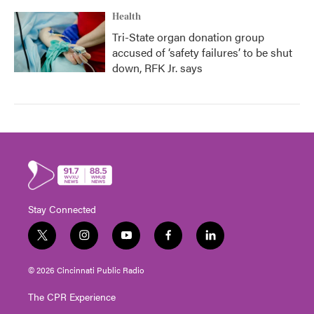
Health
Tri-State organ donation group
accused of ‘safety failures’ to be shut
down, RFK Jr. says
Stay Connected
t
i
y
f
l
w
n
o
a
i
i
s
u
c
n
© 2026 Cincinnati Public Radio
t
t
t
e
k
t
a
u
b
e
The CPR Experience
e
g
b
o
d