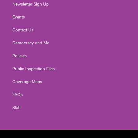
Newsletter Sign Up
Events
Contact Us
Democracy and Me
Policies
Public Inspection Files
Coverage Maps
FAQs
Staff