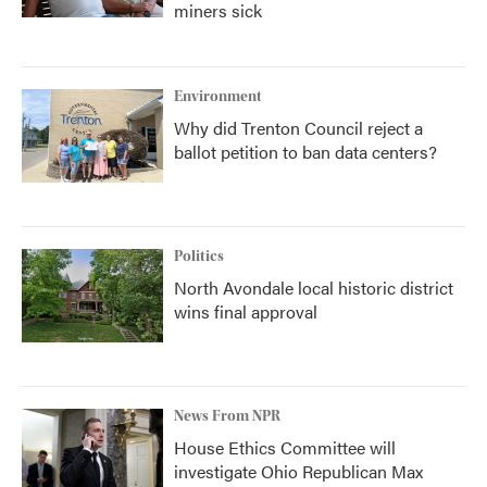
miners sick
Environment
Why did Trenton Council reject a
ballot petition to ban data centers?
Politics
North Avondale local historic district
wins final approval
News From NPR
House Ethics Committee will
investigate Ohio Republican Max