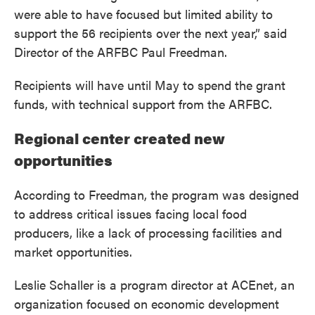
were able to have focused but limited ability to
support the 56 recipients over the next year,” said
Director of the ARFBC Paul Freedman.
Recipients will have until May to spend the grant
funds, with technical support from the ARFBC.
Regional center created new
opportunities
According to Freedman, the program was designed
to address critical issues facing local food
producers, like a lack of processing facilities and
market opportunities.
Leslie Schaller is a program director at ACEnet, an
organization focused on economic development