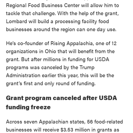
Regional Food Business Center will allow him to
tackle that challenge. With the help of the grant,
Lombard will build a processing facility food
businesses around the region can one day use.
He’s co-founder of Rising Appalachia, one of 12
organizations in Ohio that will benefit from the
grant. But after millions in funding for USDA
programs was canceled by the Trump
Administration earlier this year, this will be the
grant’s first and only round of funding.
Grant program canceled after USDA
funding freeze
Across seven Appalachian states, 56 food-related
businesses will receive $3.53 million in grants as