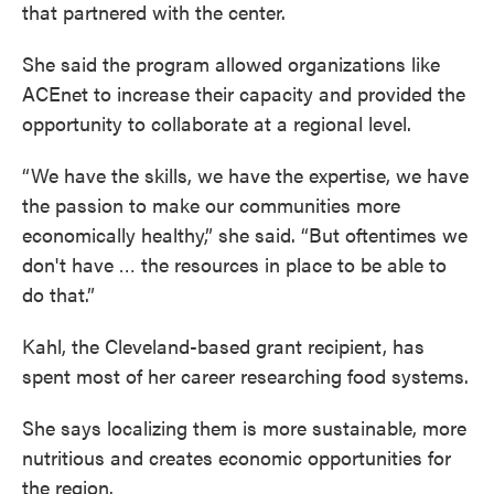
that partnered with the center.
She said the program allowed organizations like
ACEnet to increase their capacity and provided the
opportunity to collaborate at a regional level.
“We have the skills, we have the expertise, we have
the passion to make our communities more
economically healthy,” she said. “But oftentimes we
don't have … the resources in place to be able to
do that.”
Kahl, the Cleveland-based grant recipient, has
spent most of her career researching food systems.
She says localizing them is more sustainable, more
nutritious and creates economic opportunities for
the region.