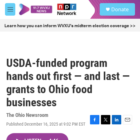
Skip to main content
S
Donate
e
M
a
e
r
n
Learn how you can inform WVXU's midterm election coverage >>
c
u
h
u
e
r
USDA-funded program
y
hands out first — and last —
grants to Ohio food
businesses
The Ohio Newsroom
Published December 16, 2025 at 9:02 PM EST
F
T
L
E
a
w
i
m
c
i
n
a