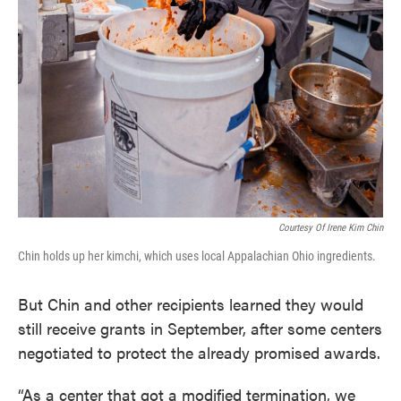
Courtesy Of Irene Kim Chin
Chin holds up her kimchi, which uses local Appalachian Ohio ingredients.
But Chin and other recipients learned they would
still receive grants in September, after some centers
negotiated to protect the already promised awards.
“As a center that got a modified termination, we