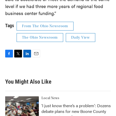
level if we had three more years of regional food
business center funding.”
Tags
From The Ohio Newsroom
The Ohio Newsroom
Daily View
F
T
L
E
a
w
i
m
c
i
n
a
e
t
k
i
b
t
e
l
You Might Also Like
o
e
d
o
r
I
k
n
Local News
‘I just know there’s a problem': Dozens
debate plans for new Boone County