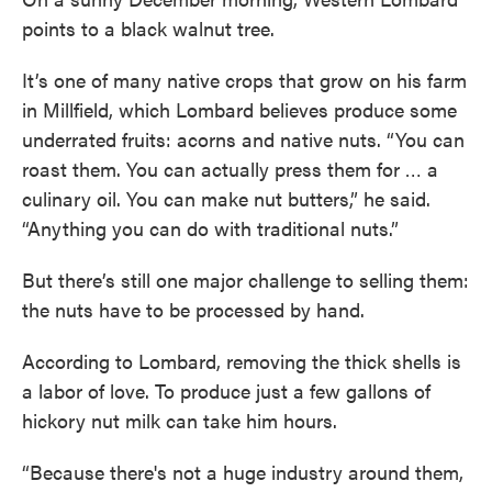
points to a black walnut tree.
It’s one of many native crops that grow on his farm
in Millfield, which Lombard believes produce some
underrated fruits: acorns and native nuts. “You can
roast them. You can actually press them for … a
culinary oil. You can make nut butters,” he said.
“Anything you can do with traditional nuts.”
But there’s still one major challenge to selling them:
the nuts have to be processed by hand.
According to Lombard, removing the thick shells is
a labor of love. To produce just a few gallons of
hickory nut milk can take him hours.
“Because there's not a huge industry around them,