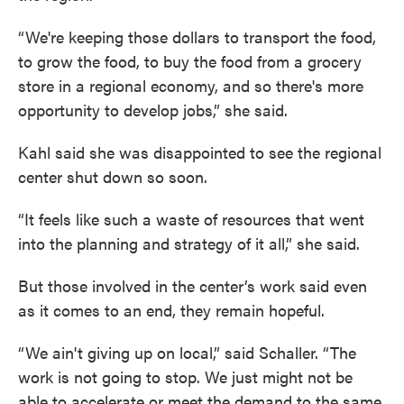
“We're keeping those dollars to transport the food,
to grow the food, to buy the food from a grocery
store in a regional economy, and so there's more
opportunity to develop jobs,” she said.
Kahl said she was disappointed to see the regional
center shut down so soon.
“It feels like such a waste of resources that went
into the planning and strategy of it all,” she said.
But those involved in the center’s work said even
as it comes to an end, they remain hopeful.
“We ain't giving up on local,” said Schaller. “The
work is not going to stop. We just might not be
able to accelerate or meet the demand to the same