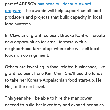
part of ARFBC’s
business builder sub-award
program
. The awards will help support small food
producers and projects that build capacity in local
food systems.
In Cleveland, grant recipient Brooke Kahl will create
new opportunities for small farmers with a
neighborhood farm stop, where she will sell local
foods on consignment.
Others are investing in food-related businesses, like
grant recipient Irene Kim Chin. She’ll use the funds
to take her Korean-Appalachian food start-up, Hei
Hei, to the next level.
This year she’ll be able to hire the manpower
needed to build her inventory and expand her sales.