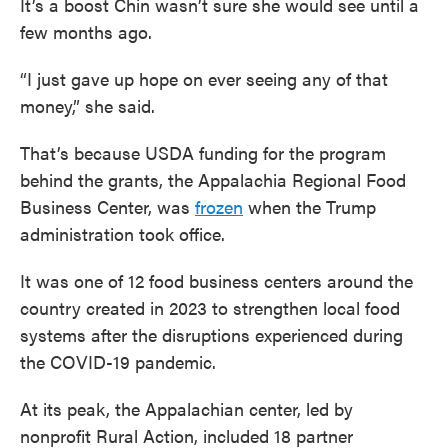
It’s a boost Chin wasn’t sure she would see until a
few months ago.
“I just gave up hope on ever seeing any of that
money,” she said.
That’s because USDA funding for the program
behind the grants, the Appalachia Regional Food
Business Center, was
frozen
when the Trump
administration took office.
It was one of 12 food business centers around the
country created in 2023 to strengthen local food
systems after the disruptions experienced during
the COVID-19 pandemic.
At its peak, the Appalachian center, led by
nonprofit Rural Action, included 18 partner