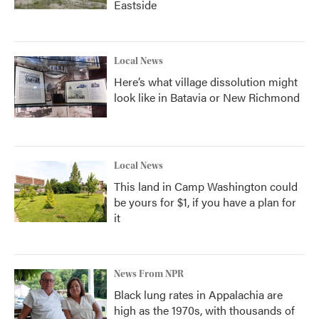
Eastside
Local News
Here’s what village dissolution might
look like in Batavia or New Richmond
Local News
This land in Camp Washington could
be yours for $1, if you have a plan for
it
News From NPR
Black lung rates in Appalachia are
high as the 1970s, with thousands of