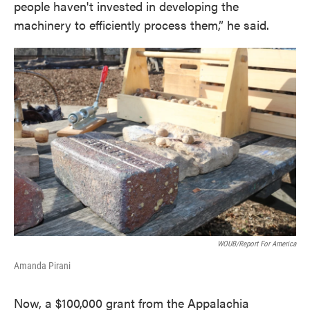
people haven't invested in developing the
machinery to efficiently process them,” he said.
WOUB/Report For America
Amanda Pirani
Now, a $100,000 grant from the Appalachia