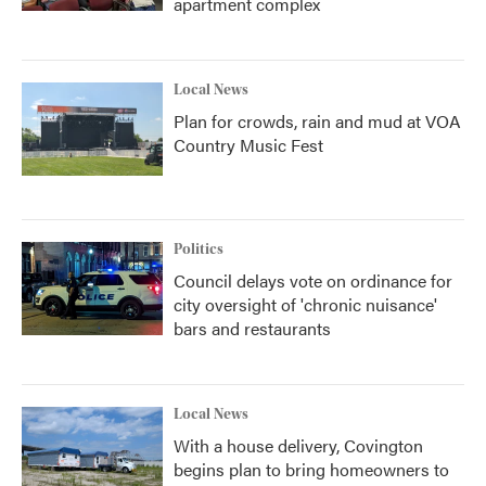
apartment complex
Local News
Plan for crowds, rain and mud at VOA
Country Music Fest
Politics
Council delays vote on ordinance for
city oversight of 'chronic nuisance'
bars and restaurants
Local News
With a house delivery, Covington
begins plan to bring homeowners to