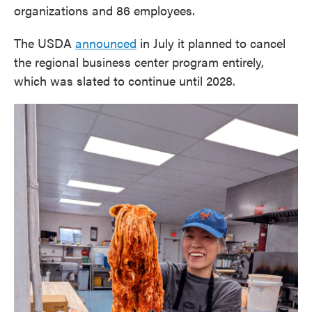
organizations and 86 employees.
The USDA
announced
in July it planned to cancel
the regional business center program entirely,
which was slated to continue until 2028.