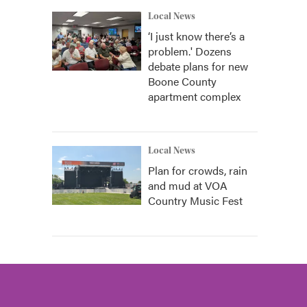
Local News
‘I just know there’s a
problem.' Dozens
debate plans for new
Boone County
apartment complex
Local News
Plan for crowds, rain
and mud at VOA
Country Music Fest