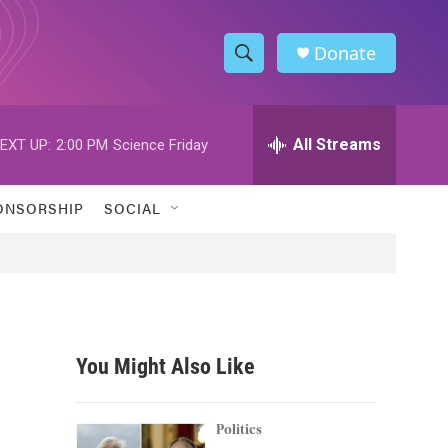
Donate
S
S
e
h
a
r
All Streams
EXT UP:
2:00 PM
Science Friday
o
c
h
w
Q
ONSORSHIP
SOCIAL
u
S
e
r
e
y
a
r
You Might Also Like
c
h
Politics