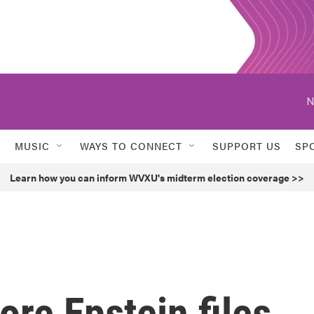
N
MUSIC
WAYS TO CONNECT
SUPPORT US
SP
Learn how you can inform WVXU's midterm election coverage >>
re Epstein files,