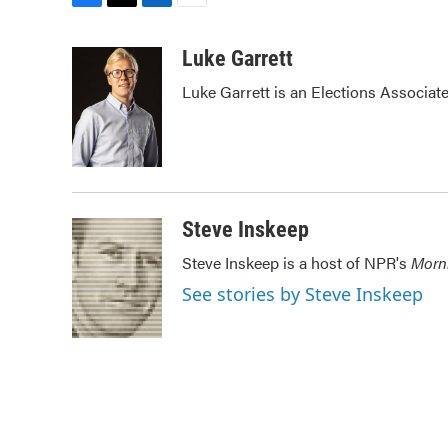
F
T
L
E
a
w
i
m
c
i
n
a
Luke Garrett
e
t
k
i
Luke Garrett is an Elections Associa
b
t
e
l
o
e
d
o
r
I
k
n
Steve Inskeep
Steve Inskeep is a host of NPR's
Morn
See stories by Steve Inskeep