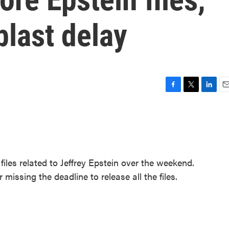
last delay
F
T
L
E
a
w
i
m
c
i
n
a
e
t
k
i
b
t
e
l
o
e
d
o
r
I
iles related to Jeffrey Epstein over the weekend.
k
n
missing the deadline to release all the files.