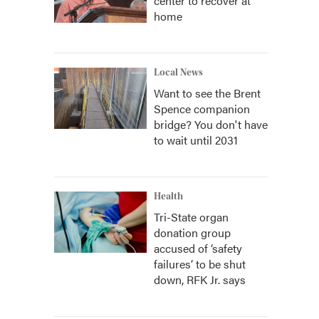
center to recover at
home
Local News
Want to see the Brent
Spence companion
bridge? You don't have
to wait until 2031
Health
Tri-State organ
donation group
accused of ‘safety
failures’ to be shut
down, RFK Jr. says