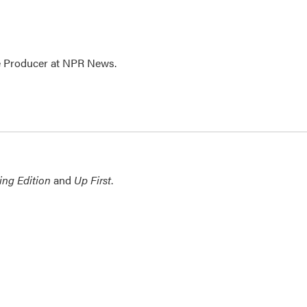
te Producer at NPR News.
ing Edition
and
Up First
.