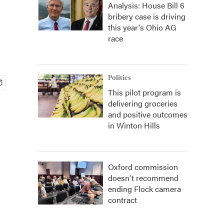
Analysis: House Bill 6
bribery case is driving
this year's Ohio AG
race
Politics
This pilot program is
delivering groceries
and positive outcomes
in Winton Hills
Oxford commission
doesn't recommend
ending Flock camera
contract