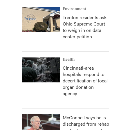
Environment
Trenton residents ask
Ohio Supreme Court
to weigh in on data
center petition
Health
Cincinnati-area
hospitals respond to
decertification of local
organ donation
agency
McConnell says he is
discharged from rehab