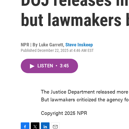
but lawmakers b
NPR | By
Luke Garrett
,
Steve Inskeep
Published December 22, 2025 at 4:46 AM EST
LISTEN
•
3:45
The Justice Department released more f
But lawmakers criticized the agency for 
Copyright 2025 NPR