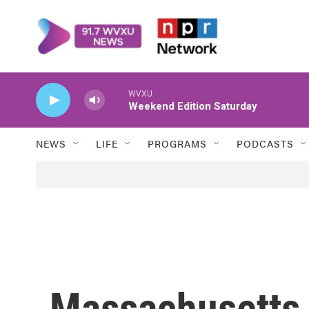
Skip to main content
WVXU
Weekend Edition Saturday
NEWS
LIFE
PROGRAMS
PODCASTS
Massachusetts 