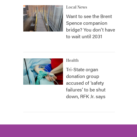
Local News
Want to see the Brent
Spence companion
bridge? You don't have
to wait until 2031
Health
Tri-State organ
donation group
accused of ‘safety
failures’ to be shut
down, RFK Jr. says