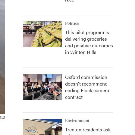
Politics
This pilot program is
delivering groceries
and positive outcomes
in Winton Hills
Oxford commission
doesn't recommend
ending Flock camera
contract
WBUR
Environment
Trenton residents ask