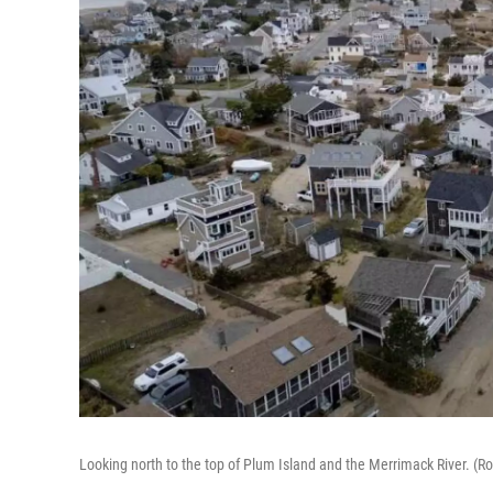
Looking north to the top of Plum Island and the Merrimack River. 