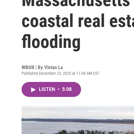
coastal real est
flooding
WBUR | By
Vivian La
Published December 23, 2025 at 11:58 AM EST
LISTEN
•
5:08