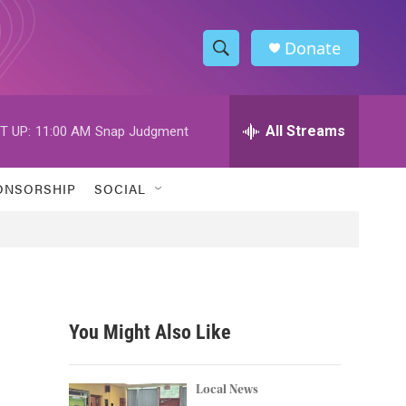
Donate
S
S
e
h
a
r
All Streams
T UP:
11:00 AM
Snap Judgment
o
c
h
w
Q
ONSORSHIP
SOCIAL
u
S
e
r
e
y
a
r
You Might Also Like
c
h
Local News