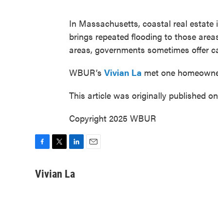
In Massachusetts, coastal real estate 
brings repeated flooding to those area
areas, governments sometimes offer cas
WBUR’s
Vivian La
met one homeowner
This article was originally published o
Copyright 2025 WBUR
F
T
L
E
a
w
i
m
c
i
n
a
Vivian La
e
t
k
i
b
t
e
l
o
e
d
o
r
I