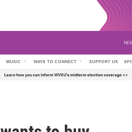
NEX
MUSIC
WAYS TO CONNECT
SUPPORT US
SP
Learn how you can inform WVXU's midterm election coverage >>
wants to buy