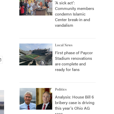
'A sick act':
Community members
condemn Islamic
Center break-in and
vandalism
Local News
First phase of Paycor
Stadium renovations
are complete and
ready for fans
Politics
Analysis: House Bill 6
bribery case is driving
this year's Ohio AG
race