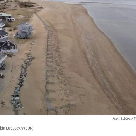
Robin Lubbock/
(Robin Lubbock/WBUR)