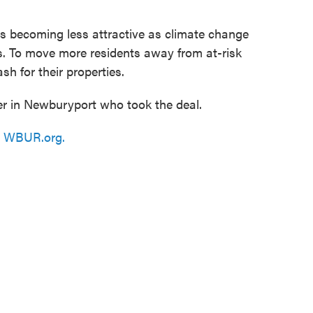
is becoming less attractive as climate change
s. To move more residents away from at-risk
h for their properties.
 in Newburyport who took the deal.
n
WBUR.org.