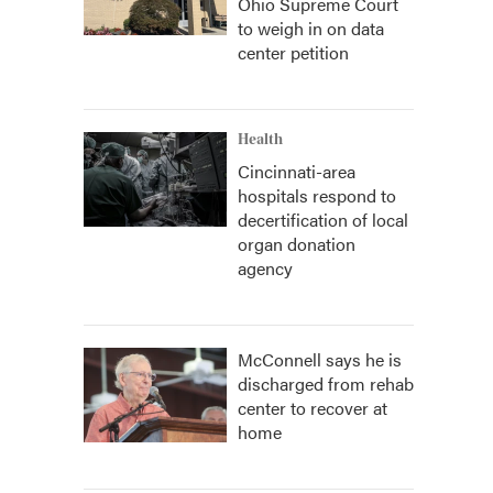
Ohio Supreme Court
to weigh in on data
center petition
Health
Cincinnati-area
hospitals respond to
decertification of local
organ donation
agency
McConnell says he is
discharged from rehab
center to recover at
home