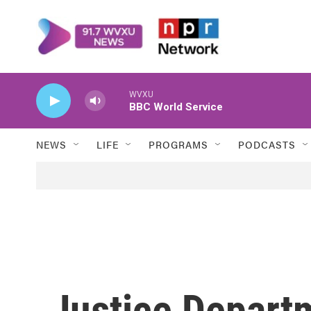
Skip to main content
WVXU
BBC World Service
NEWS
LIFE
PROGRAMS
PODCASTS
Justice Depart