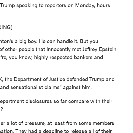
's Trump speaking to reporters on Monday, hours
ING)
's a big boy. He can handle it. But you
f other people that innocently met Jeffrey Epstein
're, you know, highly respected bankers and
 the Department of Justice defended Trump and
e and sensationalist claims" against him.
partment disclosures so far compare with their
s?
a lot of pressure, at least from some members
ation. They had a deadline to release all of their