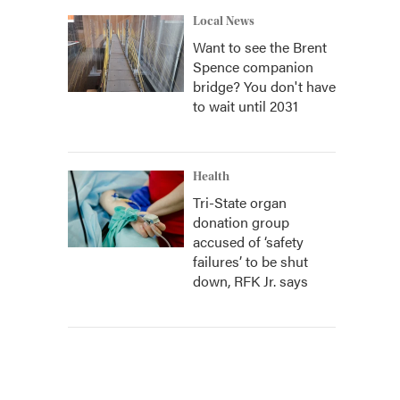
Local News
Want to see the Brent
Spence companion
bridge? You don't have
to wait until 2031
Health
Tri-State organ
donation group
accused of ‘safety
failures’ to be shut
down, RFK Jr. says