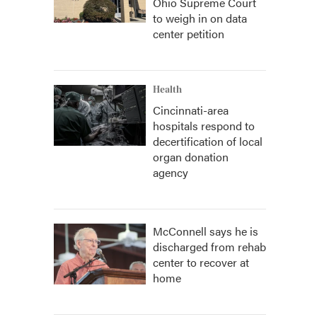
Ohio Supreme Court
to weigh in on data
center petition
Health
Cincinnati-area
hospitals respond to
decertification of local
organ donation
agency
McConnell says he is
discharged from rehab
center to recover at
home