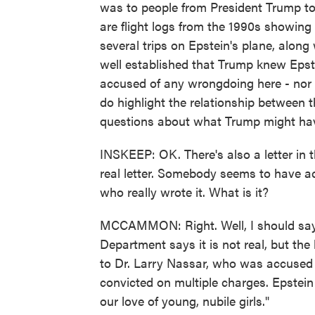
was to people from President Trump to 
are flight logs from the 1990s showin
several trips on Epstein's plane, along
well established that Trump knew Eps
accused of any wrongdoing here - nor 
do highlight the relationship between 
questions about what Trump might hav
INSKEEP: OK. There's also a letter in 
real letter. Somebody seems to have ac
who really wrote it. What is it?
MCCAMMON: Right. Well, I should say it
Department says it is not real, but the
to Dr. Larry Nassar, who was accused
convicted on multiple charges. Epstein
our love of young, nubile girls."