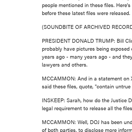
people mentioned in these files. Here
before these latest files were released.
(SOUNDBITE OF ARCHIVED RECORD
PRESIDENT DONALD TRUMP: Bill Clinton
probably have pictures being exposed o
years ago - many years ago - and they
lawyers and others.
MCCAMMON: And in a statement on X,
said these files, quote, "contain untru
INSKEEP: Sarah, how do the Justice De
legal requirement to release all the file
MCCAMMON: Well, DOJ has been under 
of both parties, to disclose more inform