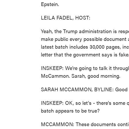
Epstein.
LEILA FADEL, HOST:
Yeah, the Trump administration is resp
make public every possible document a
latest batch includes 30,000 pages, in
letter that the government says is fake
INSKEEP: We're going to talk it throu
McCammon. Sarah, good morning.
SARAH MCCAMMON, BYLINE: Good mo
INSKEEP: OK, so let's - there's some 
batch appears to be true?
MCCAMMON: These documents continue