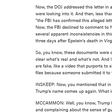
Now, the DOJ addressed this letter in a
were looking into it. And then, less th
"the FBI has confirmed this alleged lett
Now, the FBI declined to comment to 
several apparent inconsistencies in thi
three days after Epstein's death in Vir
So, you know, these documents were col
clear what's real and what's not. And I
are fake, like a video that purports to 
files because someone submitted it to th
INSKEEP: Now, you mentioned that in
Trump's name comes up again. What is
MCCAMMON: Well, you know, Trump has 
and complaining about the sense of gu