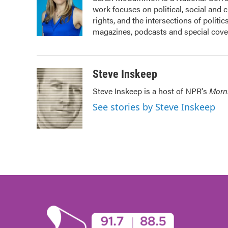
b
t
e
l
work focuses on political, social and 
o
e
d
o
r
I
rights, and the intersections of politi
k
n
magazines, podcasts and special cove
Steve Inskeep
Steve Inskeep is a host of NPR's
Morn
See stories by Steve Inskeep