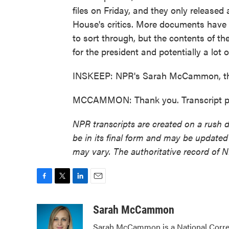
files on Friday, and they only released
House's critics. More documents have be
to sort through, but the contents of the
for the president and potentially a lot 
INSKEEP: NPR's Sarah McCammon, th
MCCAMMON: Thank you. Transcript pr
NPR transcripts are created on a rush 
be in its final form and may be updated 
may vary. The authoritative record of 
F
T
L
E
a
w
i
m
c
i
n
a
Sarah McCammon
e
t
k
i
Sarah McCammon is a National Corres