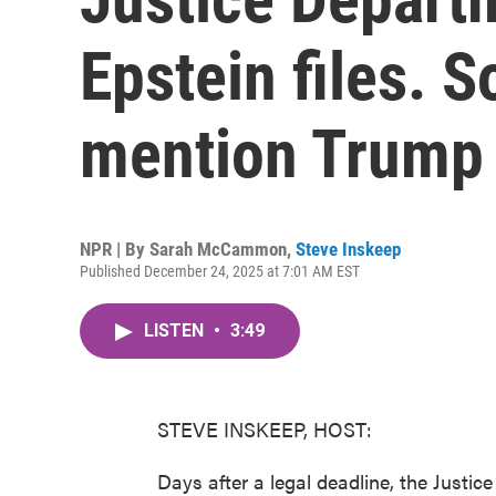
Epstein files. 
mention Trump
NPR | By
Sarah McCammon
,
Steve Inskeep
Published December 24, 2025 at 7:01 AM EST
LISTEN
•
3:49
STEVE INSKEEP, HOST:
Days after a legal deadline, the Justice 