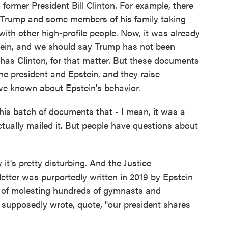
former President Bill Clinton. For example, there
g Trump and some members of his family taking
 with other high-profile people. Now, it was already
tein, and we should say Trump has not been
has Clinton, for that matter. But these documents
the president and Epstein, and they raise
e known about Epstein's behavior.
this batch of documents that - I mean, it was a
tually mailed it. But people have questions about
's pretty disturbing. And the Justice
 letter was purportedly written in 2019 by Epstein
 of molesting hundreds of gymnasts and
 supposedly wrote, quote, "our president shares