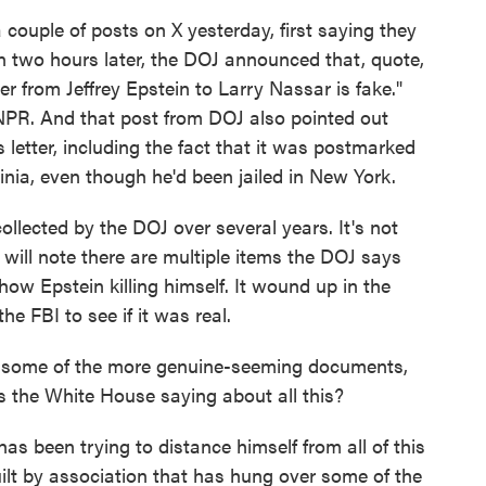
 couple of posts on X yesterday, first saying they
an two hours later, the DOJ announced that, quote,
er from Jeffrey Epstein to Larry Nassar is fake."
NPR. And that post from DOJ also pointed out
s letter, including the fact that it was postmarked
ginia, even though he'd been jailed in New York.
lected by the DOJ over several years. It's not
 will note there are multiple items the DOJ says
show Epstein killing himself. It wound up in the
e FBI to see if it was real.
 some of the more genuine-seeming documents,
 the White House saying about all this?
been trying to distance himself from all of this
ilt by association that has hung over some of the