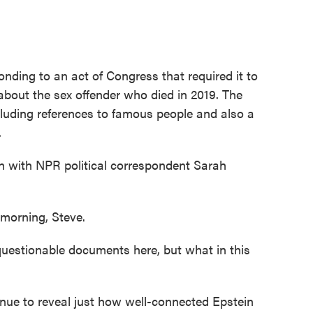
onding to an act of Congress that required it to
bout the sex offender who died in 2019. The
cluding references to famous people and also a
.
gh with NPR political correspondent Sarah
rning, Steve.
questionable documents here, but what in this
 to reveal just how well-connected Epstein