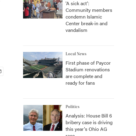
'A sick act':
Community members
condemn Islamic
Center break-in and
vandalism
Local News
First phase of Paycor
Stadium renovations
are complete and
ready for fans
Politics
Analysis: House Bill 6
bribery case is driving
this year's Ohio AG
race