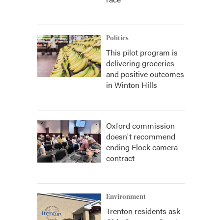
Politics
This pilot program is
delivering groceries
and positive outcomes
in Winton Hills
Oxford commission
doesn't recommend
ending Flock camera
contract
Environment
Trenton residents ask