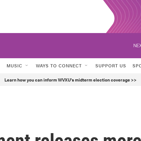
NEX
MUSIC
WAYS TO CONNECT
SUPPORT US
SP
Learn how you can inform WVXU's midterm election coverage >>
ment releases mor