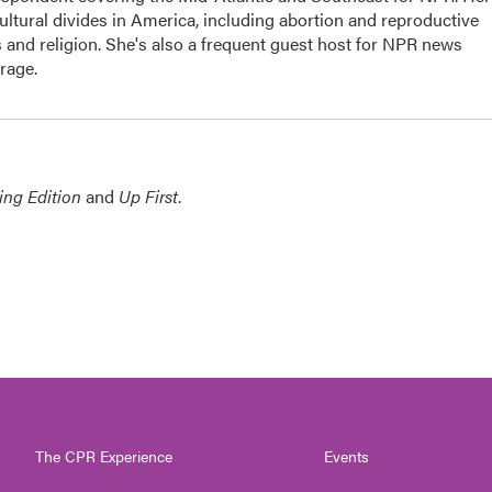
cultural divides in America, including abortion and reproductive
cs and religion. She's also a frequent guest host for NPR news
rage.
ing Edition
and
Up First
.
The CPR Experience
Events