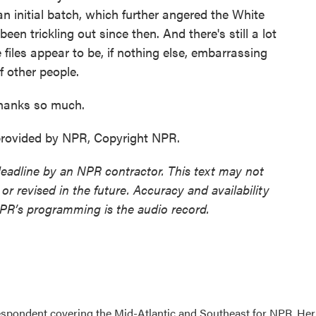
 an initial batch, which further angered the White
en trickling out since then. And there's still a lot
 files appear to be, if nothing else, embarrassing
of other people.
anks so much.
ovided by NPR, Copyright NPR.
deadline by an NPR contractor. This text may not
or revised in the future. Accuracy and availability
NPR’s programming is the audio record.
pondent covering the Mid-Atlantic and Southeast for NPR. Her