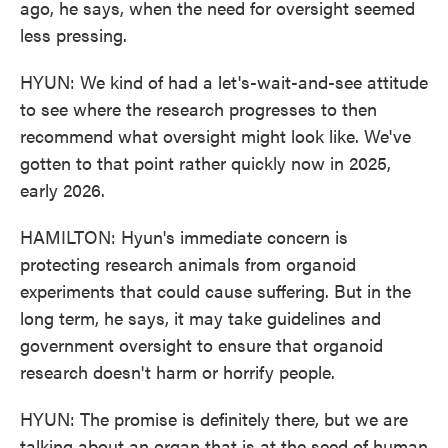
ago, he says, when the need for oversight seemed
less pressing.
HYUN: We kind of had a let's-wait-and-see attitude
to see where the research progresses to then
recommend what oversight might look like. We've
gotten to that point rather quickly now in 2025,
early 2026.
HAMILTON: Hyun's immediate concern is
protecting research animals from organoid
experiments that could cause suffering. But in the
long term, he says, it may take guidelines and
government oversight to ensure that organoid
research doesn't harm or horrify people.
HYUN: The promise is definitely there, but we are
talking about an organ that is at the seed of human