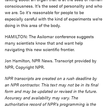
consciousness. It's the seed of personality and who
we are. So it's reasonable for people to be
especially careful with the kind of experiments we're
doing in this area of the body.
HAMILTON: The Asilomar conference suggests
many scientists know that and want help
navigating this new scientific frontier.
Jon Hamilton, NPR News. Transcript provided by
NPR, Copyright NPR.
NPR transcripts are created on a rush deadline by
an NPR contractor. This text may not be in its final
form and may be updated or revised in the future.
Accuracy and availability may vary. The
authoritative record of NPR’s programming is the