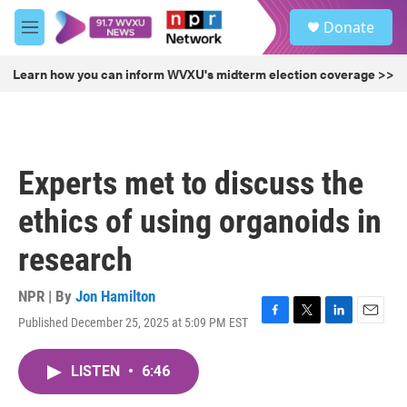
Skip to main content
S
Donate
e
M
a
e
r
n
Learn how you can inform WVXU's midterm election coverage >>
c
u
h
u
e
r
Experts met to discuss the
y
ethics of using organoids in
research
NPR | By
Jon Hamilton
Published December 25, 2025 at 5:09 PM EST
F
T
L
E
a
w
i
m
c
i
n
a
LISTEN
•
6:46
e
t
k
i
b
t
e
l