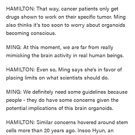
HAMILTON: That way, cancer patients only get
drugs shown to work on their specific tumor. Ming
also thinks it's too soon to worry about organoids
becoming conscious.
MING: At this moment, we are far from really
mimicking the brain activity in real human beings.
HAMILTON: Even so, Ming says she's in favor of
placing limits on what scientists should do.
MING: We definitely need some guidelines because
people - they do have some concerns given the
potential implications of this brain organoids.
HAMILTON: Similar concerns hovered around stem
cells more than 20 years ago. Insoo Hyun, an