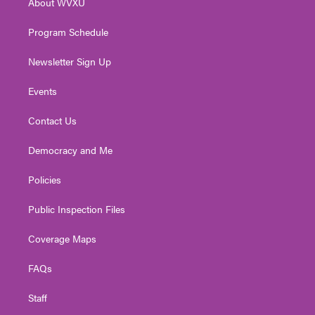
About WVXU
a
k
n
m
Program Schedule
Newsletter Sign Up
Events
Contact Us
Democracy and Me
Policies
Public Inspection Files
Coverage Maps
FAQs
Staff