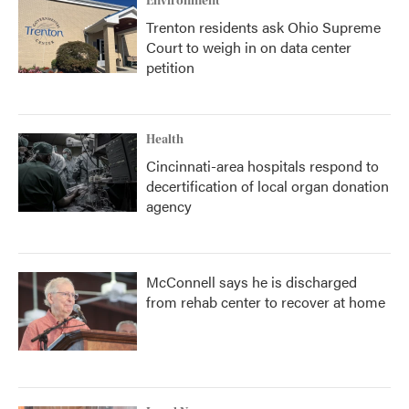
Environment
Trenton residents ask Ohio Supreme
Court to weigh in on data center
petition
Health
Cincinnati-area hospitals respond to
decertification of local organ donation
agency
McConnell says he is discharged
from rehab center to recover at home