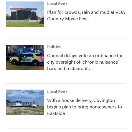
Local News
Plan for crowds, rain and mud at VOA
Country Music Fest
Politics
Council delays vote on ordinance for
city oversight of 'chronic nuisance'
bars and restaurants
Local News
With a house delivery, Covington
begins plan to bring homeowners to
Eastside