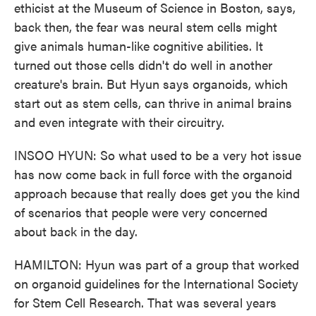
ethicist at the Museum of Science in Boston, says,
back then, the fear was neural stem cells might
give animals human-like cognitive abilities. It
turned out those cells didn't do well in another
creature's brain. But Hyun says organoids, which
start out as stem cells, can thrive in animal brains
and even integrate with their circuitry.
INSOO HYUN: So what used to be a very hot issue
has now come back in full force with the organoid
approach because that really does get you the kind
of scenarios that people were very concerned
about back in the day.
HAMILTON: Hyun was part of a group that worked
on organoid guidelines for the International Society
for Stem Cell Research. That was several years