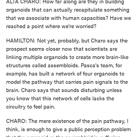
ALTA CHARO: How far along are they in building
organoids that can actually recapitulate something
that we associate with human capacities? Have we
reached a point where we're worried?
HAMILTON: Not yet, probably, but Charo says the
prospect seems closer now that scientists are
linking multiple organoids to create more brain-like
structures called assembloids. Pasca's team, for
example, has built a network of four organoids to
model the pathway that carries pain signals to the
brain. Charo says that sounds disturbing unless
you know that this network of cells lacks the
circuitry to feel pain.
CHARO: The mere existence of the pain pathway, I
think, is enough to give a public perception problem