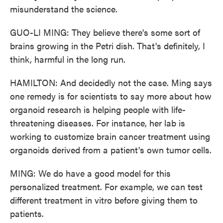
misunderstand the science.
GUO-LI MING: They believe there's some sort of
brains growing in the Petri dish. That's definitely, I
think, harmful in the long run.
HAMILTON: And decidedly not the case. Ming says
one remedy is for scientists to say more about how
organoid research is helping people with life-
threatening diseases. For instance, her lab is
working to customize brain cancer treatment using
organoids derived from a patient's own tumor cells.
MING: We do have a good model for this
personalized treatment. For example, we can test
different treatment in vitro before giving them to
patients.