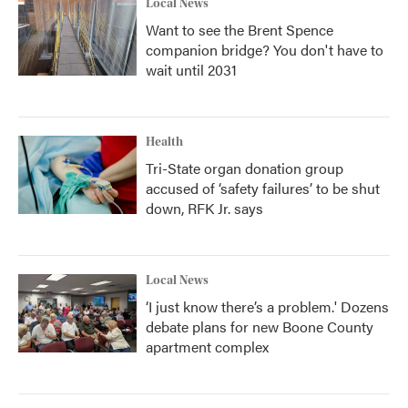
Local News
Want to see the Brent Spence
companion bridge? You don't have to
wait until 2031
Health
Tri-State organ donation group
accused of ‘safety failures’ to be shut
down, RFK Jr. says
Local News
‘I just know there’s a problem.' Dozens
debate plans for new Boone County
apartment complex