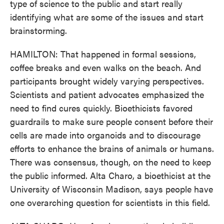
type of science to the public and start really
identifying what are some of the issues and start
brainstorming.
HAMILTON: That happened in formal sessions,
coffee breaks and even walks on the beach. And
participants brought widely varying perspectives.
Scientists and patient advocates emphasized the
need to find cures quickly. Bioethicists favored
guardrails to make sure people consent before their
cells are made into organoids and to discourage
efforts to enhance the brains of animals or humans.
There was consensus, though, on the need to keep
the public informed. Alta Charo, a bioethicist at the
University of Wisconsin Madison, says people have
one overarching question for scientists in this field.