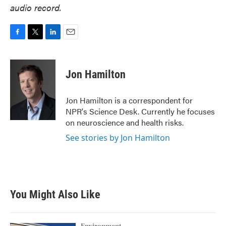
audio record.
F
T
L
E
a
w
i
m
c
i
n
a
e
t
k
i
Jon Hamilton
b
t
e
l
o
e
d
o
r
I
Jon Hamilton is a correspondent for
k
n
NPR's Science Desk. Currently he focuses
on neuroscience and health risks.
See stories by Jon Hamilton
You Might Also Like