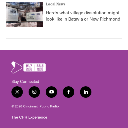
Local News
Here’s what village dissolution might
look like in Batavia or New Richmond
Stay Connected
t
i
y
f
l
w
n
o
a
i
i
s
u
c
n
© 2026 Cincinnati Public Radio
t
t
t
e
k
t
a
u
b
e
The CPR Experience
e
g
b
o
d
r
r
e
o
i