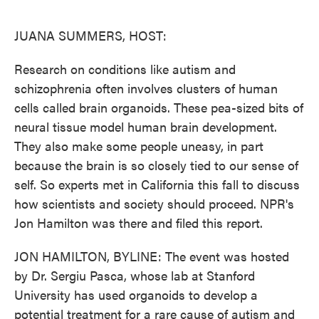
o
e
d
o
r
I
k
n
JUANA SUMMERS, HOST:
Research on conditions like autism and
schizophrenia often involves clusters of human
cells called brain organoids. These pea-sized bits of
neural tissue model human brain development.
They also make some people uneasy, in part
because the brain is so closely tied to our sense of
self. So experts met in California this fall to discuss
how scientists and society should proceed. NPR's
Jon Hamilton was there and filed this report.
JON HAMILTON, BYLINE: The event was hosted
by Dr. Sergiu Pasca, whose lab at Stanford
University has used organoids to develop a
potential treatment for a rare cause of autism and