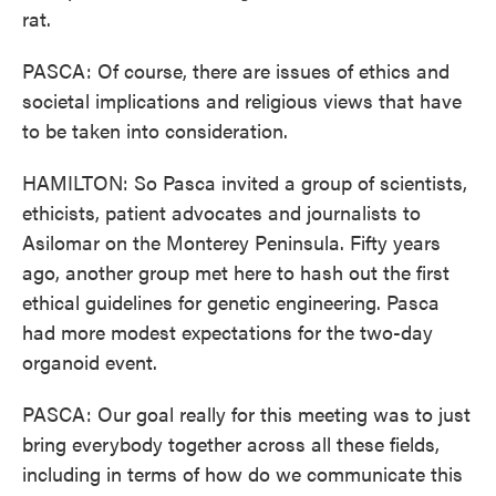
rat.
PASCA: Of course, there are issues of ethics and
societal implications and religious views that have
to be taken into consideration.
HAMILTON: So Pasca invited a group of scientists,
ethicists, patient advocates and journalists to
Asilomar on the Monterey Peninsula. Fifty years
ago, another group met here to hash out the first
ethical guidelines for genetic engineering. Pasca
had more modest expectations for the two-day
organoid event.
PASCA: Our goal really for this meeting was to just
bring everybody together across all these fields,
including in terms of how do we communicate this