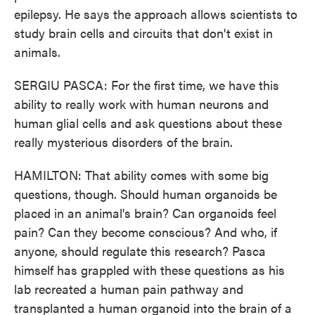
epilepsy. He says the approach allows scientists to
study brain cells and circuits that don't exist in
animals.
SERGIU PASCA: For the first time, we have this
ability to really work with human neurons and
human glial cells and ask questions about these
really mysterious disorders of the brain.
HAMILTON: That ability comes with some big
questions, though. Should human organoids be
placed in an animal's brain? Can organoids feel
pain? Can they become conscious? And who, if
anyone, should regulate this research? Pasca
himself has grappled with these questions as his
lab recreated a human pain pathway and
transplanted a human organoid into the brain of a