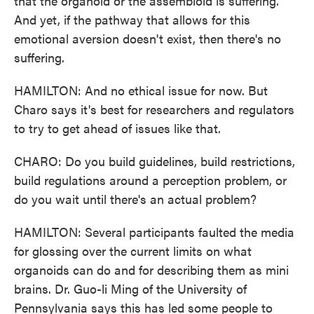
that the organoid or the assembloid is suffering.
And yet, if the pathway that allows for this
emotional aversion doesn't exist, then there's no
suffering.
HAMILTON: And no ethical issue for now. But
Charo says it's best for researchers and regulators
to try to get ahead of issues like that.
CHARO: Do you build guidelines, build restrictions,
build regulations around a perception problem, or
do you wait until there's an actual problem?
HAMILTON: Several participants faulted the media
for glossing over the current limits on what
organoids can do and for describing them as mini
brains. Dr. Guo-li Ming of the University of
Pennsylvania says this has led some people to