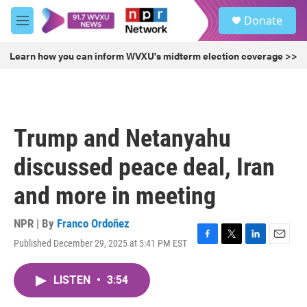
Skip to main content
S
Donate
e
M
a
e
r
n
Learn how you can inform WVXU's midterm election coverage >>
c
u
h
u
e
r
Trump and Netanyahu
y
discussed peace deal, Iran
and more in meeting
NPR | By
Franco Ordoñez
Published December 29, 2025 at 5:41 PM EST
F
T
L
E
a
w
i
m
c
i
n
a
LISTEN
•
3:54
e
t
k
i
b
t
e
l