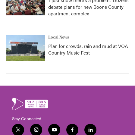
‘I just know there’s a problem.' Dozens
debate plans for new Boone County
apartment complex
Local News
Plan for crowds, rain and mud at VOA
Country Music Fest
Stay Connected
t
i
y
f
l