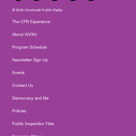
w
n
o
a
i
i
s
u
c
n
© 2026 Cincinnati Public Radio
t
t
t
e
k
t
a
u
b
e
The CPR Experience
e
g
b
o
d
r
r
e
o
i
About WVXU
a
k
n
m
Program Schedule
Newsletter Sign Up
Events
Contact Us
Democracy and Me
Policies
Public Inspection Files
Coverage Maps