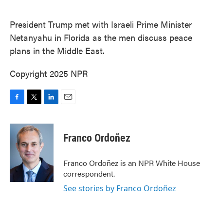
o
e
d
o
r
I
k
n
President Trump met with Israeli Prime Minister
Netanyahu in Florida as the men discuss peace
plans in the Middle East.
Copyright 2025 NPR
F
T
L
E
a
w
i
m
c
i
n
a
e
t
k
i
Franco Ordoñez
b
t
e
l
o
e
d
o
r
I
Franco Ordoñez is an NPR White House
k
n
correspondent.
See stories by Franco Ordoñez