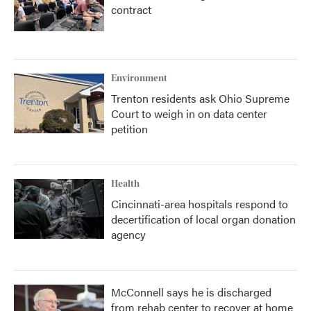
contract
Environment
Trenton residents ask Ohio Supreme
Court to weigh in on data center
petition
Health
Cincinnati-area hospitals respond to
decertification of local organ donation
agency
McConnell says he is discharged
from rehab center to recover at home