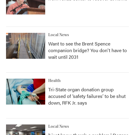
Local News
Want to see the Brent Spence
companion bridge? You don't have to
wait until 2031
Health
Tri-State organ donation group
accused of ‘safety failures’ to be shut
down, RFK Jr. says
Local News