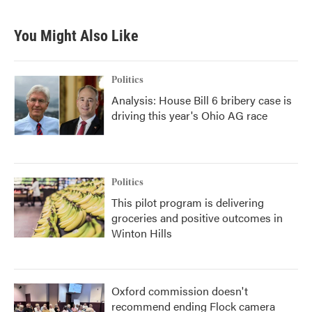
You Might Also Like
Politics
Analysis: House Bill 6 bribery case is
driving this year's Ohio AG race
Politics
This pilot program is delivering
groceries and positive outcomes in
Winton Hills
Oxford commission doesn't
recommend ending Flock camera