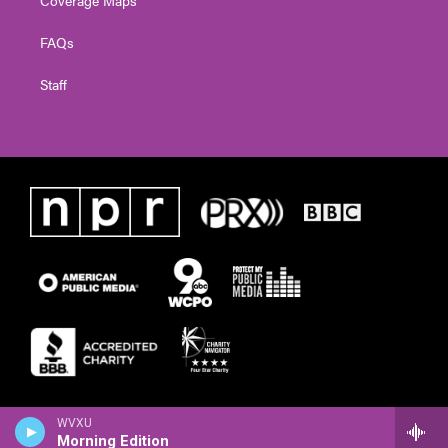
FAQs
Staff
WVXU
Morning Edition