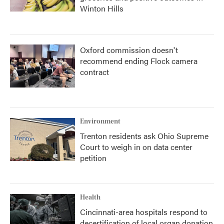
Winton Hills
Oxford commission doesn't
recommend ending Flock camera
contract
Environment
Trenton residents ask Ohio Supreme
Court to weigh in on data center
petition
Health
Cincinnati-area hospitals respond to
decertification of local organ donation