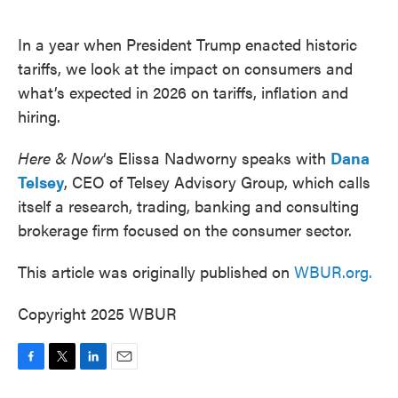
o
e
d
o
r
I
k
n
In a year when President Trump enacted historic
tariffs, we look at the impact on consumers and
what’s expected in 2026 on tariffs, inflation and
hiring.
Here & Now
‘s Elissa Nadworny speaks with
Dana
Telsey
, CEO of Telsey Advisory Group, which calls
itself a research, trading, banking and consulting
brokerage firm focused on the consumer sector.
This article was originally published on
WBUR.org.
Copyright 2025 WBUR
F
T
L
E
a
w
i
m