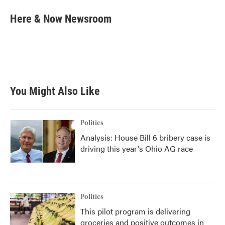
c
i
n
a
e
t
k
i
Here & Now Newsroom
b
t
e
l
o
e
d
o
r
I
k
n
You Might Also Like
Politics
Analysis: House Bill 6 bribery case is
driving this year's Ohio AG race
Politics
This pilot program is delivering
groceries and positive outcomes in