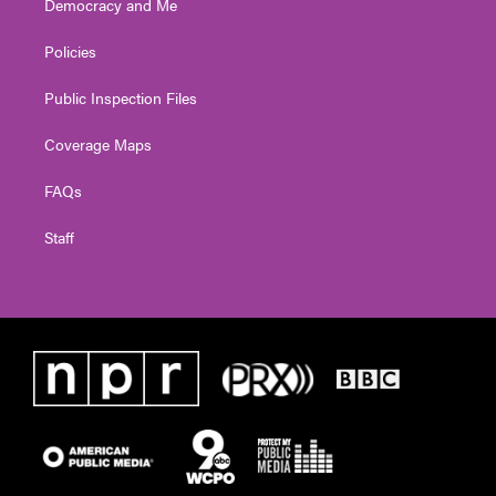
Democracy and Me
Policies
Public Inspection Files
Coverage Maps
FAQs
Staff