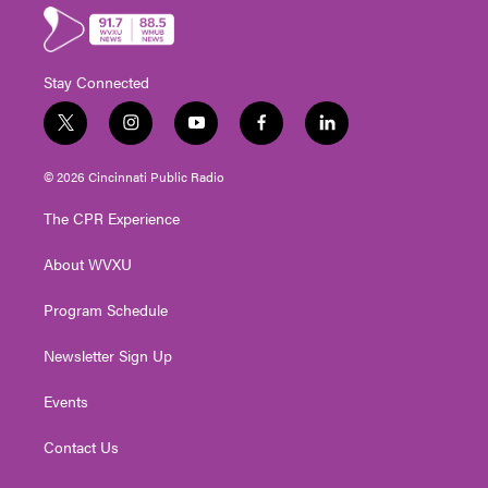
Stay Connected
t
i
y
f
l
w
n
o
a
i
i
s
u
c
n
© 2026 Cincinnati Public Radio
t
t
t
e
k
t
a
u
b
e
The CPR Experience
e
g
b
o
d
r
r
e
o
i
About WVXU
a
k
n
m
Program Schedule
Newsletter Sign Up
Events
Contact Us