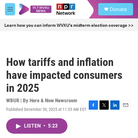
Skip to main content
S
Donate
e
M
a
e
r
n
Learn how you can inform WVXU's midterm election coverage >>
c
u
h
u
e
r
How tariffs and inflation
y
have impacted consumers
in 2025
WBUR | By
Here & Now Newsroom
Published December 30, 2025 at 11:55 AM EST
F
T
L
E
a
w
i
m
c
i
n
a
LISTEN
•
5:23
e
t
k
i
b
t
e
l