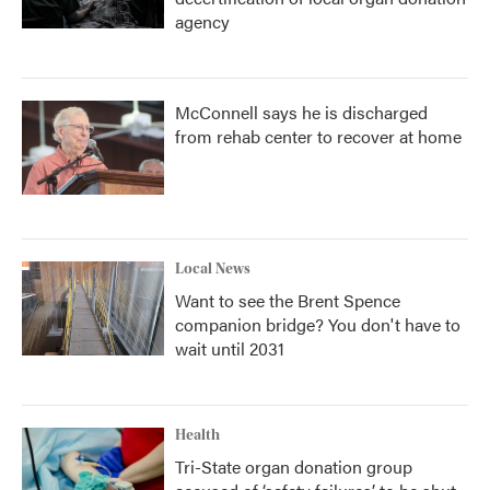
agency
McConnell says he is discharged
from rehab center to recover at home
Local News
Want to see the Brent Spence
companion bridge? You don't have to
wait until 2031
Health
Tri-State organ donation group