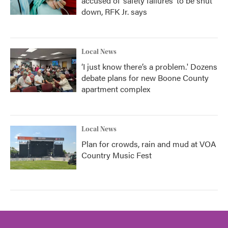
accused of ‘safety failures’ to be shut
down, RFK Jr. says
Local News
‘I just know there’s a problem.' Dozens
debate plans for new Boone County
apartment complex
Local News
Plan for crowds, rain and mud at VOA
Country Music Fest