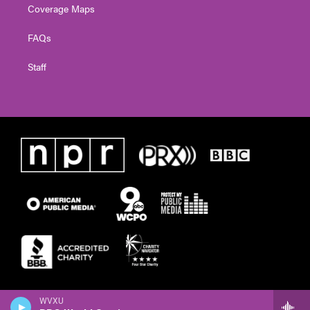
Coverage Maps
FAQs
Staff
WVXU