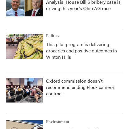
Analysis: House Bill 6 bribery case is
driving this year's Ohio AG race
Politics
This pilot program is delivering
groceries and positive outcomes in
Winton Hills
Oxford commission doesn't
recommend ending Flock camera
contract
Environment