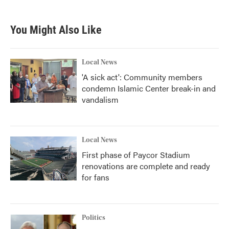
You Might Also Like
Local News
'A sick act': Community members
condemn Islamic Center break-in and
vandalism
Local News
First phase of Paycor Stadium
renovations are complete and ready
for fans
Politics