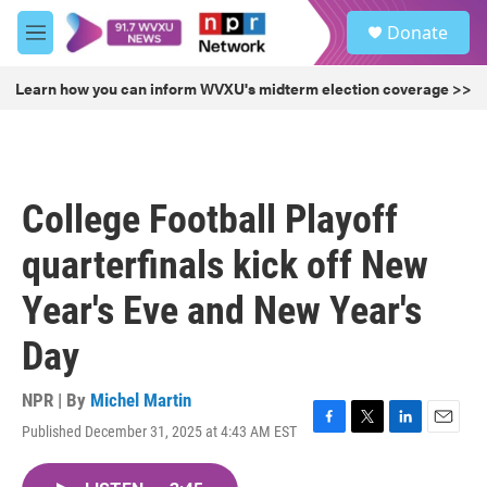
Skip to main content
S
Donate
e
M
a
e
r
n
Learn how you can inform WVXU's midterm election coverage >>
c
u
h
u
e
r
College Football Playoff
y
quarterfinals kick off New
Year's Eve and New Year's
Day
NPR | By
Michel Martin
Published December 31, 2025 at 4:43 AM EST
F
T
L
E
a
w
i
m
c
i
n
a