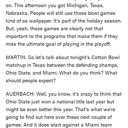
on. This afternoon you got Michigan, Texas,
Nebraska. People will still use those bowl games
kind of as wallpaper. It's part of the holiday season.
But, yeah, those games are clearly not that
important to the programs that make them if they
miss the ultimate goal of playing in the playoff.
MARTIN: So let's talk about tonight's Cotton Bowl
matchup in Texas between the defending champs,
Ohio State, and Miami. What do you think? What
should people expect?
AUERBACH: Well, you know, it's crazy to think that
Ohio State just won a national title last year but
might be even better this year. That's what we're
going to find out here over these next couple of
games. And it does start against a Miami team