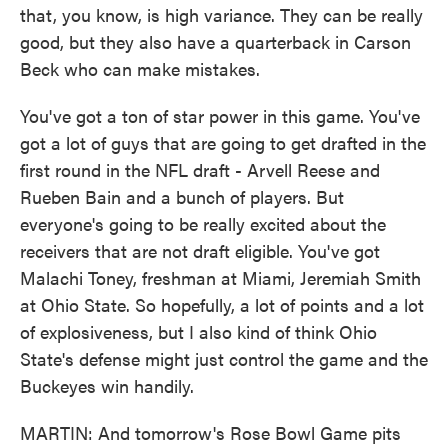
that, you know, is high variance. They can be really
good, but they also have a quarterback in Carson
Beck who can make mistakes.
You've got a ton of star power in this game. You've
got a lot of guys that are going to get drafted in the
first round in the NFL draft - Arvell Reese and
Rueben Bain and a bunch of players. But
everyone's going to be really excited about the
receivers that are not draft eligible. You've got
Malachi Toney, freshman at Miami, Jeremiah Smith
at Ohio State. So hopefully, a lot of points and a lot
of explosiveness, but I also kind of think Ohio
State's defense might just control the game and the
Buckeyes win handily.
MARTIN: And tomorrow's Rose Bowl Game pits