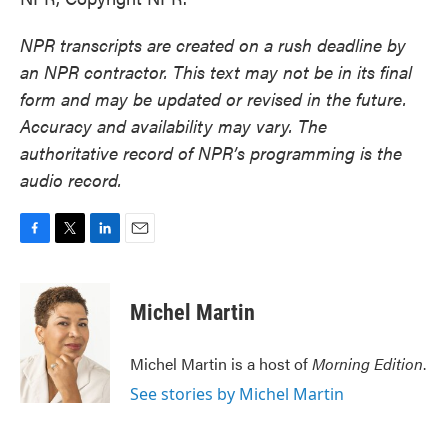
NPR transcripts are created on a rush deadline by
an NPR contractor. This text may not be in its final
form and may be updated or revised in the future.
Accuracy and availability may vary. The
authoritative record of NPR’s programming is the
audio record.
F
T
L
E
a
w
i
m
c
i
n
a
e
t
k
i
Michel Martin
b
t
e
l
o
e
d
o
r
I
Michel Martin is a host of
Morning Edition
.
k
n
See stories by Michel Martin