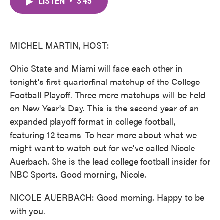
LISTEN
•
3:45
e
t
k
i
b
t
e
l
o
e
d
o
r
I
k
n
MICHEL MARTIN, HOST:
Ohio State and Miami will face each other in
tonight's first quarterfinal matchup of the College
Football Playoff. Three more matchups will be held
on New Year's Day. This is the second year of an
expanded playoff format in college football,
featuring 12 teams. To hear more about what we
might want to watch out for we've called Nicole
Auerbach. She is the lead college football insider for
NBC Sports. Good morning, Nicole.
NICOLE AUERBACH: Good morning. Happy to be
with you.