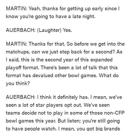
MARTIN: Yeah, thanks for getting up early since I
know you're going to have a late night.
AUERBACH: (Laughter) Yes.
MARTIN: Thanks for that. So before we get into the
matchups, can we just step back for a second? As
I said, this is the second year of this expanded
playoff format. There's been a lot of talk that this
format has devalued other bowl games. What do
you think?
AUERBACH: I think it definitely has. I mean, we've
seen a lot of star players opt out. We've seen
teams decide not to play in some of those non-CFP
bowl games this year. But listen; you're still going
to have people watch. I mean, you got big brands