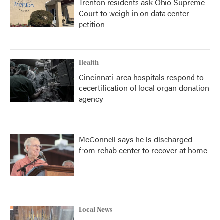
Trenton residents ask Ohio Supreme
Court to weigh in on data center
petition
Health
Cincinnati-area hospitals respond to
decertification of local organ donation
agency
McConnell says he is discharged
from rehab center to recover at home
Local News