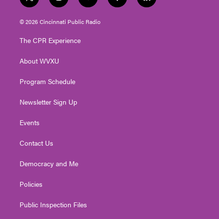
t
i
y
f
l
w
n
o
a
i
i
s
u
c
n
© 2026 Cincinnati Public Radio
t
t
t
e
k
t
a
u
b
e
The CPR Experience
e
g
b
o
d
r
r
e
o
i
About WVXU
a
k
n
m
Program Schedule
Newsletter Sign Up
Events
Contact Us
Democracy and Me
Policies
Public Inspection Files