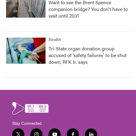
Want to see the Brent Spence
companion bridge? You don't have to
wait until 2031
Health
Tri-State organ donation group
accused of ‘safety failures’ to be shut
down, RFK Jr. says
Stay Connected