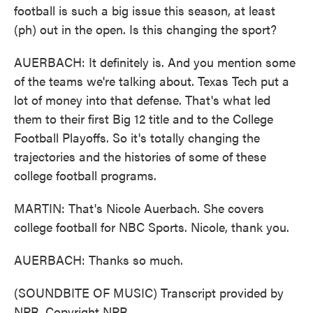
football is such a big issue this season, at least
(ph) out in the open. Is this changing the sport?
AUERBACH: It definitely is. And you mention some
of the teams we're talking about. Texas Tech put a
lot of money into that defense. That's what led
them to their first Big 12 title and to the College
Football Playoffs. So it's totally changing the
trajectories and the histories of some of these
college football programs.
MARTIN: That's Nicole Auerbach. She covers
college football for NBC Sports. Nicole, thank you.
AUERBACH: Thanks so much.
(SOUNDBITE OF MUSIC) Transcript provided by
NPR, Copyright NPR.