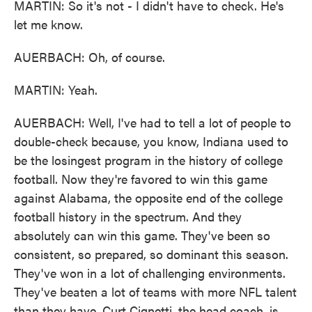
MARTIN: So it's not - I didn't have to check. He's
let me know.
AUERBACH: Oh, of course.
MARTIN: Yeah.
AUERBACH: Well, I've had to tell a lot of people to
double-check because, you know, Indiana used to
be the losingest program in the history of college
football. Now they're favored to win this game
against Alabama, the opposite end of the college
football history in the spectrum. And they
absolutely can win this game. They've been so
consistent, so prepared, so dominant this season.
They've won in a lot of challenging environments.
They've beaten a lot of teams with more NFL talent
than they have. Curt Cignetti, the head coach, is