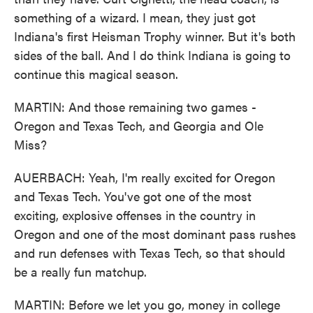
something of a wizard. I mean, they just got
Indiana's first Heisman Trophy winner. But it's both
sides of the ball. And I do think Indiana is going to
continue this magical season.
MARTIN: And those remaining two games -
Oregon and Texas Tech, and Georgia and Ole
Miss?
AUERBACH: Yeah, I'm really excited for Oregon
and Texas Tech. You've got one of the most
exciting, explosive offenses in the country in
Oregon and one of the most dominant pass rushes
and run defenses with Texas Tech, so that should
be a really fun matchup.
MARTIN: Before we let you go, money in college