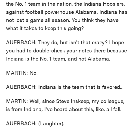
the No. 1 team in the nation, the Indiana Hoosiers,
against football powerhouse Alabama. Indiana has
not lost a game all season. You think they have
what it takes to keep this going?
AUERBACH: They do, but isn't that crazy? I hope
you had to double-check your notes there because
Indiana is the No. 1 team, and not Alabama.
MARTIN: No.
AUERBACH: Indiana is the team that is favored...
MARTIN: Well, since Steve Inskeep, my colleague,
is from Indiana, I've heard about this, like, all fall.
AUERBACH: (Laughter).