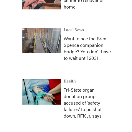
center to recover at
home
Local News
Want to see the Brent
Spence companion
bridge? You don't have
to wait until 2031
Health
Tri-State organ
donation group
accused of ‘safety
failures’ to be shut
down, RFK Jr. says