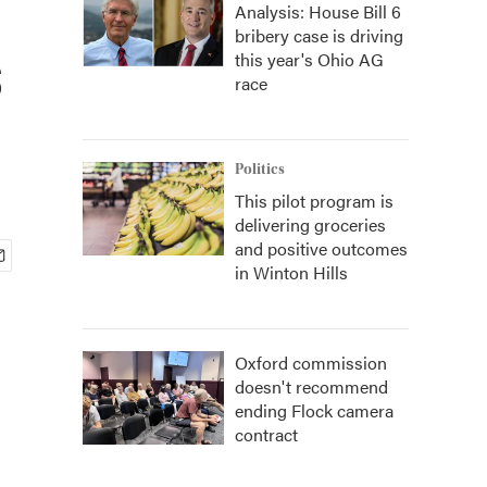
Analysis: House Bill 6
bribery case is driving
s
this year's Ohio AG
race
Politics
This pilot program is
delivering groceries
and positive outcomes
in Winton Hills
Oxford commission
doesn't recommend
ending Flock camera
contract