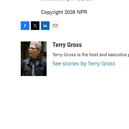
Copyright 2026 NPR
F
T
L
E
a
w
i
m
c
i
n
a
Terry Gross
e
t
k
i
Terry Gross is the host and executive
b
t
e
l
o
e
d
See stories by Terry Gross
o
r
I
k
n