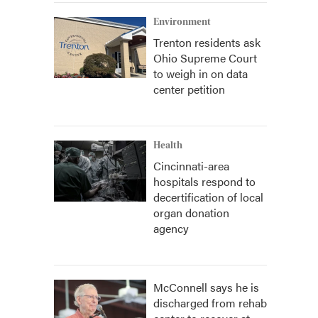
Environment
Trenton residents ask
Ohio Supreme Court
to weigh in on data
center petition
Health
Cincinnati-area
hospitals respond to
decertification of local
organ donation
agency
McConnell says he is
discharged from rehab