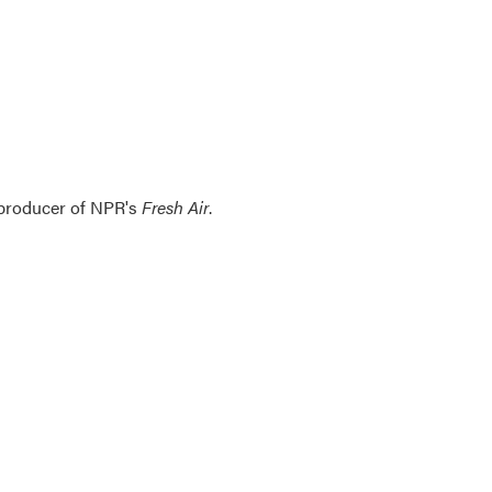
 producer of NPR's
Fresh Air
.