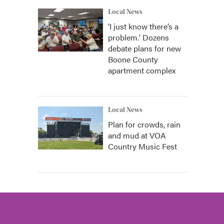
Local News
‘I just know there’s a
problem.' Dozens
debate plans for new
Boone County
apartment complex
Local News
Plan for crowds, rain
and mud at VOA
Country Music Fest