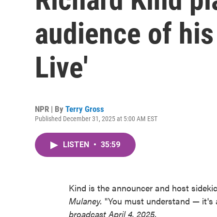
audience of his 
Live'
NPR | By
Terry Gross
Published December 31, 2025 at 5:00 AM EST
LISTEN
•
35:59
Kind is the announcer and host sideki
Mulaney.
"You must understand — it's 
broadcast April 4, 2025.