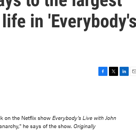
life in 'Everybody'
F
T
L
E
a
w
i
m
c
i
n
a
e
t
k
i
b
t
e
l
o
e
d
o
r
I
ck on the Netflix show
Everybody's Live with John
k
n
anarchy," he says of the show.
Originally