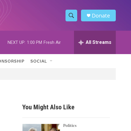
Donate
S
S
e
h
a
r
All Streams
NEXT UP:
1:00 PM
Fresh Air
o
c
h
w
Q
ONSORSHIP
SOCIAL
u
S
e
r
e
y
a
r
You Might Also Like
c
h
Politics