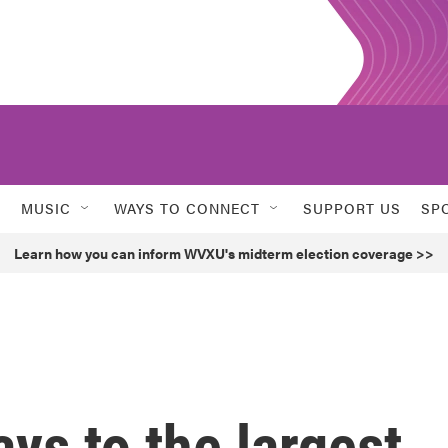
MUSIC
WAYS TO CONNECT
SUPPORT US
SP
Learn how you can inform WVXU's midterm election coverage >>
ays to the largest