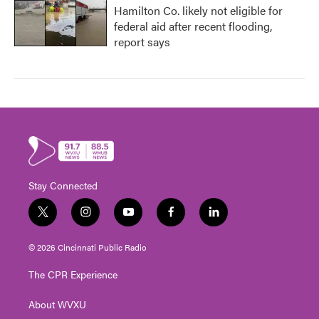
Hamilton Co. likely not eligible for
federal aid after recent flooding,
report says
Stay Connected
t
i
y
f
l
w
n
o
a
i
i
s
u
c
n
© 2026 Cincinnati Public Radio
t
t
t
e
k
t
a
u
b
e
The CPR Experience
e
g
b
o
d
r
r
e
o
i
About WVXU
a
k
n