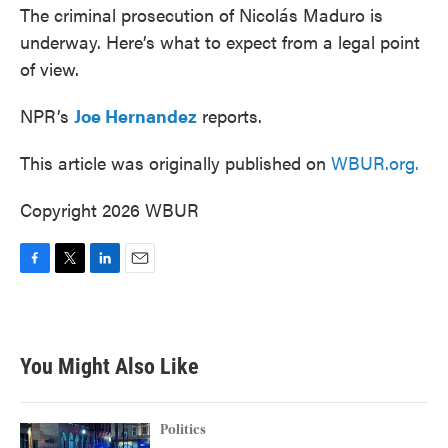
The criminal prosecution of Nicolás Maduro is
underway. Here’s what to expect from a legal point
of view.
NPR’s
Joe Hernandez
reports.
This article was originally published on
WBUR.org.
Copyright 2026 WBUR
F
T
L
E
a
w
i
m
c
i
n
a
e
t
k
i
b
t
e
l
You Might Also Like
o
e
d
o
r
I
k
n
Politics