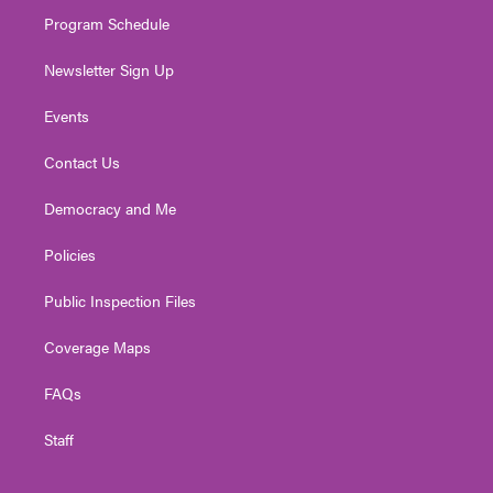
m
Program Schedule
Newsletter Sign Up
Events
Contact Us
Democracy and Me
Policies
Public Inspection Files
Coverage Maps
FAQs
Staff