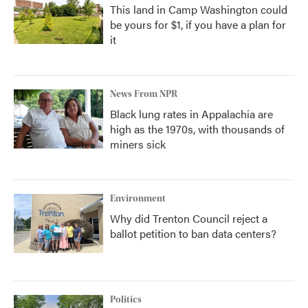
This land in Camp Washington could
be yours for $1, if you have a plan for
it
News From NPR
Black lung rates in Appalachia are
high as the 1970s, with thousands of
miners sick
Environment
Why did Trenton Council reject a
ballot petition to ban data centers?
Politics