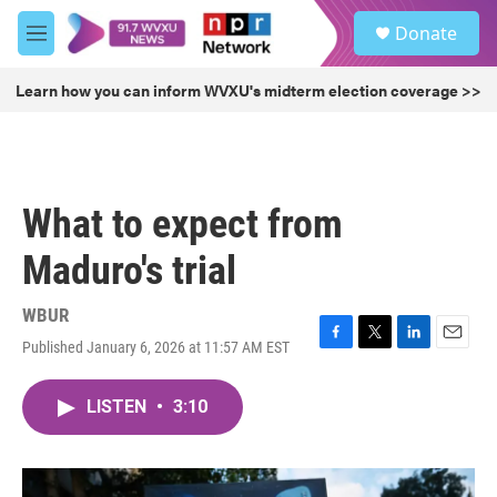
Skip to main content
S
Donate
e
M
a
e
r
n
Learn how you can inform WVXU's midterm election coverage >>
c
u
h
u
e
r
What to expect from
y
Maduro's trial
WBUR
Published January 6, 2026 at 11:57 AM EST
F
T
L
E
a
w
i
m
c
i
n
a
LISTEN
•
3:10
e
t
k
i
b
t
e
l
o
e
d
o
r
I
k
n