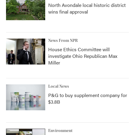
North Avondale local historic district
wins final approval
News From NPR
House Ethics Committee will
investigate Ohio Republican Max
Miller
Local News
P&G to buy supplement company for
$3.8B
Environment