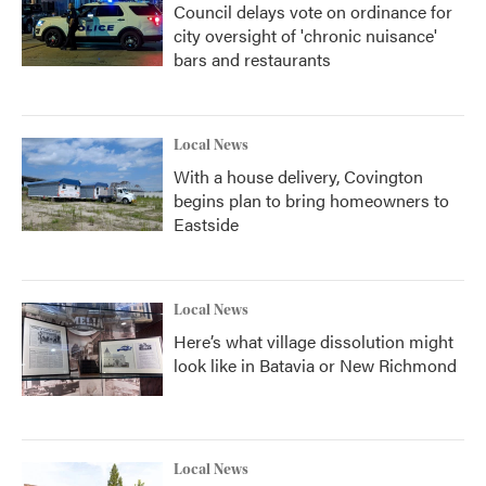
Council delays vote on ordinance for
city oversight of 'chronic nuisance'
bars and restaurants
Local News
With a house delivery, Covington
begins plan to bring homeowners to
Eastside
Local News
Here’s what village dissolution might
look like in Batavia or New Richmond
Local News