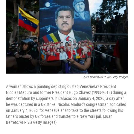
Juan Barreto/AFP Via Getty Images
A woman shows a painting depicting ousted Venezuela's President
Nicolas Maduro and former President Hugo Chavez (1999-2013) during a
demonstration by supporters in Caracas on January 4, 2026, a day after
he was captured in a US strike. Nicolas Maduro's congressman son called
on January 4, 2026, for Venezuelans to take to the streets following his
father's ouster by US forces and transfer to a New York jail. (Juan
Barreto/AFP via Getty Images)