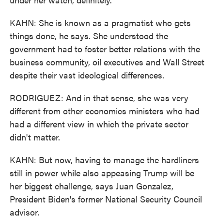
KAHN: She is known as a pragmatist who gets
things done, he says. She understood the
government had to foster better relations with the
business community, oil executives and Wall Street
despite their vast ideological differences.
RODRIGUEZ: And in that sense, she was very
different from other economics ministers who had
had a different view in which the private sector
didn't matter.
KAHN: But now, having to manage the hardliners
still in power while also appeasing Trump will be
her biggest challenge, says Juan Gonzalez,
President Biden's former National Security Council
advisor.