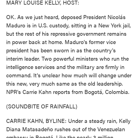
MARY LOUISE KELLY, HOST:
OK. As we just heard, deposed President Nicolás
Maduro is in U.S. custody, sitting in a New York jail,
but the rest of his repressive government remains
in power back at home. Maduro's former vice
president has been sworn in as the country's
interim leader. Two powerful ministers who run the
intelligence services and the military are firmly in
command. It's unclear how much will change under
this new, very much same as the old leadership.
NPR's Carrie Kahn reports from Bogotá, Colombia.
(SOUNDBITE OF RAINFALL)
CARRIE KAHN, BYLINE: Under a steady rain, Kelly
Diana Matasadeño rushes out of the Venezuelan
embassy in Bogotá. Like the nearly 3 million