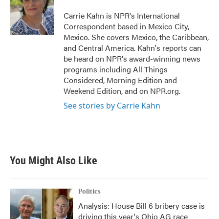
o
e
d
o
r
I
Carrie Kahn is NPR's International
k
n
Correspondent based in Mexico City,
Mexico. She covers Mexico, the Caribbean,
and Central America. Kahn's reports can
be heard on NPR's award-winning news
programs including All Things
Considered, Morning Edition and
Weekend Edition, and on NPR.org.
See stories by Carrie Kahn
You Might Also Like
Politics
Analysis: House Bill 6 bribery case is
driving this year's Ohio AG race