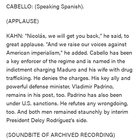
CABELLO: (Speaking Spanish).
(APPLAUSE)
KAHN: "Nicolás, we will get you back," he said, to
great applause. "And we raise our voices against
American imperialism," he added. Cabello has been
a key enforcer of the regime and is named in the
indictment charging Maduro and his wife with drug
trafficking. He denies the charges. His key ally and
powerful defense minister, Vladimir Padrino,
remains in his post, too. Padrino has also been
under U.S. sanctions. He refutes any wrongdoing,
too. And both men remained staunchly by interim
President Delcy Rodríguez's side.
(SOUNDBITE OF ARCHIVED RECORDING)