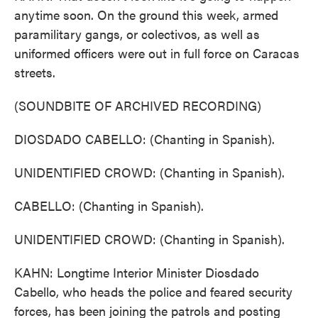
anytime soon. On the ground this week, armed
paramilitary gangs, or colectivos, as well as
uniformed officers were out in full force on Caracas
streets.
(SOUNDBITE OF ARCHIVED RECORDING)
DIOSDADO CABELLO: (Chanting in Spanish).
UNIDENTIFIED CROWD: (Chanting in Spanish).
CABELLO: (Chanting in Spanish).
UNIDENTIFIED CROWD: (Chanting in Spanish).
KAHN: Longtime Interior Minister Diosdado
Cabello, who heads the police and feared security
forces, has been joining the patrols and posting