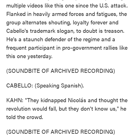
multiple videos like this one since the U.S. attack.
Flanked in heavily armed forces and fatigues, the
group alternates shouting, loyalty forever and
Cabello's trademark slogan, to doubt is treason.
He's a staunch defender of the regime and a
frequent participant in pro-government rallies like
this one yesterday.
(SOUNDBITE OF ARCHIVED RECORDING)
CABELLO: (Speaking Spanish).
KAHN: "They kidnapped Nicolás and thought the
revolution would fall, but they don't know us," he
told the crowd.
(SOUNDBITE OF ARCHIVED RECORDING)