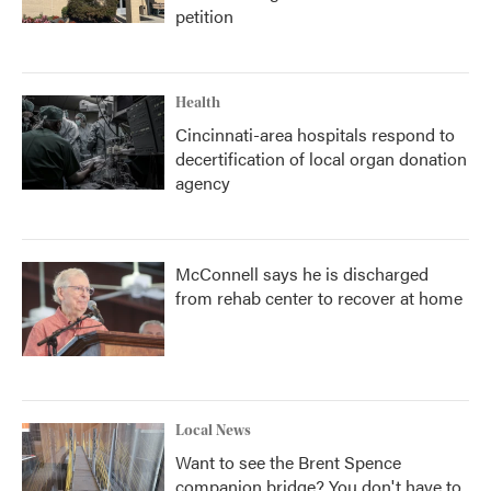
petition
Health
Cincinnati-area hospitals respond to
decertification of local organ donation
agency
McConnell says he is discharged
from rehab center to recover at home
Local News
Want to see the Brent Spence
companion bridge? You don't have to