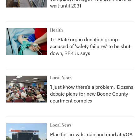
wait until 2031
Health
Tri-State organ donation group
accused of ‘safety failures’ to be shut
down, RFK Jr. says
Local News
‘I just know there’s a problem.' Dozens
debate plans for new Boone County
apartment complex
Local News
Plan for crowds, rain and mud at VOA