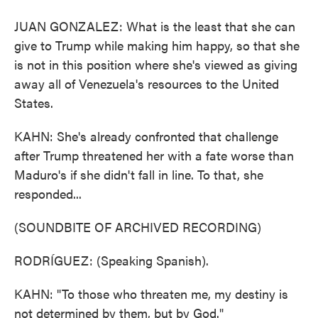
JUAN GONZALEZ: What is the least that she can
give to Trump while making him happy, so that she
is not in this position where she's viewed as giving
away all of Venezuela's resources to the United
States.
KAHN: She's already confronted that challenge
after Trump threatened her with a fate worse than
Maduro's if she didn't fall in line. To that, she
responded...
(SOUNDBITE OF ARCHIVED RECORDING)
RODRÍGUEZ: (Speaking Spanish).
KAHN: "To those who threaten me, my destiny is
not determined by them, but by God."