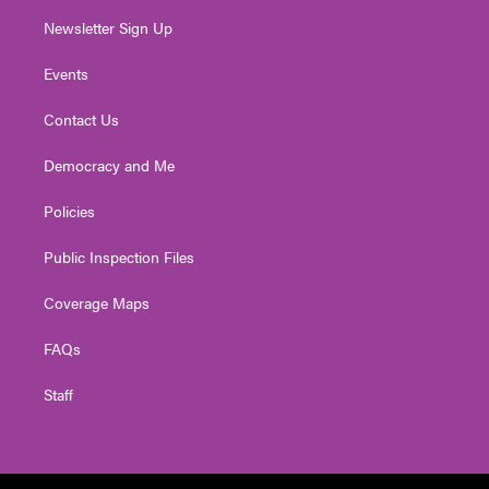
Newsletter Sign Up
Events
Contact Us
Democracy and Me
Policies
Public Inspection Files
Coverage Maps
FAQs
Staff