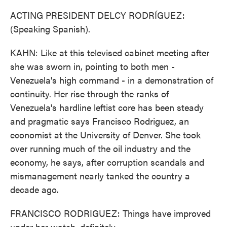
ACTING PRESIDENT DELCY RODRÍGUEZ:
(Speaking Spanish).
KAHN: Like at this televised cabinet meeting after
she was sworn in, pointing to both men -
Venezuela's high command - in a demonstration of
continuity. Her rise through the ranks of
Venezuela's hardline leftist core has been steady
and pragmatic says Francisco Rodriguez, an
economist at the University of Denver. She took
over running much of the oil industry and the
economy, he says, after corruption scandals and
mismanagement nearly tanked the country a
decade ago.
FRANCISCO RODRIGUEZ: Things have improved
under her watch, definitely.