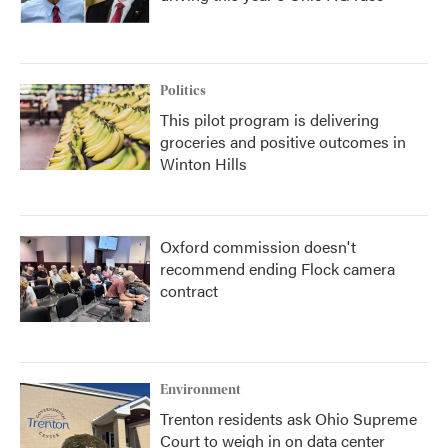
Politics
This pilot program is delivering
groceries and positive outcomes in
Winton Hills
Oxford commission doesn't
recommend ending Flock camera
contract
Environment
Trenton residents ask Ohio Supreme
Court to weigh in on data center