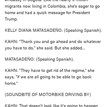
migrants now living in Colombia, she's eager to go
home and had a quick message for President
Trump.
KELLY DIANA MATASADEÑO: (Speaking Spanish).
KAHN: "Thank you and go ahead and do whatever
you have to do," she said. But she added...
MATASADEÑO: (Speaking Spanish).
KAHN: "They have to get rid of the regime," she
says, "if we are all going to be able to go back
home."
(SOUNDBITE OF MOTORBIKE DRIVING BY)
KAHN: That doesn't look like it's going to happen