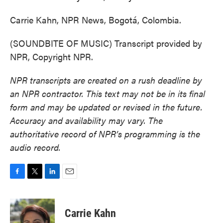
Carrie Kahn, NPR News, Bogotá, Colombia.
(SOUNDBITE OF MUSIC) Transcript provided by
NPR, Copyright NPR.
NPR transcripts are created on a rush deadline by
an NPR contractor. This text may not be in its final
form and may be updated or revised in the future.
Accuracy and availability may vary. The
authoritative record of NPR’s programming is the
audio record.
F
T
L
E
a
w
i
m
c
i
n
a
e
t
k
i
Carrie Kahn
b
t
e
l