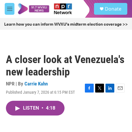
Skip to main content
S
Donate
e
M
a
e
r
n
Learn how you can inform WVXU's midterm election coverage >>
c
u
h
u
e
r
A closer look at Venezuela's
y
new leadership
NPR | By
Carrie Kahn
Published January 7, 2026 at 6:15 PM EST
F
T
L
E
a
w
i
m
c
i
n
a
LISTEN
•
4:18
e
t
k
i
b
t
e
l
o
e
d
o
r
I
k
n