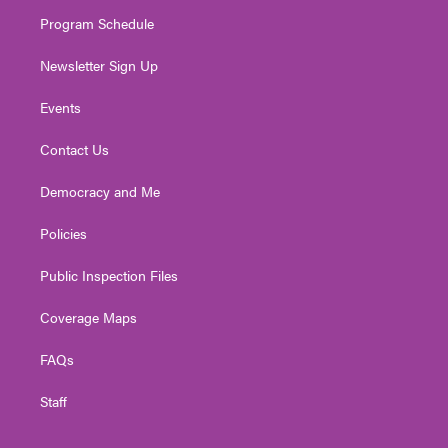
m
Program Schedule
Newsletter Sign Up
Events
Contact Us
Democracy and Me
Policies
Public Inspection Files
Coverage Maps
FAQs
Staff