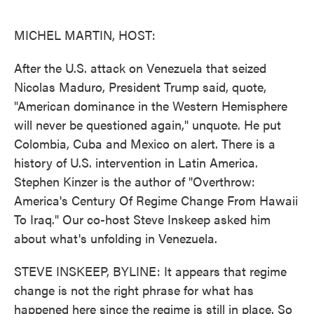
o
e
d
o
r
I
k
n
MICHEL MARTIN, HOST:
After the U.S. attack on Venezuela that seized
Nicolas Maduro, President Trump said, quote,
"American dominance in the Western Hemisphere
will never be questioned again," unquote. He put
Colombia, Cuba and Mexico on alert. There is a
history of U.S. intervention in Latin America.
Stephen Kinzer is the author of "Overthrow:
America's Century Of Regime Change From Hawaii
To Iraq." Our co-host Steve Inskeep asked him
about what's unfolding in Venezuela.
STEVE INSKEEP, BYLINE: It appears that regime
change is not the right phrase for what has
happened here since the regime is still in place. So