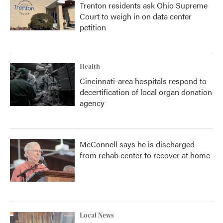
Trenton residents ask Ohio Supreme
Court to weigh in on data center
petition
Health
Cincinnati-area hospitals respond to
decertification of local organ donation
agency
McConnell says he is discharged
from rehab center to recover at home
Local News