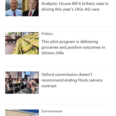
Analysis: House Bill 6 bribery case is
driving this year's Ohio AG race
Politics
This pilot program is delivering
groceries and positive outcomes in
Winton Hills
Oxford commission doesn't
recommend ending Flock camera
contract
Environment