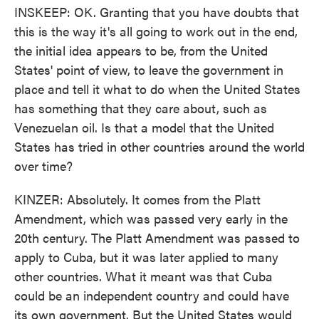
INSKEEP: OK. Granting that you have doubts that
this is the way it's all going to work out in the end,
the initial idea appears to be, from the United
States' point of view, to leave the government in
place and tell it what to do when the United States
has something that they care about, such as
Venezuelan oil. Is that a model that the United
States has tried in other countries around the world
over time?
KINZER: Absolutely. It comes from the Platt
Amendment, which was passed very early in the
20th century. The Platt Amendment was passed to
apply to Cuba, but it was later applied to many
other countries. What it meant was that Cuba
could be an independent country and could have
its own government. But the United States would