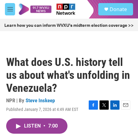
Skip to main content
S
Donate
e
M
a
e
r
n
Learn how you can inform WVXU's midterm election coverage >>
c
u
h
u
e
r
What does U.S. history tell
y
us about what's unfolding in
Venezuela?
NPR | By
Steve Inskeep
Published January 7, 2026 at 4:49 AM EST
F
T
L
E
a
w
i
m
c
i
n
a
LISTEN
•
7:00
e
t
k
i
b
t
e
l