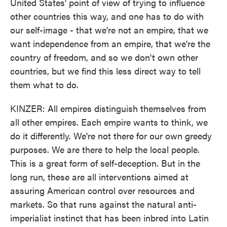
United States' point of view of trying to influence
other countries this way, and one has to do with
our self-image - that we're not an empire, that we
want independence from an empire, that we're the
country of freedom, and so we don't own other
countries, but we find this less direct way to tell
them what to do.
KINZER: All empires distinguish themselves from
all other empires. Each empire wants to think, we
do it differently. We're not there for our own greedy
purposes. We are there to help the local people.
This is a great form of self-deception. But in the
long run, these are all interventions aimed at
assuring American control over resources and
markets. So that runs against the natural anti-
imperialist instinct that has been inbred into Latin