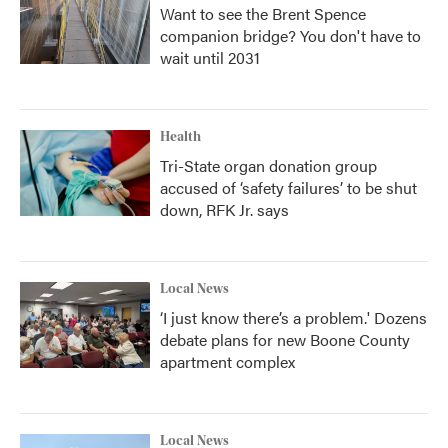
Want to see the Brent Spence
companion bridge? You don't have to
wait until 2031
Health
Tri-State organ donation group
accused of ‘safety failures’ to be shut
down, RFK Jr. says
Local News
‘I just know there’s a problem.' Dozens
debate plans for new Boone County
apartment complex
Local News