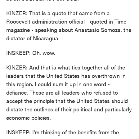
KINZER: That is a quote that came from a
Roosevelt administration official - quoted in Time
magazine - speaking about Anastasio Somoza, the
dictator of Nicaragua.
INSKEEP: Oh, wow.
KINZER: And that is what ties together all of the
leaders that the United States has overthrown in
this region. I could sum it up in one word -
defiance. These are all leaders who refused to
accept the principle that the United States should
dictate the outlines of their political and particularly
economic policies.
INSKEEP: I'm thinking of the benefits from the