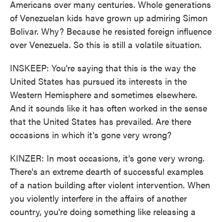
Americans over many centuries. Whole generations
of Venezuelan kids have grown up admiring Simon
Bolivar. Why? Because he resisted foreign influence
over Venezuela. So this is still a volatile situation.
INSKEEP: You're saying that this is the way the
United States has pursued its interests in the
Western Hemisphere and sometimes elsewhere.
And it sounds like it has often worked in the sense
that the United States has prevailed. Are there
occasions in which it's gone very wrong?
KINZER: In most occasions, it's gone very wrong.
There's an extreme dearth of successful examples
of a nation building after violent intervention. When
you violently interfere in the affairs of another
country, you're doing something like releasing a