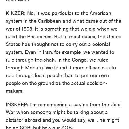
KINZER: No. It was particular to the American
system in the Caribbean and what came out of the
war of 1898. It is something that we did when we
ruled the Philippines. But in most cases, the United
States has thought not to carry out a colonial
system. Even in Iran, for example, we wanted to
rule through the shah. In the Congo, we ruled
through Mobutu. We found it more efficacious to
rule through local people than to put our own
people on the ground as the actual decision-
makers.
INSKEEP: I'm remembering a saying from the Cold
War when someone might be talking about a
dictator abroad and you would say, well, he might
be an SOB, but he's our SOB.