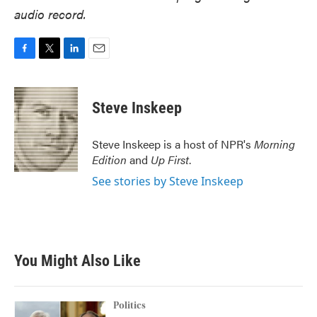
audio record.
F
T
L
E
a
w
i
m
c
i
n
a
e
t
k
i
Steve Inskeep
b
t
e
l
o
e
d
o
r
I
Steve Inskeep is a host of NPR's
Morning
k
n
Edition
and
Up First
.
See stories by Steve Inskeep
You Might Also Like
Politics