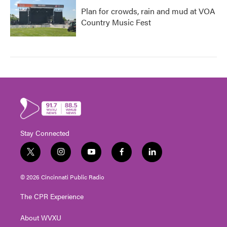
Plan for crowds, rain and mud at VOA
Country Music Fest
Stay Connected
t
i
y
f
l
w
n
o
a
i
i
s
u
c
n
© 2026 Cincinnati Public Radio
t
t
t
e
k
t
a
u
b
e
The CPR Experience
e
g
b
o
d
r
r
e
o
i
About WVXU
a
k
n