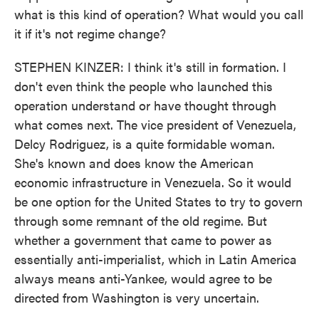
what is this kind of operation? What would you call
it if it's not regime change?
STEPHEN KINZER: I think it's still in formation. I
don't even think the people who launched this
operation understand or have thought through
what comes next. The vice president of Venezuela,
Delcy Rodriguez, is a quite formidable woman.
She's known and does know the American
economic infrastructure in Venezuela. So it would
be one option for the United States to try to govern
through some remnant of the old regime. But
whether a government that came to power as
essentially anti-imperialist, which in Latin America
always means anti-Yankee, would agree to be
directed from Washington is very uncertain.