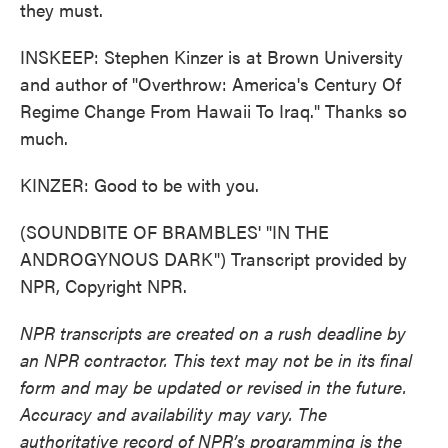
they must.
INSKEEP: Stephen Kinzer is at Brown University
and author of "Overthrow: America's Century Of
Regime Change From Hawaii To Iraq." Thanks so
much.
KINZER: Good to be with you.
(SOUNDBITE OF BRAMBLES' "IN THE
ANDROGYNOUS DARK") Transcript provided by
NPR, Copyright NPR.
NPR transcripts are created on a rush deadline by
an NPR contractor. This text may not be in its final
form and may be updated or revised in the future.
Accuracy and availability may vary. The
authoritative record of NPR’s programming is the