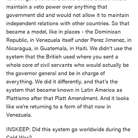
maintain a veto power over anything that
government did and would not allow it to maintain
independent relations with other countries. So that
became a model, like in places - the Dominican
Republic, in Venezuela itself under Perez Jimenez, in
Nicaragua, in Guatemala, in Haiti. We didn't use the
system that the British used where you sent a
whole core of civil servants who would actually be
the governor general and be in charge of
everything. We did it differently, and that's the
system that became known in Latin America as
Plattismo after that Platt Amendment. And it looks
like we're returning to a form of that now in
Venezuela.
INSKEEP: Did this system go worldwide during the
Cold War?