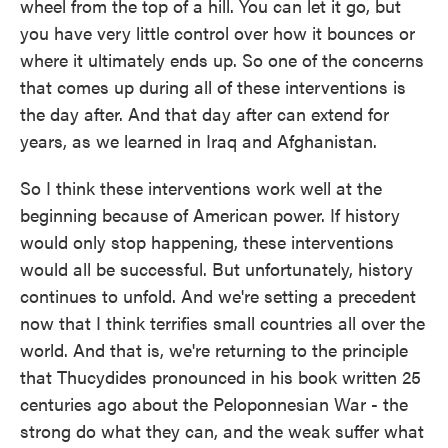
wheel from the top of a hill. You can let it go, but
you have very little control over how it bounces or
where it ultimately ends up. So one of the concerns
that comes up during all of these interventions is
the day after. And that day after can extend for
years, as we learned in Iraq and Afghanistan.
So I think these interventions work well at the
beginning because of American power. If history
would only stop happening, these interventions
would all be successful. But unfortunately, history
continues to unfold. And we're setting a precedent
now that I think terrifies small countries all over the
world. And that is, we're returning to the principle
that Thucydides pronounced in his book written 25
centuries ago about the Peloponnesian War - the
strong do what they can, and the weak suffer what