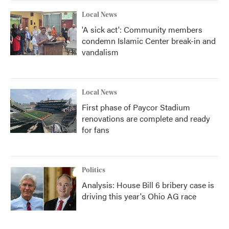
k
n
Local News
'A sick act': Community members
condemn Islamic Center break-in and
vandalism
Local News
First phase of Paycor Stadium
renovations are complete and ready
for fans
Politics
Analysis: House Bill 6 bribery case is
driving this year's Ohio AG race