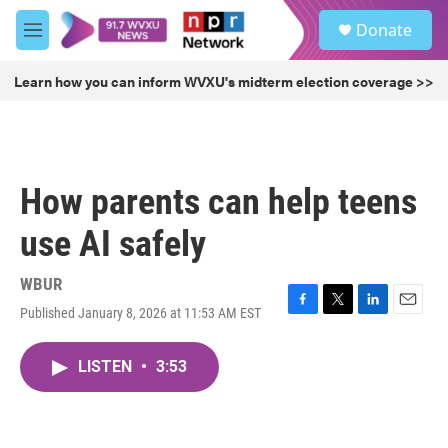
Skip to main content
S
Donate
e
M
a
e
r
n
Learn how you can inform WVXU's midterm election coverage >>
c
u
h
u
e
r
How parents can help teens
y
use AI safely
WBUR
Published January 8, 2026 at 11:53 AM EST
F
T
L
E
a
w
i
m
c
i
n
a
LISTEN
•
3:53
e
t
k
i
b
t
e
l
o
e
d
o
r
I
k
n