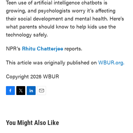
Teen use of artificial intelligence chatbots is
growing, and psychologists worry it’s affecting
their social development and mental health. Here’s
what parents should know to help kids use the
technology safely.
NPR’s
Rhitu Chatterjee
reports.
This article was originally published on
WBUR.org.
Copyright 2026 WBUR
F
T
L
E
a
w
i
m
c
i
n
a
e
t
k
i
b
t
e
l
You Might Also Like
o
e
d
o
r
I