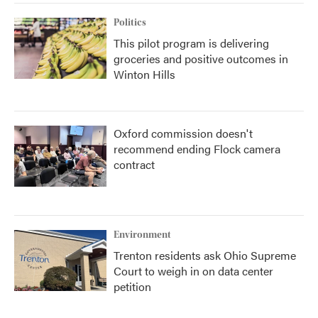
Politics
This pilot program is delivering
groceries and positive outcomes in
Winton Hills
Oxford commission doesn't
recommend ending Flock camera
contract
Environment
Trenton residents ask Ohio Supreme
Court to weigh in on data center
petition