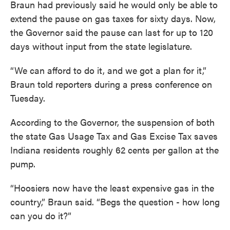
Braun had previously said he would only be able to
extend the pause on gas taxes for sixty days. Now,
the Governor said the pause can last for up to 120
days without input from the state legislature.
“We can afford to do it, and we got a plan for it,”
Braun told reporters during a press conference on
Tuesday.
According to the Governor, the suspension of both
the state Gas Usage Tax and Gas Excise Tax saves
Indiana residents roughly 62 cents per gallon at the
pump.
“Hoosiers now have the least expensive gas in the
country,” Braun said. “Begs the question - how long
can you do it?”