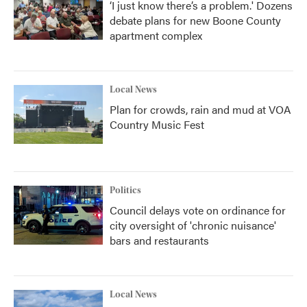
‘I just know there’s a problem.' Dozens
debate plans for new Boone County
apartment complex
Local News
Plan for crowds, rain and mud at VOA
Country Music Fest
Politics
Council delays vote on ordinance for
city oversight of 'chronic nuisance'
bars and restaurants
Local News