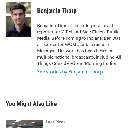
c
i
n
a
e
t
k
i
Benjamin Thorp
b
t
e
l
o
e
d
o
r
I
Benjamin Thorp is an enterprise health
k
n
reporter for WFYI and Side Effects Public
Media. Before coming to Indiana, Ben was
a reporter for WCMU public radio in
Michigan. His work has been heard on
multiple national broadcasts, including All
Things Considered and Morning Edition.
See stories by Benjamin Thorp
You Might Also Like
Local News