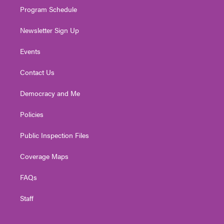
Program Schedule
Newsletter Sign Up
Events
Contact Us
Democracy and Me
Policies
Public Inspection Files
Coverage Maps
FAQs
Staff