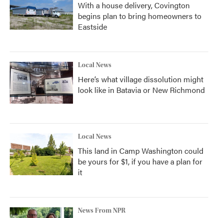
With a house delivery, Covington
begins plan to bring homeowners to
Eastside
Local News
Here’s what village dissolution might
look like in Batavia or New Richmond
Local News
This land in Camp Washington could
be yours for $1, if you have a plan for
it
News From NPR