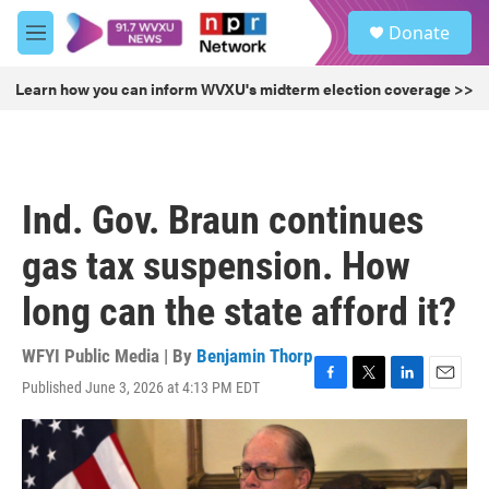
Skip to main content
S
Donate
e
M
a
e
r
n
Learn how you can inform WVXU's midterm election coverage >>
c
u
h
u
e
r
Ind. Gov. Braun continues
y
gas tax suspension. How
long can the state afford it?
WFYI Public Media | By
Benjamin Thorp
Published June 3, 2026 at 4:13 PM EDT
F
T
L
E
a
w
i
m
c
i
n
a
e
t
k
i
b
t
e
l