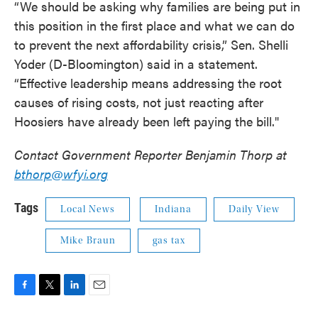
“We should be asking why families are being put in
this position in the first place and what we can do
to prevent the next affordability crisis,” Sen. Shelli
Yoder (D-Bloomington) said in a statement.
“Effective leadership means addressing the root
causes of rising costs, not just reacting after
Hoosiers have already been left paying the bill."
Contact Government Reporter Benjamin Thorp at
bthorp@wfyi.org
Tags
Local News
Indiana
Daily View
Mike Braun
gas tax
F
T
L
E
a
w
i
m