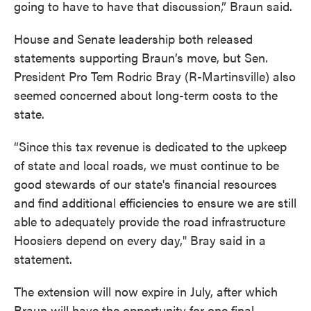
going to have to have that discussion,” Braun said.
House and Senate leadership both released
statements supporting Braun’s move, but Sen.
President Pro Tem Rodric Bray (R-Martinsville) also
seemed concerned about long-term costs to the
state.
“Since this tax revenue is dedicated to the upkeep
of state and local roads, we must continue to be
good stewards of our state's financial resources
and find additional efficiencies to ensure we are still
able to adequately provide the road infrastructure
Hoosiers depend on every day," Bray said in a
statement.
The extension will now expire in July, after which
Braun will have the opportunity for one final