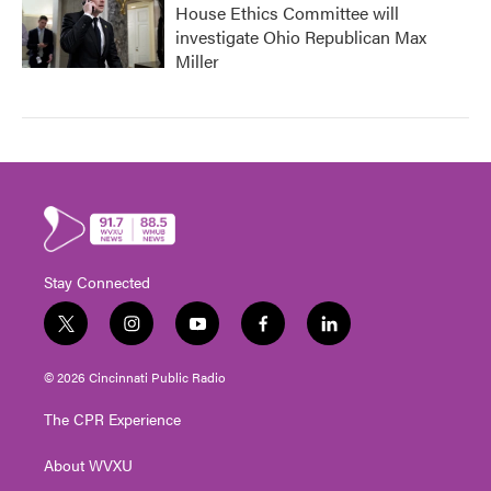
House Ethics Committee will
investigate Ohio Republican Max
Miller
Stay Connected
t
i
y
f
l
w
n
o
a
i
i
s
u
c
n
© 2026 Cincinnati Public Radio
t
t
t
e
k
t
a
u
b
e
The CPR Experience
e
g
b
o
d
r
r
e
o
i
About WVXU
a
k
n
m