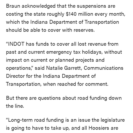
Braun acknowledged that the suspensions are
costing the state roughly $140 million every month,
which the Indiana Department of Transportation
should be able to cover with reserves.
“INDOT has funds to cover all lost revenue from
past and current emergency tax holidays, without
impact on current or planned projects and
operations,” said Natalie Garrett, Communications
Director for the Indiana Department of
Transportation, when reached for comment.
But there are questions about road funding down
the line.
“Long-term road funding is an issue the legislature
is going to have to take up, and all Hoosiers are