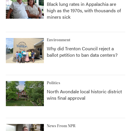
Black lung rates in Appalachia are
high as the 1970s, with thousands of
miners sick
Environment
Why did Trenton Council reject a
ballot petition to ban data centers?
Politics
North Avondale local historic district
wins final approval
News From NPR