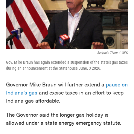
o
e
d
o
r
I
k
n
Benjamin Thorp
/
WFYI
Gov. Mike Braun has again extended a suspension of the state’s gas taxes
during an announcement at the Statehouse June, 3 2026.
Governor Mike Braun will further extend a
pause on
Indiana’s gas
and excise taxes in an effort to keep
Indiana gas affordable.
The Governor said the longer gas holiday is
allowed under a state energy emergency statute.