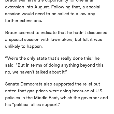
extension into August. Following that, a special
session would need to be called to allow any
further extensions.
Braun seemed to indicate that he hadn’t discussed
a special session with lawmakers, but felt it was
unlikely to happen.
“We're the only state that's really done this,” he
said. “But in terms of doing anything beyond this,
no, we haven't talked about it.”
Senate Democrats also supported the relief but
noted that gas prices were rising because of U.S.
policies in the Middle East, which the governor and
his “political allies support.”