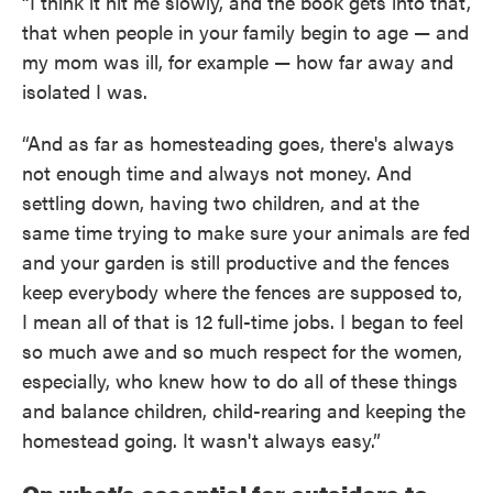
“I think it hit me slowly, and the book gets into that,
that when people in your family begin to age — and
my mom was ill, for example — how far away and
isolated I was.
“And as far as homesteading goes, there's always
not enough time and always not money. And
settling down, having two children, and at the
same time trying to make sure your animals are fed
and your garden is still productive and the fences
keep everybody where the fences are supposed to,
I mean all of that is 12 full-time jobs. I began to feel
so much awe and so much respect for the women,
especially, who knew how to do all of these things
and balance children, child-rearing and keeping the
homestead going. It wasn't always easy.”