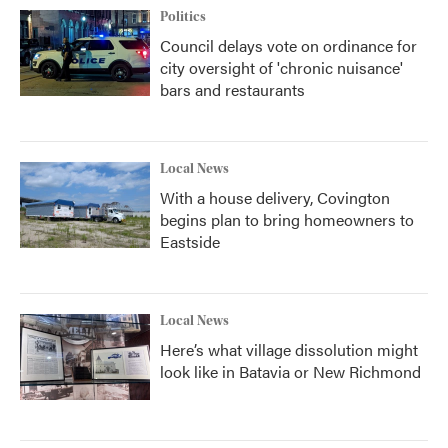
Politics
Council delays vote on ordinance for
city oversight of 'chronic nuisance'
bars and restaurants
Local News
With a house delivery, Covington
begins plan to bring homeowners to
Eastside
Local News
Here’s what village dissolution might
look like in Batavia or New Richmond