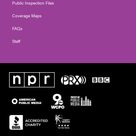
Public Inspection Files
Coverage Maps
FAQs
Staff