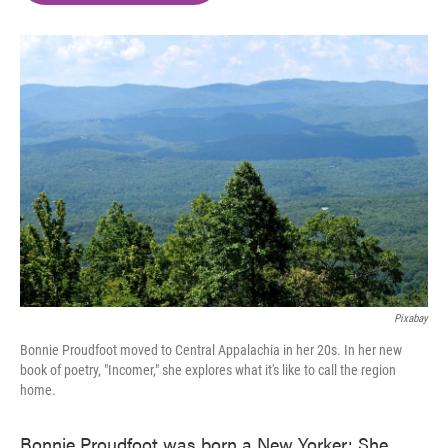
o
e
d
o
r
I
k
n
Pixabay
Bonnie Proudfoot moved to Central Appalachia in her 20s. In her new
book of poetry, "Incomer," she explores what it's like to call the region
home.
Bonnie Proudfoot was born a New Yorker: She