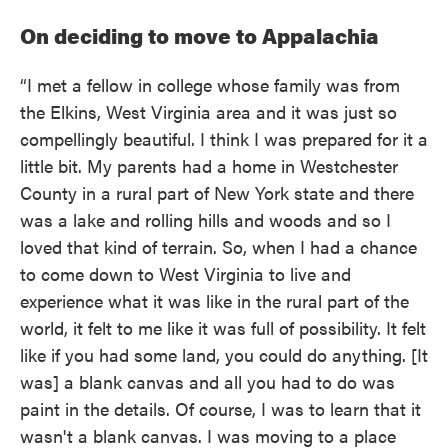
On deciding to move to Appalachia
“I met a fellow in college whose family was from
the Elkins, West Virginia area and it was just so
compellingly beautiful. I think I was prepared for it a
little bit. My parents had a home in Westchester
County in a rural part of New York state and there
was a lake and rolling hills and woods and so I
loved that kind of terrain. So, when I had a chance
to come down to West Virginia to live and
experience what it was like in the rural part of the
world, it felt to me like it was full of possibility. It felt
like if you had some land, you could do anything. [It
was] a blank canvas and all you had to do was
paint in the details. Of course, I was to learn that it
wasn't a blank canvas. I was moving to a place