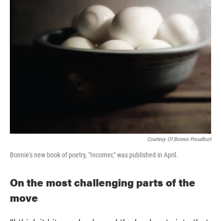
Courtesy Of Bonnie Proudfoot
Bonnie's new book of poetry, "Incomer," was published in April.
On the most challenging parts of the
move