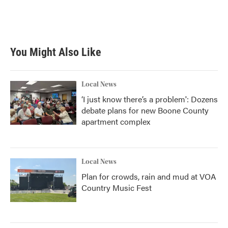
You Might Also Like
Local News
‘I just know there’s a problem': Dozens
debate plans for new Boone County
apartment complex
Local News
Plan for crowds, rain and mud at VOA
Country Music Fest