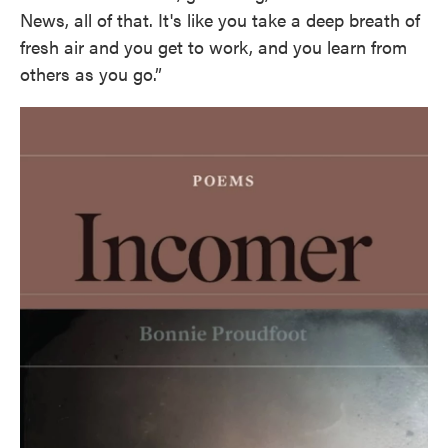
News, all of that. It's like you take a deep breath of
fresh air and you get to work, and you learn from
others as you go.”