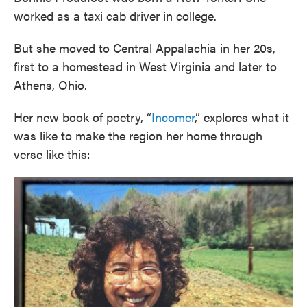
worked as a taxi cab driver in college.
But she moved to Central Appalachia in her 20s,
first to a homestead in West Virginia and later to
Athens, Ohio.
Her new book of poetry, “
Incomer
,” explores what it
was like to make the region her home through
verse like this: