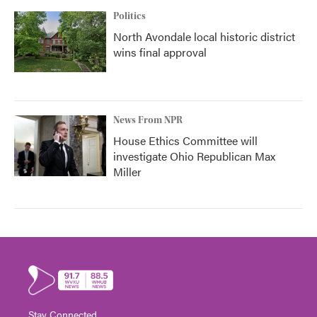
Politics
North Avondale local historic district
wins final approval
News From NPR
House Ethics Committee will
investigate Ohio Republican Max
Miller
Stay Connected