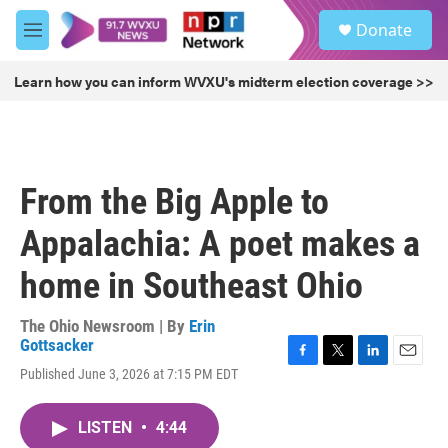
Skip to main content
S
Donate
e
M
a
e
r
n
Learn how you can inform WVXU's midterm election coverage >>
c
u
h
u
e
r
From the Big Apple to
y
Appalachia: A poet makes a
home in Southeast Ohio
The Ohio Newsroom | By
Erin
Gottsacker
F
T
L
E
Published June 3, 2026 at 7:15 PM EDT
a
w
i
m
c
i
n
a
e
t
k
i
LISTEN
•
4:44
b
t
e
l