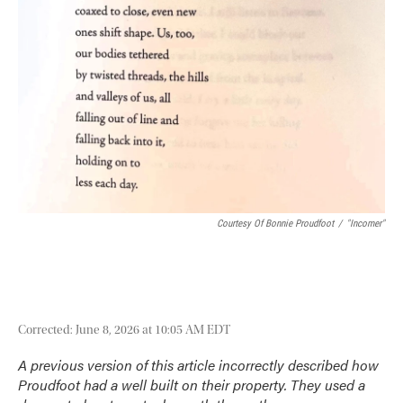
Courtesy Of Bonnie Proudfoot
/
"Incomer"
Corrected: June 8, 2026 at 10:05 AM EDT
A previous version of this article incorrectly described how
Proudfoot had a well built on their property. They used a