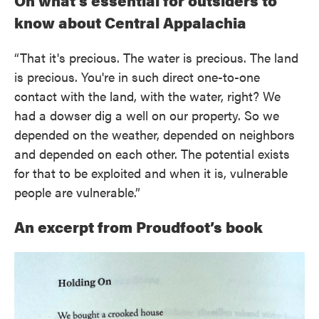
On what’s essential for outsiders to
know about Central Appalachia
“That it's precious. The water is precious. The land
is precious. You're in such direct one-to-one
contact with the land, with the water, right? We
had a dowser dig a well on our property. So we
depended on the weather, depended on neighbors
and depended on each other. The potential exists
for that to be exploited and when it is, vulnerable
people are vulnerable.”
An excerpt from Proudfoot’s book