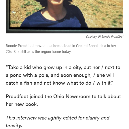
Courtesy Of Bonnie Proudfoot
Bonnie Proudfoot moved to a homestead in Central Appalachia in her
20s. She still calls the region home today.
“Take a kid who grew up in a city, put her / next to
a pond with a pole, and soon enough, / she will
catch a fish and not know what to do / with it.”
Proudfoot joined the Ohio Newsroom to talk about
her new book.
This interview was lightly edited for clarity and
brevity.