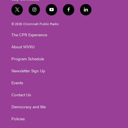
t
i
y
f
l
w
n
o
a
i
i
s
u
c
n
© 2026 Cincinnati Public Radio
t
t
t
e
k
t
a
u
b
e
The CPR Experience
e
g
b
o
d
r
r
e
o
i
About WVXU
a
k
n
m
Program Schedule
Newsletter Sign Up
Events
Contact Us
Democracy and Me
Policies