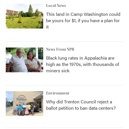
Local News
This land in Camp Washington could
be yours for $1, if you have a plan for
it
News From NPR
Black lung rates in Appalachia are
high as the 1970s, with thousands of
miners sick
Environment
Why did Trenton Council reject a
ballot petition to ban data centers?