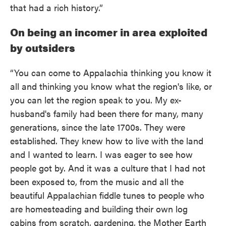
that had a rich history.”
On being an incomer in area exploited
by outsiders
“You can come to Appalachia thinking you know it
all and thinking you know what the region's like, or
you can let the region speak to you. My ex-
husband's family had been there for many, many
generations, since the late 1700s. They were
established. They knew how to live with the land
and I wanted to learn. I was eager to see how
people got by. And it was a culture that I had not
been exposed to, from the music and all the
beautiful Appalachian fiddle tunes to people who
are homesteading and building their own log
cabins from scratch, gardening, the Mother Earth