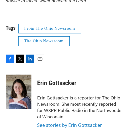
dowser to locate water beneath the earth.
Tags
From The Ohio Newsroom
The Ohio Newsroom
F
T
L
E
a
w
i
m
c
i
n
a
e
t
k
i
Erin Gottsacker
b
t
e
l
o
e
d
o
r
I
Erin Gottsacker is a reporter for The Ohio
k
n
Newsroom. She most recently reported
for WXPR Public Radio in the Northwoods
of Wisconsin.
See stories by Erin Gottsacker