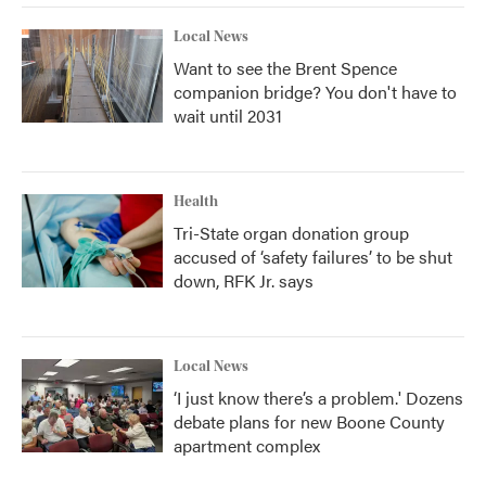
Local News
Want to see the Brent Spence
companion bridge? You don't have to
wait until 2031
Health
Tri-State organ donation group
accused of ‘safety failures’ to be shut
down, RFK Jr. says
Local News
‘I just know there’s a problem.' Dozens
debate plans for new Boone County
apartment complex