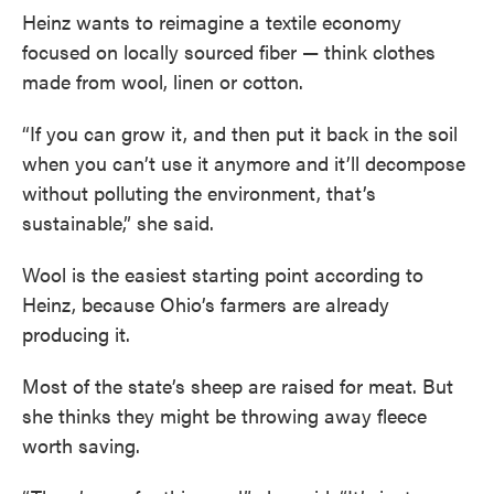
Heinz wants to reimagine a textile economy
focused on locally sourced fiber — think clothes
made from wool, linen or cotton.
“If you can grow it, and then put it back in the soil
when you can’t use it anymore and it’ll decompose
without polluting the environment, that’s
sustainable,” she said.
Wool is the easiest starting point according to
Heinz, because Ohio’s farmers are already
producing it.
Most of the state’s sheep are raised for meat. But
she thinks they might be throwing away fleece
worth saving.