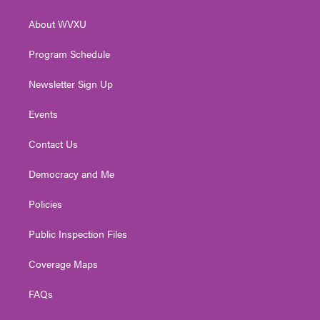
e
g
b
o
d
r
r
e
o
i
About WVXU
a
k
n
m
Program Schedule
Newsletter Sign Up
Events
Contact Us
Democracy and Me
Policies
Public Inspection Files
Coverage Maps
FAQs