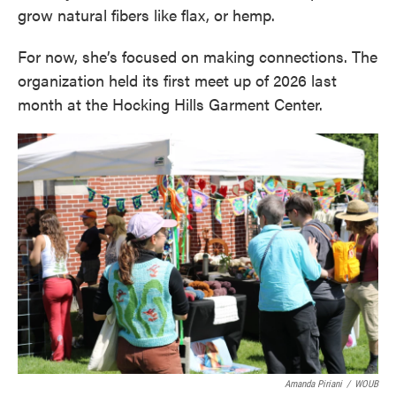
grow natural fibers like flax, or hemp.
For now, she’s focused on making connections. The
organization held its first meet up of 2026 last
month at the Hocking Hills Garment Center.
Amanda Piriani
/
WOUB