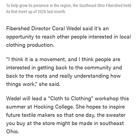
To help grow its presence in the region, the Southeast Ohio Fibershed held
its first meet up of 2026 last month.
Fibershed Director Coral Wedel said it’s an
opportunity to reach other people interested in local
clothing production.
“I think it is a movement, and I think people are
interested in getting back to the community and
back to the roots and really understanding how
things work,” she said.
Wedel will lead a “Cloth to Clothing” workshop this
summer at Hocking College. She hopes to inspire
future textile makers so that one day, the sweater
you buy at the store might be made in southeast
Ohio.