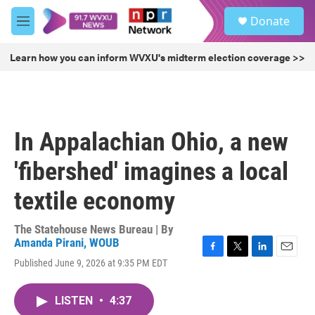
Skip to main content
S
Donate
e
M
a
e
r
n
Learn how you can inform WVXU's midterm election coverage >>
c
u
h
u
e
r
In Appalachian Ohio, a new
y
'fibershed' imagines a local
textile economy
The Statehouse News Bureau | By
Amanda Pirani, WOUB
F
T
L
E
Published June 9, 2026 at 9:35 PM EDT
a
w
i
m
c
i
n
a
e
t
k
i
LISTEN
•
4:37
b
t
e
l