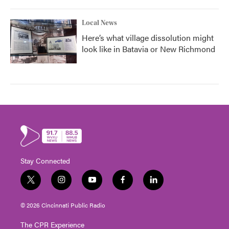
Local News
Here’s what village dissolution might
look like in Batavia or New Richmond
Stay Connected
t
i
y
f
l
w
n
o
a
i
i
s
u
c
n
© 2026 Cincinnati Public Radio
t
t
t
e
k
t
a
u
b
e
The CPR Experience