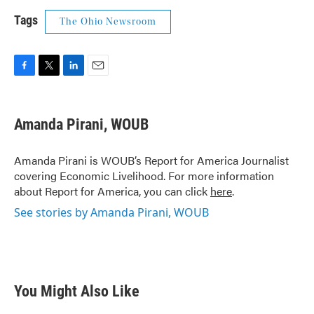
Tags
The Ohio Newsroom
F
T
L
E
a
w
i
m
c
i
n
a
e
t
k
i
Amanda Pirani, WOUB
b
t
e
l
o
e
d
o
r
I
Amanda Pirani is WOUB’s Report for America Journalist
k
n
covering Economic Livelihood. For more information
about Report for America, you can click
here
.
See stories by Amanda Pirani, WOUB
You Might Also Like