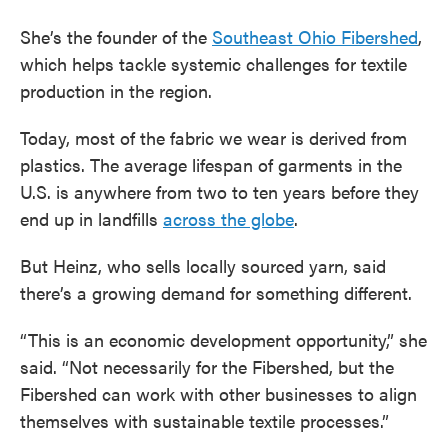
She’s the founder of the
Southeast Ohio Fibershed
,
which helps tackle systemic challenges for textile
production in the region.
Today, most of the fabric we wear is derived from
plastics. The average lifespan of garments in the
U.S. is anywhere from two to ten years before they
end up in landfills
across the globe
.
But Heinz, who sells locally sourced yarn, said
there’s a growing demand for something different.
“This is an economic development opportunity,” she
said. “Not necessarily for the Fibershed, but the
Fibershed can work with other businesses to align
themselves with sustainable textile processes.”