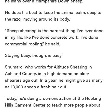
he leans over a Hampshire Down sheep.
He does his best to keep the animal calm, despite
the razor moving around its body.
“Sheep shearing is the hardest thing I’ve ever done
in my life, like I’ve done concrete work, I’ve done
commercial roofing,” he said.
Staying busy, though, is easy.
Shumard, who works for Altitude Shearing in
Ashland County, is in high demand as older
shearers age out. In a year, he might give as many
as 13,000 sheep a fresh hair cut.
Today, he’s doing a demonstration at the Hocking
Hills Garment Center to teach more people about