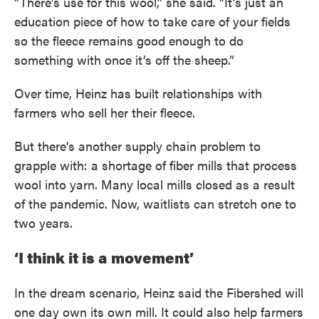
“There’s use for this wool,” she said. “It’s just an
education piece of how to take care of your fields
so the fleece remains good enough to do
something with once it’s off the sheep.”
Over time, Heinz has built relationships with
farmers who sell her their fleece.
But there’s another supply chain problem to
grapple with: a shortage of fiber mills that process
wool into yarn. Many local mills closed as a result
of the pandemic. Now, waitlists can stretch one to
two years.
‘I think it is a movement’
In the dream scenario, Heinz said the Fibershed will
one day own its own mill. It could also help farmers