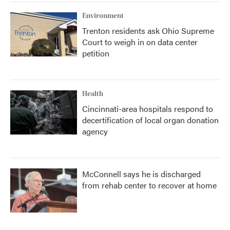
Environment
Trenton residents ask Ohio Supreme
Court to weigh in on data center
petition
Health
Cincinnati-area hospitals respond to
decertification of local organ donation
agency
McConnell says he is discharged
from rehab center to recover at home