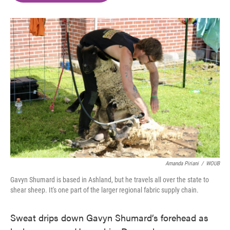
o
e
d
o
r
I
k
n
Amanda Piriani
/
WOUB
Gavyn Shumard is based in Ashland, but he travels all over the state to
shear sheep. It's one part of the larger regional fabric supply chain.
Sweat drips down Gavyn Shumard’s forehead as