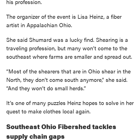
his profession.
The organizer of the event is Lisa Heinz, a fiber
artist in Appalachian Ohio.
She said Shumard was a lucky find. Shearing is a
traveling profession, but many won’t come to the
southeast where farms are smaller and spread out.
“Most of the shearers that are in Ohio shear in the
North, they don’t come south anymore,” she said.
“And they won’t do small herds.”
It’s one of many puzzles Heinz hopes to solve in her
quest to make clothes local again.
Southeast Ohio Fibershed tackles
supply chain gaps