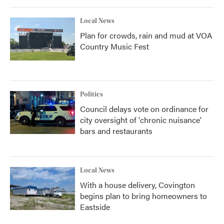
Local News
Plan for crowds, rain and mud at VOA
Country Music Fest
Politics
Council delays vote on ordinance for
city oversight of 'chronic nuisance'
bars and restaurants
Local News
With a house delivery, Covington
begins plan to bring homeowners to
Eastside