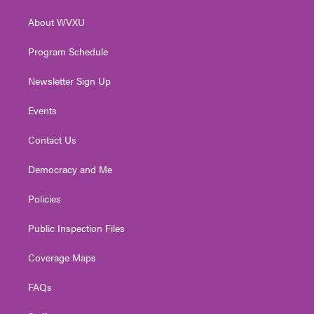
r
r
e
o
i
About WVXU
a
k
n
m
Program Schedule
Newsletter Sign Up
Events
Contact Us
Democracy and Me
Policies
Public Inspection Files
Coverage Maps
FAQs