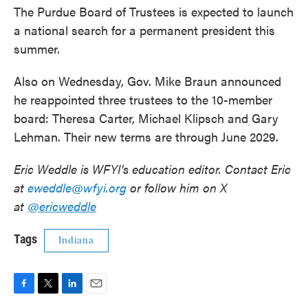
The Purdue Board of Trustees is expected to launch
a national search for a permanent president this
summer.
Also on Wednesday, Gov. Mike Braun announced
he reappointed three trustees to the 10-member
board: Theresa Carter, Michael Klipsch and Gary
Lehman. Their new terms are through June 2029.
Eric Weddle is WFYI's education editor. Contact Eric
at
eweddle@wfyi.org
or follow him on X
at
@ericweddle
Tags
Indiana
F
T
L
E