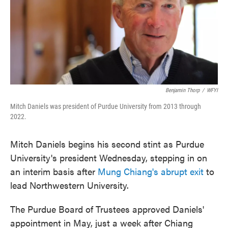
Benjamin Thorp
/
WFYI
Mitch Daniels was president of Purdue University from 2013 through
2022.
Mitch Daniels begins his second stint as Purdue
University's president Wednesday, stepping in on
an interim basis after
Mung Chiang's abrupt exit
to
lead Northwestern University.
The Purdue Board of Trustees approved Daniels'
appointment in May, just a week after Chiang