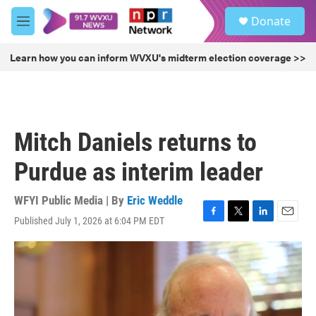
Skip to main content
S
Donate
e
M
a
e
r
n
Learn how you can inform WVXU's midterm election coverage >>
c
u
h
u
e
r
Mitch Daniels returns to
y
Purdue as interim leader
WFYI Public Media | By
Eric Weddle
Published July 1, 2026 at 6:04 PM EDT
F
T
L
E
a
w
i
m
c
i
n
a
e
t
k
i
b
t
e
l
o
e
d
o
r
I
k
n