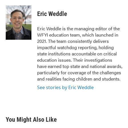
a
w
i
m
c
i
n
a
e
t
k
i
Eric Weddle
b
t
e
l
o
e
d
o
r
I
Eric Weddle is the managing editor of the
k
n
WFYI education team, which launched in
2021. The team consistently delivers
impactful watchdog reporting, holding
state institutions accountable on critical
education issues. Their investigations
have earned top state and national awards,
particularly for coverage of the challenges
and realities facing children and students.
See stories by Eric Weddle
You Might Also Like