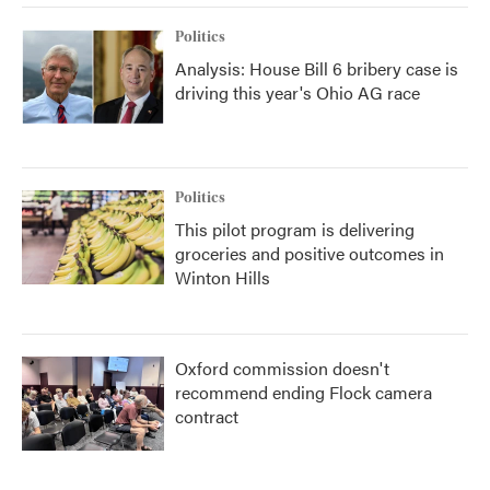
Politics
Analysis: House Bill 6 bribery case is
driving this year's Ohio AG race
Politics
This pilot program is delivering
groceries and positive outcomes in
Winton Hills
Oxford commission doesn't
recommend ending Flock camera
contract