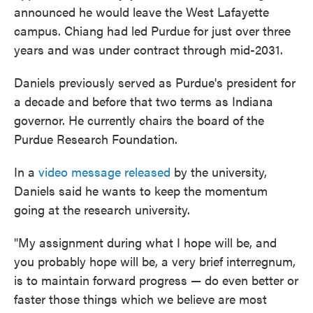
announced he would leave the West Lafayette
campus. Chiang had led Purdue for just over three
years and was under contract through mid-2031.
Daniels previously served as Purdue's president for
a decade and before that two terms as Indiana
governor. He currently chairs the board of the
Purdue Research Foundation.
In a
video message released
by the university,
Daniels said he wants to keep the momentum
going at the research university.
"My assignment during what I hope will be, and
you probably hope will be, a very brief interregnum,
is to maintain forward progress — do even better or
faster those things which we believe are most