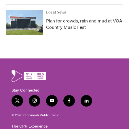
Local News
Plan for crowds, rain and mud at VOA
Country Music Fest
Stay Connected
t
i
y
f
l
w
n
o
a
i
i
s
u
c
n
© 2026 Cincinnati Public Radio
t
t
t
e
k
t
a
u
b
e
The CPR Experience
e
g
b
o
d