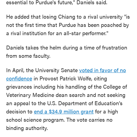
essential to Purdue's future," Daniels said.
He added that losing Chiang to a rival university "is
not the first time that Purdue has been poached by
a rival institution for an all-star performer."
Daniels takes the helm during a time of frustration
from some faculty.
In April, the University Senate
voted in favor of no
confidence
in Provost Patrick Wolfe, citing
grievances including his handling of the College of
Veterinary Medicine dean search and not seeking
an appeal to the U.S. Department of Education’s
decision to
end a $34.9 million grant
for a high
school science program. The vote carries no
binding authority.