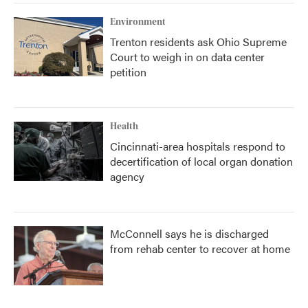
Environment
Trenton residents ask Ohio Supreme
Court to weigh in on data center
petition
Health
Cincinnati-area hospitals respond to
decertification of local organ donation
agency
McConnell says he is discharged
from rehab center to recover at home