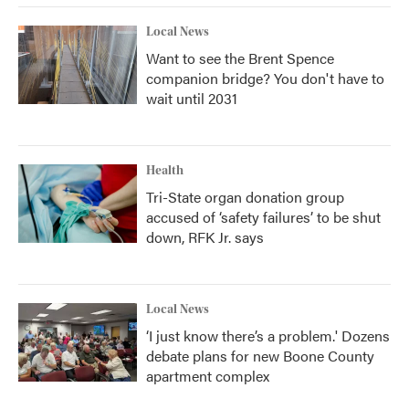
Local News
Want to see the Brent Spence
companion bridge? You don't have to
wait until 2031
Health
Tri-State organ donation group
accused of ‘safety failures’ to be shut
down, RFK Jr. says
Local News
‘I just know there’s a problem.' Dozens
debate plans for new Boone County
apartment complex