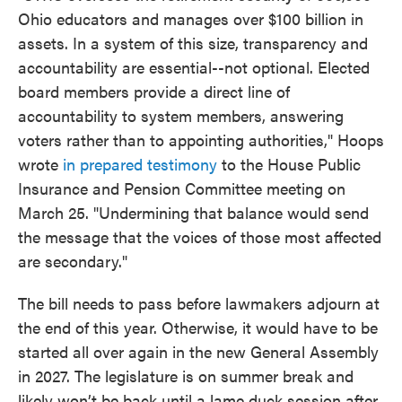
Ohio educators and manages over $100 billion in
assets. In a system of this size, transparency and
accountability are essential--not optional. Elected
board members provide a direct line of
accountability to system members, answering
voters rather than to appointing authorities," Hoops
wrote
in prepared testimony
to the House Public
Insurance and Pension Committee meeting on
March 25. "Undermining that balance would send
the message that the voices of those most affected
are secondary."
The bill needs to pass before lawmakers adjourn at
the end of this year. Otherwise, it would have to be
started all over again in the new General Assembly
in 2027. The legislature is on summer break and
likely won’t be back until a lame duck session after