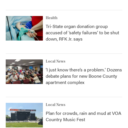
Health
Tri-State organ donation group
accused of ‘safety failures’ to be shut
down, RFK Jr. says
Local News
‘I just know there’s a problem.' Dozens
debate plans for new Boone County
apartment complex
Local News
Plan for crowds, rain and mud at VOA
Country Music Fest