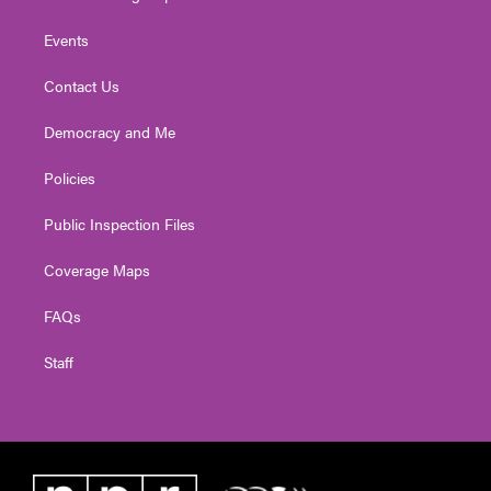
Events
Contact Us
Democracy and Me
Policies
Public Inspection Files
Coverage Maps
FAQs
Staff