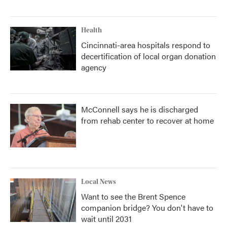
Health
Cincinnati-area hospitals respond to
decertification of local organ donation
agency
McConnell says he is discharged
from rehab center to recover at home
Local News
Want to see the Brent Spence
companion bridge? You don't have to
wait until 2031