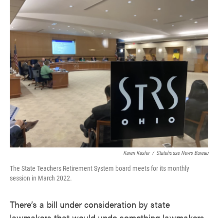
c
i
n
a
e
t
k
i
b
t
e
l
o
e
d
o
r
I
k
n
Karen Kasler
/
Statehouse News Bureau
The State Teachers Retirement System board meets for its monthly
session in March 2022.
There’s a bill under consideration by state
lawmakers that would undo something lawmakers