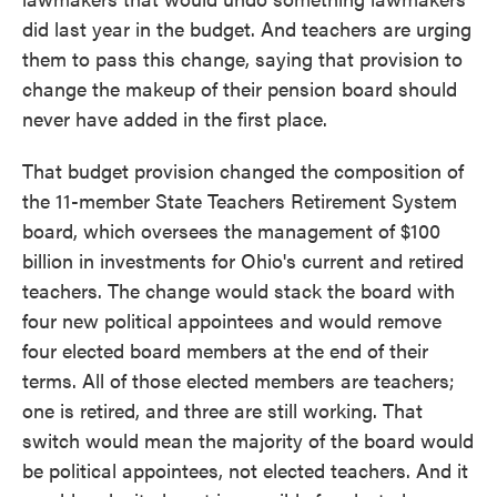
did last year in the budget. And teachers are urging
them to pass this change, saying that provision to
change the makeup of their pension board should
never have added in the first place.
That budget provision changed the composition of
the 11-member State Teachers Retirement System
board, which oversees the management of $100
billion in investments for Ohio's current and retired
teachers. The change would stack the board with
four new political appointees and would remove
four elected board members at the end of their
terms. All of those elected members are teachers;
one is retired, and three are still working. That
switch would mean the majority of the board would
be political appointees, not elected teachers. And it