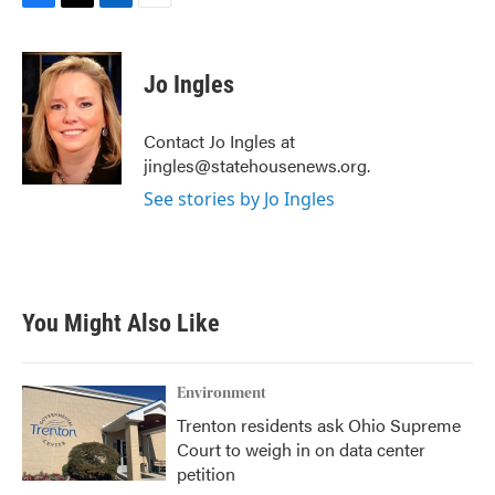
F
T
L
E
a
w
i
m
c
i
n
a
e
t
k
i
Jo Ingles
b
t
e
l
o
e
d
o
r
I
Contact Jo Ingles at
k
n
jingles@statehousenews.org.
See stories by Jo Ingles
You Might Also Like
Environment
Trenton residents ask Ohio Supreme
Court to weigh in on data center
petition