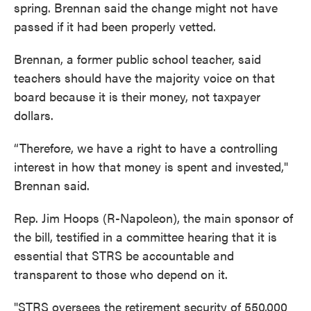
spring. Brennan said the change might not have
passed if it had been properly vetted.
Brennan, a former public school teacher, said
teachers should have the majority voice on that
board because it is their money, not taxpayer
dollars.
“Therefore, we have a right to have a controlling
interest in how that money is spent and invested,"
Brennan said.
Rep. Jim Hoops (R-Napoleon), the main sponsor of
the bill, testified in a committee hearing that it is
essential that STRS be accountable and
transparent to those who depend on it.
"STRS oversees the retirement security of 550,000