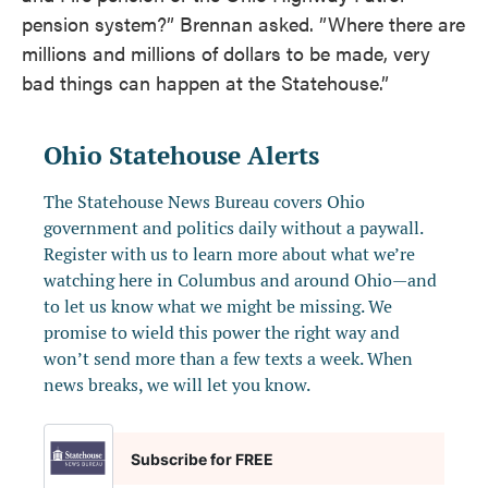
pension system?” Brennan asked. ”Where there are
millions and millions of dollars to be made, very
bad things can happen at the Statehouse.”