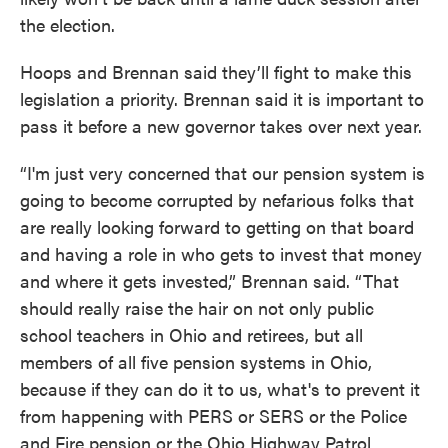
the election.
Hoops and Brennan said they’ll fight to make this
legislation a priority. Brennan said it is important to
pass it before a new governor takes over next year.
“I'm just very concerned that our pension system is
going to become corrupted by nefarious folks that
are really looking forward to getting on that board
and having a role in who gets to invest that money
and where it gets invested,” Brennan said. “That
should really raise the hair on not only public
school teachers in Ohio and retirees, but all
members of all five pension systems in Ohio,
because if they can do it to us, what's to prevent it
from happening with PERS or SERS or the Police
and Fire pension or the Ohio Highway Patrol