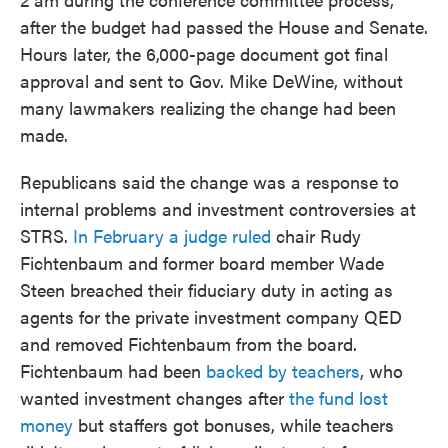
after the budget had passed the House and Senate.
Hours later, the 6,000-page document got final
approval and sent to Gov. Mike DeWine, without
many lawmakers realizing the change had been
made.
Republicans said the change was a response to
internal problems and investment controversies at
STRS.
In February a judge ruled
chair Rudy
Fichtenbaum and former board member Wade
Steen breached their fiduciary duty in acting as
agents for the private investment company QED
and removed Fichtenbaum from the board.
Fichtenbaum had been
backed by teachers
, who
wanted investment changes after
the fund lost
money
but staffers got bonuses, while teachers