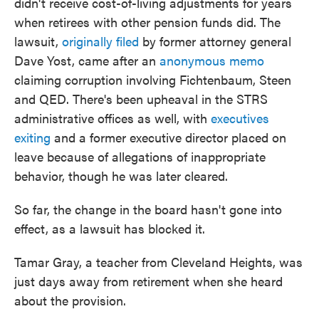
didn't receive cost-of-living adjustments for years
when retirees with other pension funds did. The
lawsuit,
originally filed
by former attorney general
Dave Yost, came after an
anonymous memo
claiming corruption involving Fichtenbaum, Steen
and QED. There's been upheaval in the STRS
administrative offices as well, with
executives
exiting
and a former executive director placed on
leave because of allegations of inappropriate
behavior, though he was later cleared.
So far, the change in the board hasn't gone into
effect, as a lawsuit has blocked it.
Tamar Gray, a teacher from Cleveland Heights, was
just days away from retirement when she heard
about the provision.