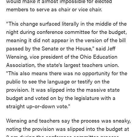
would make it almost impossible for elected
members to serve as chair or vice chair.
“This change surfaced literally in the middle of the
night during conference committee for the budget,
meaning it did not appear in the version of the bill
passed by the Senate or the House," said Jeff
Wensing, vice president of the Ohio Education
Association, the state's largest teachers union.
"This also means there was no opportunity for the
public to see the language or testify on the
provision. It was slipped into the massive state
budget and voted on by the legislature with a
straight up-or-down vote."
Wensing and teachers say the process was sneaky,
noting the provision was slipped into the budget at
2 am during the conference committee process,