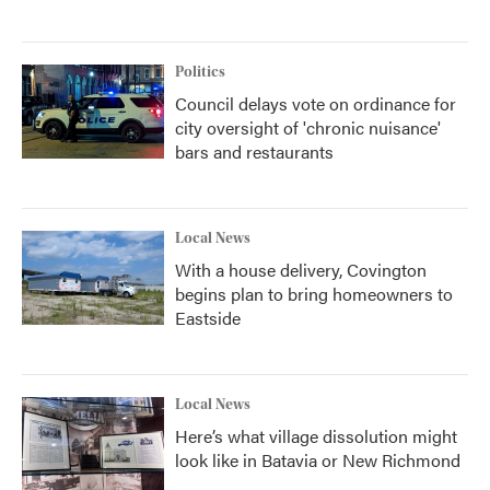
Politics
Council delays vote on ordinance for
city oversight of 'chronic nuisance'
bars and restaurants
Local News
With a house delivery, Covington
begins plan to bring homeowners to
Eastside
Local News
Here’s what village dissolution might
look like in Batavia or New Richmond