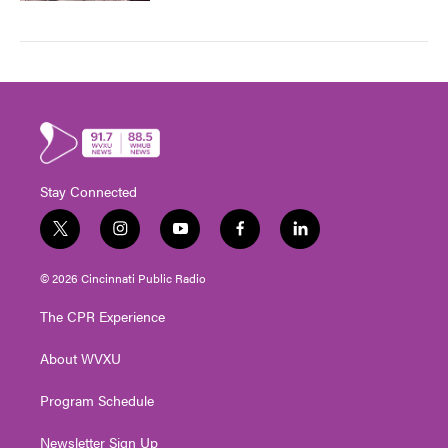
Stay Connected
t
i
y
f
l
w
n
o
a
i
i
s
u
c
n
© 2026 Cincinnati Public Radio
t
t
t
e
k
t
a
u
b
e
The CPR Experience
e
g
b
o
d
r
r
e
o
i
About WVXU
a
k
n
m
Program Schedule
Newsletter Sign Up