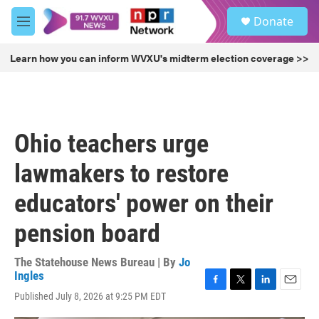
Skip to main content
S
Donate
e
M
a
e
r
n
Learn how you can inform WVXU's midterm election coverage >>
c
u
h
u
e
r
Ohio teachers urge
y
lawmakers to restore
educators' power on their
pension board
The Statehouse News Bureau | By
Jo
Ingles
F
T
L
E
Published July 8, 2026 at 9:25 PM EDT
a
w
i
m