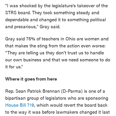
“I was shocked by the legislature’s takeover of the
STRS board. They took something steady and
dependable and changed it to something political
and precarious," Gray said.
Gray said 75% of teachers in Ohio are women and
that makes the sting from the action even worse:
“They are telling us they don’t trust us to handle
our own business and that we need someone to do
it for us.”
Where it goes from here
Rep. Sean Patrick Brennan (D-Parma) is one of a
bipartisan group of legislators who are sponsoring
House Bill 719
, which would revert the board back
to the way it was before lawmakers changed it last