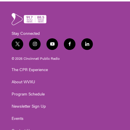
Stay Connected
t
i
y
f
l
w
n
o
a
i
i
s
u
c
n
© 2026 Cincinnati Public Radio
t
t
t
e
k
t
a
u
b
e
The CPR Experience
e
g
b
o
d
r
r
e
o
i
About WVXU
a
k
n
m
Program Schedule
Newsletter Sign Up
Events