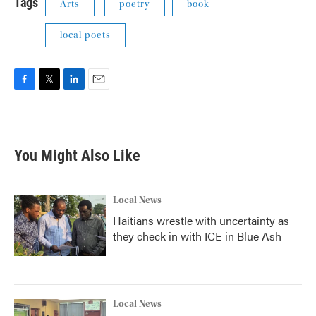
Tags
Arts
poetry
book
local poets
F
T
L
E
a
w
i
m
c
i
n
a
e
t
k
i
b
t
e
l
You Might Also Like
o
e
d
o
r
I
k
n
Local News
Haitians wrestle with uncertainty as
they check in with ICE in Blue Ash
Local News