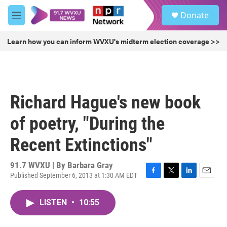
Skip to main content
S
Donate
e
M
a
e
r
n
Learn how you can inform WVXU's midterm election coverage >>
c
u
h
u
e
r
Richard Hague's new book
y
of poetry, "During the
Recent Extinctions"
91.7 WVXU | By
Barbara Gray
Published September 6, 2013 at 1:30 AM EDT
F
T
L
E
a
w
i
m
c
i
n
a
LISTEN
•
10:55
e
t
k
i
b
t
e
l