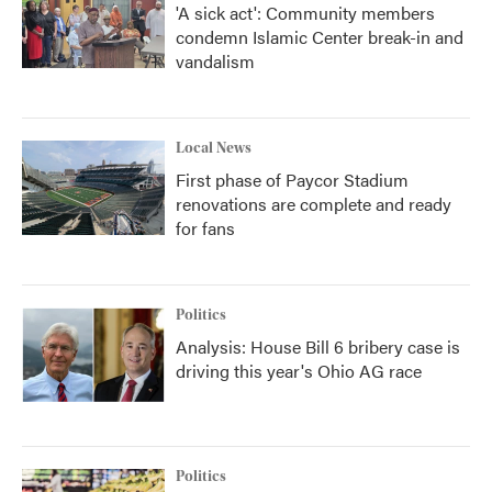
'A sick act': Community members
condemn Islamic Center break-in and
vandalism
Local News
First phase of Paycor Stadium
renovations are complete and ready
for fans
Politics
Analysis: House Bill 6 bribery case is
driving this year's Ohio AG race
Politics