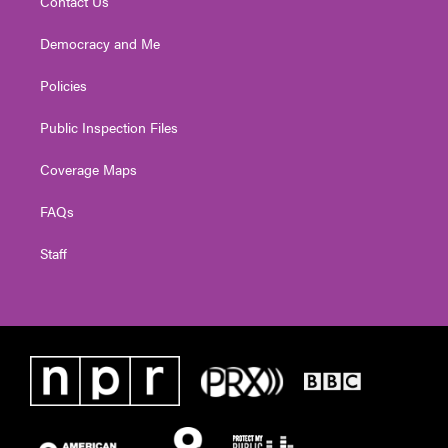
Contact Us
Democracy and Me
Policies
Public Inspection Files
Coverage Maps
FAQs
Staff