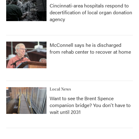
Cincinnati-area hospitals respond to
decertification of local organ donation
agency
McConnell says he is discharged
from rehab center to recover at home
Local News
Want to see the Brent Spence
companion bridge? You don't have to
wait until 2031