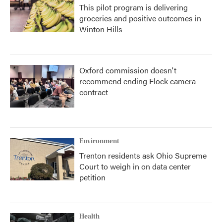
This pilot program is delivering
groceries and positive outcomes in
Winton Hills
Oxford commission doesn't
recommend ending Flock camera
contract
Environment
Trenton residents ask Ohio Supreme
Court to weigh in on data center
petition
Health