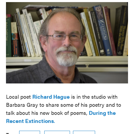
o
e
d
o
r
I
k
n
Local poet
Richard Hague
is in the studio with
Barbara Gray to share some of his poetry and to
talk about his new book of poems,
During the
Recent Extinctions
.