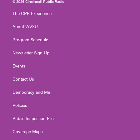
© 2026 Cincinnati Public Radio
t
t
t
e
k
t
a
u
b
e
The CPR Experience
e
g
b
o
d
r
r
e
o
i
About WVXU
a
k
n
m
Program Schedule
Newsletter Sign Up
Events
Contact Us
Democracy and Me
Policies
Public Inspection Files
Coverage Maps