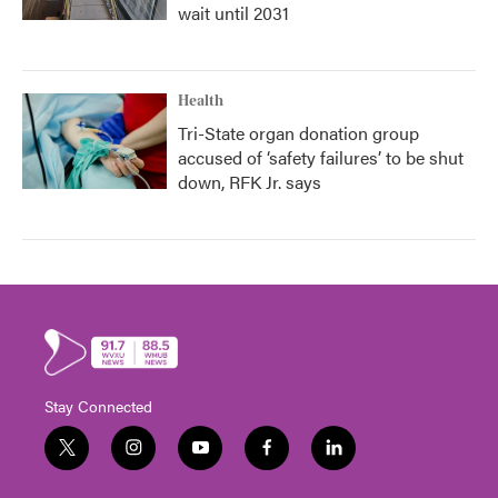
wait until 2031
Health
Tri-State organ donation group
accused of ‘safety failures’ to be shut
down, RFK Jr. says
Stay Connected
t
i
y
f
l
w
n
o
a
i
i
s
u
c
n