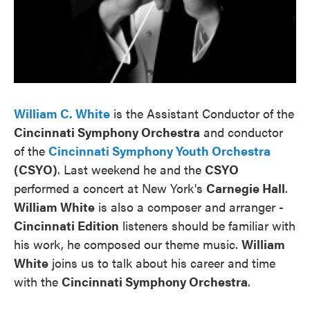
William C. White
is the Assistant Conductor of the
Cincinnati Symphony Orchestra
and conductor
of the
Cincinnati Symphony Youth Orchestra
(CSYO)
. Last weekend he and the
CSYO
performed a concert at New York's
Carnegie Hall
.
William White
is also a composer and arranger -
Cincinnati Edition
listeners should be familiar with
his work, he composed our theme music.
William
White
joins us to talk about his career and time
with the
Cincinnati Symphony Orchestra
.