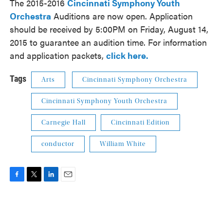
The 2015-2016
Cincinnati Symphony Youth
Orchestra
Auditions are now open. Application
should be received by 5:00PM on Friday, August 14,
2015 to guarantee an audition time. For information
and application packets,
click here.
Tags
Arts
Cincinnati Symphony Orchestra
Cincinnati Symphony Youth Orchestra
Carnegie Hall
Cincinnati Edition
conductor
William White
F
T
L
E
a
w
i
m
c
i
n
a
e
t
k
i