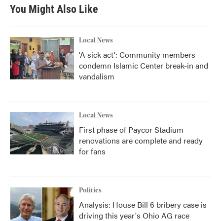
b
t
e
l
You Might Also Like
o
e
d
o
r
I
k
n
Local News
'A sick act': Community members
condemn Islamic Center break-in and
vandalism
Local News
First phase of Paycor Stadium
renovations are complete and ready
for fans
Politics
Analysis: House Bill 6 bribery case is
driving this year's Ohio AG race