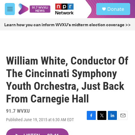
Skip to main content
S
Donate
e
M
a
e
r
n
Learn how you can inform WVXU's midterm election coverage >>
c
u
h
u
e
r
William White, Conductor Of
y
The Cincinnati Symphony
Youth Orchestra, Just Back
From Carnegie Hall
91.7 WVXU
Published June 19, 2015 at 6:30 AM EDT
F
T
L
E
a
w
i
m
c
i
n
a