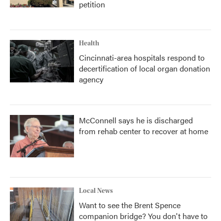
petition
Health
Cincinnati-area hospitals respond to
decertification of local organ donation
agency
McConnell says he is discharged
from rehab center to recover at home
Local News
Want to see the Brent Spence
companion bridge? You don't have to