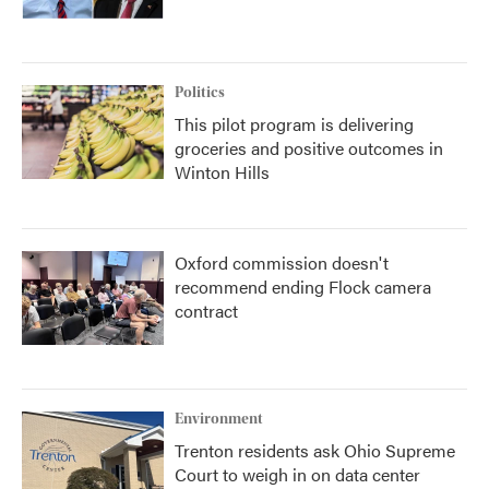
Politics
This pilot program is delivering
groceries and positive outcomes in
Winton Hills
Oxford commission doesn't
recommend ending Flock camera
contract
Environment
Trenton residents ask Ohio Supreme
Court to weigh in on data center