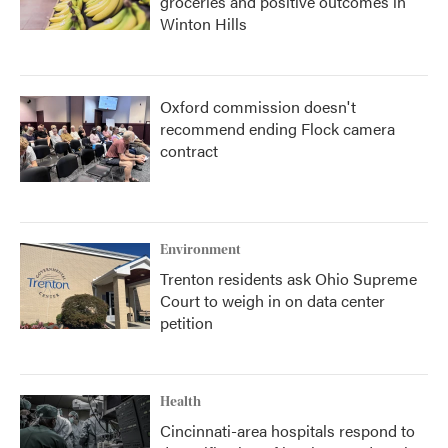
groceries and positive outcomes in
Winton Hills
Oxford commission doesn't
recommend ending Flock camera
contract
Environment
Trenton residents ask Ohio Supreme
Court to weigh in on data center
petition
Health
Cincinnati-area hospitals respond to