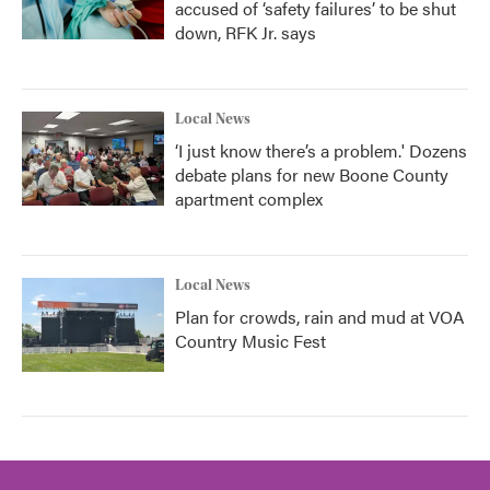
accused of ‘safety failures’ to be shut
down, RFK Jr. says
Local News
‘I just know there’s a problem.' Dozens
debate plans for new Boone County
apartment complex
Local News
Plan for crowds, rain and mud at VOA
Country Music Fest