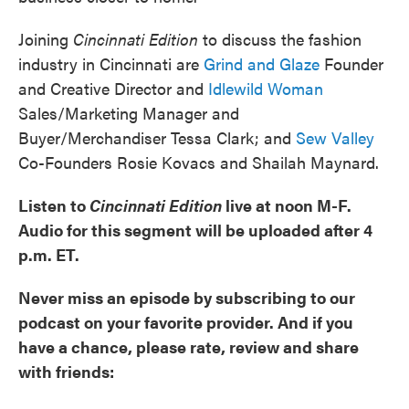
Joining
Cincinnati Edition
to discuss the fashion
industry in Cincinnati are
Grind and Glaze
Founder
and Creative Director and
Idlewild Woman
Sales/Marketing Manager and
Buyer/Merchandiser Tessa Clark; and
Sew Valley
Co-Founders Rosie Kovacs and Shailah Maynard.
Listen to
Cincinnati Edition
live at noon M-F.
Audio for this segment will be uploaded after 4
p.m. ET.
Never miss an episode by subscribing to our
podcast on your favorite provider. And if you
have a chance, please rate, review and share
with friends: