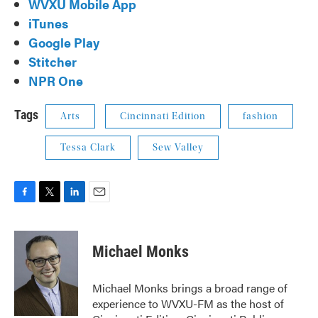
WVXU Mobile App
iTunes
Google Play
Stitcher
NPR One
Tags
Arts
Cincinnati Edition
fashion
Tessa Clark
Sew Valley
F
T
L
E
a
w
i
m
c
i
n
a
e
t
k
i
Michael Monks
b
t
e
l
o
e
d
o
r
I
Michael Monks brings a broad range of
k
n
experience to WVXU-FM as the host of