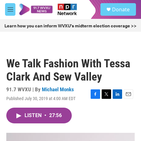
Skip to main content
S
Donate
e
M
a
e
r
n
Learn how you can inform WVXU's midterm election coverage >>
c
u
h
u
e
r
We Talk Fashion With Tessa
y
Clark And Sew Valley
91.7 WVXU | By
Michael Monks
Published July 30, 2019 at 4:00 AM EDT
F
T
L
E
a
w
i
m
c
i
n
a
LISTEN
•
27:56
e
t
k
i
b
t
e
l
o
e
d
o
r
I
k
n