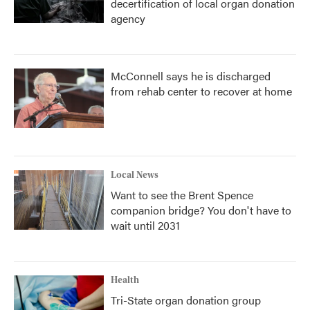
decertification of local organ donation
agency
McConnell says he is discharged
from rehab center to recover at home
Local News
Want to see the Brent Spence
companion bridge? You don't have to
wait until 2031
Health
Tri-State organ donation group