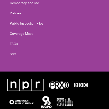
Democracy and Me
Policies
Public Inspection Files
Coverage Maps
FAQs
Staff