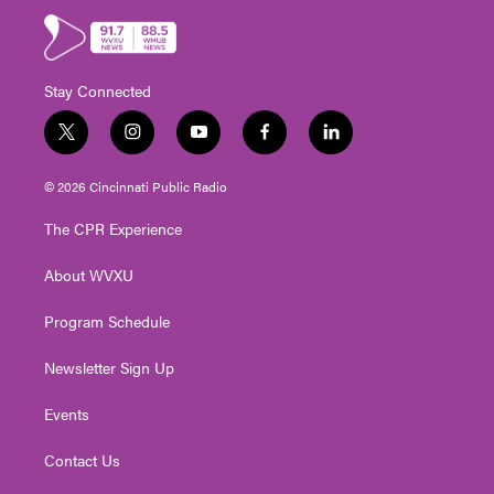
Stay Connected
t
i
y
f
l
w
n
o
a
i
i
s
u
c
n
© 2026 Cincinnati Public Radio
t
t
t
e
k
t
a
u
b
e
The CPR Experience
e
g
b
o
d
r
r
e
o
i
About WVXU
a
k
n
m
Program Schedule
Newsletter Sign Up
Events
Contact Us