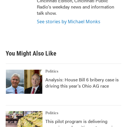
Cincinnati Edition, Cincinnati Public
Radio's weekday news and information
talk show.
See stories by Michael Monks
You Might Also Like
Politics
Analysis: House Bill 6 bribery case is
driving this year's Ohio AG race
Politics
This pilot program is delivering