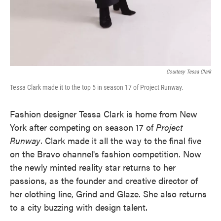
Courtesy Tessa Clark
Tessa Clark made it to the top 5 in season 17 of Project Runway.
Fashion designer Tessa Clark is home from New
York after competing on season 17 of
Project
Runway
. Clark made it all the way to the final five
on the Bravo channel's fashion competition. Now
the newly minted reality star returns to her
passions, as the founder and creative director of
her clothing line, Grind and Glaze. She also returns
to a city buzzing with design talent.