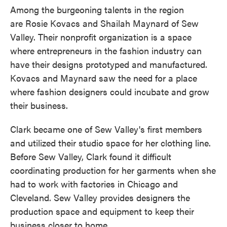
Among the burgeoning talents in the region
are Rosie Kovacs and Shailah Maynard of Sew
Valley. Their nonprofit organization is a space
where entrepreneurs in the fashion industry can
have their designs prototyped and manufactured.
Kovacs and Maynard saw the need for a place
where fashion designers could incubate and grow
their business.
Clark became one of Sew Valley's first members
and utilized their studio space for her clothing line.
Before Sew Valley, Clark found it difficult
coordinating production for her garments when she
had to work with factories in Chicago and
Cleveland. Sew Valley provides designers the
production space and equipment to keep their
business closer to home.