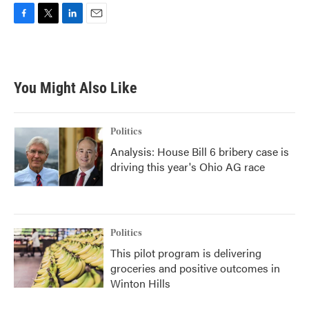
F
T
L
E
a
w
i
m
c
i
n
a
e
t
k
i
b
t
e
l
You Might Also Like
o
e
d
o
r
I
k
n
Politics
Analysis: House Bill 6 bribery case is
driving this year's Ohio AG race
Politics
This pilot program is delivering
groceries and positive outcomes in
Winton Hills