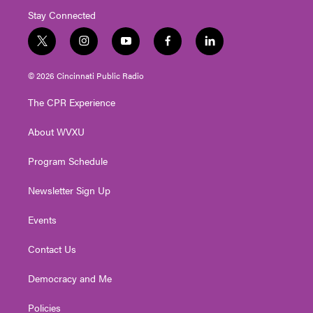
Stay Connected
t
i
y
f
l
w
n
o
a
i
i
s
u
c
n
© 2026 Cincinnati Public Radio
t
t
t
e
k
t
a
u
b
e
The CPR Experience
e
g
b
o
d
r
r
e
o
i
About WVXU
a
k
n
m
Program Schedule
Newsletter Sign Up
Events
Contact Us
Democracy and Me
Policies