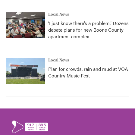
Local News
‘I just know there’s a problem.' Dozens
debate plans for new Boone County
apartment complex
Local News
Plan for crowds, rain and mud at VOA
Country Music Fest