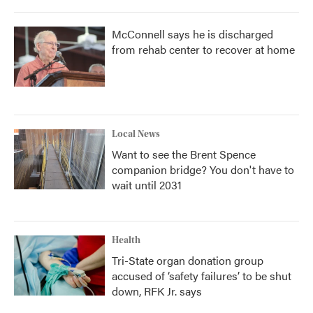
McConnell says he is discharged
from rehab center to recover at home
Local News
Want to see the Brent Spence
companion bridge? You don't have to
wait until 2031
Health
Tri-State organ donation group
accused of ‘safety failures’ to be shut
down, RFK Jr. says