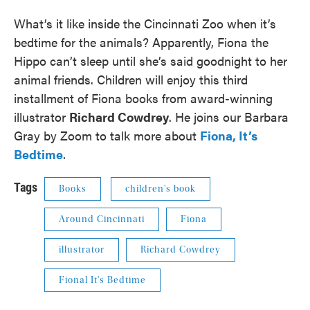
What’s it like inside the Cincinnati Zoo when it’s
bedtime for the animals? Apparently, Fiona the
Hippo can’t sleep until she’s said goodnight to her
animal friends. Children will enjoy this third
installment of Fiona books from award-winning
illustrator
Richard Cowdrey
. He joins our Barbara
Gray by Zoom to talk more about
Fiona, It’s
Bedtime
.
Tags
Books
children's book
Around Cincinnati
Fiona
illustrator
Richard Cowdrey
Fional It's Bedtime