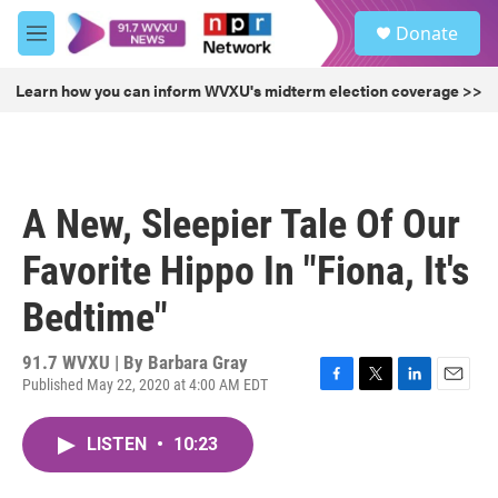
Skip to main content
S
Donate
e
M
a
e
r
n
Learn how you can inform WVXU's midterm election coverage >>
c
u
h
u
e
r
A New, Sleepier Tale Of Our
y
Favorite Hippo In "Fiona, It's
Bedtime"
91.7 WVXU | By
Barbara Gray
Published May 22, 2020 at 4:00 AM EDT
F
T
L
E
a
w
i
m
c
i
n
a
LISTEN
•
10:23
e
t
k
i
b
t
e
l