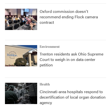
Oxford commission doesn't
recommend ending Flock camera
contract
Environment
Trenton residents ask Ohio Supreme
Court to weigh in on data center
petition
Health
Cincinnati-area hospitals respond to
decertification of local organ donation
agency