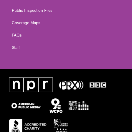
Public Inspection Files
Coverage Maps
FAQs
Staff