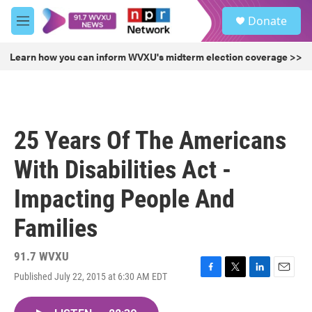
Skip to main content
S
Donate
e
M
a
e
r
n
Learn how you can inform WVXU's midterm election coverage >>
c
u
h
u
e
r
25 Years Of The Americans
y
With Disabilities Act -
Impacting People And
Families
91.7 WVXU
Published July 22, 2015 at 6:30 AM EDT
F
T
L
E
a
w
i
m
c
i
n
a