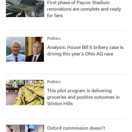
First phase of Paycor Stadium
renovations are complete and ready
for fans
Politics
Analysis: House Bill 6 bribery case is
driving this year's Ohio AG race
Politics
This pilot program is delivering
groceries and positive outcomes in
Winton Hills
Oxford commission doesn't