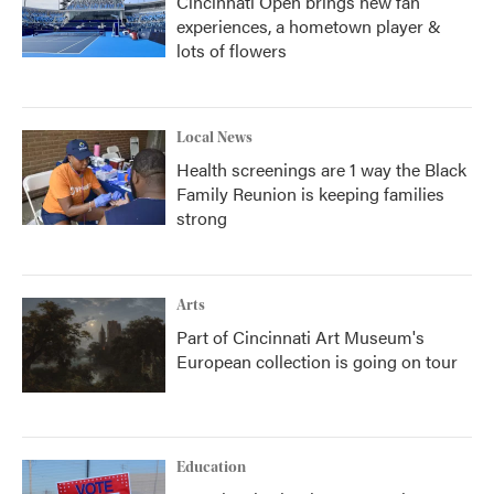
Cincinnati Open brings new fan
experiences, a hometown player &
lots of flowers
Local News
Health screenings are 1 way the Black
Family Reunion is keeping families
strong
Arts
Part of Cincinnati Art Museum's
European collection is going on tour
Education