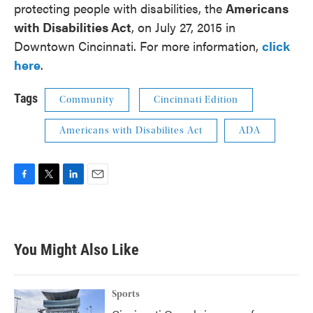
protecting people with disabilities, the
Americans
with Disabilities Act
, on July 27, 2015 in
Downtown Cincinnati. For more information,
click
here
.
Tags
Community
Cincinnati Edition
Americans with Disabilites Act
ADA
F
T
L
E
a
w
i
m
c
i
n
a
e
t
k
i
b
t
e
l
You Might Also Like
o
e
d
o
r
I
k
n
Sports