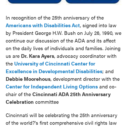
In recognition of the 25th anniversary of the
Americans with Disabilities Act
, signed into law
by President George H.W. Bush on July 26, 1990, we
continue our discussion of the ADA and its affect
on the daily lives of individuals and families. Joining
us are
Dr. Kara Ayers
, advocacy coordinator with
the
University of Cincinnati Center for
Excellence in Developmental Disabilities
; and
Debbie Moorehous
, development director with the
Center for Independent Living Options
and co-
chair of the
Cincinnati ADA 25th Anniversary
Celebration
committee
Cincinnati will be celebrating the 25th anniversary
of the world?'s first comprehensive civil rights law