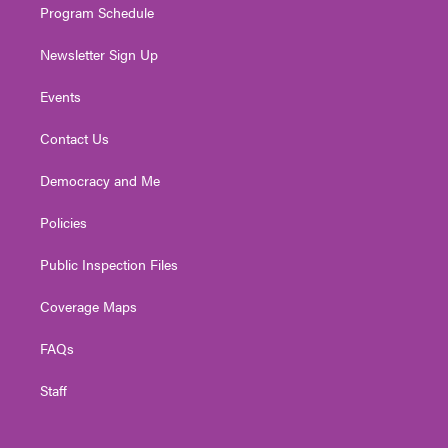
Program Schedule
Newsletter Sign Up
Events
Contact Us
Democracy and Me
Policies
Public Inspection Files
Coverage Maps
FAQs
Staff