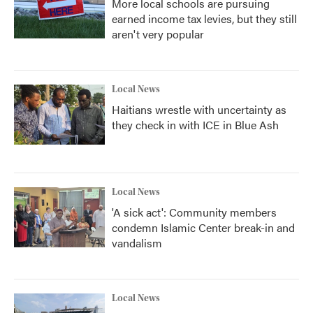
More local schools are pursuing
earned income tax levies, but they still
aren't very popular
Local News
Haitians wrestle with uncertainty as
they check in with ICE in Blue Ash
Local News
'A sick act': Community members
condemn Islamic Center break-in and
vandalism
Local News