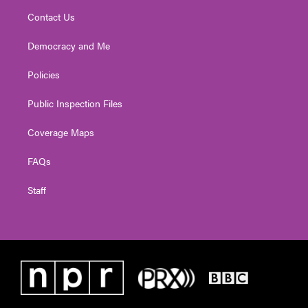
Contact Us
Democracy and Me
Policies
Public Inspection Files
Coverage Maps
FAQs
Staff