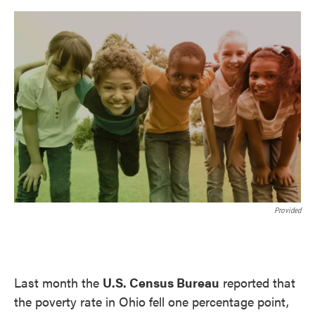
o
e
d
o
r
I
k
n
Provided
Last month the
U.S. Census Bureau
reported that
the poverty rate in Ohio fell one percentage point,