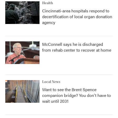
Health
Cincinnati-area hospitals respond to
decertification of local organ donation
agency
McConnell says he is discharged
from rehab center to recover at home
Local News
Want to see the Brent Spence
companion bridge? You don't have to
wait until 2031