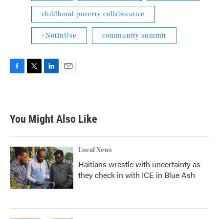
childhood poverty collaborative
#NotInUse
community summit
F
T
L
E
a
w
i
m
c
i
n
a
e
t
k
i
b
t
e
l
You Might Also Like
o
e
d
o
r
I
k
n
Local News
Haitians wrestle with uncertainty as
they check in with ICE in Blue Ash