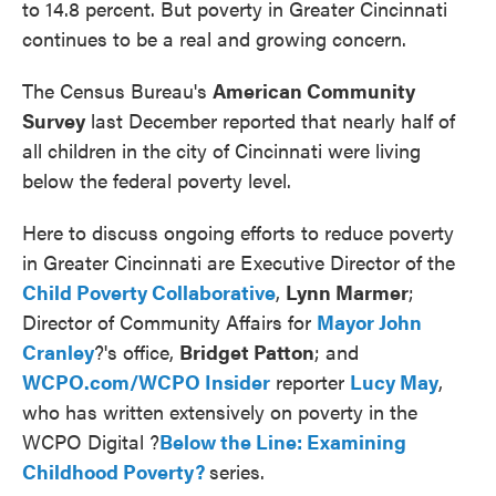
to 14.8 percent. But poverty in Greater Cincinnati
continues to be a real and growing concern.
The Census Bureau's
American Community
Survey
last December reported that nearly half of
all children in the city of Cincinnati were living
below the federal poverty level.
Here to discuss ongoing efforts to reduce poverty
in Greater Cincinnati are Executive Director of the
Child Poverty Collaborative
,
Lynn Marmer
;
Director of Community Affairs for
Mayor John
Cranley
?'s office,
Bridget Patton
; and
WCPO.com/WCPO Insider
reporter
Lucy May
,
who has written extensively on poverty in the
WCPO Digital ?
Below
the Line: Examining
Childhood Poverty?
series.