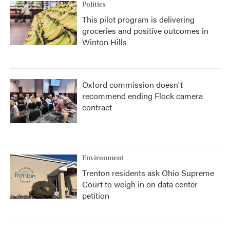
Politics
This pilot program is delivering
groceries and positive outcomes in
Winton Hills
Oxford commission doesn't
recommend ending Flock camera
contract
Environment
Trenton residents ask Ohio Supreme
Court to weigh in on data center
petition