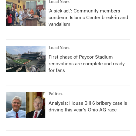
Local News
'A sick act': Community members
condemn Islamic Center break-in and
vandalism
Local News
First phase of Paycor Stadium
renovations are complete and ready
for fans
Politics
Analysis: House Bill 6 bribery case is
driving this year's Ohio AG race