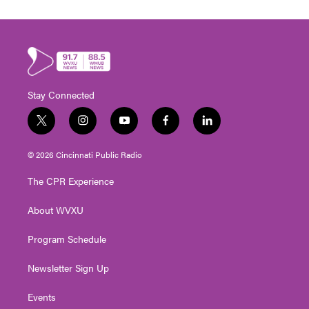
Stay Connected
t
i
y
f
l
w
n
o
a
i
i
s
u
c
n
© 2026 Cincinnati Public Radio
t
t
t
e
k
t
a
u
b
e
The CPR Experience
e
g
b
o
d
r
r
e
o
i
About WVXU
a
k
n
m
Program Schedule
Newsletter Sign Up
Events