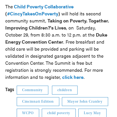
The
Child Poverty Collaborative
(
#CincyTakesOnPoverty
)
will hold its second
community summit,
Taking on Poverty. Together.
Improving Children?'s Lives
, on Saturday,
October 29, from 8:30 a.m. to 12 p.m. at the
Duke
Energy Convention Center
. Free breakfast and
child care will be provided and parking will be
validated in designated garages adjacent to the
Convention Center. The Summit is free but
registration is strongly recommended. For more
information and to register,
click here
.
Tags
Community
children
Cincinnati Edition
Mayor John Cranley
WCPO
child poverty
Lucy May