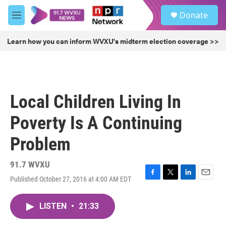
Skip to main content
S
Donate
e
M
a
e
r
n
Learn how you can inform WVXU's midterm election coverage >>
c
u
h
u
e
r
Local Children Living In
y
Poverty Is A Continuing
Problem
91.7 WVXU
Published October 27, 2016 at 4:00 AM EDT
F
T
L
E
a
w
i
m
c
i
n
a
LISTEN
•
21:33
e
t
k
i
b
t
e
l