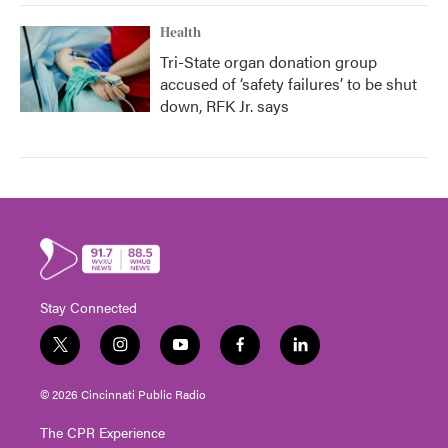
Health
Tri-State organ donation group
accused of ‘safety failures’ to be shut
down, RFK Jr. says
Stay Connected
t
i
y
f
l
w
n
o
a
i
i
s
u
c
n
© 2026 Cincinnati Public Radio
t
t
t
e
k
t
a
u
b
e
The CPR Experience
e
g
b
o
d