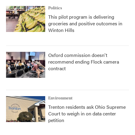
Politics
This pilot program is delivering
groceries and positive outcomes in
Winton Hills
Oxford commission doesn't
recommend ending Flock camera
contract
Environment
Trenton residents ask Ohio Supreme
Court to weigh in on data center
petition