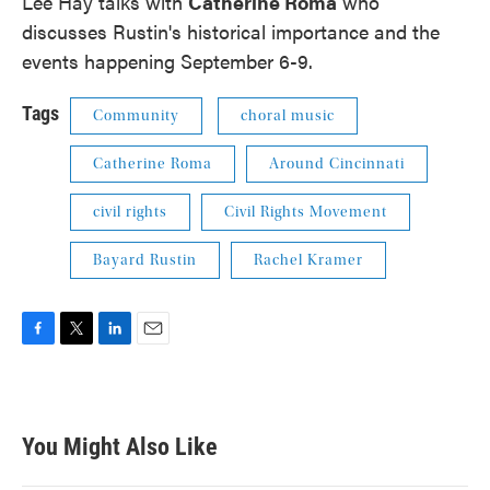
Lee Hay talks with
Catherine Roma
who
discusses Rustin's historical importance and the
events happening September 6-9.
Tags
Community
choral music
Catherine Roma
Around Cincinnati
civil rights
Civil Rights Movement
Bayard Rustin
Rachel Kramer
F
T
L
E
a
w
i
m
c
i
n
a
e
t
k
i
b
t
e
l
You Might Also Like
o
e
d
o
r
I