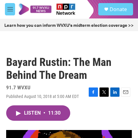
Skip to main content
S
Donate
e
M
a
e
r
n
Learn how you can inform WVXU's midterm election coverage >>
c
u
h
u
e
r
Bayard Rustin: The Man
y
Behind The Dream
91.7 WVXU
Published August 10, 2018 at 5:00 AM EDT
F
T
L
E
a
w
i
m
c
i
n
a
LISTEN
•
11:30
e
t
k
i
b
t
e
l
o
e
d
o
r
I
k
n