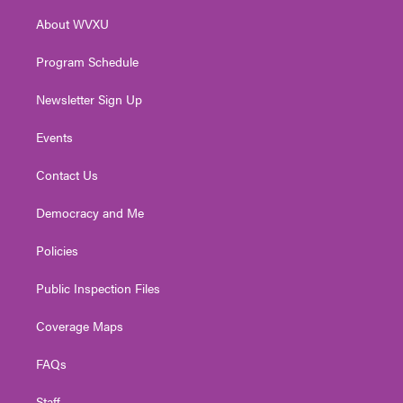
r
r
e
o
i
About WVXU
a
k
n
m
Program Schedule
Newsletter Sign Up
Events
Contact Us
Democracy and Me
Policies
Public Inspection Files
Coverage Maps
FAQs
Staff