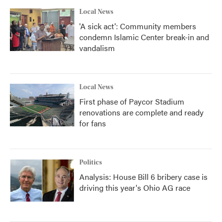
k
n
Local News
'A sick act': Community members
condemn Islamic Center break-in and
vandalism
Local News
First phase of Paycor Stadium
renovations are complete and ready
for fans
Politics
Analysis: House Bill 6 bribery case is
driving this year's Ohio AG race