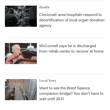
Health
Cincinnati-area hospitals respond to
decertification of local organ donation
agency
McConnell says he is discharged
from rehab center to recover at home
Local News
Want to see the Brent Spence
companion bridge? You don't have to
wait until 2031