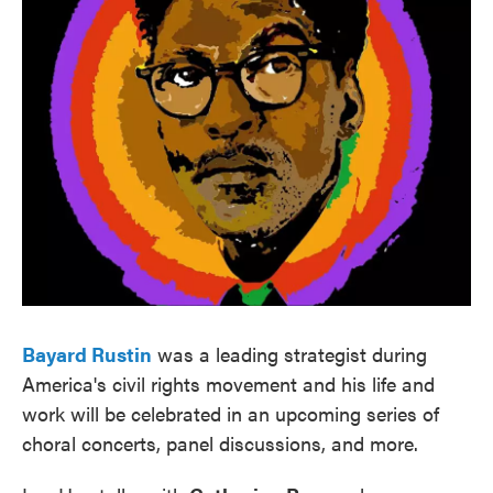
Bayard Rustin
was a leading strategist during
America's civil rights movement and his life and
work will be celebrated in an upcoming series of
choral concerts, panel discussions, and more.