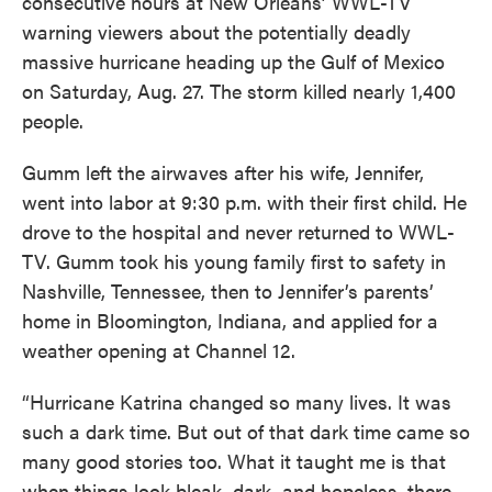
consecutive hours at New Orleans’ WWL-TV
warning viewers about the potentially deadly
massive hurricane heading up the Gulf of Mexico
on Saturday, Aug. 27. The storm killed nearly 1,400
people.
Gumm left the airwaves after his wife, Jennifer,
went into labor at 9:30 p.m. with their first child. He
drove to the hospital and never returned to WWL-
TV. Gumm took his young family first to safety in
Nashville, Tennessee, then to Jennifer’s parents’
home in Bloomington, Indiana, and applied for a
weather opening at Channel 12.
“Hurricane Katrina changed so many lives. It was
such a dark time. But out of that dark time came so
many good stories too. What it taught me is that
when things look bleak, dark, and hopeless, there