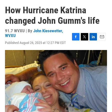
How Hurricane Katrina
changed John Gumm's life
91.7 WVXU | By
John Kiesewetter,
WVXU
F
T
L
E
Published August 26, 2025 at 12:27 PM EDT
a
w
i
m
c
i
n
a
e
t
k
i
b
t
e
l
o
e
d
o
r
I
k
n