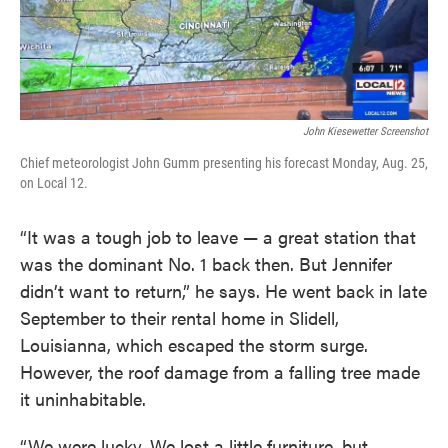
John Kiesewetter Screenshot
Chief meteorologist John Gumm presenting his forecast Monday, Aug. 25,
on Local 12.
“It was a tough job to leave — a great station that
was the dominant No. 1 back then. But Jennifer
didn’t want to return,” he says. He went back in late
September to their rental home in Slidell,
Louisianna, which escaped the storm surge.
However, the roof damage from a falling tree made
it uninhabitable.
“We were lucky. We lost a little furniture, but