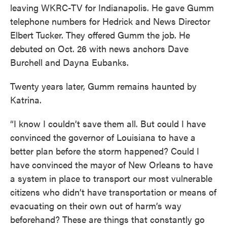
leaving WKRC-TV for Indianapolis. He gave Gumm
telephone numbers for Hedrick and News Director
Elbert Tucker. They offered Gumm the job. He
debuted on Oct. 26 with news anchors Dave
Burchell and Dayna Eubanks.
Twenty years later, Gumm remains haunted by
Katrina.
“I know I couldn’t save them all. But could I have
convinced the governor of Louisiana to have a
better plan before the storm happened? Could I
have convinced the mayor of New Orleans to have
a system in place to transport our most vulnerable
citizens who didn’t have transportation or means of
evacuating on their own out of harm’s way
beforehand? These are things that constantly go