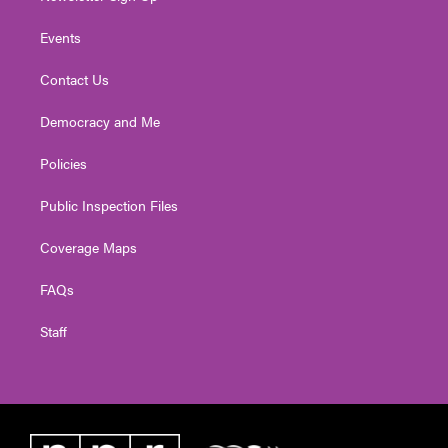
Events
Contact Us
Democracy and Me
Policies
Public Inspection Files
Coverage Maps
FAQs
Staff