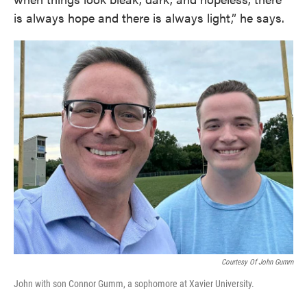
is always hope and there is always light,” he says.
Courtesy Of John Gumm
John with son Connor Gumm, a sophomore at Xavier University.