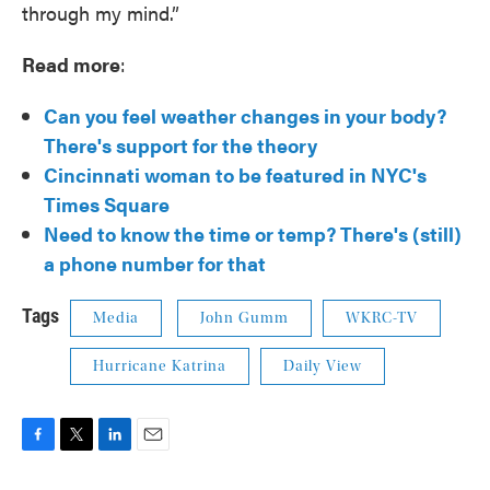
through my mind.”
Read more
:
Can you feel weather changes in your body?
There's support for the theory
Cincinnati woman to be featured in NYC's
Times Square
Need to know the time or temp? There's (still)
a phone number for that
Tags
Media
John Gumm
WKRC-TV
Hurricane Katrina
Daily View
F
T
L
E
a
w
i
m