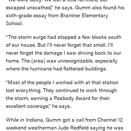
escaped unscathed,” he says. Gumm also found his
sixth-grade essay from Brantner Elementary
School.
“The storm surge had stopped a few blocks south
of our house. But I’ll never forget that smell. I’ll
never forget the damage I saw driving back to our
home. The (area) was unrecognizable, especially
where the hurricane had flattened buildings.
“Most of the people I worked with at that station
lost everything. They continued to work through
the storm, earning a Peabody Award for their
excellent coverage,” he says.
While in Indiana, Gumm got a call from Channel 12
weekend weatherman Jude Redfield saying he was