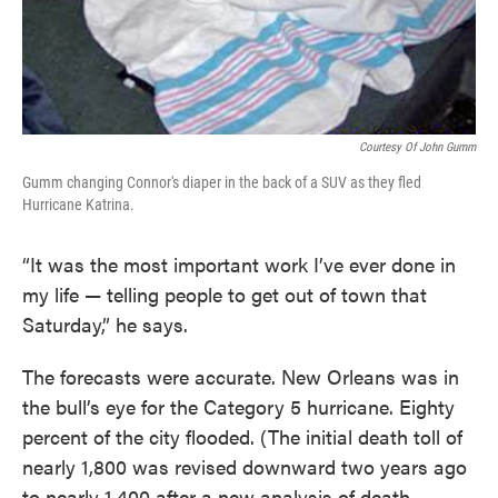
Courtesy Of John Gumm
Gumm changing Connor's diaper in the back of a SUV as they fled
Hurricane Katrina.
“It was the most important work I’ve ever done in
my life — telling people to get out of town that
Saturday,” he says.
The forecasts were accurate. New Orleans was in
the bull’s eye for the Category 5 hurricane. Eighty
percent of the city flooded. (The initial death toll of
nearly 1,800 was revised downward two years ago
to nearly 1,400 after a new analysis of death