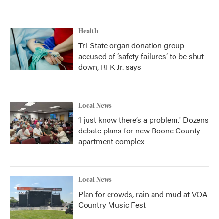
Health
Tri-State organ donation group
accused of ‘safety failures’ to be shut
down, RFK Jr. says
Local News
‘I just know there’s a problem.' Dozens
debate plans for new Boone County
apartment complex
Local News
Plan for crowds, rain and mud at VOA
Country Music Fest