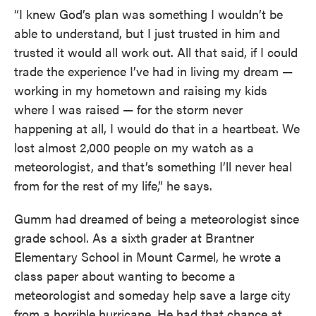
“I knew God’s plan was something I wouldn’t be
able to understand, but I just trusted in him and
trusted it would all work out. All that said, if I could
trade the experience I’ve had in living my dream —
working in my hometown and raising my kids
where I was raised — for the storm never
happening at all, I would do that in a heartbeat. We
lost almost 2,000 people on my watch as a
meteorologist, and that’s something I’ll never heal
from for the rest of my life,” he says.
Gumm had dreamed of being a meteorologist since
grade school. As a sixth grader at Brantner
Elementary School in Mount Carmel, he wrote a
class paper about wanting to become a
meteorologist and someday help save a large city
from a horrible hurricane. He had that chance at