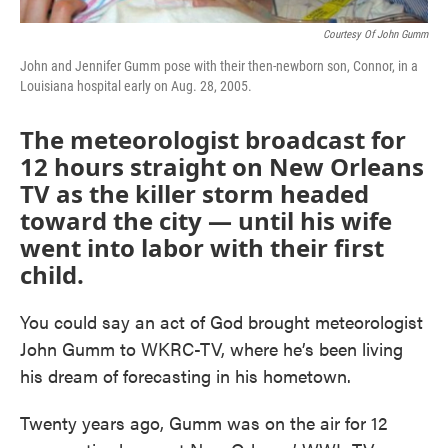
Courtesy Of John Gumm
John and Jennifer Gumm pose with their then-newborn son, Connor, in a
Louisiana hospital early on Aug. 28, 2005.
The meteorologist broadcast for
12 hours straight on New Orleans
TV as the killer storm headed
toward the city — until his wife
went into labor with their first
child.
You could say an act of God brought meteorologist
John Gumm to WKRC-TV, where he’s been living
his dream of forecasting in his hometown.
Twenty years ago, Gumm was on the air for 12