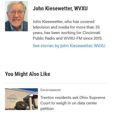
c
i
n
a
e
t
k
i
John Kiesewetter, WVXU
b
t
e
l
o
e
d
o
r
I
John Kiesewetter, who has covered
k
n
television and media for more than 35
years, has been working for Cincinnati
Public Radio and WVXU-FM since 2015.
See stories by John Kiesewetter, WVXU
You Might Also Like
Environment
Trenton residents ask Ohio Supreme
Court to weigh in on data center
petition