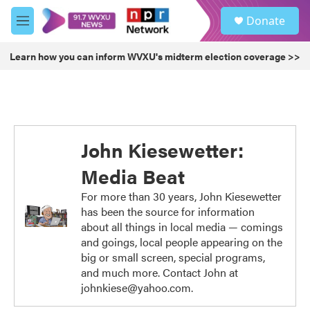
Skip to main content
S
Donate
e
M
a
e
r
n
Learn how you can inform WVXU's midterm election coverage >>
c
u
h
u
e
r
y
John Kiesewetter:
Media Beat
For more than 30 years, John Kiesewetter
has been the source for information
about all things in local media — comings
and goings, local people appearing on the
big or small screen, special programs,
and much more. Contact John at
johnkiese@yahoo.com.