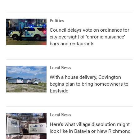
Politics
Council delays vote on ordinance for
city oversight of 'chronic nuisance'
bars and restaurants
Local News
With a house delivery, Covington
begins plan to bring homeowners to
Eastside
Local News
Here’s what village dissolution might
look like in Batavia or New Richmond