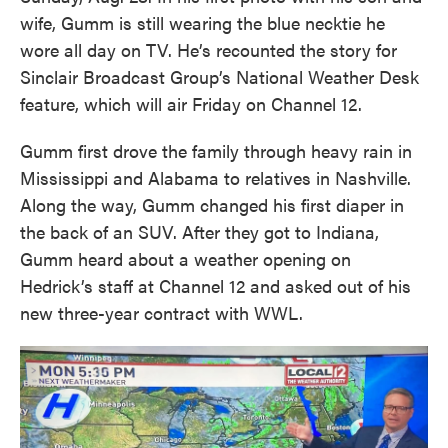
wife, Gumm is still wearing the blue necktie he
wore all day on TV. He’s recounted the story for
Sinclair Broadcast Group’s National Weather Desk
feature, which will air Friday on Channel 12.
Gumm first drove the family through heavy rain in
Mississippi and Alabama to relatives in Nashville.
Along the way, Gumm changed his first diaper in
the back of an SUV. After they got to Indiana,
Gumm heard about a weather opening on
Hedrick’s staff at Channel 12 and asked out of his
new three-year contract with WWL.