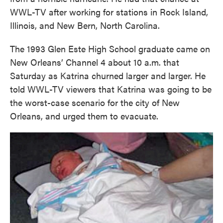
WWL-TV after working for stations in Rock Island,
Illinois, and New Bern, North Carolina.
The 1993 Glen Este High School graduate came on
New Orleans’ Channel 4 about 10 a.m. that
Saturday as Katrina churned larger and larger. He
told WWL-TV viewers that Katrina was going to be
the worst-case scenario for the city of New
Orleans, and urged them to evacuate.