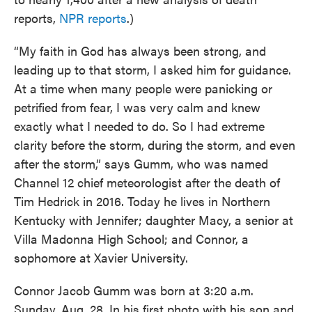
reports,
NPR reports
.)
“My faith in God has always been strong, and
leading up to that storm, I asked him for guidance.
At a time when many people were panicking or
petrified from fear, I was very calm and knew
exactly what I needed to do. So I had extreme
clarity before the storm, during the storm, and even
after the storm,” says Gumm, who was named
Channel 12 chief meteorologist after the death of
Tim Hedrick in 2016. Today he lives in Northern
Kentucky with Jennifer; daughter Macy, a senior at
Villa Madonna High School; and Connor, a
sophomore at Xavier University.
Connor Jacob Gumm was born at 3:20 a.m.
Sunday, Aug. 28. In his first photo with his son and