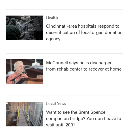
Health
Cincinnati-area hospitals respond to
decertification of local organ donation
agency
McConnell says he is discharged
from rehab center to recover at home
Local News
Want to see the Brent Spence
companion bridge? You don't have to
wait until 2031