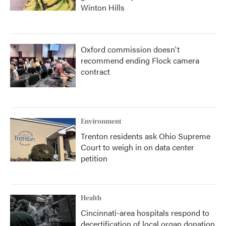
Winton Hills
Oxford commission doesn't
recommend ending Flock camera
contract
Environment
Trenton residents ask Ohio Supreme
Court to weigh in on data center
petition
Health
Cincinnati-area hospitals respond to
decertification of local organ donation