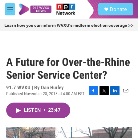
Skip to main content
S
Donate
e
M
a
e
r
n
Learn how you can inform WVXU's midterm election coverage >>
c
u
h
u
e
r
A Future for Over-the-Rhine
y
Senior Service Center?
91.7 WVXU | By
Dan Hurley
Published November 28, 2018 at 4:00 AM EST
F
T
L
E
a
w
i
m
c
i
n
a
LISTEN
•
23:47
e
t
k
i
b
t
e
l
o
e
d
o
r
I
k
n