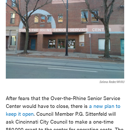
Selena Reder/WVXU
After fears that the Over-the-Rhine Senior Service
Center would have to close, there is
a new plan to
keep it open
. Council Member P.G. Sittenfeld will
ask Cincinnati City Council to make a one-time
$50,000 grant to the center for operating costs. The