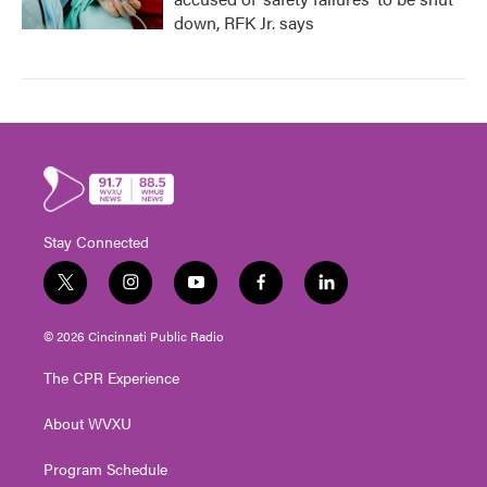
down, RFK Jr. says
Stay Connected
t
i
y
f
l
w
n
o
a
i
i
s
u
c
n
© 2026 Cincinnati Public Radio
t
t
t
e
k
t
a
u
b
e
The CPR Experience
e
g
b
o
d
r
r
e
o
i
About WVXU
a
k
n
m
Program Schedule