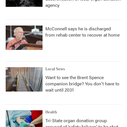
agency
McConnell says he is discharged
from rehab center to recover at home
Local News
Want to see the Brent Spence
companion bridge? You don't have to
wait until 2031
Health
Tri-State organ donation group
accused of ‘safety failures’ to be shut