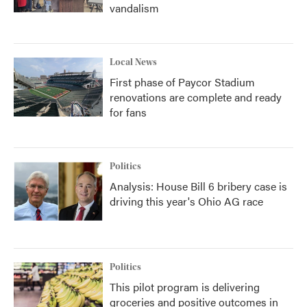
vandalism
Local News
First phase of Paycor Stadium
renovations are complete and ready
for fans
Politics
Analysis: House Bill 6 bribery case is
driving this year's Ohio AG race
Politics
This pilot program is delivering
groceries and positive outcomes in