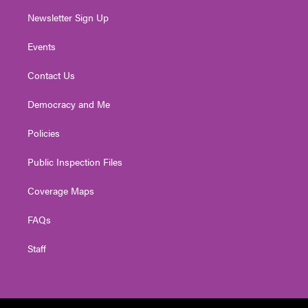
Newsletter Sign Up
Events
Contact Us
Democracy and Me
Policies
Public Inspection Files
Coverage Maps
FAQs
Staff