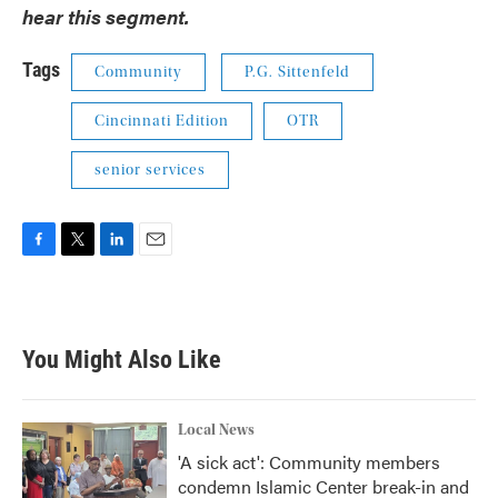
hear this segment.
Tags
Community
P.G. Sittenfeld
Cincinnati Edition
OTR
senior services
F
T
L
E
a
w
i
m
c
i
n
a
e
t
k
i
b
t
e
l
You Might Also Like
o
e
d
o
r
I
k
n
Local News
'A sick act': Community members
condemn Islamic Center break-in and