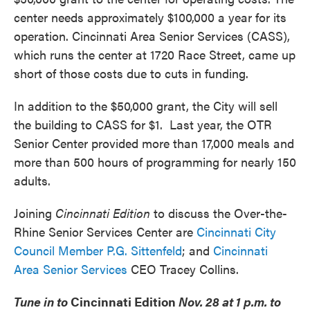
center needs approximately $100,000 a year for its
operation. Cincinnati Area Senior Services (CASS),
which runs the center at 1720 Race Street, came up
short of those costs due to cuts in funding.
In addition to the $50,000 grant, the City will sell
the building to CASS for $1. Last year, the OTR
Senior Center provided more than 17,000 meals and
more than 500 hours of programming for nearly 150
adults.
Joining
Cincinnati Edition
to discuss the Over-the-
Rhine Senior Services Center are
Cincinnati City
Council Member P.G. Sittenfeld
; and
Cincinnati
Area Senior Services
CEO Tracey Collins.
Tune in to
Cincinnati Edition
Nov. 28 at 1 p.m. to