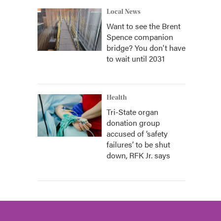
Local News
Want to see the Brent
Spence companion
bridge? You don't have
to wait until 2031
Health
Tri-State organ
donation group
accused of ‘safety
failures’ to be shut
down, RFK Jr. says