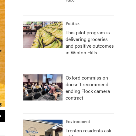
Politics
This pilot program is
delivering groceries
and positive outcomes
in Winton Hills
Oxford commission
doesn't recommend
ending Flock camera
contract
2
of
2
Environment
Halle-Bration - Saturday Poster
Trenton residents ask
Provided