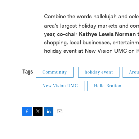
Combine the words hallelujah and cele
area's largest holiday markets and co
year, co-chair
Kathye Lewis Norman
t
shopping, local businesses, entertainmen
holiday event at New Vision UMC on 
Tags
Community
holiday event
Arou
New Vision UMC
Halle-Bration
F
T
L
E
a
w
i
m
c
i
n
a
e
t
k
i