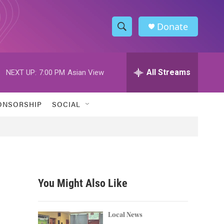
Donate
S
S
e
h
a
r
All Streams
NEXT UP:
7:00 PM
Asian View
o
c
h
w
Q
ONSORSHIP
SOCIAL
u
S
e
r
e
y
a
r
You Might Also Like
c
h
Local News