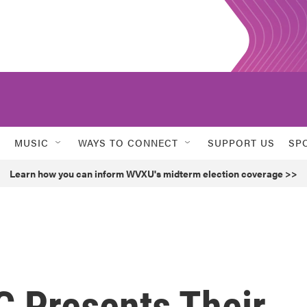
MUSIC
WAYS TO CONNECT
SUPPORT US
SP
Learn how you can inform WVXU's midterm election coverage >>
 Presents Their