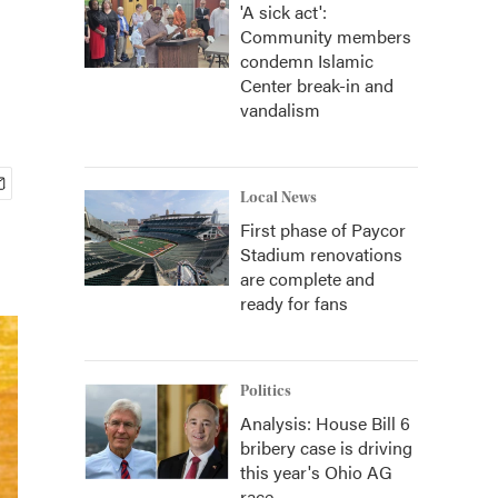
'A sick act':
Community members
condemn Islamic
Center break-in and
vandalism
Local News
First phase of Paycor
Stadium renovations
are complete and
ready for fans
Politics
Analysis: House Bill 6
bribery case is driving
this year's Ohio AG
race