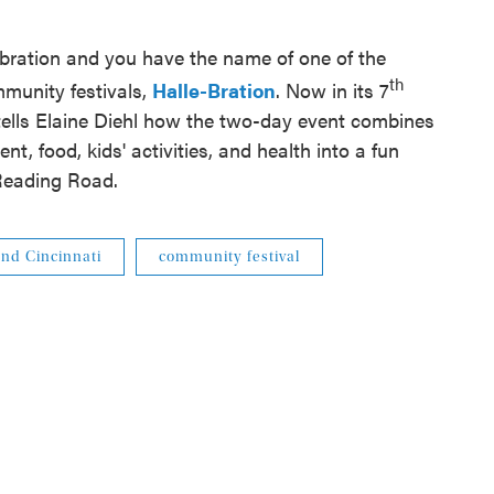
bration and you have the name of one of the
th
mmunity festivals,
Halle-Bration
. Now in its 7
ells Elaine Diehl how the two-day event combines
t, food, kids' activities, and health into a fun
Reading Road.
nd Cincinnati
community festival