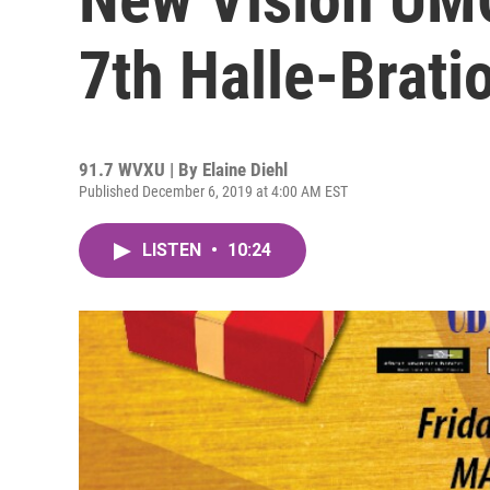
7th Halle-Brati
91.7 WVXU | By
Elaine Diehl
Published December 6, 2019 at 4:00 AM EST
LISTEN
•
10:24