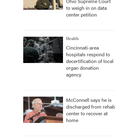
Ohio Supreme Court
to weigh in on data
center petition
Health
Cincinnati-area
hospitals respond to
decertification of local
organ donation
agency
McConnell says he is
discharged from rehab
center to recover at
home