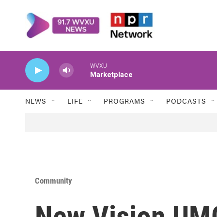
Skip to main content
WVXU
Marketplace
NEWS
LIFE
PROGRAMS
PODCASTS
Community
New Vision UMC