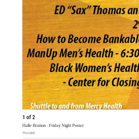
1
of
2
Halle-Bration - Friday Night Poster
Provided