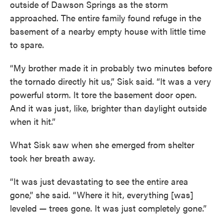
outside of Dawson Springs as the storm
approached. The entire family found refuge in the
basement of a nearby empty house with little time
to spare.
“My brother made it in probably two minutes before
the tornado directly hit us,” Sisk said. “It was a very
powerful storm. It tore the basement door open.
And it was just, like, brighter than daylight outside
when it hit.”
What Sisk saw when she emerged from shelter
took her breath away.
“It was just devastating to see the entire area
gone,” she said. “Where it hit, everything [was]
leveled — trees gone. It was just completely gone.”