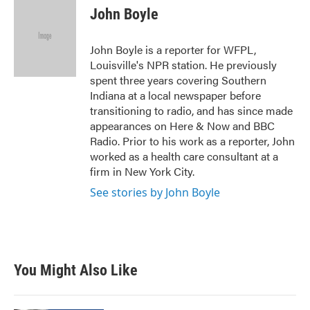
e
t
k
i
John Boyle
b
t
e
l
o
e
d
o
r
I
John Boyle is a reporter for WFPL,
k
n
Louisville's NPR station. He previously
spent three years covering Southern
Indiana at a local newspaper before
transitioning to radio, and has since made
appearances on Here & Now and BBC
Radio. Prior to his work as a reporter, John
worked as a health care consultant at a
firm in New York City.
See stories by John Boyle
You Might Also Like