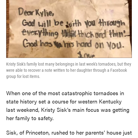
o
e
d
o
r
I
k
n
Kristy Sisk's family lost many belongings in last week's tornadoes, but they
were able to recover a note written to her daughter through a Facebook
group for lost items.
When one of the most catastrophic tornadoes in
state history set a course for western Kentucky
last weekend, Kristy Sisk’s main focus was getting
her family to safety.
Sisk, of Princeton, rushed to her parents’ house just