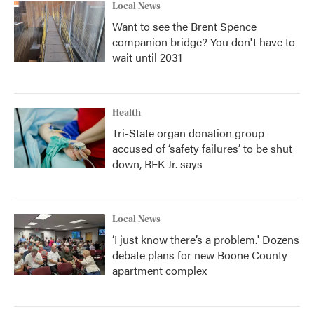
Local News
Want to see the Brent Spence
companion bridge? You don't have to
wait until 2031
Health
Tri-State organ donation group
accused of ‘safety failures’ to be shut
down, RFK Jr. says
Local News
‘I just know there’s a problem.' Dozens
debate plans for new Boone County
apartment complex