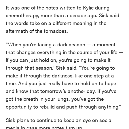
It was one of the notes written to Kylie during
chemotherapy, more than a decade ago. Sisk said
the words take on a different meaning in the
aftermath of the tornadoes.
“When you’re facing a dark season — a moment
that changes everything in the course of your life —
if you can just hold on, you’re going to make it
through that season,” Sisk said. “You’re going to
make it through the darkness, like one step at a
time. And you just really have to hold on to hope
and know that tomorrow’s another day. If you’ve
got the breath in your lungs, you’ve got the
opportunity to rebuild and push through anything.”
Sisk plans to continue to keep an eye on social
media in case more notes turn up.