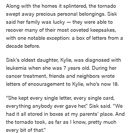
Along with the homes it splintered, the tornado
swept away precious personal belongings. Sisk
said her family was lucky — they were able to
recover many of their most coveted keepsakes,
with one notable exception: a box of letters from a
decade before.
Sisk’s oldest daughter, Kylie, was diagnosed with
leukemia when she was 7 years old. During her
cancer treatment, friends and neighbors wrote
letters of encouragement to Kylie, who’s now 18.
“She kept every single letter, every single card,
everything anybody ever gave her,” Sisk said. “We
had it all stored in boxes at my parents’ place. And
the tornado took, as far as I know, pretty much
every bit of that.”