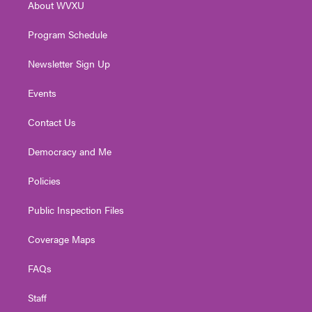
About WVXU
a
k
n
m
Program Schedule
Newsletter Sign Up
Events
Contact Us
Democracy and Me
Policies
Public Inspection Files
Coverage Maps
FAQs
Staff