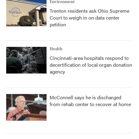
Environment
Trenton residents ask Ohio Supreme
Court to weigh in on data center
petition
Health
Cincinnati-area hospitals respond to
decertification of local organ donation
agency
McConnell says he is discharged
from rehab center to recover at home