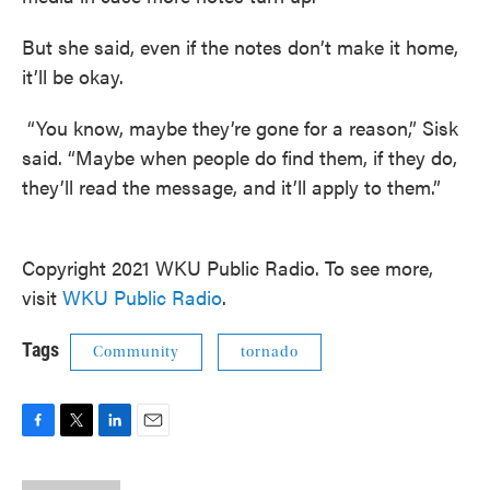
But she said, even if the notes don’t make it home,
it’ll be okay.
“You know, maybe they’re gone for a reason,” Sisk
said. “Maybe when people do find them, if they do,
they’ll read the message, and it’ll apply to them.”
Copyright 2021 WKU Public Radio. To see more,
visit
WKU Public Radio
.
Tags
Community
tornado
F
T
L
E
a
w
i
m
c
i
n
a