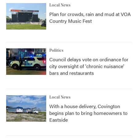
Local News
Plan for crowds, rain and mud at VOA
Country Music Fest
Politics
Council delays vote on ordinance for
city oversight of 'chronic nuisance'
bars and restaurants
Local News
With a house delivery, Covington
begins plan to bring homeowners to
Eastside