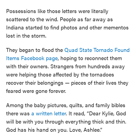
Possessions like those letters were literally
scattered to the wind. People as far away as
Indiana started to find photos and other mementos
lost in the storm.
They began to flood the
Quad State Tornado Found
Items Facebook page
, hoping to reconnect them
with their owners. Strangers from hundreds away
were helping those affected by the tornadoes
recover their belongings — pieces of their lives they
feared were gone forever.
Among the baby pictures, quilts, and family bibles
there was
a written letter
. It read, “Dear Kylie, God
will be with you through everything thick and thin.
God has his hand on you. Love, Ashlee.”