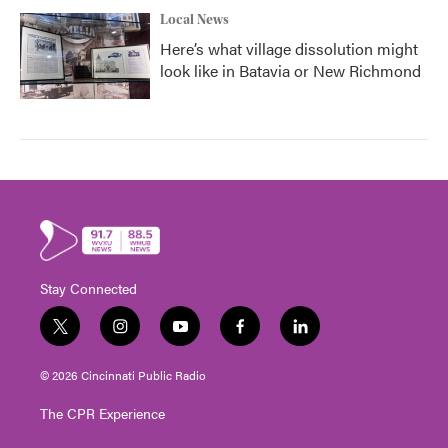
Local News
Here’s what village dissolution might
look like in Batavia or New Richmond
Stay Connected
t
i
y
f
l
w
n
o
a
i
i
s
u
c
n
© 2026 Cincinnati Public Radio
t
t
t
e
k
t
a
u
b
e
The CPR Experience
e
g
b
o
d
r
r
e
o
i