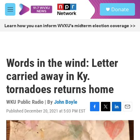
Skip to main content
S
Donate
e
M
a
e
r
n
Learn how you can inform WVXU's midterm election coverage >>
c
u
h
u
e
r
Words in the wind: Letter
y
carried away in Ky.
tornadoes returns home
WKU Public Radio | By
John Boyle
Published December 20, 2021 at 5:03 PM EST
F
T
L
E
a
w
i
m
c
i
n
a
e
t
k
i
b
t
e
l