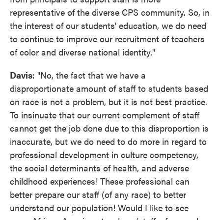
representative of the diverse CPS community. So, in
the interest of our students' education, we do need
to continue to improve our recruitment of teachers
of color and diverse national identity."
Davis
: "No, the fact that we have a
disproportionate amount of staff to students based
on race is not a problem, but it is not best practice.
To insinuate that our current complement of staff
cannot get the job done due to this disproportion is
inaccurate, but we do need to do more in regard to
professional development in culture competency,
the social determinants of health, and adverse
childhood experiences! These professional can
better prepare our staff (of any race) to better
understand our population! Would I like to see