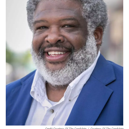
Credit Courtesy Of The Candidate
/
Courtesy Of The Candidate