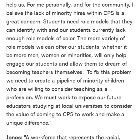
help us. For me personally, and for the community, I
believe the lack of minority hires within CPS is a
great concern. Students need role models that they
can identify with and our students currently lack
enough role models of color. The more variety of
role models we can offer our students, whether it
be more men, women or minorities, will only help
engage our students and allow them to dream of
becoming teachers themselves. To fix this problem
we need to create a pipeline of minority children
who are willing to consider teaching as a
profession. We must work to expose our future
educators studying at local universities to consider
the value of coming to CPS to work and make a
unique difference."
Jones
: "A workforce that represents the racial,