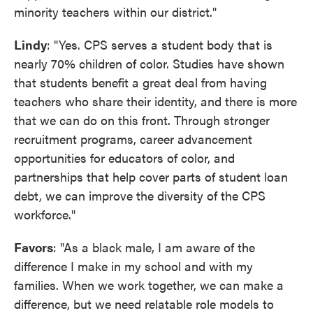
minority teachers within our district."
Lindy
: "Yes. CPS serves a student body that is
nearly 70% children of color. Studies have shown
that students benefit a great deal from having
teachers who share their identity, and there is more
that we can do on this front. Through stronger
recruitment programs, career advancement
opportunities for educators of color, and
partnerships that help cover parts of student loan
debt, we can improve the diversity of the CPS
workforce."
Favors
: "As a black male, I am aware of the
difference I make in my school and with my
families. When we work together, we can make a
difference, but we need relatable role models to