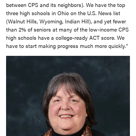
between CPS and its neighbors). We have the top
three high schools in Ohio on the U.S. News list
(Walnut Hills, Wyoming, Indian Hill), and yet fewer
than 2% of seniors at many of the low-income CPS
high schools have a college-ready ACT score. We
have to start making progress much more quickly."