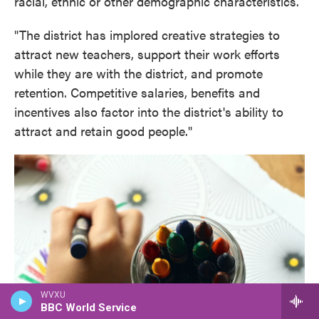
racial, ethnic or other demographic characteristics.
"The district has implored creative strategies to
attract new teachers, support their work efforts
while they are with the district, and promote
retention. Competitive salaries, benefits and
incentives also factor into the district's ability to
attract and retain good people."
WVXU
BBC World Service