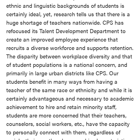
ethnic and linguistic backgrounds of students is
certainly ideal, yet, research tells us that there is a
huge shortage of teachers nationwide. CPS has
refocused its Talent Development Department to
create an improved employee experience that
recruits a diverse workforce and supports retention.
The disparity between workplace diversity and that
of student populations is a national concern, and
primarily in large urban districts like CPS. Our
students benefit in many ways from having a
teacher of the same race or ethnicity and while it is
certainly advantageous and necessary to academic
achievement to hire and retain minority staff,
students are more concerned that their teachers,
counselors, social workers, etc., have the capacity
to personally connect with them, regardless of