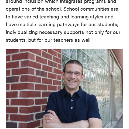
around inclusion which integrates programs and
operations of the school. School communities are
to have varied teaching and learning styles and
have multiple learning pathways for our students;
individualizing necessary supports not only for our
students, but for our teachers as well."