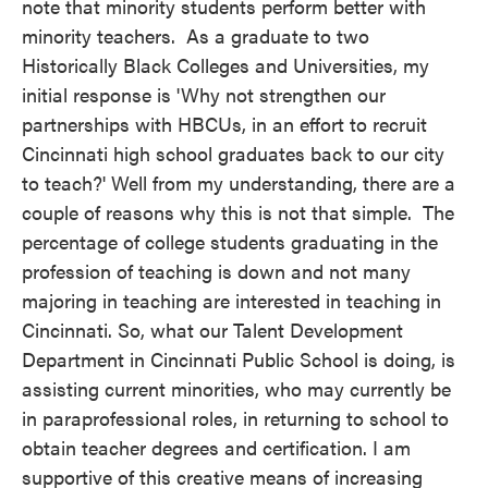
note that minority students perform better with
minority teachers. As a graduate to two
Historically Black Colleges and Universities, my
initial response is 'Why not strengthen our
partnerships with HBCUs, in an effort to recruit
Cincinnati high school graduates back to our city
to teach?' Well from my understanding, there are a
couple of reasons why this is not that simple. The
percentage of college students graduating in the
profession of teaching is down and not many
majoring in teaching are interested in teaching in
Cincinnati. So, what our Talent Development
Department in Cincinnati Public School is doing, is
assisting current minorities, who may currently be
in paraprofessional roles, in returning to school to
obtain teacher degrees and certification. I am
supportive of this creative means of increasing