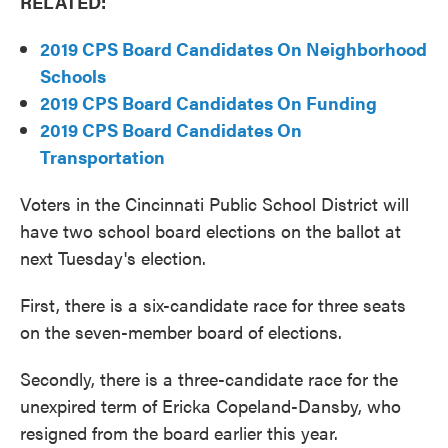
RELATED:
2019 CPS Board Candidates On Neighborhood
Schools
2019 CPS Board Candidates On Funding
2019 CPS Board Candidates On
Transportation
Voters in the Cincinnati Public School District will
have two school board elections on the ballot at
next Tuesday's election.
First, there is a six-candidate race for three seats
on the seven-member board of elections.
Secondly, there is a three-candidate race for the
unexpired term of Ericka Copeland-Dansby, who
resigned from the board earlier this year.