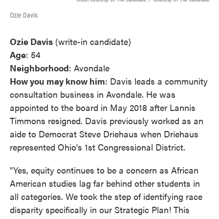
Ozie Davis
Ozie Davis
(write-in candidate)
Age
: 54
Neighborhood
: Avondale
How you may know him
: Davis leads a community
consultation business in Avondale. He was
appointed to the board in May 2018 after Lannis
Timmons resigned. Davis previously worked as an
aide to Democrat Steve Driehaus when Driehaus
represented Ohio's 1st Congressional District.
"Yes, equity continues to be a concern as African
American studies lag far behind other students in
all categories. We took the step of identifying race
disparity specifically in our Strategic Plan! This