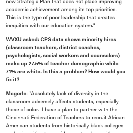
new Strategic Plan that does not place improving
academic achievement among its top priorities.
This is the type of poor leadership that creates
inequities with our education system."
WVXU asked: CPS data shows minority hires
(classroom teachers, district coaches,
psychologists, social workers and counselors)
make up 27.5% of teacher demographic while
71% are white. Is this a problem? How would you
fix it?
Megerle
: "Absolutely lack of diversity in the
classroom adversely affects students, especially
those of color. I have a plan to partner with the
Cincinnati Federation of Teachers to recruit African
American students from historically black colleges