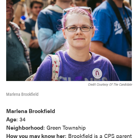
Credit Courtesy Of The Candidate
Marlena Brookfield
Marlena Brookfield
Age
: 34
Neighborhood
: Green Township
How you may know her
: Brookfield is a CPS parent