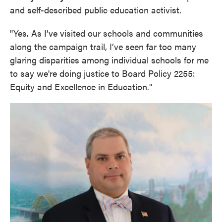
and self-described public education activist.
"Yes. As I’ve visited our schools and communities
along the campaign trail, I’ve seen far too many
glaring disparities among individual schools for me
to say we're doing justice to Board Policy 2255:
Equity and Excellence in Education."