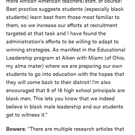
more African American teachers/staff, of course!
Best practice suggests students (especially black
students) learn best from those most familiar to
them, so we increase our efforts at recruitment
targeted at that task and I have found the
administration's efforts to be willing to adapt to
winning strategies. As manifest in the Educational
Leadership program at Aiken with Miami (of Ohio,
my alma mater) where we are preparing our own
students to go into education with the hopes that
they will come back to their district! I’m also
encouraged that 9 of 16 high school principals are
black men. This lets you know that we indeed
believe in black male leadership and our students
get to witness it."
Bowers
: "There are multiple research articles that