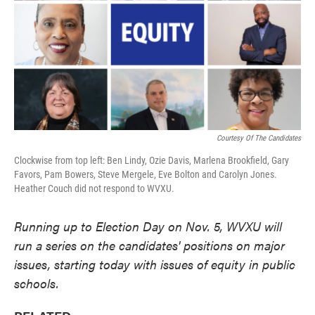
k
n
Courtesy Of The Candidates
Clockwise from top left: Ben Lindy, Ozie Davis, Marlena Brookfield, Gary
Favors, Pam Bowers, Steve Mergele, Eve Bolton and Carolyn Jones.
Heather Couch did not respond to WVXU.
Running up to Election Day on Nov. 5, WVXU will
run a series on the candidates' positions on major
issues, starting today with issues of equity in public
schools.