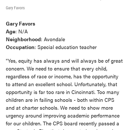
Gary Favors
Gary Favors
Age
: N/A
Neighborhood
: Avondale
Occupation
: Special education teacher
"Yes, equity has always and will always be of great
concern. We need to ensure that every child,
regardless of race or income, has the opportunity
to attend an excellent school. Unfortunately, that
opportunity is far too rare in Cincinnati. Too many
children are in failing schools - both within CPS
and at charter schools. We need to show more
urgency around improving academic performance
for our children. The CPS board recently passed a