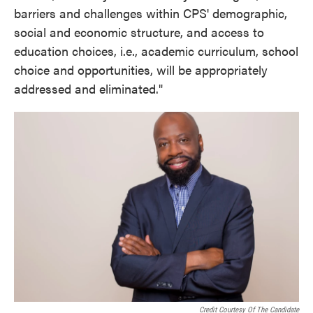
barriers and challenges within CPS' demographic,
social and economic structure, and access to
education choices, i.e., academic curriculum, school
choice and opportunities, will be appropriately
addressed and eliminated."
Credit Courtesy Of The Candidate