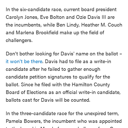
In the six-candidate race, current board president
Carolyn Jones, Eve Bolton and Ozie Davis III are
the incumbents, while Ben Lindy, Heather M. Couch
and Marlena Brookfield make up the field of
challengers.
Don't bother looking for Davis' name on the ballot –
it won't be there
. Davis had to file as a write-in
candidate after he failed to gather enough
candidate petition signatures to qualify for the
ballot. Since he filed with the Hamilton County
Board of Elections as an official write-in candidate,
ballots cast for Davis will be counted.
In the three-candidate race for the unexpired term,
Pamela Bowers, the incumbent who was appointed