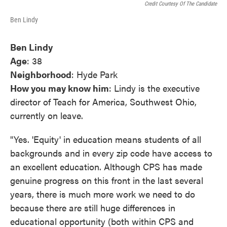
Credit Courtesy Of The Candidate
Ben Lindy
Ben Lindy
Age
: 38
Neighborhood
: Hyde Park
How you may know him
: Lindy is the executive
director of Teach for America, Southwest Ohio,
currently on leave.
"Yes. 'Equity' in education means students of all
backgrounds and in every zip code have access to
an excellent education. Although CPS has made
genuine progress on this front in the last several
years, there is much more work we need to do
because there are still huge differences in
educational opportunity (both within CPS and