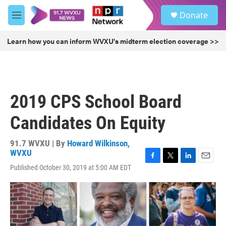
Skip to main content
S
Donate
e
M
a
e
r
n
Learn how you can inform WVXU's midterm election coverage >>
c
u
h
u
e
r
2019 CPS School Board
y
Candidates On Equity
91.7 WVXU | By
Howard Wilkinson,
WVXU
F
T
L
E
Published October 30, 2019 at 5:00 AM EDT
a
w
i
m
c
i
n
a
e
t
k
i
b
t
e
l
o
e
d
o
r
I