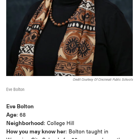
Credit Courtesy Of Cincinnati Public Schools
Eve Bolton
Eve Bolton
Age
: 68
Neighborhood
: College Hill
How you may know her
: Bolton taught in