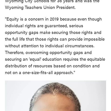
Wyoming City Schools for 36 years and was the
Wyoming Teachers Union President.
"Equity is a concern in 2019 because even though
individual rights are guaranteed, serious
opportunity gaps make securing those rights and
the full life that those rights can provide impossible
without attention to individual circumstances.
Therefore, overcoming opportunity gaps and
securing an 'equal' education requires the equitable
distribution of resources based on condition and
not on a one-size-fits-all approach."