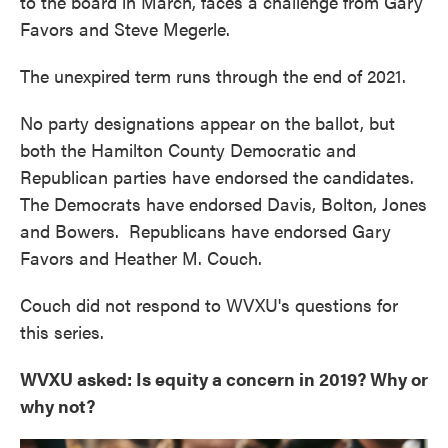
to the board in March, faces a challenge from Gary
Favors and Steve Megerle.
The unexpired term runs through the end of 2021.
No party designations appear on the ballot, but
both the Hamilton County Democratic and
Republican parties have endorsed the candidates.
The Democrats have endorsed Davis, Bolton, Jones
and Bowers. Republicans have endorsed Gary
Favors and Heather M. Couch.
Couch did not respond to WVXU's questions for
this series.
WVXU asked: Is equity a concern in 2019? Why or
why not?