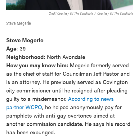
Credit Courtesy Of The Candidate
/
Courtesy Of The Candidate
Steve Megerle
Steve Megerle
Age
: 39
Neighborhood
: North Avondale
How you may know him
: Megerle formerly served
as the chief of staff for Councilman Jeff Pastor and
is an attorney. He previously served as Covington
city commissioner until he resigned after pleading
guilty to a misdemeanor.
According to news
partner WCPO
, he helped anonymously pay for
pamphlets with anti-gay overtones aimed at
another commission candidate. He says his record
has been expunged.