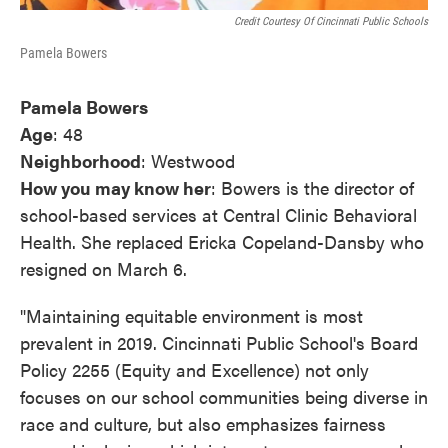
Credit Courtesy Of Cincinnati Public Schools
Pamela Bowers
Pamela Bowers
Age
: 48
Neighborhood
: Westwood
How you may know her
: Bowers is the director of
school-based services at Central Clinic Behavioral
Health. She replaced Ericka Copeland-Dansby who
resigned on March 6.
"Maintaining equitable environment is most
prevalent in 2019. Cincinnati Public School's Board
Policy 2255 (Equity and Excellence) not only
focuses on our school communities being diverse in
race and culture, but also emphasizes fairness