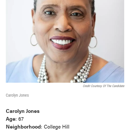
Credit Courtesy Of The Candidate
Carolyn Jones
Carolyn Jones
Age
: 67
Neighborhood
: College Hill