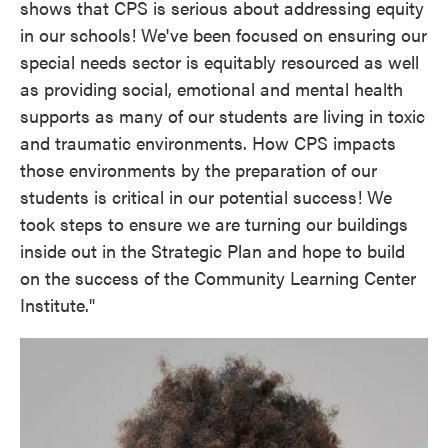
shows that CPS is serious about addressing equity
in our schools! We've been focused on ensuring our
special needs sector is equitably resourced as well
as providing social, emotional and mental health
supports as many of our students are living in toxic
and traumatic environments. How CPS impacts
those environments by the preparation of our
students is critical in our potential success! We
took steps to ensure we are turning our buildings
inside out in the Strategic Plan and hope to build
on the success of the Community Learning Center
Institute."