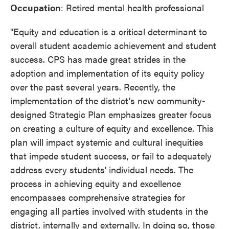
Occupation
: Retired mental health professional
"Equity and education is a critical determinant to
overall student academic achievement and student
success. CPS has made great strides in the
adoption and implementation of its equity policy
over the past several years. Recently, the
implementation of the district's new community-
designed Strategic Plan emphasizes greater focus
on creating a culture of equity and excellence. This
plan will impact systemic and cultural inequities
that impede student success, or fail to adequately
address every students' individual needs. The
process in achieving equity and excellence
encompasses comprehensive strategies for
engaging all parties involved with students in the
district, internally and externally. In doing so, those