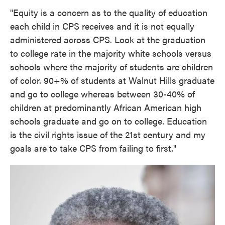
"Equity is a concern as to the quality of education
each child in CPS receives and it is not equally
administered across CPS. Look at the graduation
to college rate in the majority white schools versus
schools where the majority of students are children
of color. 90+% of students at Walnut Hills graduate
and go to college whereas between 30-40% of
children at predominantly African American high
schools graduate and go on to college. Education
is the civil rights issue of the 21st century and my
goals are to take CPS from failing to first."