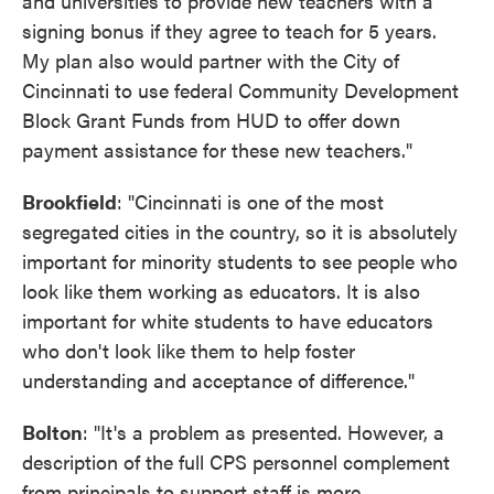
and universities to provide new teachers with a
signing bonus if they agree to teach for 5 years.
My plan also would partner with the City of
Cincinnati to use federal Community Development
Block Grant Funds from HUD to offer down
payment assistance for these new teachers."
Brookfield
: "Cincinnati is one of the most
segregated cities in the country, so it is absolutely
important for minority students to see people who
look like them working as educators. It is also
important for white students to have educators
who don't look like them to help foster
understanding and acceptance of difference."
Bolton
: "It's a problem as presented. However, a
description of the full CPS personnel complement
from principals to support staff is more